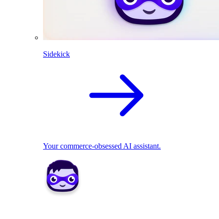
Sidekick
Your commerce-obsessed AI assistant.