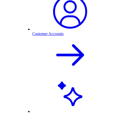
Customer Accounts