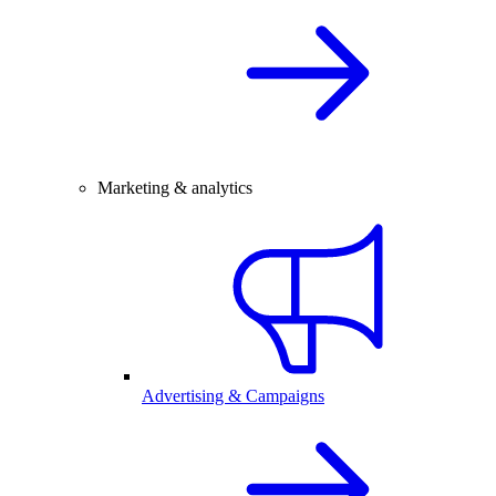
Marketing & analytics
Advertising & Campaigns