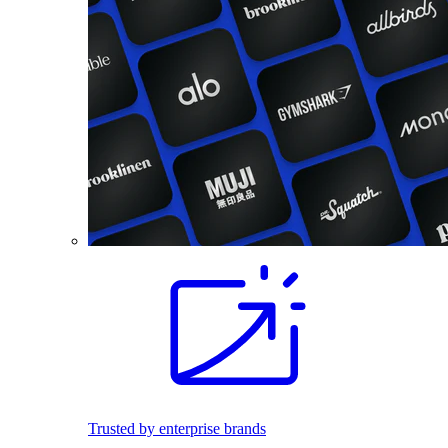
Trusted by enterprise brands