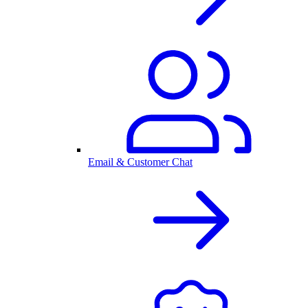
Email & Customer Chat