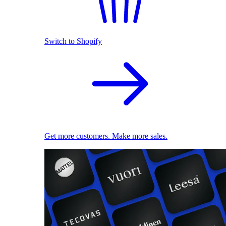
Switch to Shopify
Get more customers. Make more sales.