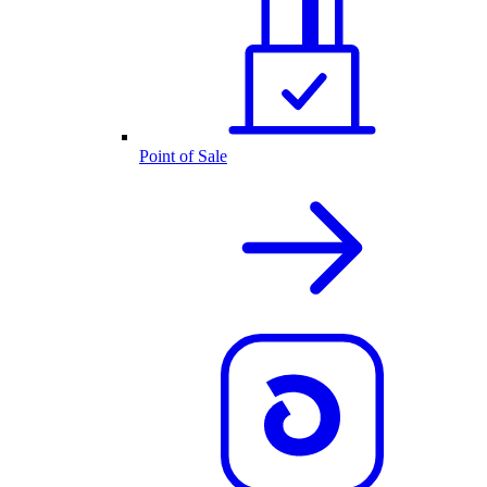
Point of Sale