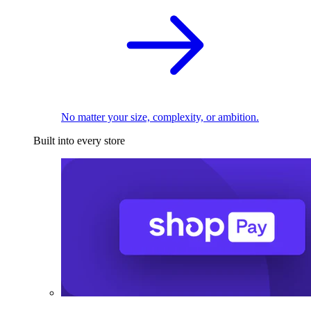
No matter your size, complexity, or ambition.
Built into every store