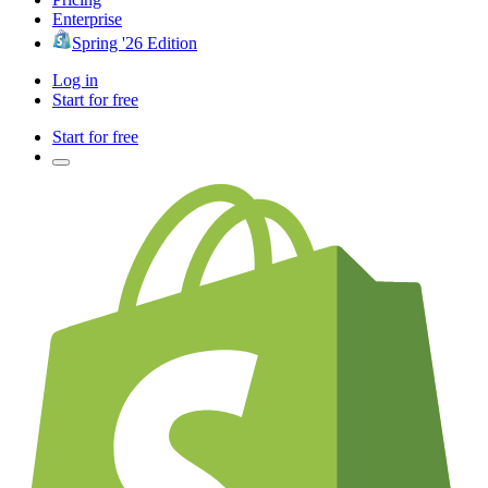
Enterprise
Spring '26 Edition
Log in
Start for free
Start for free