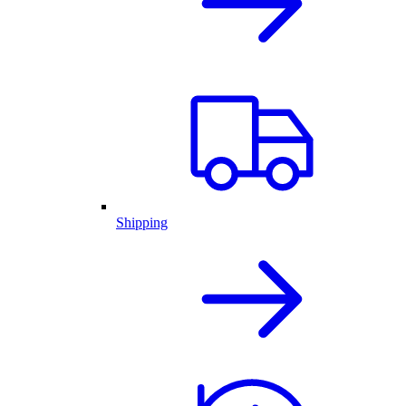
Shipping