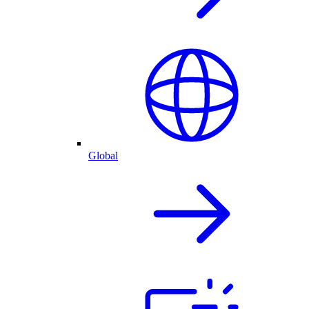
Global