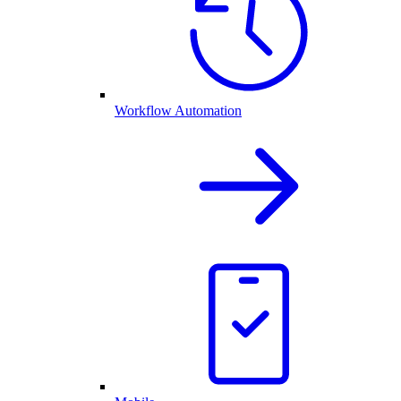
Workflow Automation