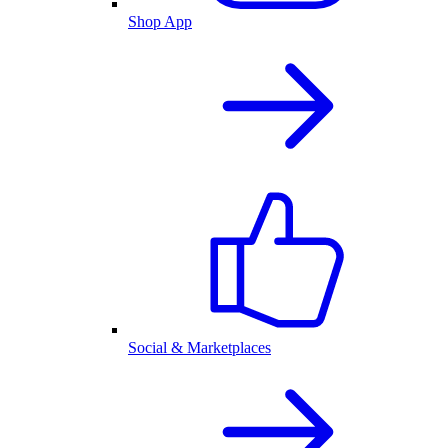
Shop App
Social & Marketplaces