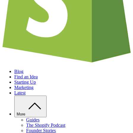
Blog
Find an Idea
Starting Up
Marketing
Latest
More
Guides
The Shopify Podcast
Founder Stories