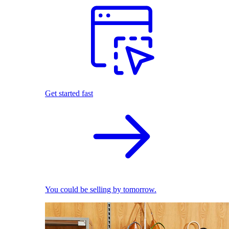
Get started fast
You could be selling by tomorrow.