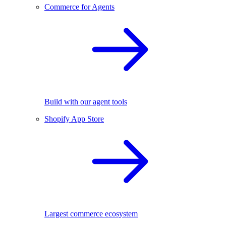
Commerce for Agents
Build with our agent tools
Shopify App Store
Largest commerce ecosystem