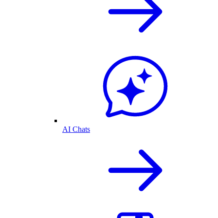
AI Chats