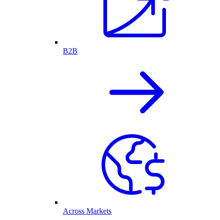
B2B
Across Markets