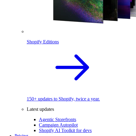
Shopify Editions
150+ updates to Shopify, twice a year.
Latest updates
Agentic Storefronts
Campaign Autopilot
Shopify AI Toolkit for devs
Pricing