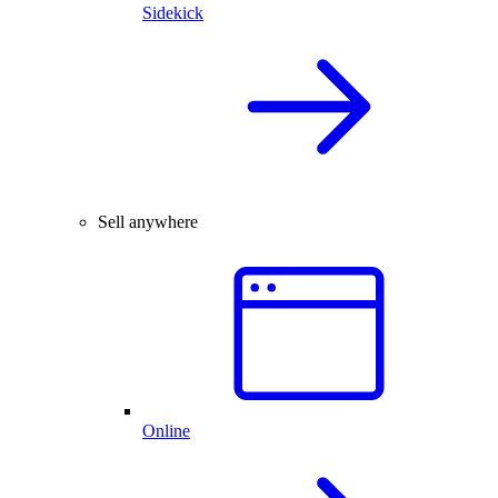
Sidekick
Sell anywhere
Online