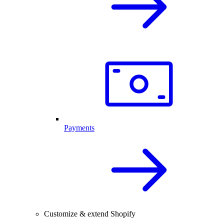
Payments
Customize & extend Shopify