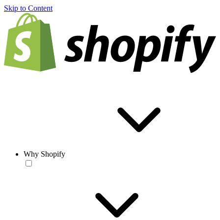
Skip to Content
Why Shopify