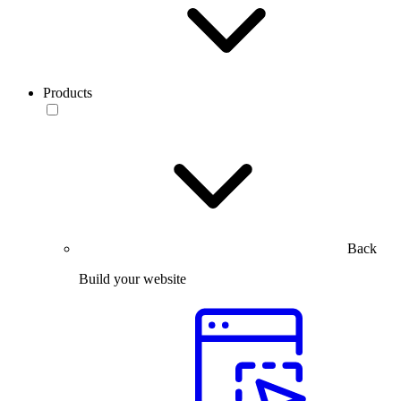
Products
Back
Build your website