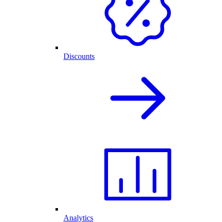
Discounts
Analytics