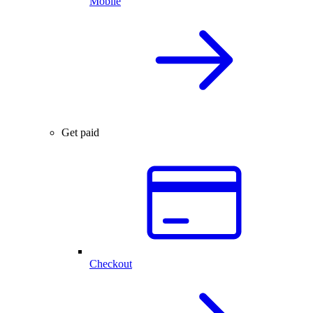
Mobile
Get paid
Checkout