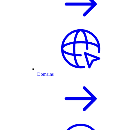
Domains