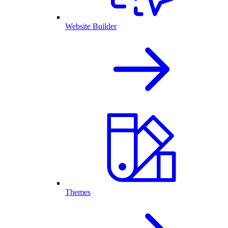
Website Builder
Themes