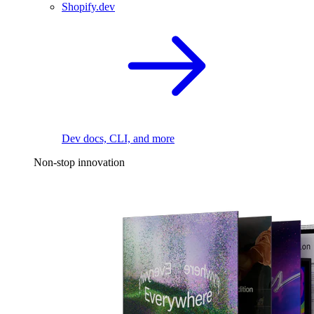
Shopify.dev
Dev docs, CLI, and more
Non-stop innovation