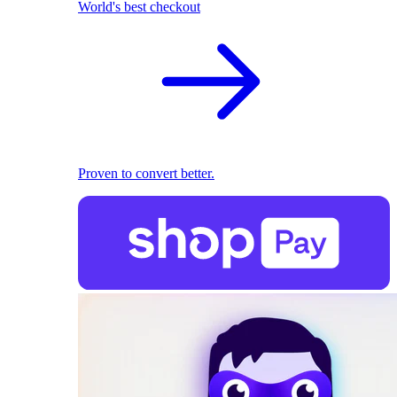
World's best checkout
Proven to convert better.