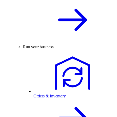
Run your business
Orders & Inventory