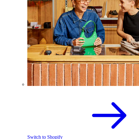
Switch to Shopify