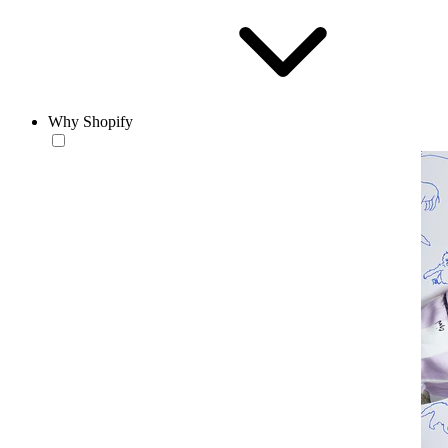
Why Shopify