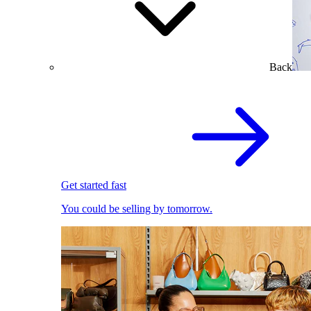
Back
Get started fast
You could be selling by tomorrow.