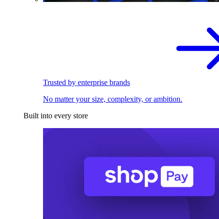
Trusted by enterprise brands
No matter your size, complexity, or ambition.
Built into every store