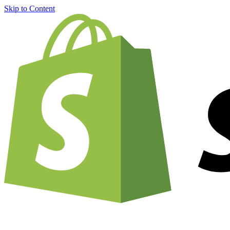
Skip to Content