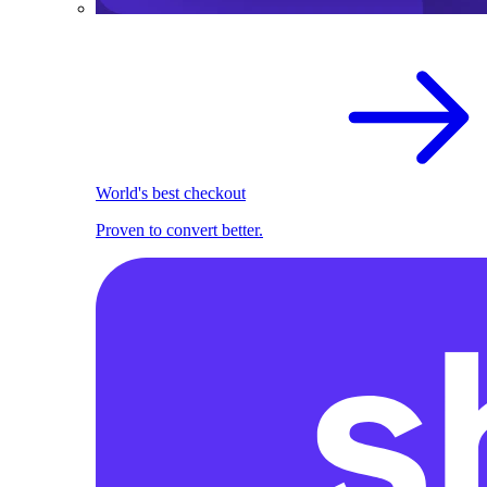
World's best checkout
Proven to convert better.