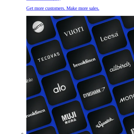
Get more customers. Make more sales.