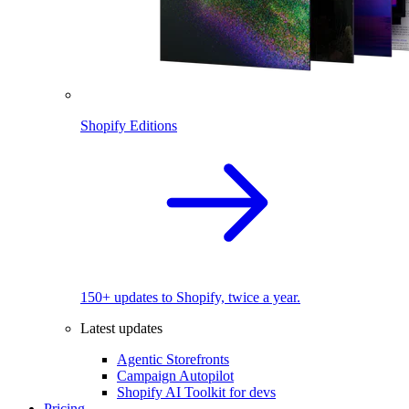
Shopify Editions
150+ updates to Shopify, twice a year.
Latest updates
Agentic Storefronts
Campaign Autopilot
Shopify AI Toolkit for devs
Pricing