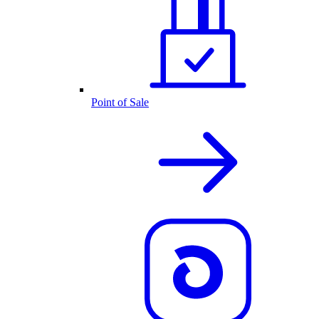
Point of Sale