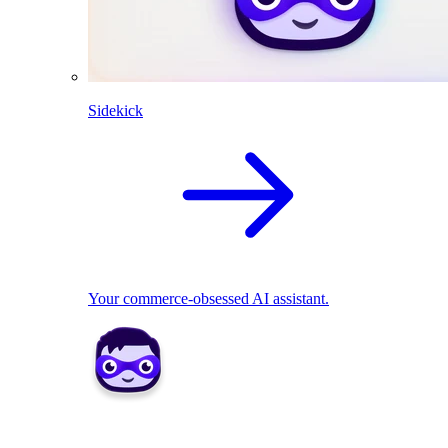
Sidekick
Your commerce-obsessed AI assistant.