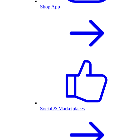
Shop App
Social & Marketplaces