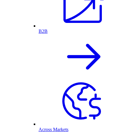
B2B
Across Markets