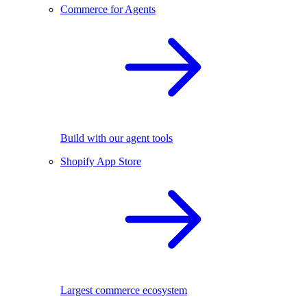
Commerce for Agents
Build with our agent tools
Shopify App Store
Largest commerce ecosystem