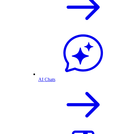
AI Chats