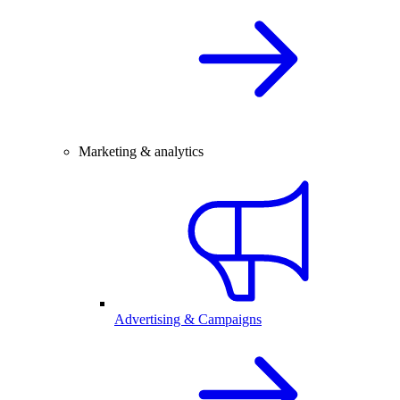
Marketing & analytics
Advertising & Campaigns