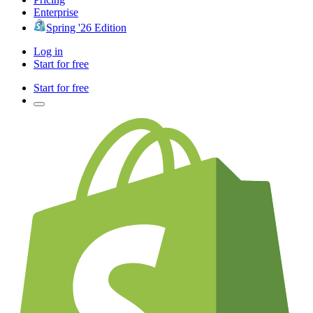
Enterprise
Spring '26 Edition
Log in
Start for free
Start for free