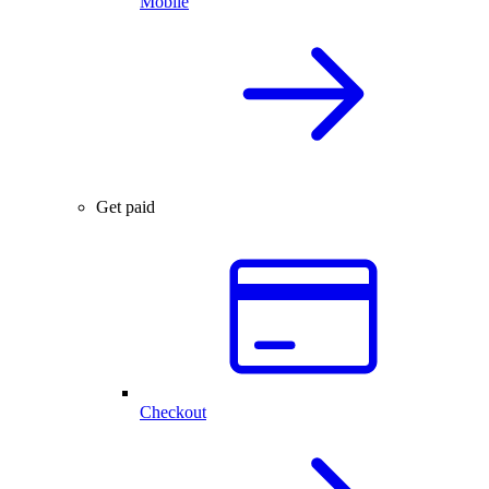
Mobile
Get paid
Checkout