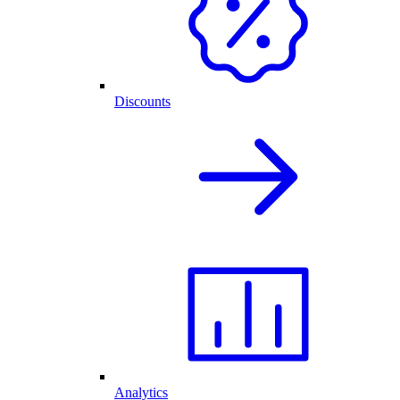
Discounts
Analytics