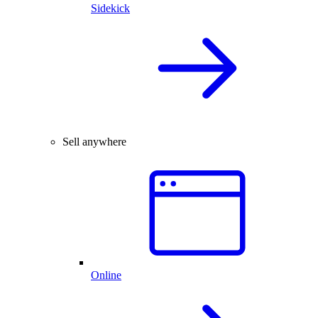
Sidekick
Sell anywhere
Online