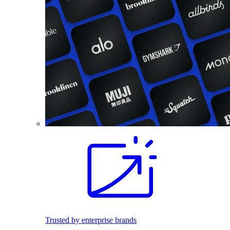
Trusted by enterprise brands