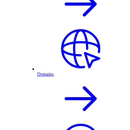
Domains