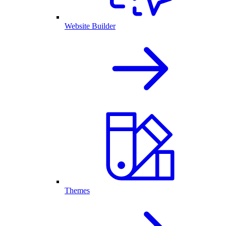
Website Builder
Themes