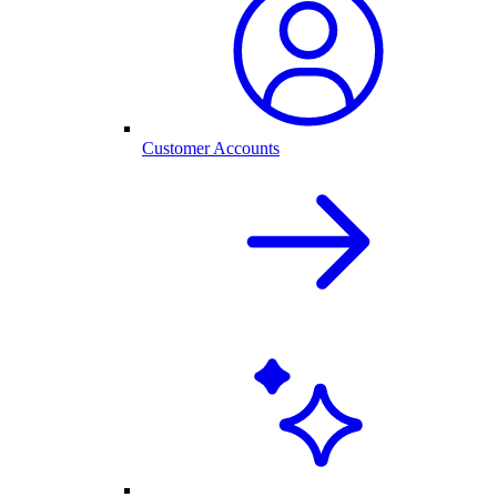
Customer Accounts