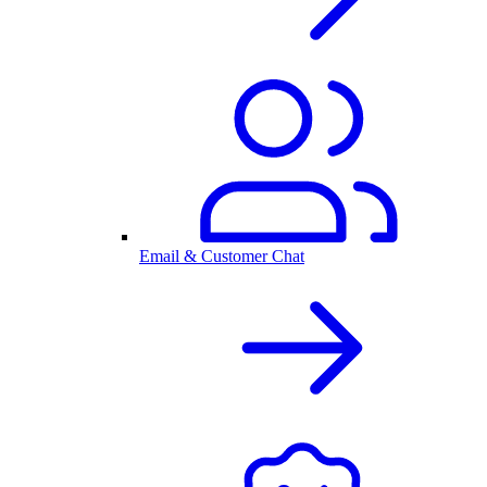
Email & Customer Chat