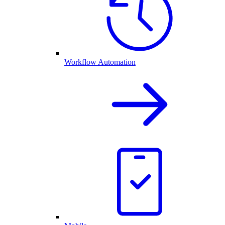
Workflow Automation