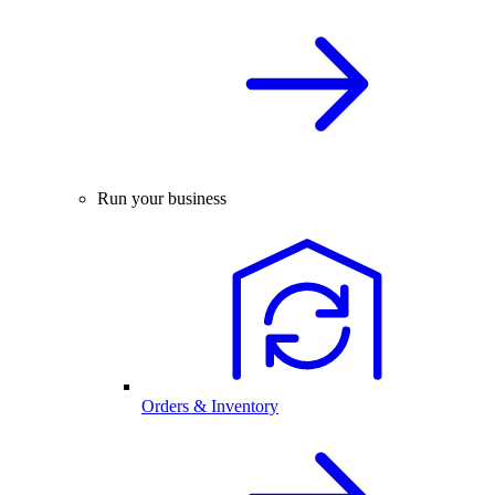
Run your business
Orders & Inventory