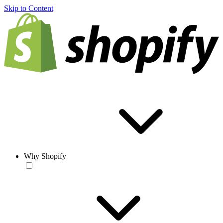
Skip to Content
Why Shopify