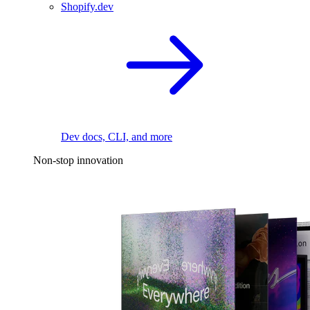
Shopify.dev
Dev docs, CLI, and more
Non-stop innovation