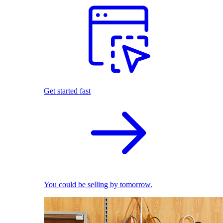
Get started fast
You could be selling by tomorrow.