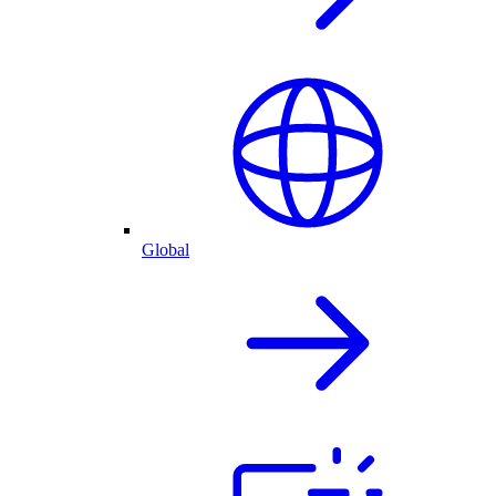
Global