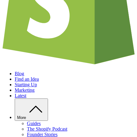
Blog
Find an Idea
Starting Up
Marketing
Latest
More
Guides
The Shopify Podcast
Founder Stories