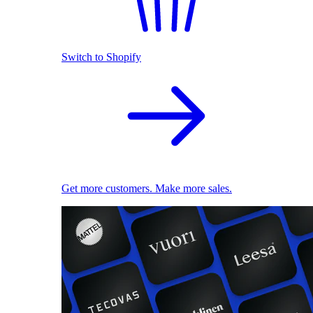
Switch to Shopify
Get more customers. Make more sales.