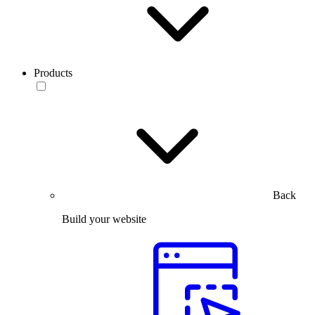
Products
Back
Build your website