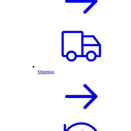
Shipping