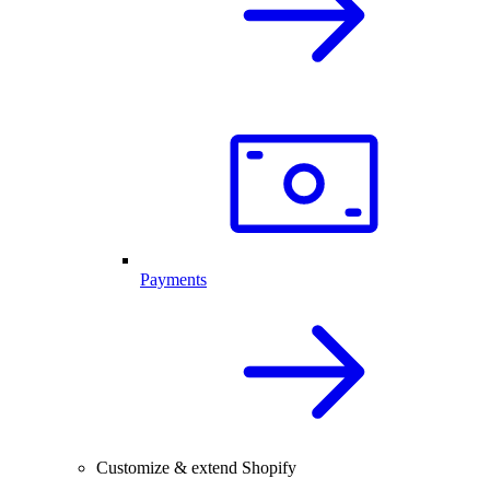
Payments
Customize & extend Shopify