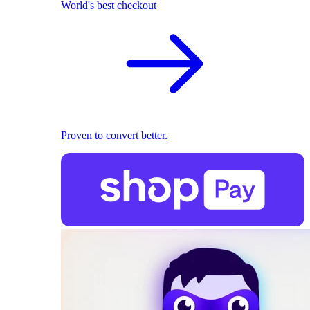
World's best checkout
Proven to convert better.