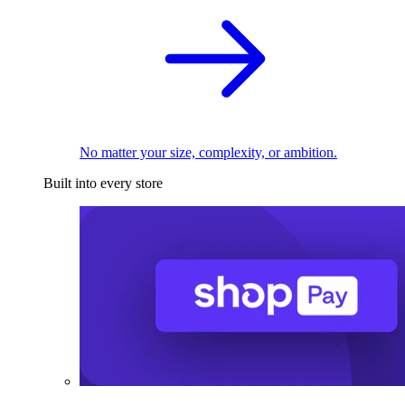
No matter your size, complexity, or ambition.
Built into every store