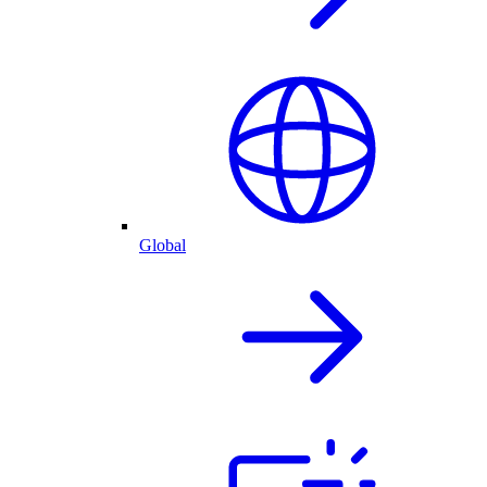
Global