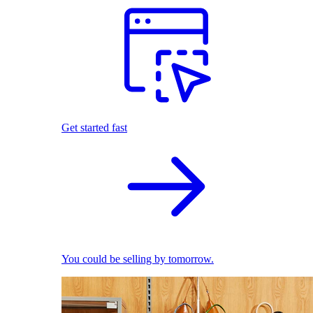
Get started fast
You could be selling by tomorrow.