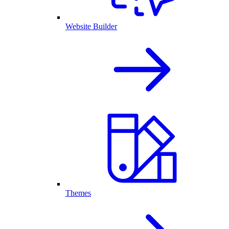
Website Builder
Themes