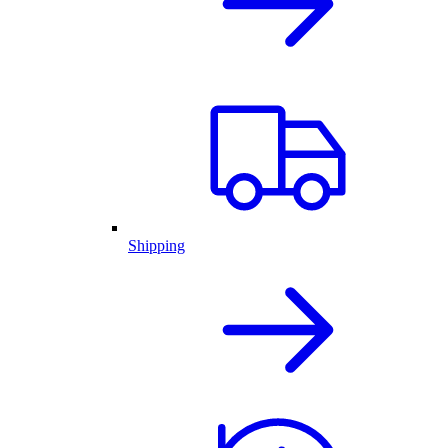
Shipping