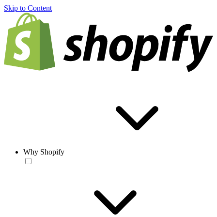
Skip to Content
Why Shopify