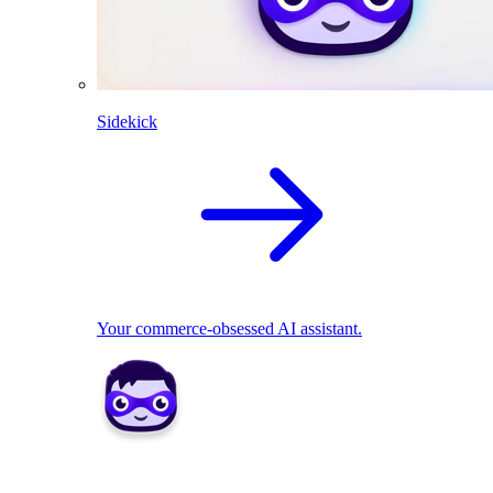
Sidekick
Your commerce-obsessed AI assistant.