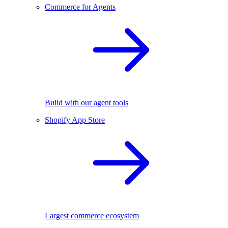
Commerce for Agents
Build with our agent tools
Shopify App Store
Largest commerce ecosystem