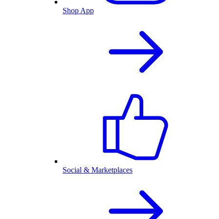
Shop App
Social & Marketplaces