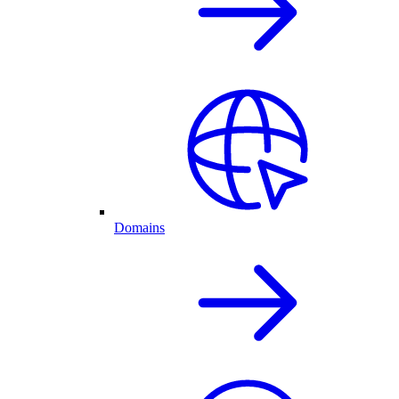
Domains