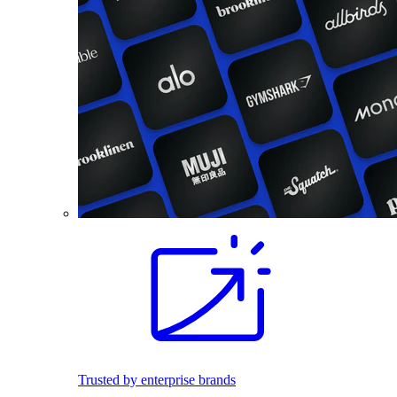
Trusted by enterprise brands