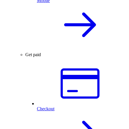
Mobile
Get paid
Checkout