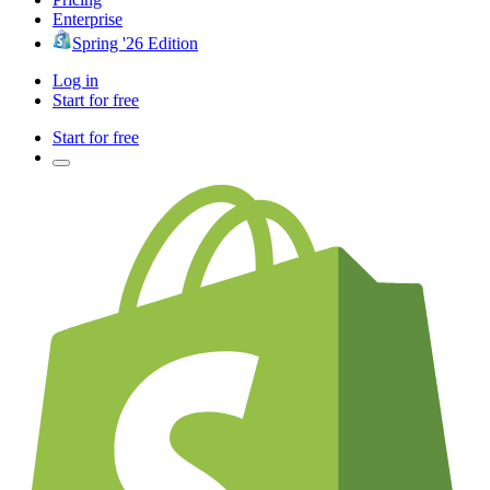
Enterprise
Spring '26 Edition
Log in
Start for free
Start for free