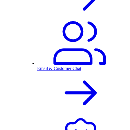
Email & Customer Chat