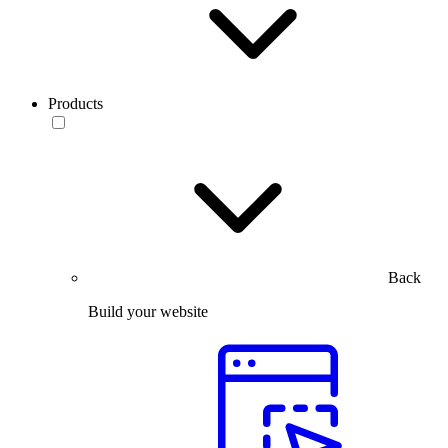
Products
Back
Build your website