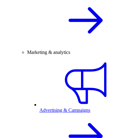
Marketing & analytics
Advertising & Campaigns