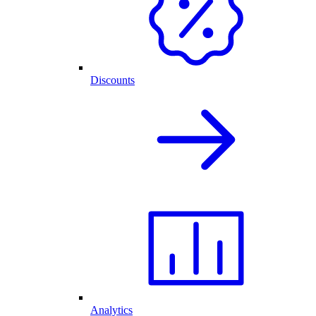
Discounts
Analytics