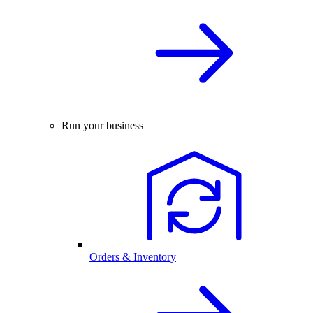
Run your business
Orders & Inventory