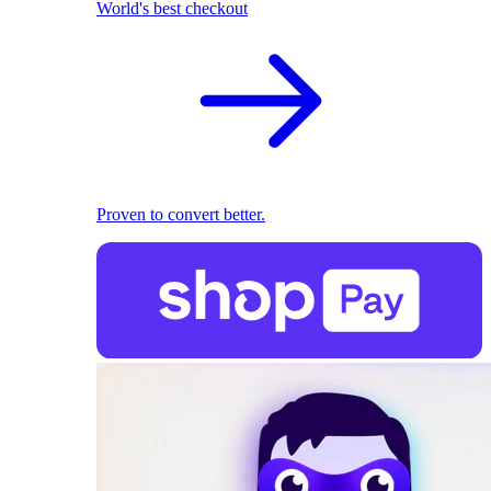
World's best checkout
Proven to convert better.