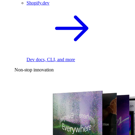
Shopify.dev
Dev docs, CLI, and more
Non-stop innovation