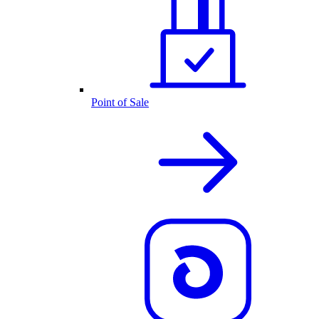
Point of Sale