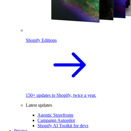
Shopify Editions
150+ updates to Shopify, twice a year.
Latest updates
Agentic Storefronts
Campaign Autopilot
Shopify AI Toolkit for devs
Pricing