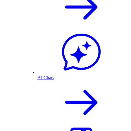
AI Chats