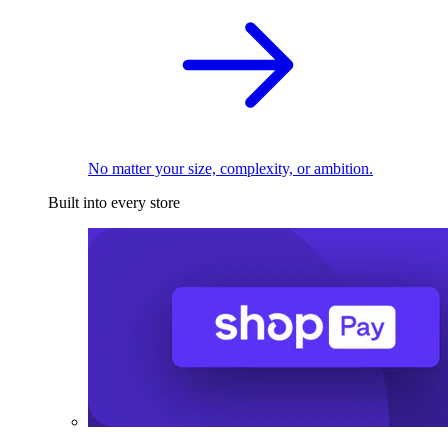
No matter your size, complexity, or ambition.
Built into every store