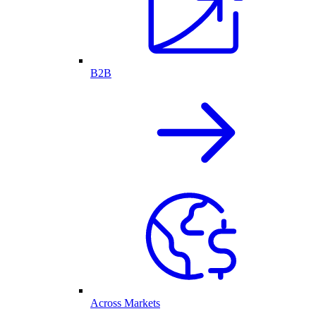
B2B
Across Markets