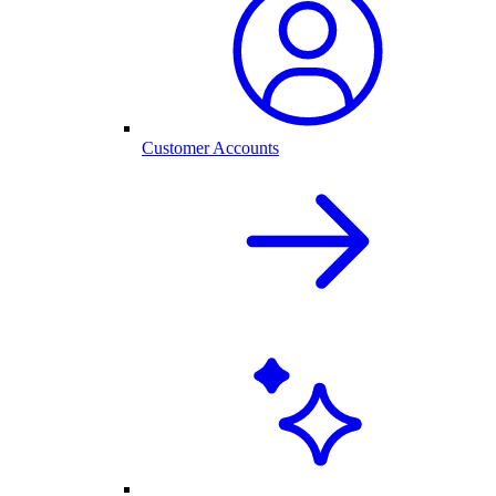
Customer Accounts