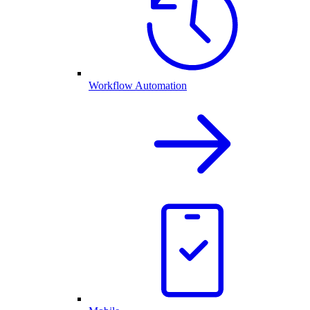
Workflow Automation