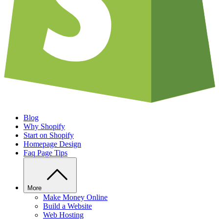
Blog
Why Shopify
Start on Shopify
Homepage Design
Faq Page Tips
More
Make Money Online
Build a Website
Web Hosting