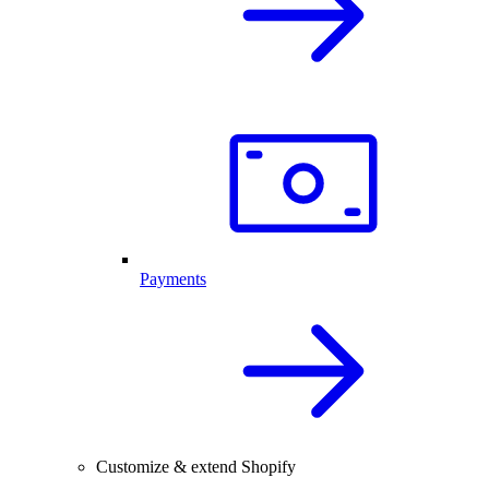
Payments
Customize & extend Shopify