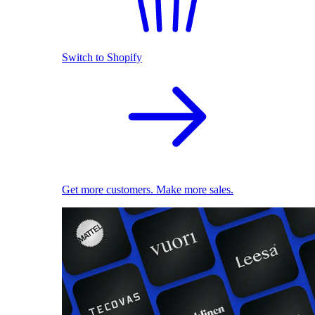
Switch to Shopify
Get more customers. Make more sales.