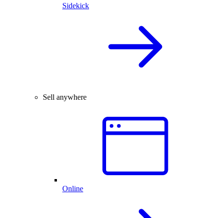
Sidekick
Sell anywhere
Online