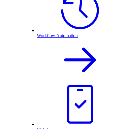
Workflow Automation