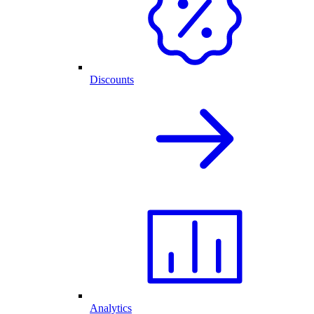
Discounts
Analytics