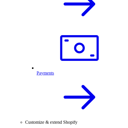
Payments
Customize & extend Shopify