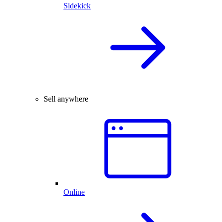
Sidekick
Sell anywhere
Online