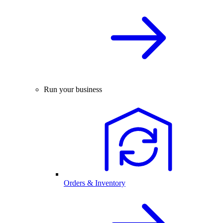
Run your business
Orders & Inventory