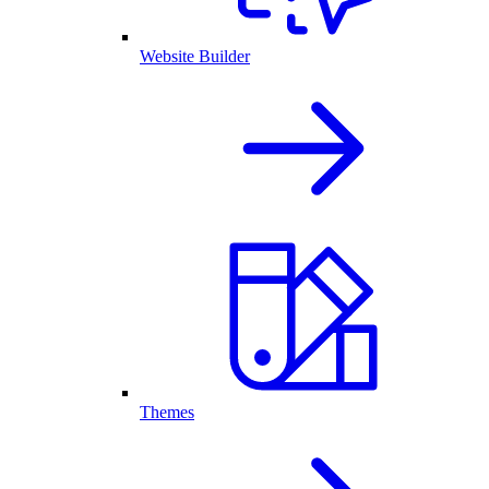
Website Builder
Themes