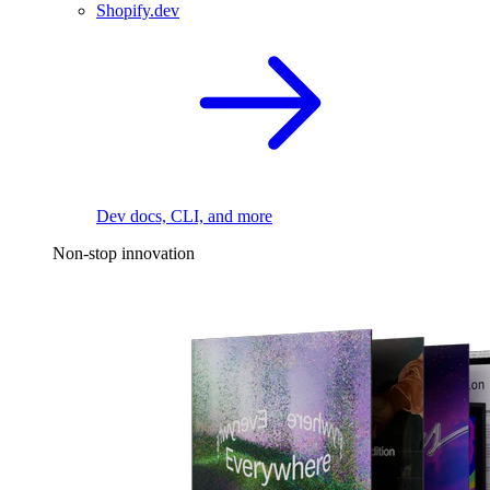
Shopify.dev
Dev docs, CLI, and more
Non-stop innovation