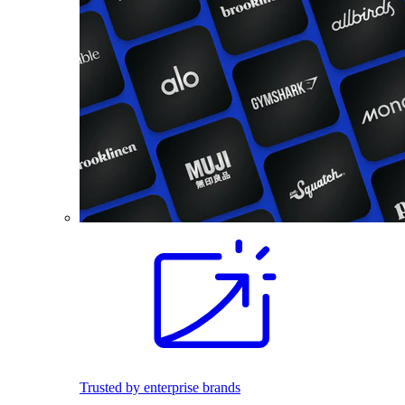
Trusted by enterprise brands