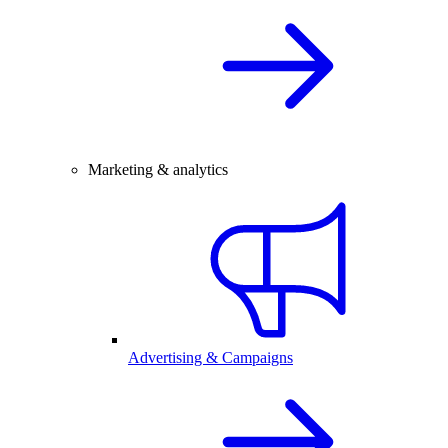
Marketing & analytics
Advertising & Campaigns