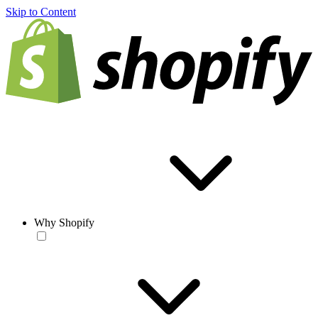
Skip to Content
Why Shopify