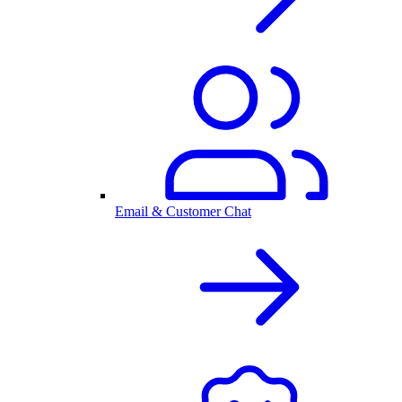
Email & Customer Chat