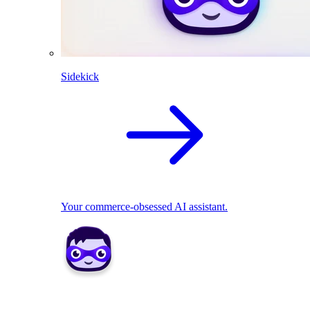
Sidekick
Your commerce-obsessed AI assistant.