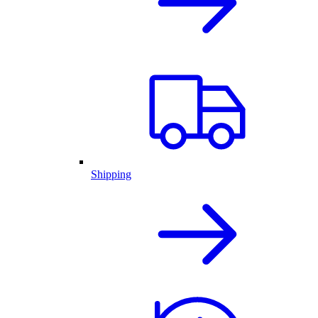
Shipping