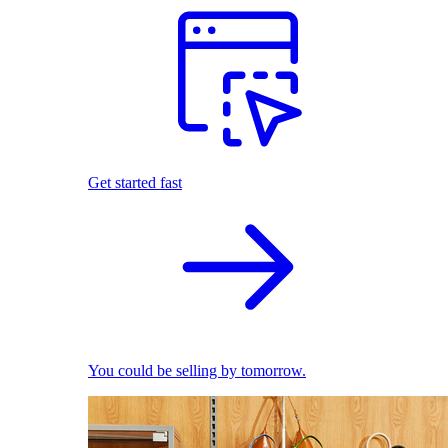
Get started fast
You could be selling by tomorrow.