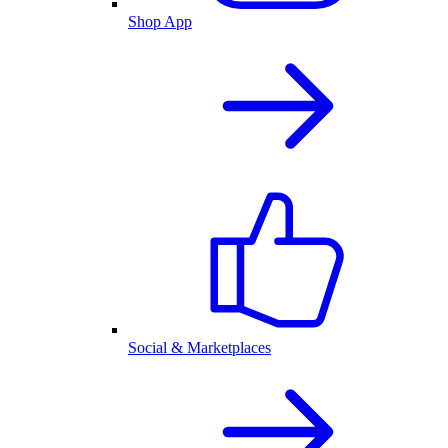
Shop App
Social & Marketplaces