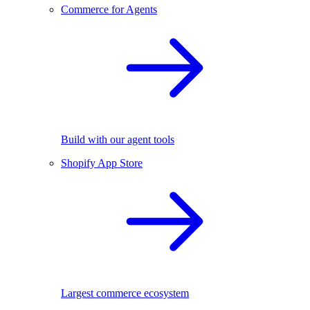
Commerce for Agents
Build with our agent tools
Shopify App Store
Largest commerce ecosystem