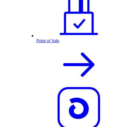
Point of Sale