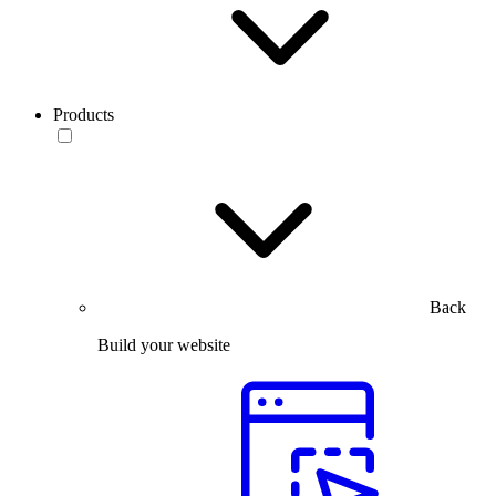
Products
Back
Build your website