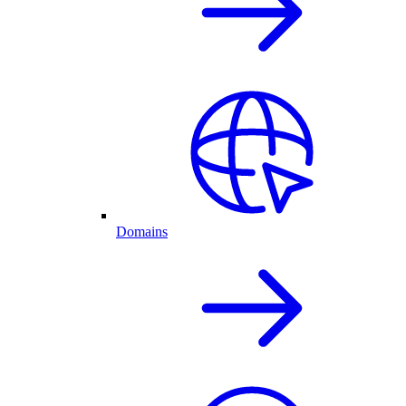
Domains