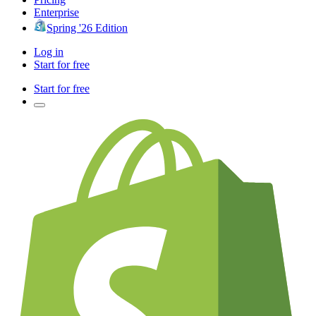
Enterprise
Spring '26 Edition
Log in
Start for free
Start for free