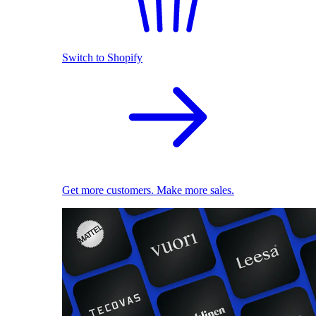
Switch to Shopify
Get more customers. Make more sales.