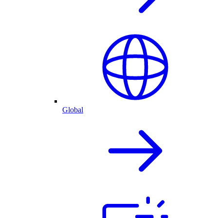
Global