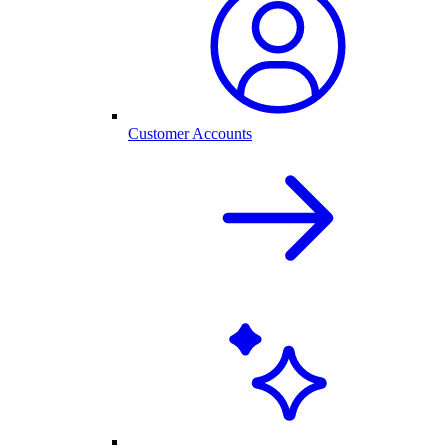
Customer Accounts