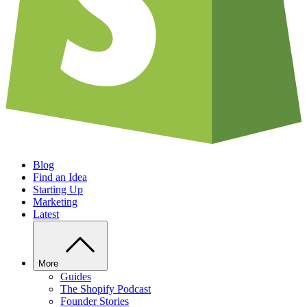
Blog
Find an Idea
Starting Up
Marketing
Latest
More
Guides
The Shopify Podcast
Founder Stories