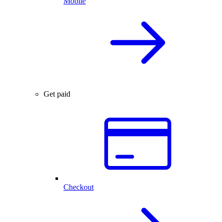
Mobile
Get paid
Checkout