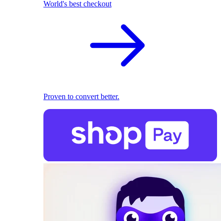
World's best checkout
Proven to convert better.