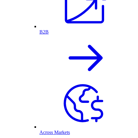
B2B
Across Markets