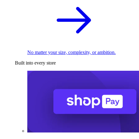
No matter your size, complexity, or ambition.
Built into every store