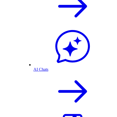
AI Chats