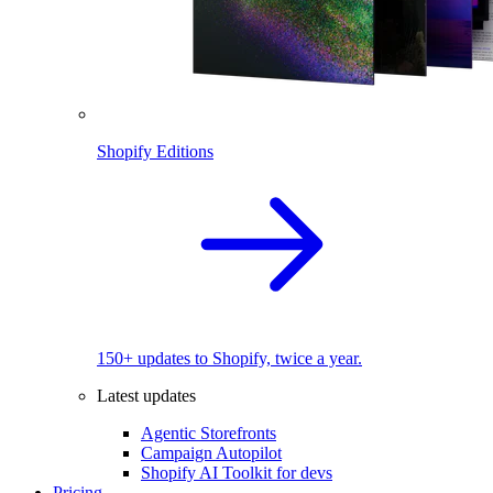
Shopify Editions
150+ updates to Shopify, twice a year.
Latest updates
Agentic Storefronts
Campaign Autopilot
Shopify AI Toolkit for devs
Pricing