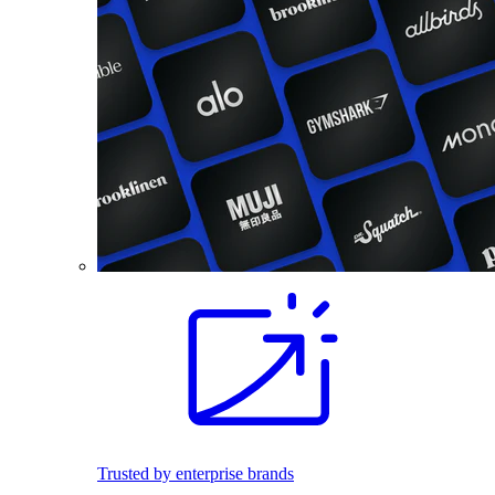
Trusted by enterprise brands