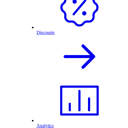
Discounts
Analytics