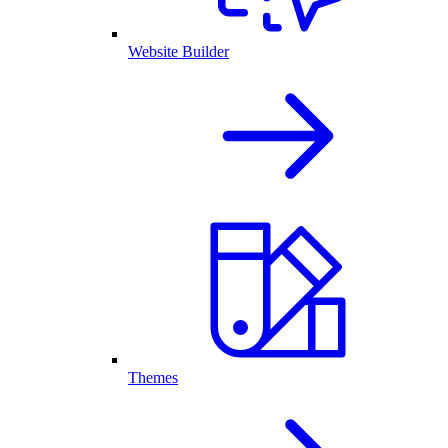
Website Builder
Themes