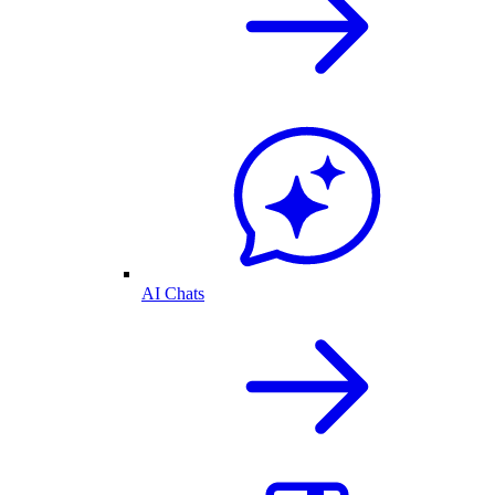
AI Chats