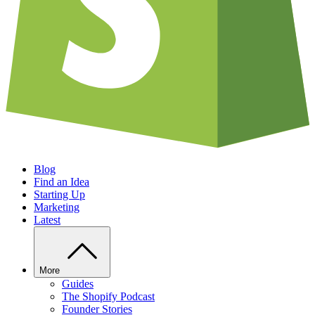
Blog
Find an Idea
Starting Up
Marketing
Latest
More
Guides
The Shopify Podcast
Founder Stories