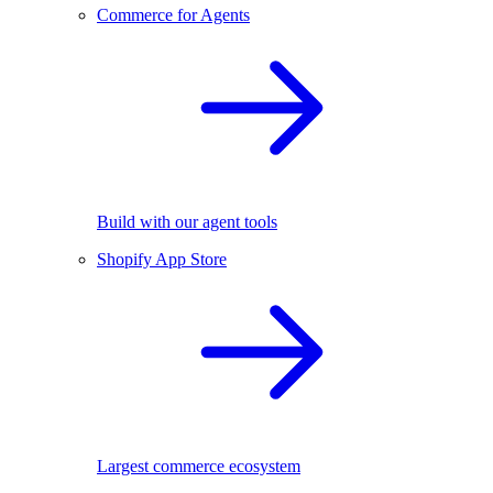
Commerce for Agents
Build with our agent tools
Shopify App Store
Largest commerce ecosystem