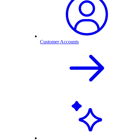
Customer Accounts