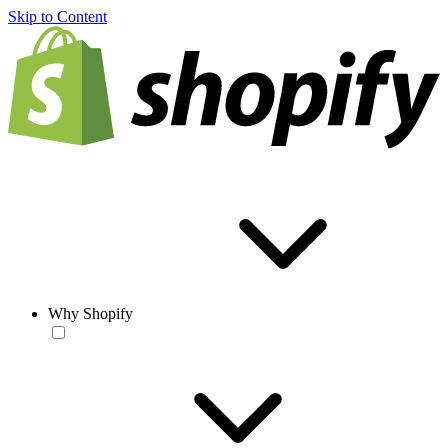
Skip to Content
Why Shopify