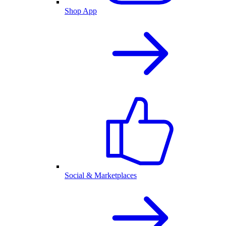
Shop App
Social & Marketplaces