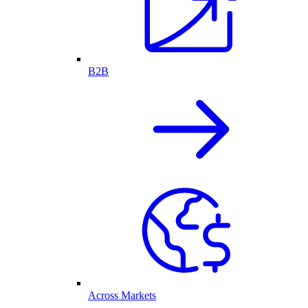
B2B
Across Markets