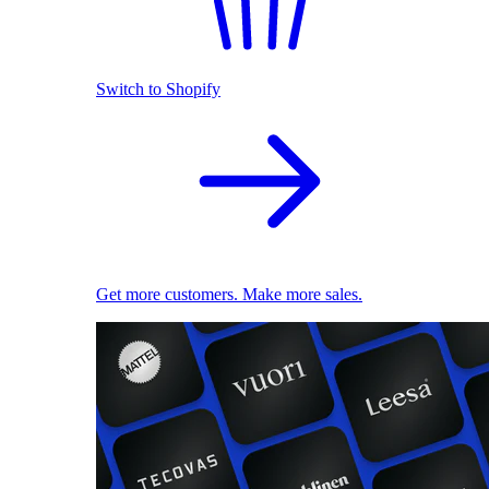
Switch to Shopify
Get more customers. Make more sales.