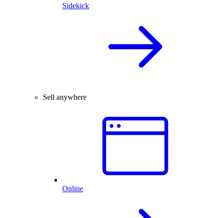
Sidekick
Sell anywhere
Online