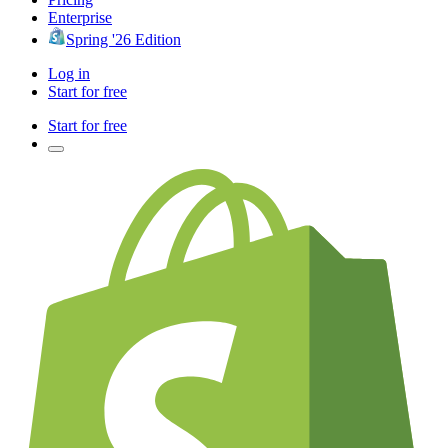
Enterprise
Spring '26 Edition
Log in
Start for free
Start for free