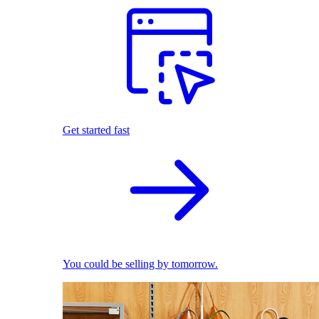
Get started fast
You could be selling by tomorrow.