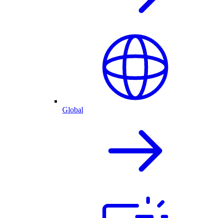
Global