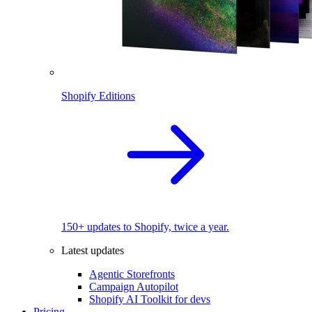
Shopify Editions
150+ updates to Shopify, twice a year.
Latest updates
Agentic Storefronts
Campaign Autopilot
Shopify AI Toolkit for devs
Pricing