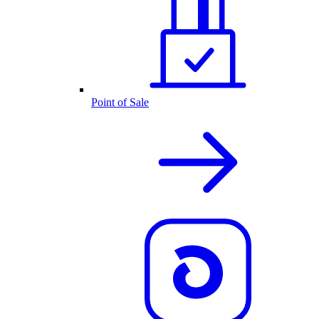
Point of Sale