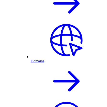
Domains