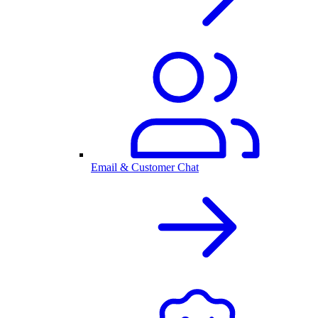
Email & Customer Chat