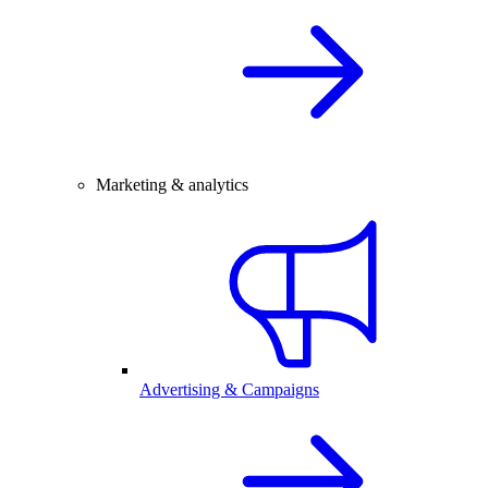
Marketing & analytics
Advertising & Campaigns