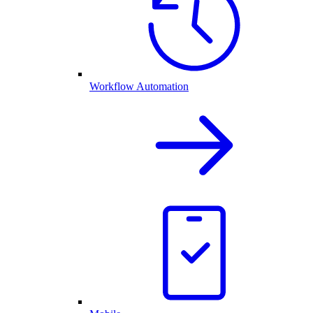
Workflow Automation