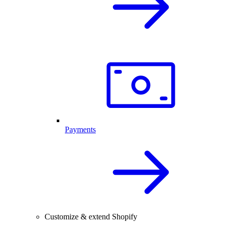
Payments
Customize & extend Shopify