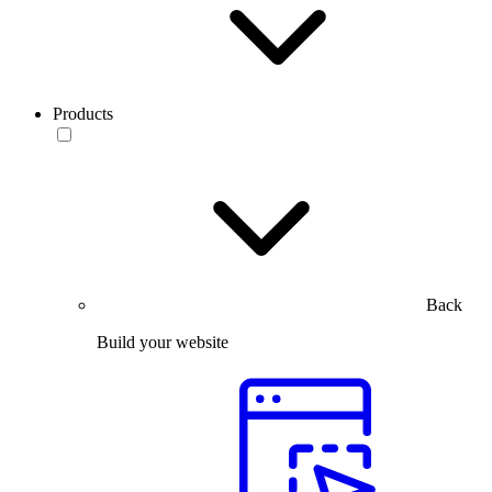
Products
Back
Build your website