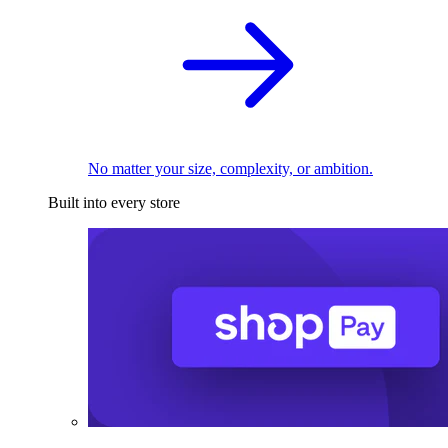
No matter your size, complexity, or ambition.
Built into every store