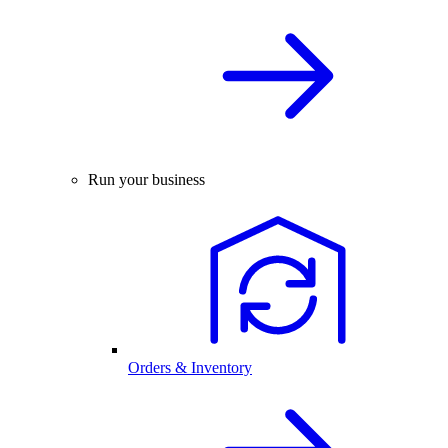
Run your business
Orders & Inventory