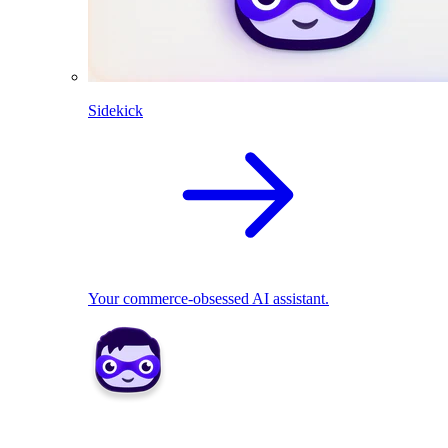
Sidekick
Your commerce-obsessed AI assistant.