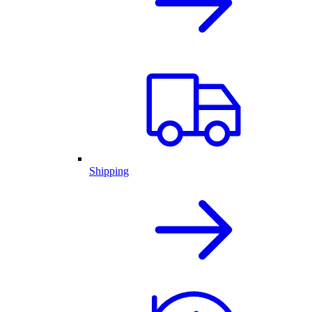
Shipping