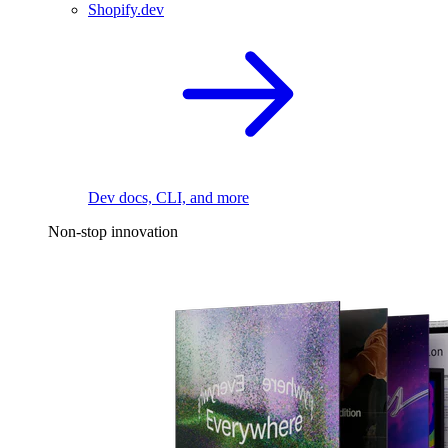
Shopify.dev
Dev docs, CLI, and more
Non-stop innovation