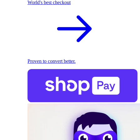
World's best checkout
Proven to convert better.