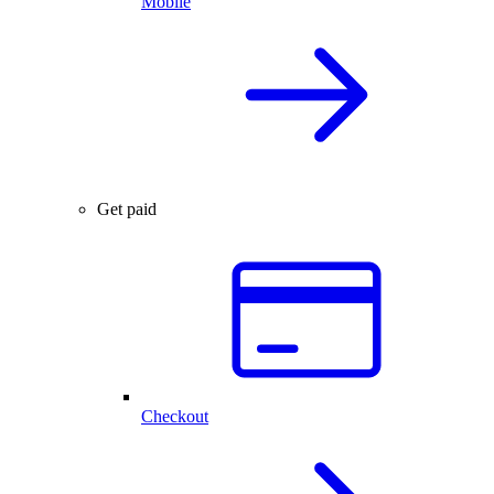
Mobile
Get paid
Checkout