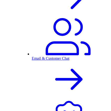
Email & Customer Chat