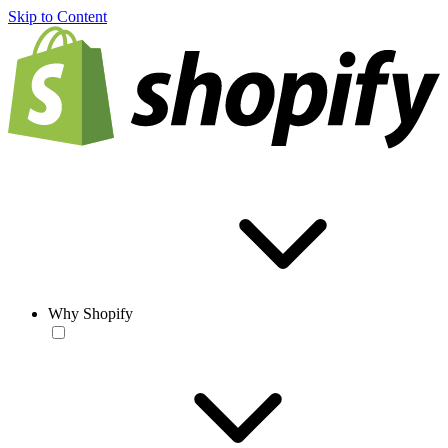
Skip to Content
Why Shopify