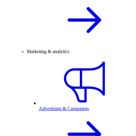
Marketing & analytics
Advertising & Campaigns