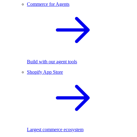
Commerce for Agents
Build with our agent tools
Shopify App Store
Largest commerce ecosystem