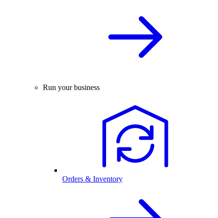
Run your business
Orders & Inventory