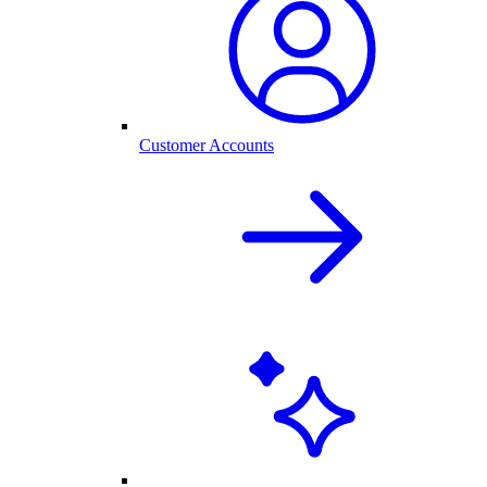
Customer Accounts