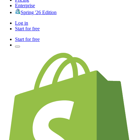
Enterprise
Spring '26 Edition
Log in
Start for free
Start for free