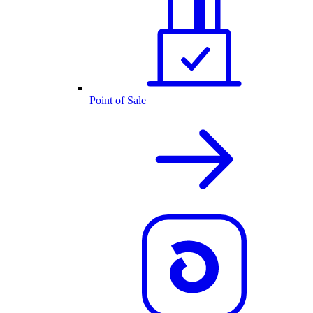
Point of Sale