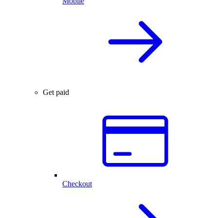
Mobile
Get paid
Checkout