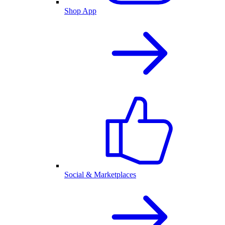
Shop App
Social & Marketplaces