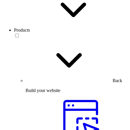
Products
Back
Build your website