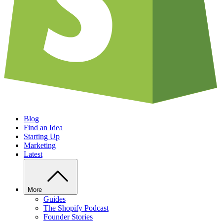
Blog
Find an Idea
Starting Up
Marketing
Latest
More
Guides
The Shopify Podcast
Founder Stories