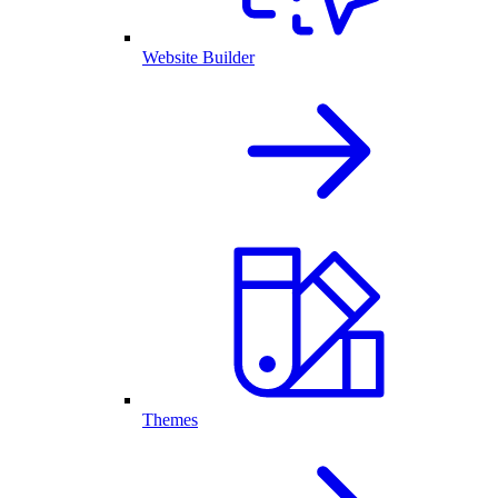
Website Builder
Themes