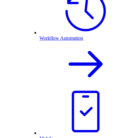
Workflow Automation