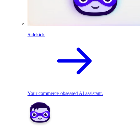
Sidekick
Your commerce-obsessed AI assistant.