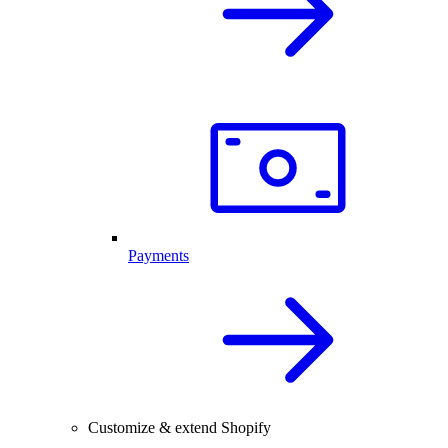
Payments
Customize & extend Shopify