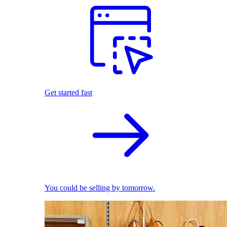
Get started fast
You could be selling by tomorrow.