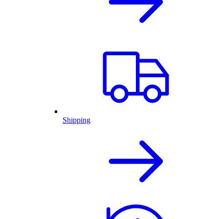
Shipping