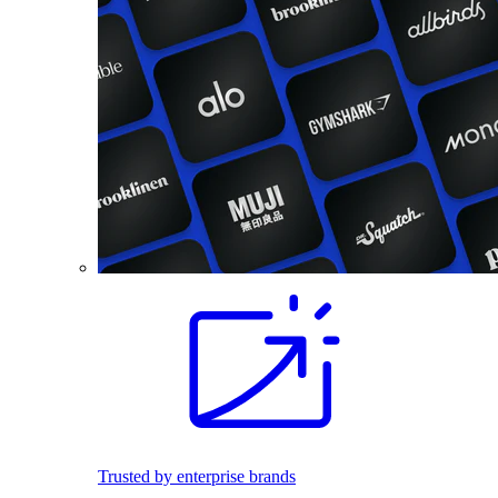
Trusted by enterprise brands