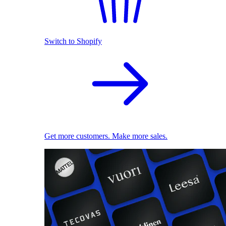
Switch to Shopify
Get more customers. Make more sales.