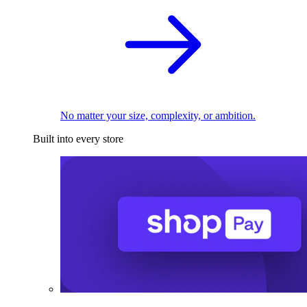
No matter your size, complexity, or ambition.
Built into every store