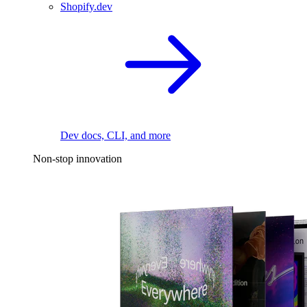
Shopify.dev
Dev docs, CLI, and more
Non-stop innovation