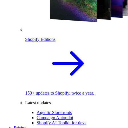
Shopify Editions
150+ updates to Shopify, twice a year.
Latest updates
Agentic Storefronts
Campaign Autopilot
Shopify AI Toolkit for devs
Pricing