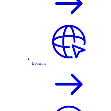
Domains