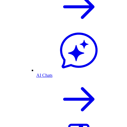
AI Chats