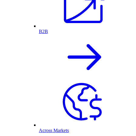
B2B
Across Markets