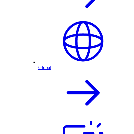
Global