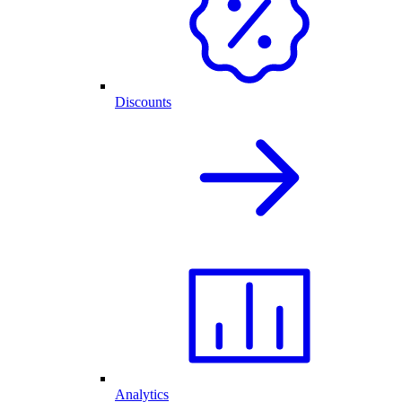
Discounts
Analytics