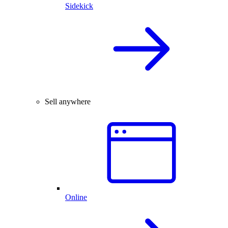
Sidekick
Sell anywhere
Online