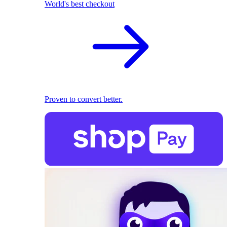
World's best checkout
Proven to convert better.