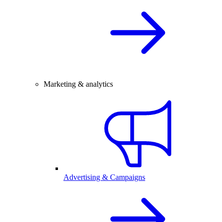
Marketing & analytics
Advertising & Campaigns