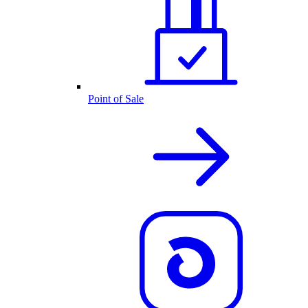
Point of Sale