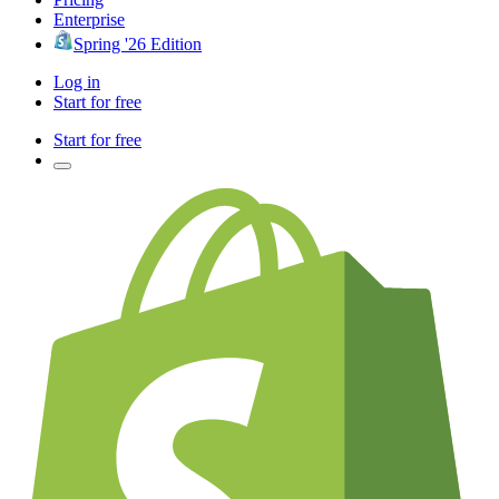
Enterprise
Spring '26 Edition
Log in
Start for free
Start for free