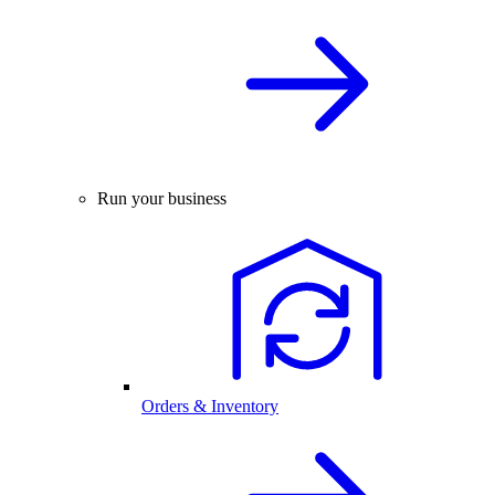
Run your business
Orders & Inventory