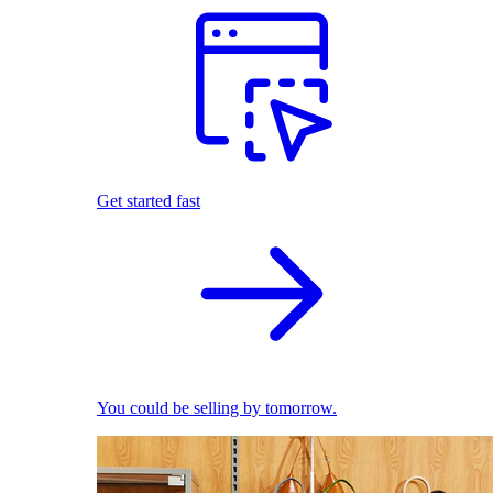
Get started fast
You could be selling by tomorrow.