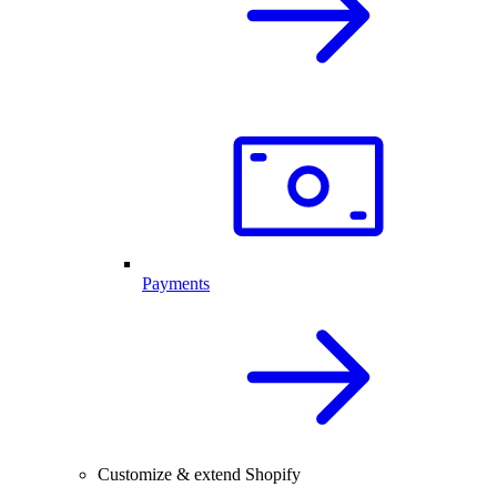
Payments
Customize & extend Shopify