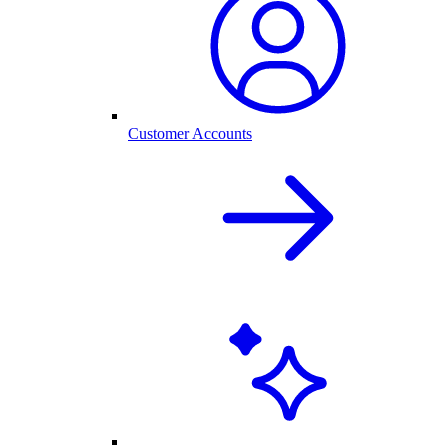
Customer Accounts