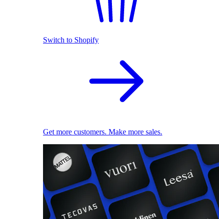
Switch to Shopify
Get more customers. Make more sales.