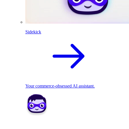
Sidekick
Your commerce-obsessed AI assistant.