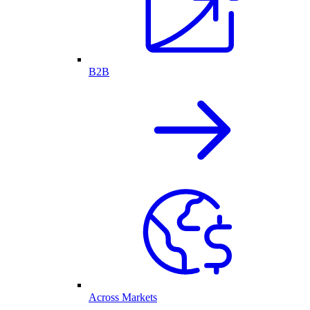
B2B
Across Markets