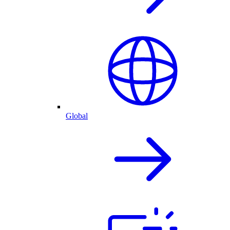
Global