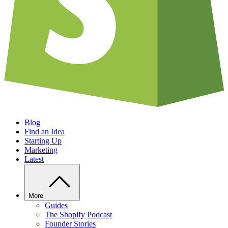
Blog
Find an Idea
Starting Up
Marketing
Latest
More
Guides
The Shopify Podcast
Founder Stories