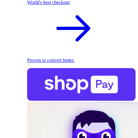
World's best checkout
Proven to convert better.