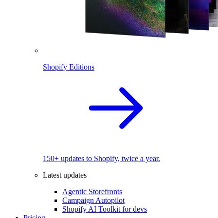
Shopify Editions
150+ updates to Shopify, twice a year.
Latest updates
Agentic Storefronts
Campaign Autopilot
Shopify AI Toolkit for devs
Pricing