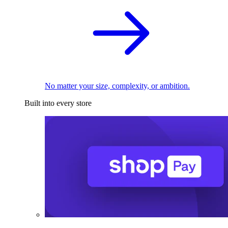
No matter your size, complexity, or ambition.
Built into every store