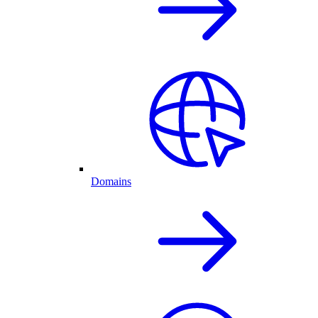
Domains