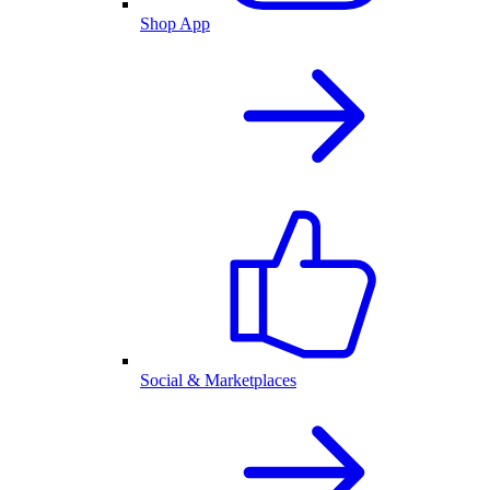
Shop App
Social & Marketplaces