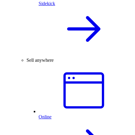
Sidekick
Sell anywhere
Online