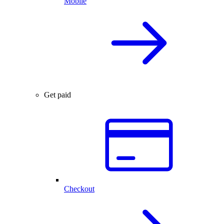
Mobile
Get paid
Checkout