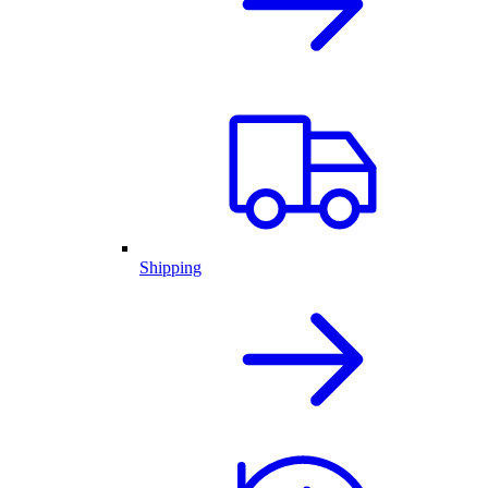
Shipping