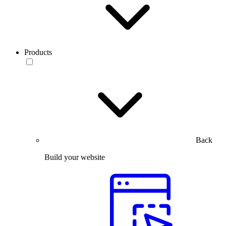
Products
Back
Build your website