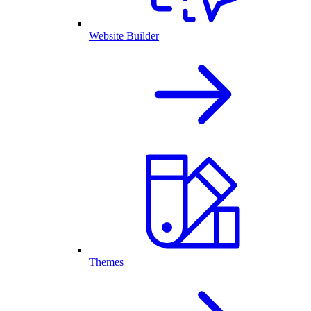
Website Builder
Themes