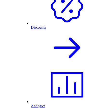
Discounts
Analytics