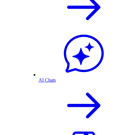
AI Chats