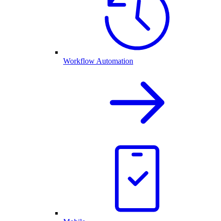
Workflow Automation