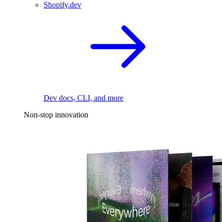
Shopify.dev
Dev docs, CLI, and more
Non-stop innovation