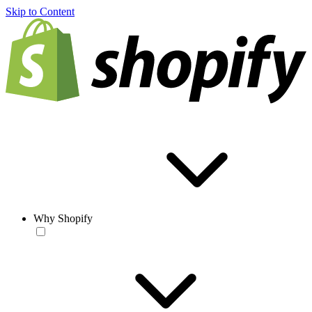
Skip to Content
Why Shopify