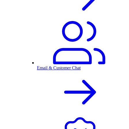
Email & Customer Chat