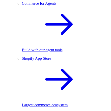
Commerce for Agents
Build with our agent tools
Shopify App Store
Largest commerce ecosystem