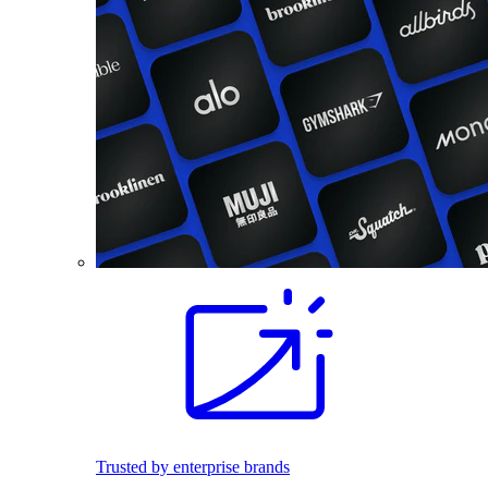
Trusted by enterprise brands