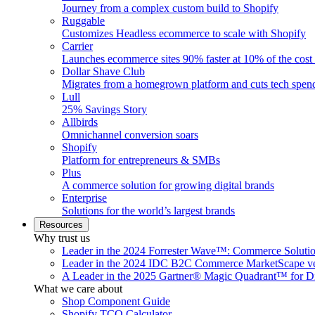
Journey from a complex custom build to Shopify
Ruggable
Customizes Headless ecommerce to scale with Shopify
Carrier
Launches ecommerce sites 90% faster at 10% of the cost
Dollar Shave Club
Migrates from a homegrown platform and cuts tech spe
Lull
25% Savings Story
Allbirds
Omnichannel conversion soars
Shopify
Platform for entrepreneurs & SMBs
Plus
A commerce solution for growing digital brands
Enterprise
Solutions for the world’s largest brands
Resources
Why trust us
Leader in the 2024 Forrester Wave™: Commerce Soluti
Leader in the 2024 IDC B2C Commerce MarketScape ve
A Leader in the 2025 Gartner® Magic Quadrant™ for D
What we care about
Shop Component Guide
Shopify TCO Calculator