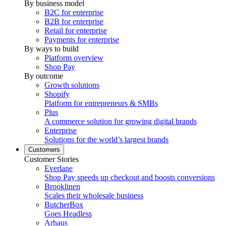
By business model
B2C for enterprise
B2B for enterprise
Retail for enterprise
Payments for enterprise
By ways to build
Platform overview
Shop Pay
By outcome
Growth solutions
Shopify
Platform for entrepreneurs & SMBs
Plus
A commerce solution for growing digital brands
Enterprise
Solutions for the world’s largest brands
Customers
Customer Stories
Everlane
Shop Pay speeds up checkout and boosts conversions
Brooklinen
Scales their wholesale business
ButcherBox
Goes Headless
Arhaus