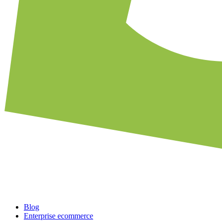
Blog
Enterprise ecommerce