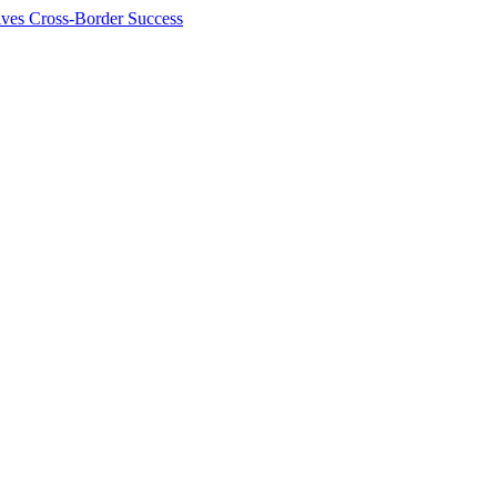
ives Cross-Border Success