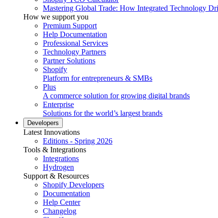
Mastering Global Trade: How Integrated Technology Dr
How we support you
Premium Support
Help Documentation
Professional Services
Technology Partners
Partner Solutions
Shopify
Platform for entrepreneurs & SMBs
Plus
A commerce solution for growing digital brands
Enterprise
Solutions for the world’s largest brands
Developers
Latest Innovations
Editions - Spring 2026
Tools & Integrations
Integrations
Hydrogen
Support & Resources
Shopify Developers
Documentation
Help Center
Changelog