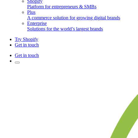
Shopify
Platform for entrepreneurs & SMBs
Plus
A commerce solution for growing digital brands
Enterprise
Solutions for the world’s largest brands
Try Shopify
Get in touch
Get in touch