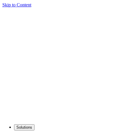
Skip to Content
Solutions