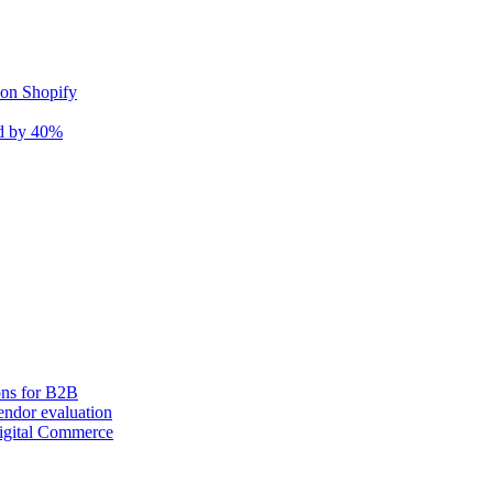
 on Shopify
nd by 40%
ons for B2B
ndor evaluation
igital Commerce