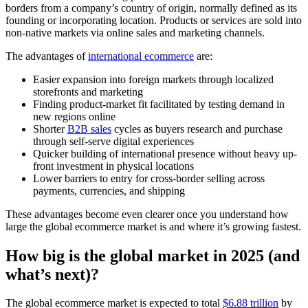
borders from a company’s country of origin, normally defined as its
founding or incorporating location. Products or services are sold into
non-native markets via online sales and marketing channels.
The advantages of
international ecommerce
are:
Easier expansion into foreign markets through localized
storefronts and marketing
Finding product-market fit facilitated by testing demand in
new regions online
Shorter
B2B sales
cycles as buyers research and purchase
through self-serve digital experiences
Quicker building of international presence without heavy up-
front investment in physical locations
Lower barriers to entry for cross-border selling across
payments, currencies, and shipping
These advantages become even clearer once you understand how
large the global ecommerce market is and where it’s growing fastest.
How big is the global market in 2025 (and
what’s next)?
The global ecommerce market is expected to total
$6.88 trillion
by