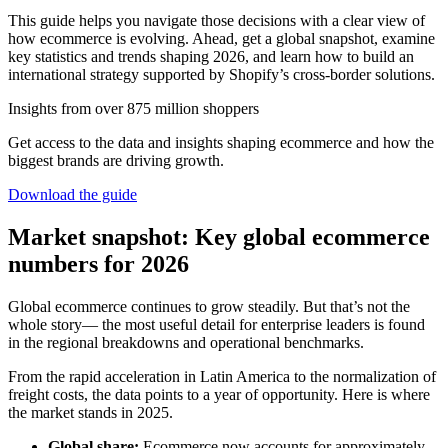
This guide helps you navigate those decisions with a clear view of
how ecommerce is evolving. Ahead, get a global snapshot, examine
key statistics and trends shaping 2026, and learn how to build an
international strategy supported by Shopify’s cross-border solutions.
Insights from over 875 million shoppers
Get access to the data and insights shaping ecommerce and how the
biggest brands are driving growth.
Download the guide
Market snapshot: Key global ecommerce
numbers for 2026
Global ecommerce continues to grow steadily. But that’s not the
whole story— the most useful detail for enterprise leaders is found
in the regional breakdowns and operational benchmarks.
From the rapid acceleration in Latin America to the normalization of
freight costs, the data points to a year of opportunity. Here is where
the market stands in 2025.
Global share:
Ecommerce now accounts for approximately