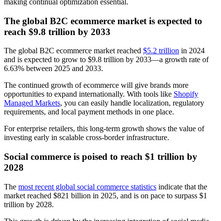
making continual optimization essential.
The global B2C ecommerce market is expected to
reach $9.8 trillion by 2033
The global B2C ecommerce market reached
$5.2 trillion
in 2024
and is expected to grow to $9.8 trillion by 2033—a growth rate of
6.63% between 2025 and 2033.
The continued growth of ecommerce will give brands more
opportunities to expand internationally. With tools like
Shopify
Managed Markets
, you can easily handle localization, regulatory
requirements, and local payment methods in one place.
For enterprise retailers, this long-term growth shows the value of
investing early in scalable cross-border infrastructure.
Social commerce is poised to reach $1 trillion by
2028
The
most recent global social commerce statistics
indicate that the
market reached $821 billion in 2025, and is on pace to surpass $1
trillion by 2028.