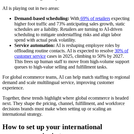
AI is playing out in two areas:
Demand-based scheduling:
With
69% of retailers
expecting
higher foot traffic and 73% anticipating sales growth, static
schedules are a liability. Retailers are turning to AI-driven
scheduling to mitigate understaffing risks and align labor
spend with actual peak volatility.
Service automation:
AI is reshaping employee roles by
offloading routine contacts. AI is expected to resolve
30% of
customer service
cases in 2025, climbing to 50% by 2027.
This frees up human staff to move from high-volume support
queues to high-value selling and fulfillment tasks.
For global ecommerce teams, AI can help match staffing to regional
demand and scale multilingual service, improving customer
experience.
Together, these trends highlight where global ecommerce is headed
next. They shape the pricing, channel, fulfillment, and workforce
decisions brands must make when setting up or scaling an
international strategy.
How to set up your international