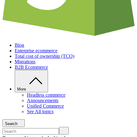
Blog
Enterprise ecommerce
Total cost of ownership (TCO)
Migrations
B2B Ecommerce
More
Headless commerce
Announcements
Unified Commerce
See All topics
Search