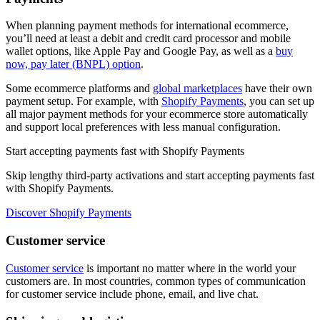
When planning payment methods for international ecommerce,
you’ll need at least a debit and credit card processor and mobile
wallet options, like Apple Pay and Google Pay, as well as a
buy
now, pay later (BNPL) option
.
Some ecommerce platforms and
global marketplaces
have their own
payment setup. For example, with
Shopify Payments
, you can set up
all major payment methods for your ecommerce store automatically
and support local preferences with less manual configuration.
Start accepting payments fast with Shopify Payments
Skip lengthy third-party activations and start accepting payments fast
with Shopify Payments.
Discover Shopify Payments
Customer service
Customer service
is important no matter where in the world your
customers are. In most countries, common types of communication
for customer service include phone, email, and live chat.