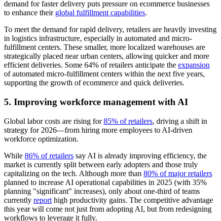
demand for faster delivery puts pressure on ecommerce businesses
to enhance their
global fulfillment capabilities
.
To meet the demand for rapid delivery, retailers are heavily investing
in logistics infrastructure, especially in automated and micro-
fulfillment centers. These smaller, more localized warehouses are
strategically placed near urban centers, allowing quicker and more
efficient deliveries. Some 64% of retailers anticipate the
expansion
of automated micro-fulfillment centers within the next five years,
supporting the growth of ecommerce and quick deliveries.
5. Improving workforce management with AI
Global labor costs are rising for
85% of retailers
, driving a shift in
strategy for 2026—from hiring more employees to AI-driven
workforce optimization.
While
86% of retailers
say AI is already improving efficiency, the
market is currently split between early adopters and those truly
capitalizing on the tech. Although more than
80% of major retailers
planned to increase AI operational capabilities in 2025 (with 35%
planning "significant" increases), only about one-third of teams
currently
report
high productivity gains. The competitive advantage
this year will come not just from adopting AI, but from redesigning
workflows to leverage it fully.