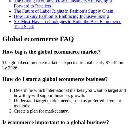
The Giving Economy: How Consumers Are Paying It
Forward to Retailers
The Future of Labor Rights in Fashion’s Supply Chain
How Luxury Fashion Is Embracing Inclusive Sizing
Six Must-Have Technologies to Build the Best Ecommerce
Tech Stack
Global ecommerce FAQ
How big is the global ecommerce market?
The global ecommerce market is expected to total nearly $7 trillion
by 2026.
How do I start a global ecommerce business?
Determine which international markets you want to target and
how they will support business growth.
Understand target market needs, such as preferred payment
methods.
Create a plan for market entry.
Is ecommerce important to a global business?