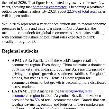
the end of 2026. That figure is estimated to grow over the next few
years, showing that
borderless ecommerce
is becoming a profitable
option for online retailers. By 2028, about
22.5% of total retail
sales
will happen online.
While 2025 represents a year of deceleration due to macroeconomic
pressures in China and trade-war stress in North America, the
medium-term outlook for global ecommerce sales remains resilient,
with ecommerce’s share of total retail sales expected to climb
steadily through 2028.
Regional outlooks
APAC:
Asia-Pacific is still the world’s largest retail and
ecommerce region. Even though China maintains a dominant
83% market share
, India and Southeast Asia are increasingly
driving the region's growth as sentiment stabilizes. For global
brands, this means APAC remains a core region for
ecommerce demand, but growth is becoming more distributed
across markets.
LATAM:
Latin America is the
fastest-growing retail
ecommerce region
in 2025. Argentina, Brazil, and Mexico
account for 84.5% of retail ecommerce sales. Brands that can
localize payments, pricing, and logistics in these markets are
well positioned to benefit from that momentum.