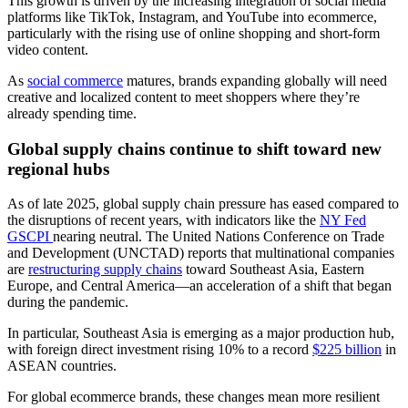
This growth is driven by the increasing integration of social media
platforms like TikTok, Instagram, and YouTube into ecommerce,
particularly with the rising use of online shopping and short-form
video content.
As
social commerce
matures, brands expanding globally will need
creative and localized content to meet shoppers where they’re
already spending time.
Global supply chains continue to shift toward new
regional hubs
As of late 2025, global supply chain pressure has eased compared to
the disruptions of recent years, with indicators like the
NY Fed
GSCPI
nearing neutral. The United Nations Conference on Trade
and Development (UNCTAD) reports that multinational companies
are
restructuring supply chains
toward Southeast Asia, Eastern
Europe, and Central America—an acceleration of a shift that began
during the pandemic.
In particular, Southeast Asia is emerging as a major production hub,
with foreign direct investment rising 10% to a record
$225 billion
in
ASEAN countries.
For global ecommerce brands, these changes mean more resilient