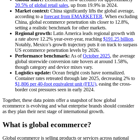
20.5% of global retail sales
, up from 19.9% in 2024.
Market context:
China significantly lifts the global average,
according to a
forecast from EMARKETER
. When excluding
China, global ecommerce penetration sits closer to 12.8%,
setting a realistic benchmark for other markets.
Regional growth:
Latin America leads regional growth with
a rate above 12.2% year-over-year, reaching
$191.25 billion
.
Notably, Mexico’s growth trajectory puts it on track to surpass
US ecommerce penetration levels by 2026.
Performance benchmark:
As of
October 2025
, the average
global storewide conversion rate hovers at around 1.58%,
though category and device mixes vary.
Logistics update:
Ocean freight costs have normalized.
Container rates retreated through late 2025, decreasing 2% to
$1,806 per 40-foot equivalent unit (FEU)
, easing the cross-
border cost pressures seen in early 2024.
Together, these data points offer a snapshot of how global
ecommerce is evolving and what enterprise brands should consider
as they plan their next stage of international growth.
What is global ecommerce?
Global ecommerce is selling products or services across national