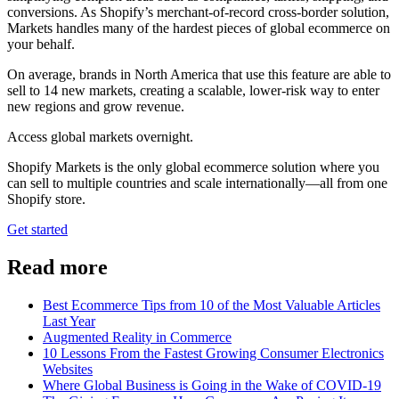
conversions. As Shopify’s merchant-of-record cross-border solution,
Markets handles many of the hardest pieces of global ecommerce on
your behalf.
On average, brands in North America that use this feature are able to
sell to 14 new markets, creating a scalable, lower-risk way to enter
new regions and grow revenue.
Access global markets overnight.
Shopify Markets is the only global ecommerce solution where you
can sell to multiple countries and scale internationally—all from one
Shopify store.
Get started
Read more
Best Ecommerce Tips from 10 of the Most Valuable Articles
Last Year
Augmented Reality in Commerce
10 Lessons From the Fastest Growing Consumer Electronics
Websites
Where Global Business is Going in the Wake of COVID-19