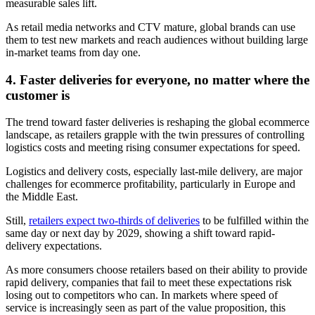
measurable sales lift.
As retail media networks and CTV mature, global brands can use
them to test new markets and reach audiences without building large
in-market teams from day one.
4. Faster deliveries for everyone, no matter where the
customer is
The trend toward faster deliveries is reshaping the global ecommerce
landscape, as retailers grapple with the twin pressures of controlling
logistics costs and meeting rising consumer expectations for speed.
Logistics and delivery costs, especially last-mile delivery, are major
challenges for ecommerce profitability, particularly in Europe and
the Middle East.
Still,
retailers expect two-thirds of deliveries
to be fulfilled within the
same day or next day by 2029, showing a shift toward rapid-
delivery expectations.
As more consumers choose retailers based on their ability to provide
rapid delivery, companies that fail to meet these expectations risk
losing out to competitors who can. In markets where speed of
service is increasingly seen as part of the value proposition, this