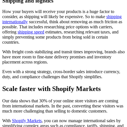
Shipping and logistics
How your buyers will receive your products is a huge factor to
consider, as shipping will likely be expensive. So to make
shipping
internationally
successful, think about removing as much friction as
possible. That includes researching price options with carriers,
offering
shipping speed
estimates, researching relevant taxes, and
simply preventing some products from being sold in certain
countries.
With freight costs stabilizing and transit times improving, brands also
have more room to fine-tune delivery promises and inventory
placement across regions.
Even with a strong strategy, cross-border sales introduce currency,
duty, and compliance challenges that Shopify simplifies.
Scale faster with Shopify Markets
Our data shows that 30% of your online store visitors are coming
from international markets. In the past, converting these visitors was
much more challenging than selling to domestic customers.
With
Shopify Markets
, you can now manage international sales by
simplifying complex areas such as compliance, tariffs, shipping, and