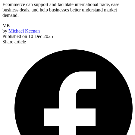
Ecommerce can support and facilitate international trade, ease
business deals, and help businesses better understand market
demand.
MK
by
Michael Keenan
Published on
10 Dec 2025
Share article