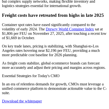
but complex supply networks, making flexible inventory and
logistics strategies essential for international growth.
Freight costs have retreated from highs in late 2025
Container spot rates have eased significantly compared to the
volatility of early 2024. The
Drewry World Container Index
sat at
$1,806 per FEU on November 27, 2025, after touching a recent low
of $1,669 in October.
On key trade lanes, pricing is stabilizing, with Shanghai-to-Los
Angeles rates hovering near $2,196 per FEU, providing a much
more predictable cost baseline for 2026 planning.
As freight costs stabilize, global ecommerce brands can forecast
more accurately and adjust their pricing and margins across regions.
Essential Strategies for Today's CMO
In an era of relentless demands for growth, CMOs must leverage a
unified commerce platform to demonstrate actionable value to the C-
suite.
Download the whitepaper