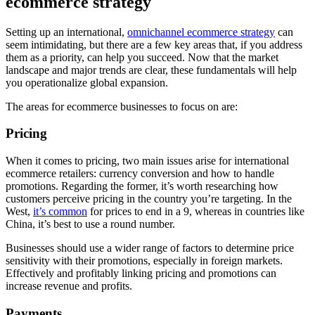
ecommerce strategy
Setting up an international,
omnichannel ecommerce strategy
can
seem intimidating, but there are a few key areas that, if you address
them as a priority, can help you succeed. Now that the market
landscape and major trends are clear, these fundamentals will help
you operationalize global expansion.
The areas for ecommerce businesses to focus on are:
Pricing
When it comes to pricing, two main issues arise for international
ecommerce retailers: currency conversion and how to handle
promotions. Regarding the former, it’s worth researching how
customers perceive pricing in the country you’re targeting. In the
West,
it’s common
for prices to end in a 9, whereas in countries like
China, it’s best to use a round number.
Businesses should use a wider range of factors to determine price
sensitivity with their promotions, especially in foreign markets.
Effectively and profitably linking pricing and promotions can
increase revenue and profits.
Payments