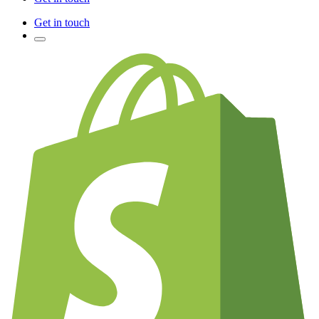
Get in touch