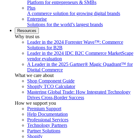
Platform for entrepreneurs & SMBs
Plus
A commerce solution for growing digital brands
Enterprise
Solutions for the world’s largest brands
Resources
Why trust us
Leader in the 2024 Forrester Wave™: Commerce
Solutions for B2B
Leader in the 2024 IDC B2C Commerce MarketScape
vendor evaluation
A Leader in the 2025 Gartner® Magic Quadrant™ for
Digital Commerce
What we care about
Shop Component Guide
Shopify TCO Calculator
Mastering Global Trade: How Integrated Technology
Drives Cross-Border Success
How we support you
Premium Support
Help Documentation
Professional Services
Technology Partners
Partner Solutions
Shopify