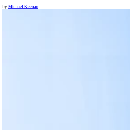
by
Michael Keenan