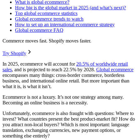
What is global ecommerce?
How big is the global market in 2025 (and what’s next)?
Top global ecommerce statistics
Global ecommerce trends to watch
How to set up an international ecommerce strategy
Global ecommerce FAQ
Commerce moves fast. Shopify moves faster.
Try Shopify
In 2025, ecommerce will account for
20.5% of worldwide retail
sales
, and is projected to reach 22.5% by 2028.
Global ecommerce
encompasses many things: cross-border commerce, borderless
business, and international online retail. But more important than
what it is, is what it isn’t.
Ecommerce is not a luxury. It’s not one strategy among many.
Becoming an online business is a necessity.
Unfortunately, ecommerce is also fraught with questions: Where to
invest? What countries present the best product-market fit? How do
you attract non-local buyers? Which is most important: language
translation, exchanging currencies, new payment options, or
something else entirely?