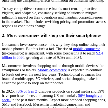
offsetting the dampening effects of inflation on consumer spending.
To stay competitive, ecommerce brands must remain proactive,
vigilant, and adaptable, constantly seeking solutions to mitigate
inflation’s impact on their operations and maintain competitiveness
in the market. That includes revisiting pricing and promotions across
regions as conditions change.
2. More consumers will shop on their smartphones
Consumers love convenience—it’s why they shop online using their
mobile phones. But this isn’t a fad. The rise of
mobile commerce
(m-commerce) is significant, with some forecasting it to reach
$2.4
trillion in 2026
, growing at a rate of 9.5% until 2034.
M-commerce involves shopping online through mobile devices like
smartphones or tablets.
Mobile ecommerce
is expected to continue
to break out over the next few years. Technological advances like
branded mobile apps, 5G wireless, and social shopping make it
easier for people to shop on their phones.
In 2025,
76% of Gen Z
discover products on social media and 39%
have purchased there, and among US millennials,
56% bought via
social
in the past three months. Expect more branded shopping apps,
SMS and Facebook Messenger marketing campaigns, and