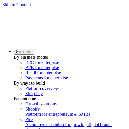
Skip to Content
Solutions
By business model
B2C for enterprise
B2B for enterprise
Retail for enterprise
Payments for enterprise
By ways to build
Platform overview
Shop Pay
By outcome
Growth solutions
Shopify
Platform for entrepreneurs & SMBs
Plus
A commerce solution for growing digital brands