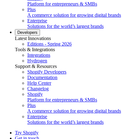
Platform for entrepreneurs & SMBs
Plus
A commerce solution for growing digital brands
Enterprise
Solutions for the world’s largest brands
Developers
Latest Innovations
Editions - Spring 2026
Tools & Integrations
Integrations
Hydrogen
Support & Resources
Shopify Developers
Documentation
Help Center
Changelog
Shopify
Platform for entrepreneurs & SMBs
Plus
A commerce solution for growing digital brands
Enterprise
Solutions for the world’s largest brands
Try Shopify
Get in touch