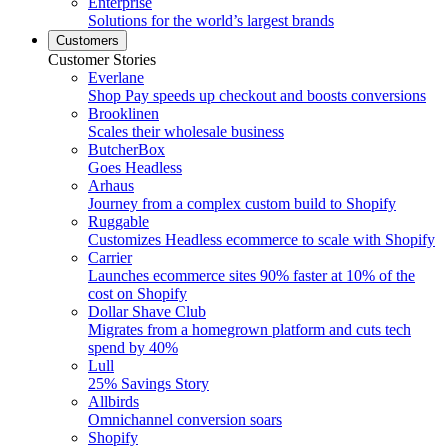
Enterprise
Solutions for the world’s largest brands
Customers
Customer Stories
Everlane
Shop Pay speeds up checkout and boosts conversions
Brooklinen
Scales their wholesale business
ButcherBox
Goes Headless
Arhaus
Journey from a complex custom build to Shopify
Ruggable
Customizes Headless ecommerce to scale with Shopify
Carrier
Launches ecommerce sites 90% faster at 10% of the
cost on Shopify
Dollar Shave Club
Migrates from a homegrown platform and cuts tech
spend by 40%
Lull
25% Savings Story
Allbirds
Omnichannel conversion soars
Shopify