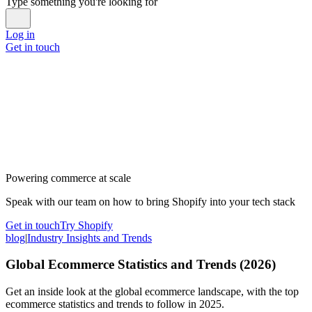
Type something you're looking for
Log in
Get in touch
Powering commerce at scale
Speak with our team on how to bring Shopify into your tech stack
Get in touch
Try Shopify
blog
|
Industry Insights and Trends
Global Ecommerce Statistics and Trends (2026)
Get an inside look at the global ecommerce landscape, with the top
ecommerce statistics and trends to follow in 2025.