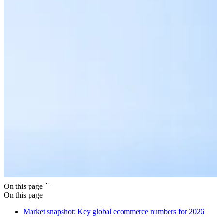
On this page
On this page
Market snapshot: Key global ecommerce numbers for 2026