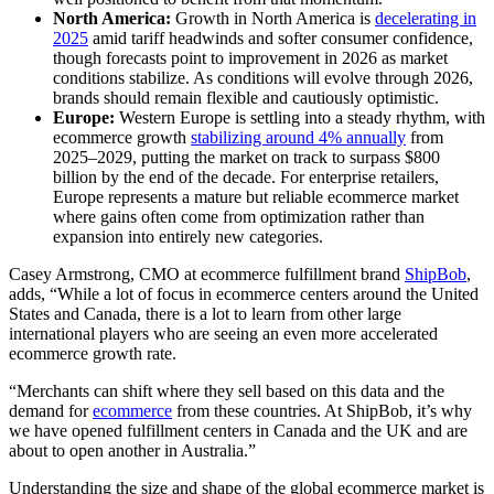
North America:
Growth in North America is
decelerating in
2025
amid tariff headwinds and softer consumer confidence,
though forecasts point to improvement in 2026 as market
conditions stabilize. As conditions will evolve through 2026,
brands should remain flexible and cautiously optimistic.
Europe:
Western Europe is settling into a steady rhythm, with
ecommerce growth
stabilizing around 4% annually
from
2025–2029, putting the market on track to surpass $800
billion by the end of the decade. For enterprise retailers,
Europe represents a mature but reliable ecommerce market
where gains often come from optimization rather than
expansion into entirely new categories.
Casey Armstrong, CMO at ecommerce fulfillment brand
ShipBob
,
adds, “While a lot of focus in ecommerce centers around the United
States and Canada, there is a lot to learn from other large
international players who are seeing an even more accelerated
ecommerce growth rate.
“Merchants can shift where they sell based on this data and the
demand for
ecommerce
from these countries. At ShipBob, it’s why
we have opened fulfillment centers in Canada and the UK and are
about to open another in Australia.”
Understanding the size and shape of the global ecommerce market is