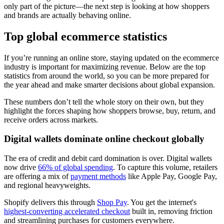
only part of the picture—the next step is looking at how shoppers
and brands are actually behaving online.
Top global ecommerce statistics
If you’re running an online store, staying updated on the ecommerce
industry is important for maximizing revenue. Below are the top
statistics from around the world, so you can be more prepared for
the year ahead and make smarter decisions about global expansion.
These numbers don’t tell the whole story on their own, but they
highlight the forces shaping how shoppers browse, buy, return, and
receive orders across markets.
Digital wallets dominate online checkout globally
The era of credit and debit card domination is over. Digital wallets
now drive
66% of global spending
. To capture this volume, retailers
are offering a mix of
payment methods
like Apple Pay, Google Pay,
and regional heavyweights.
Shopify delivers this through
Shop Pay
. You get the internet's
highest-converting accelerated checkout
built in, removing friction
and streamlining purchases for customers everywhere.