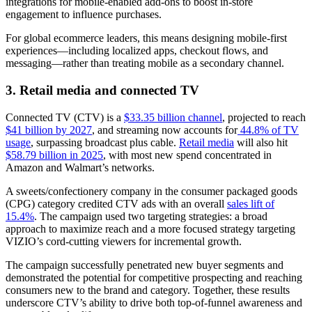
integrations for mobile-enabled add-ons to boost in-store
engagement to influence purchases.
For global ecommerce leaders, this means designing mobile-first
experiences—including localized apps, checkout flows, and
messaging—rather than treating mobile as a secondary channel.
3. Retail media and connected TV
Connected TV (CTV) is a
$33.35 billion channel
, projected to reach
$41 billion by 2027
, and streaming now accounts for
44.8% of TV
usage
, surpassing broadcast plus cable.
Retail media
will also hit
$58.79 billion in 2025
, with most new spend concentrated in
Amazon and Walmart’s networks.
A sweets/confectionery company in the consumer packaged goods
(CPG) category credited CTV ads with an overall
sales lift of
15.4%
. The campaign used two targeting strategies: a broad
approach to maximize reach and a more focused strategy targeting
VIZIO’s cord-cutting viewers for incremental growth.
The campaign successfully penetrated new buyer segments and
demonstrated the potential for competitive prospecting and reaching
consumers new to the brand and category. Together, these results
underscore CTV’s ability to drive both top-of-funnel awareness and