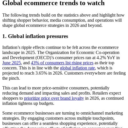
Global ecommerce trends to watch
The following trends build on the statistics above and highlight how
shifting shopper behavior, media consumption, and operations will
shape global ecommerce strategies in 2026 and beyond.
1. Global inflation pressures
Inflation’s ripple effects continue to be felt across the ecommerce
landscape in 2025. The Organization for Economic Co-operation
and Development (OECD)’s consumer prices ran at 4.2% YoY in
June 2025
, and
43% of consumers list rising prices
as their top
concern. This is in line with the
global inflation rate
, which is
projected to reach 3.65% in 2026. Customers everywhere are feeling
the pinch.
This can lead to more price-sensitive consumers, potentially
reducing demand and impacting sales and profits. Retailers expect
shoppers to
prioritize price over brand loyalty
in 2026, as continued
inflation tightens up budgets.
Some ecommerce businesses are turning to omnichannel marketing
strategies. By engaging customers across multiple touchpoints,
businesses can offer a seamless shopping experience, potentially