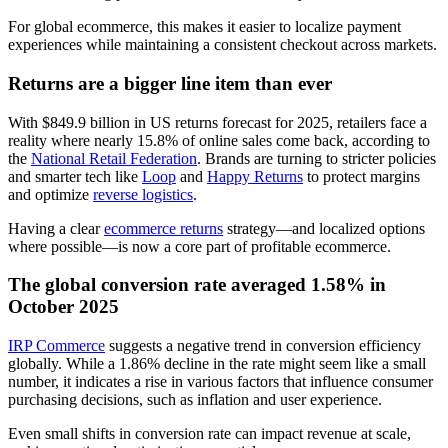
For global ecommerce, this makes it easier to localize payment
experiences while maintaining a consistent checkout across markets.
Returns are a bigger line item than ever
With $849.9 billion in US returns forecast for 2025, retailers face a
reality where nearly 15.8% of online sales come back, according to
the
National Retail Federation
. Brands are turning to stricter policies
and smarter tech like
Loop
and
Happy Returns
to protect margins
and optimize
reverse logistics
.
Having a clear
ecommerce returns
strategy—and localized options
where possible—is now a core part of profitable ecommerce.
The global conversion rate averaged 1.58% in
October 2025
IRP Commerce
suggests a negative trend in conversion efficiency
globally. While a 1.86% decline in the rate might seem like a small
number, it indicates a rise in various factors that influence consumer
purchasing decisions, such as inflation and user experience.
Even small shifts in conversion rate can impact revenue at scale,