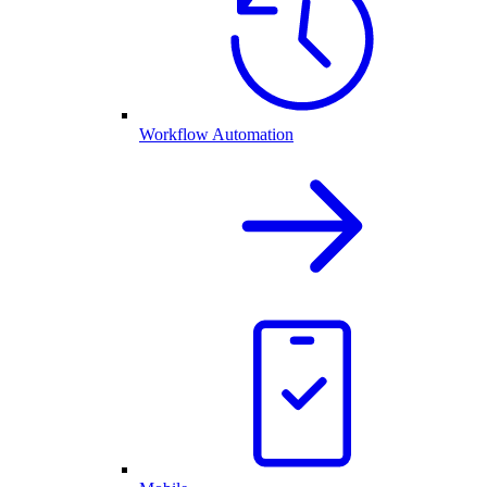
Workflow Automation