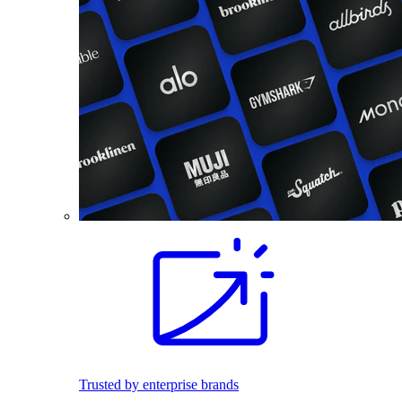
Trusted by enterprise brands