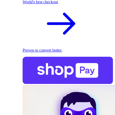
World's best checkout
Proven to convert better.