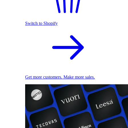
Switch to Shopify
Get more customers. Make more sales.