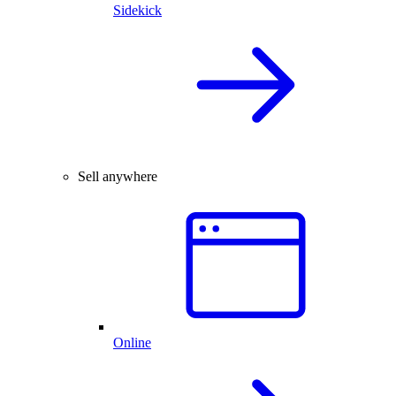
Sidekick
Sell anywhere
Online