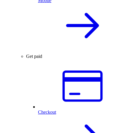
Mobile
Get paid
Checkout