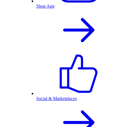
Shop App
Social & Marketplaces