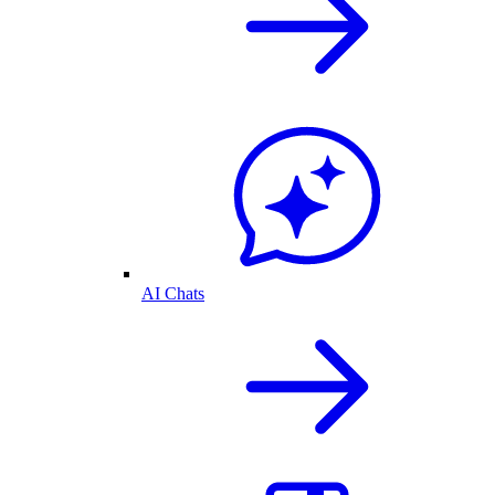
AI Chats