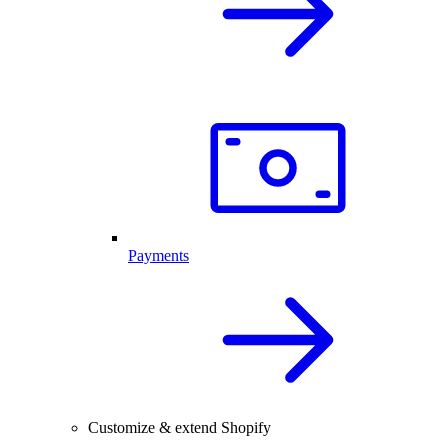
Payments
Customize & extend Shopify