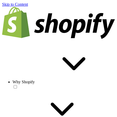
Skip to Content
Why Shopify