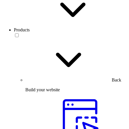
Products
Back
Build your website