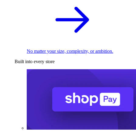
No matter your size, complexity, or ambition.
Built into every store