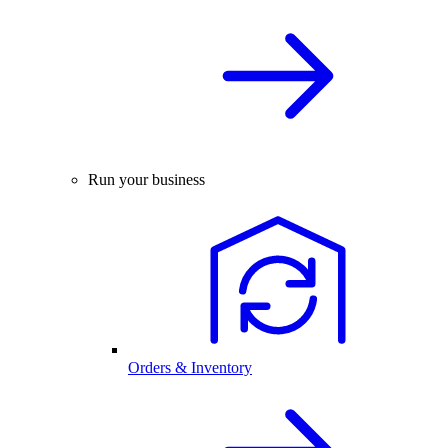
Run your business
Orders & Inventory