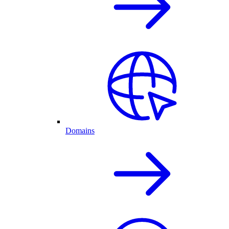
Domains