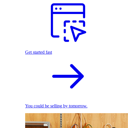
Get started fast
You could be selling by tomorrow.