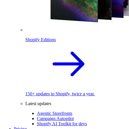
Shopify Editions
150+ updates to Shopify, twice a year.
Latest updates
Agentic Storefronts
Campaign Autopilot
Shopify AI Toolkit for devs
Pricing