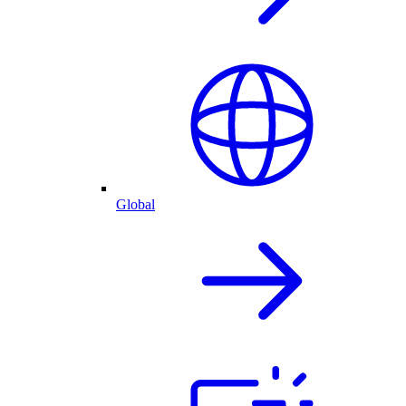
Global