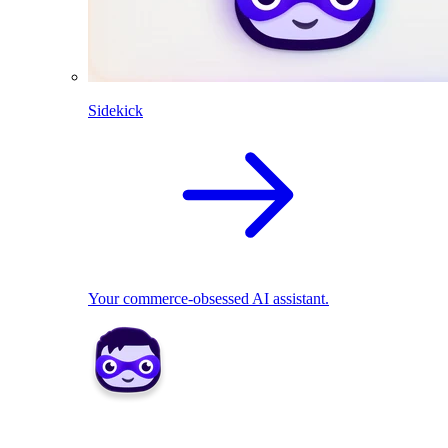
Sidekick
Your commerce-obsessed AI assistant.