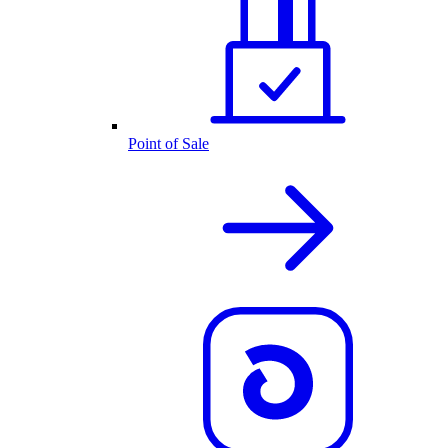
Point of Sale