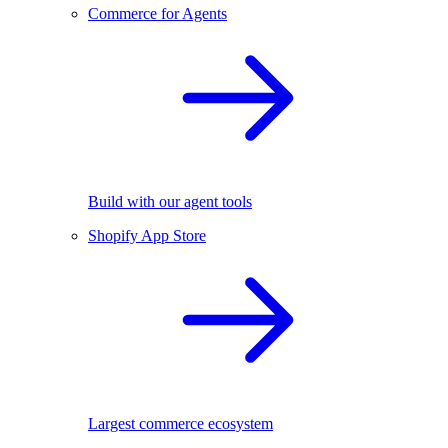
Commerce for Agents
Build with our agent tools
Shopify App Store
Largest commerce ecosystem