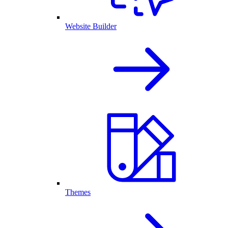
Website Builder
Themes