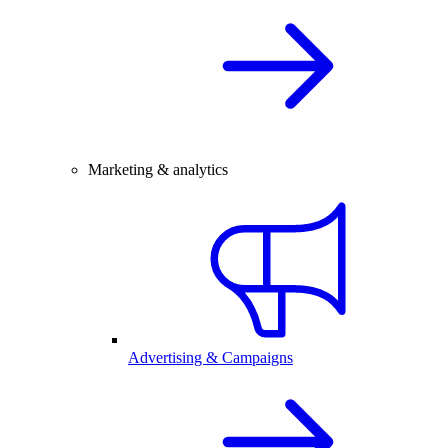
Marketing & analytics
Advertising & Campaigns