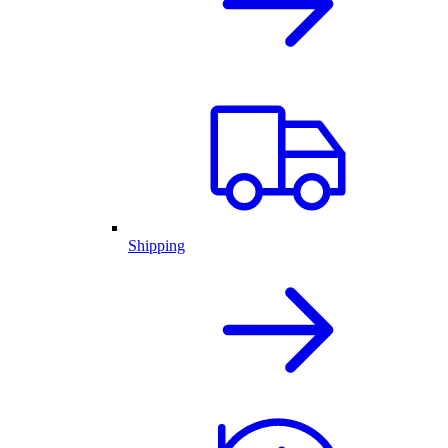
Shipping