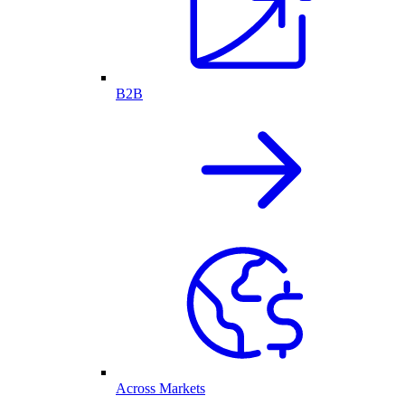
B2B
Across Markets