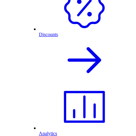
Discounts
Analytics