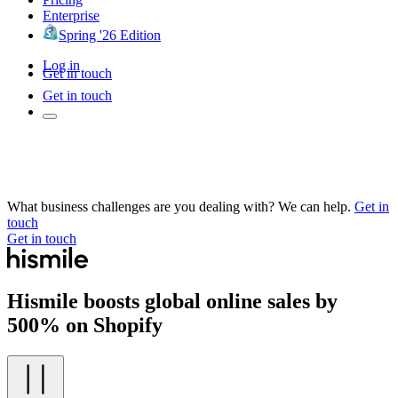
Enterprise
Spring '26 Edition
Log in
Get in touch
Get in touch
What business challenges are you dealing with? We can help.
Get in
touch
Get in touch
Hismile boosts global online sales by
500% on Shopify