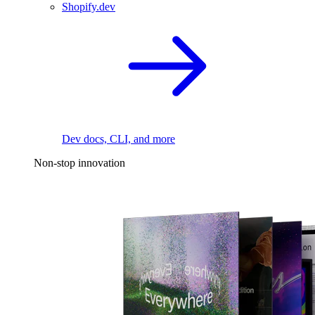
Shopify.dev
Dev docs, CLI, and more
Non-stop innovation