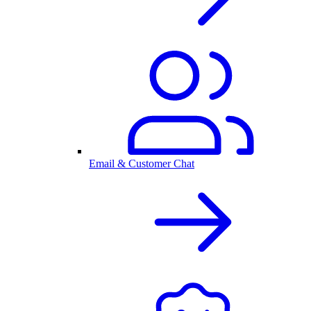
Email & Customer Chat