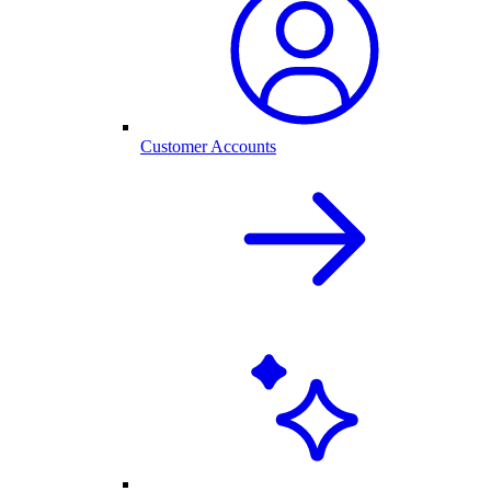
Customer Accounts