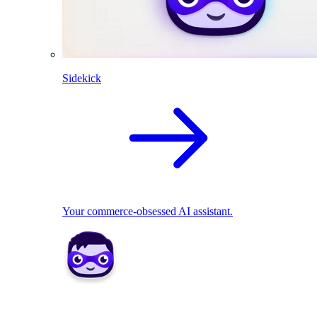
Sidekick
Your commerce-obsessed AI assistant.