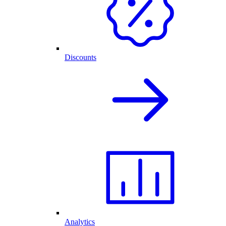
Discounts
Analytics