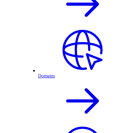
Domains