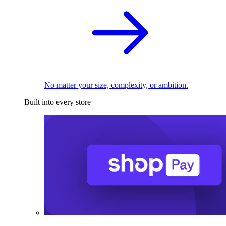
No matter your size, complexity, or ambition.
Built into every store