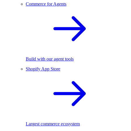
Commerce for Agents
Build with our agent tools
Shopify App Store
Largest commerce ecosystem