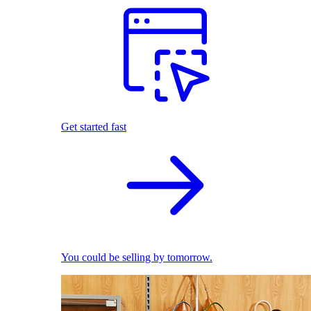
Get started fast
You could be selling by tomorrow.