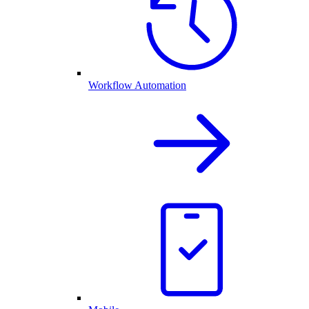
Workflow Automation