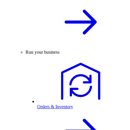
Run your business
Orders & Inventory