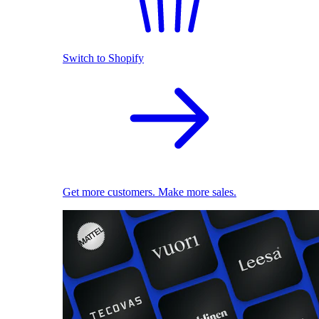
Switch to Shopify
Get more customers. Make more sales.