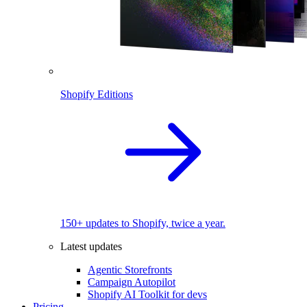
Shopify Editions
150+ updates to Shopify, twice a year.
Latest updates
Agentic Storefronts
Campaign Autopilot
Shopify AI Toolkit for devs
Pricing