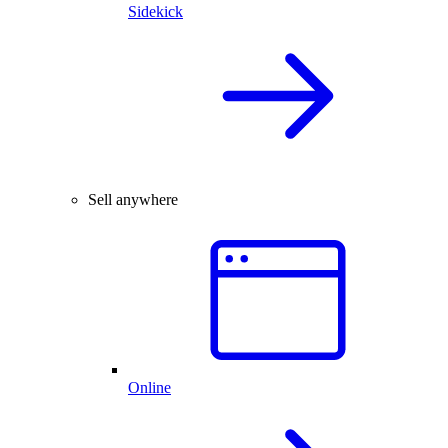
Sidekick
Sell anywhere
Online