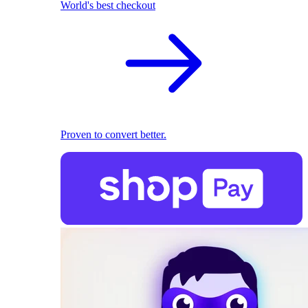
World's best checkout
Proven to convert better.