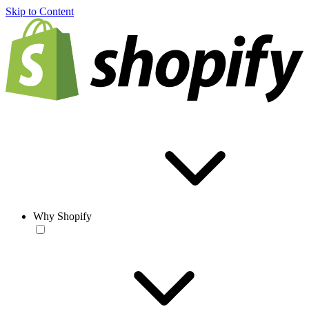
Skip to Content
Why Shopify