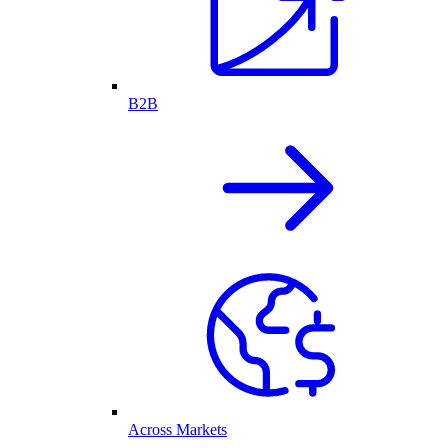
B2B
Across Markets