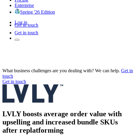
Enterprise
Spring '26 Edition
Log in
Get in touch
Get in touch
What business challenges are you dealing with? We can help.
Get in
touch
Get in touch
LVLY boosts average order value with
upselling and increased bundle SKUs
after replatforming