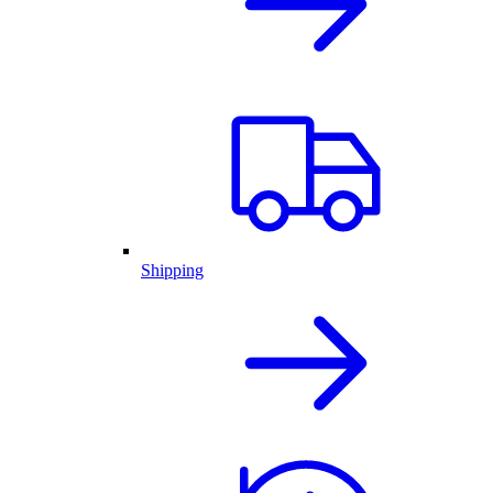
Shipping