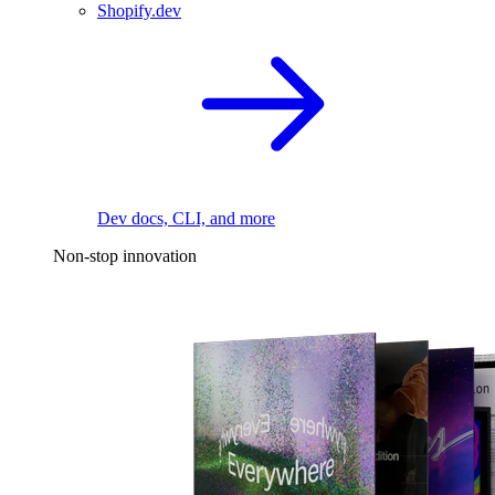
Shopify.dev
Dev docs, CLI, and more
Non-stop innovation