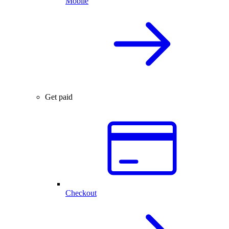
Mobile
Get paid
Checkout