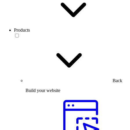
Products
Back
Build your website