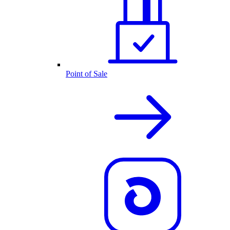
Point of Sale