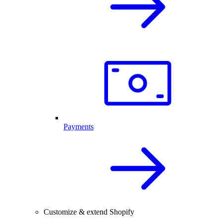
Payments
Customize & extend Shopify