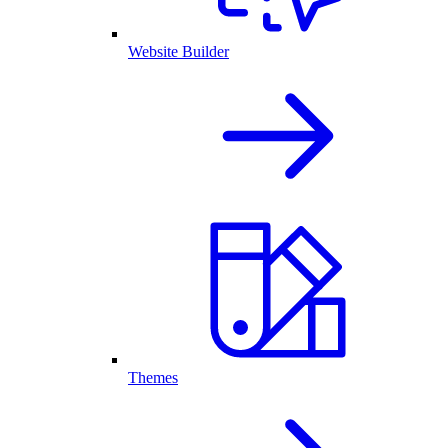
Website Builder
Themes