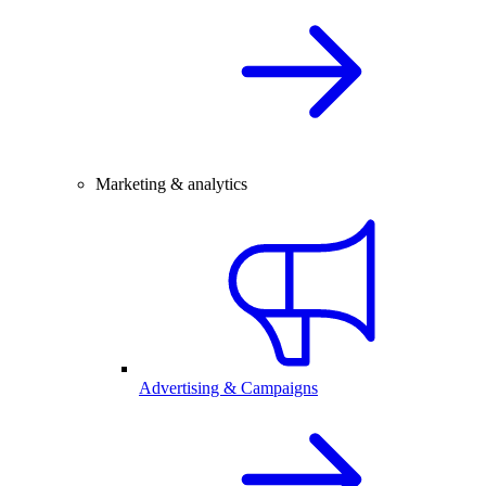
Marketing & analytics
Advertising & Campaigns