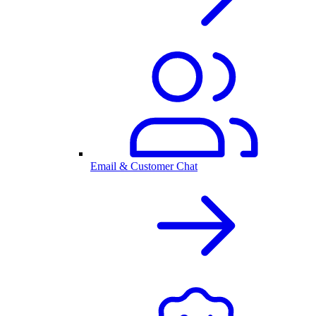
Email & Customer Chat