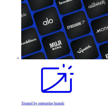
Trusted by enterprise brands