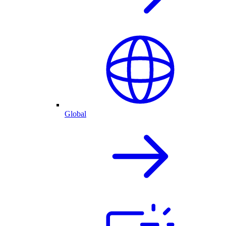
Global