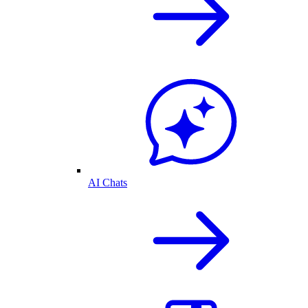
AI Chats