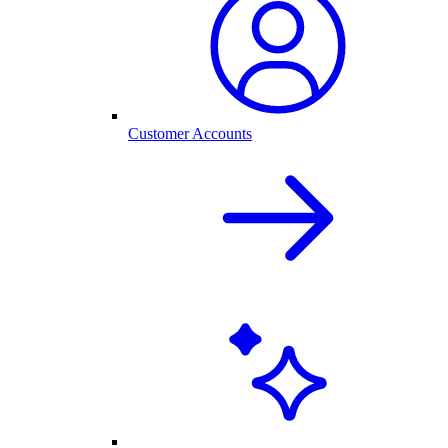
Customer Accounts