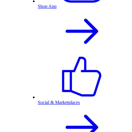
Shop App
Social & Marketplaces