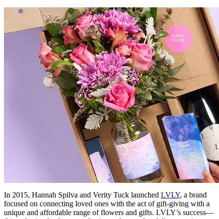
In 2015, Hannah Spilva and Verity Tuck launched
LVLY
, a brand
focused on connecting loved ones with the act of gift-giving with a
unique and affordable range of flowers and gifts. LVLY’s success—