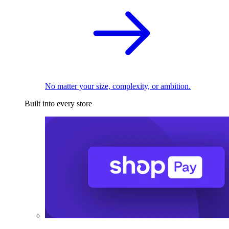
No matter your size, complexity, or ambition.
Built into every store