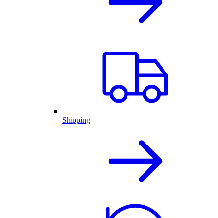
Shipping