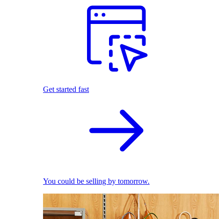
Get started fast
You could be selling by tomorrow.