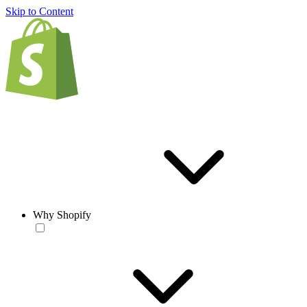
Skip to Content
Why Shopify