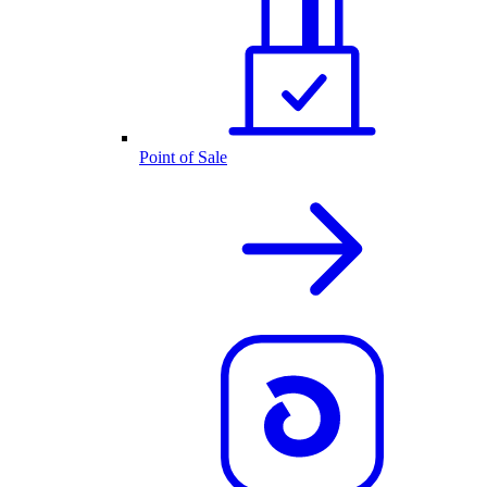
Point of Sale