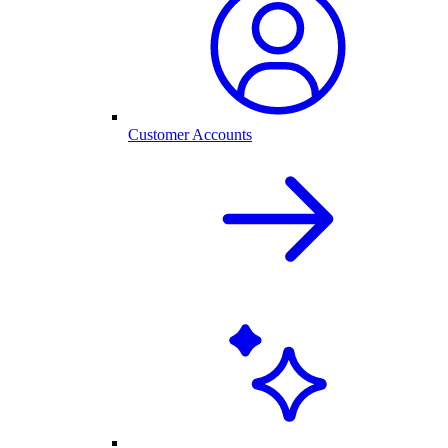
Customer Accounts