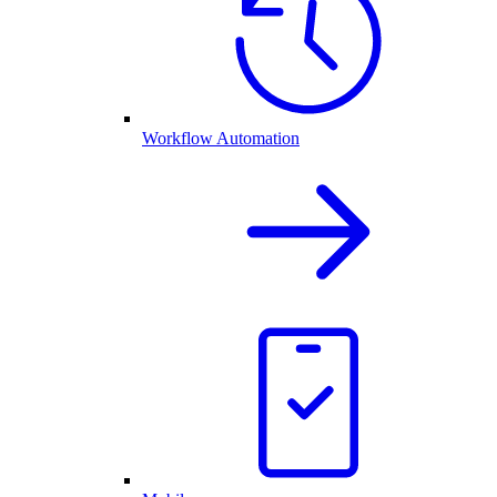
Workflow Automation