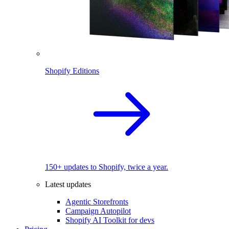
Shopify Editions
150+ updates to Shopify, twice a year.
Latest updates
Agentic Storefronts
Campaign Autopilot
Shopify AI Toolkit for devs