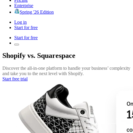
Pricing
Enterprise
Spring '26 Edition
Log in
Start for free
Start for free
Shopify vs. Squarespace
Discover the all-in-one platform to handle your business’ complexity
and take you to the next level with Shopify.
Start free trial