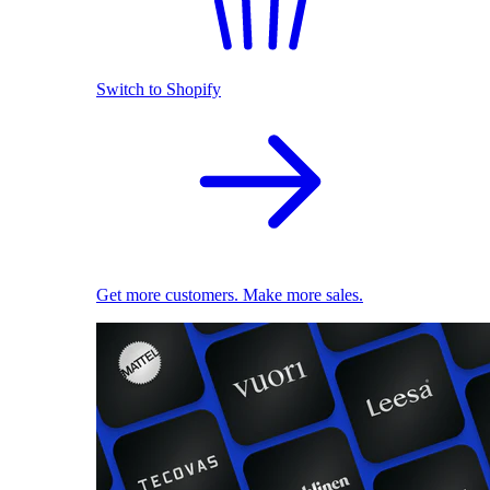
Switch to Shopify
Get more customers. Make more sales.