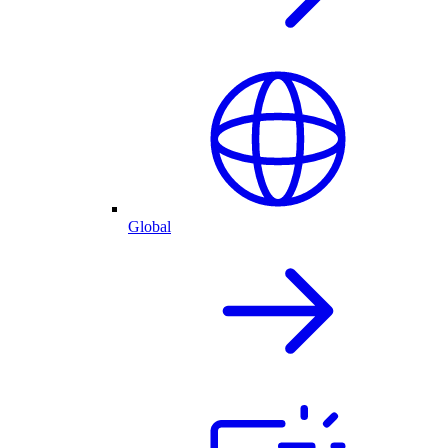
Global