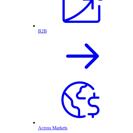
B2B
Across Markets