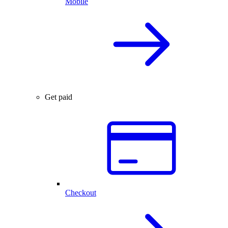
Mobile
Get paid
Checkout