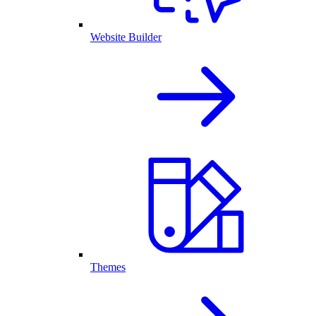
Website Builder
Themes