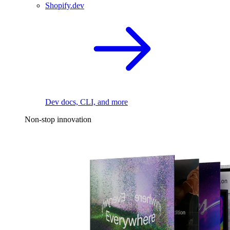
Shopify.dev
Dev docs, CLI, and more
Non-stop innovation