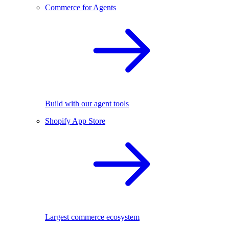
Commerce for Agents
Build with our agent tools
Shopify App Store
Largest commerce ecosystem