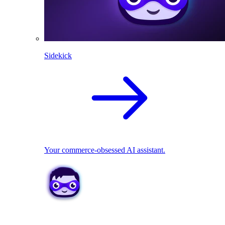
Sidekick
Your commerce-obsessed AI assistant.