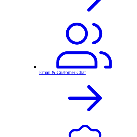
Email & Customer Chat