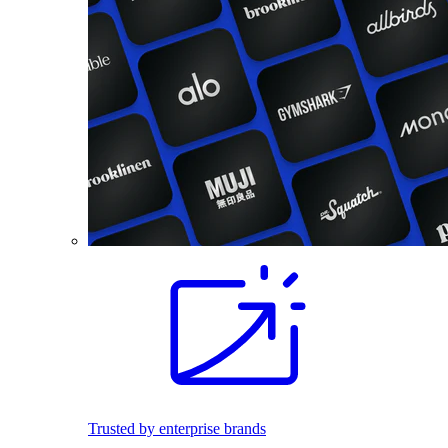
Trusted by enterprise brands