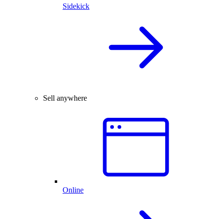
Sidekick
Sell anywhere
Online