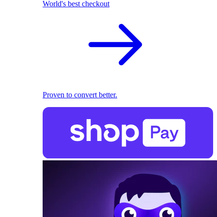
World's best checkout
Proven to convert better.