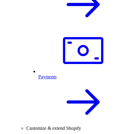
Payments
Customize & extend Shopify