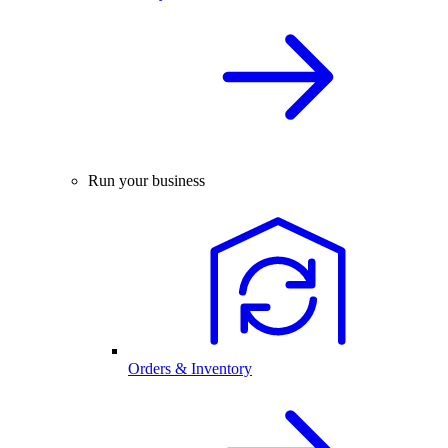
Run your business
Orders & Inventory