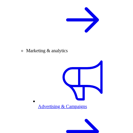
Marketing & analytics
Advertising & Campaigns