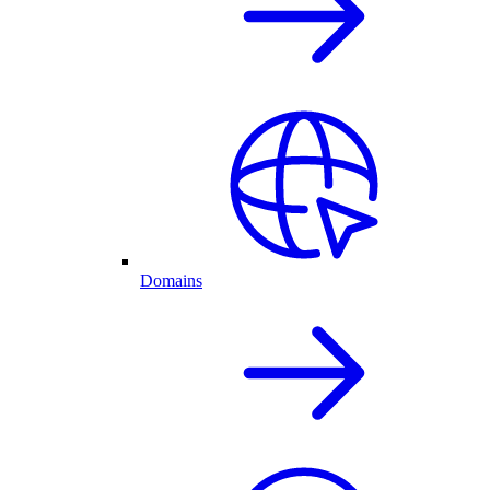
Domains