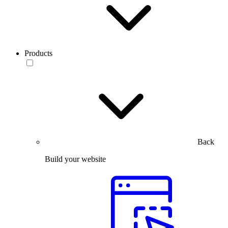
Products
Back
Build your website