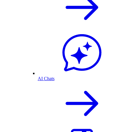
AI Chats