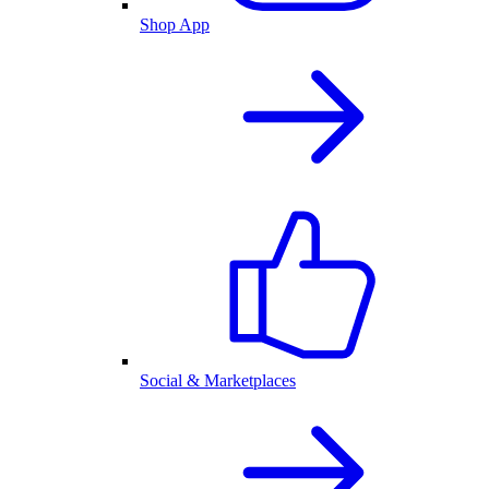
Shop App
Social & Marketplaces