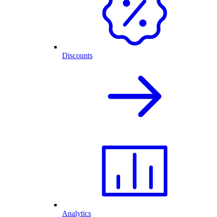
Discounts
Analytics