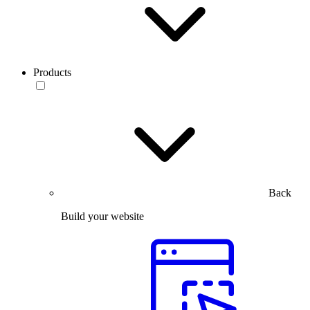
Products
Back
Build your website