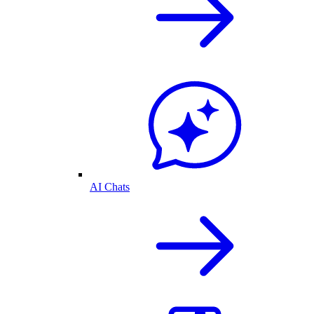
AI Chats