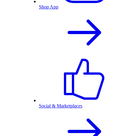
Shop App
Social & Marketplaces