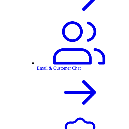
Email & Customer Chat