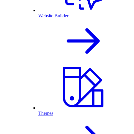
Website Builder
Themes