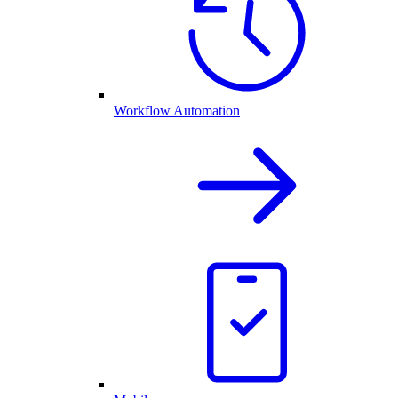
Workflow Automation