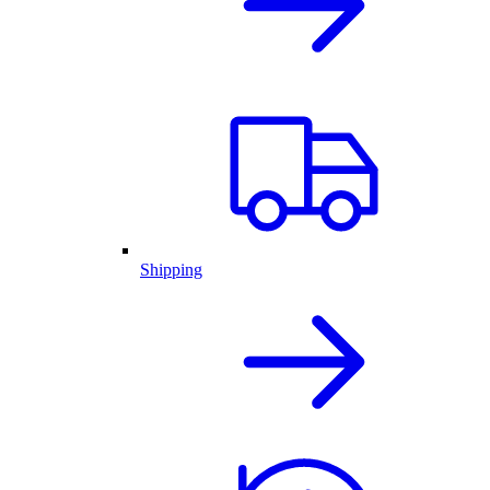
Shipping