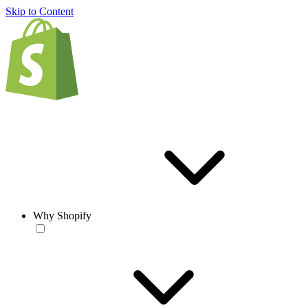
Skip to Content
Why Shopify