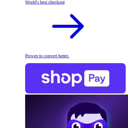
World's best checkout
Proven to convert better.