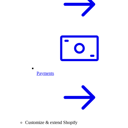
Payments
Customize & extend Shopify