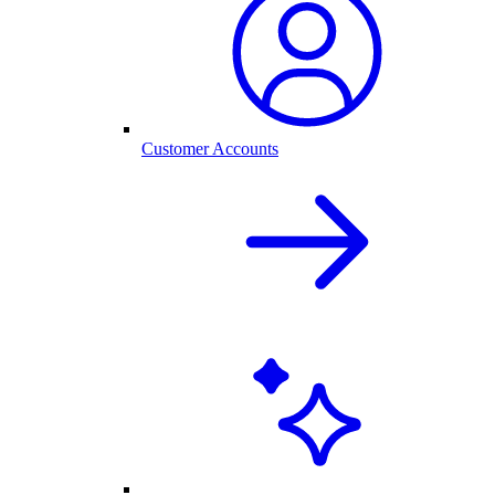
Customer Accounts