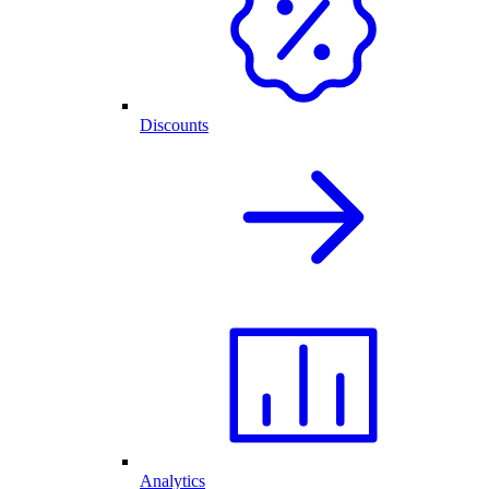
Discounts
Analytics