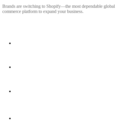
Brands are switching to Shopify—the most dependable global
commerce platform to expand your business.