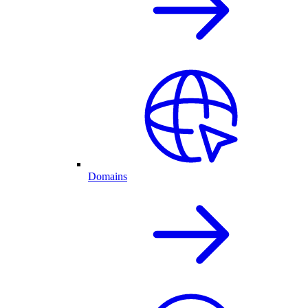
Domains