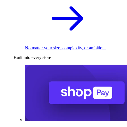
No matter your size, complexity, or ambition.
Built into every store