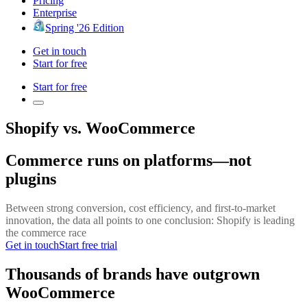
Pricing
Enterprise
Spring '26 Edition
Get in touch
Start for free
Start for free
Shopify vs. WooCommerce
Commerce runs on platforms—not
plugins
Between strong conversion, cost efficiency, and first-to-market
innovation, the data all points to one conclusion: Shopify is leading
the commerce race
Get in touch
Start free trial
Thousands of brands have outgrown
WooCommerce