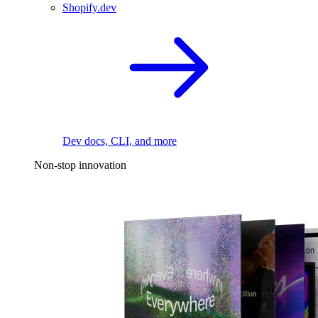
Shopify.dev
Dev docs, CLI, and more
Non-stop innovation