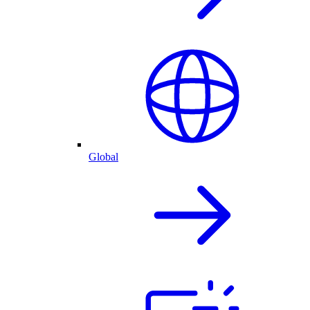
Global