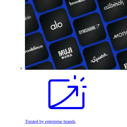
Trusted by enterprise brands