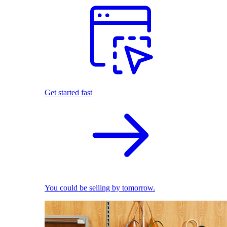
Get started fast
You could be selling by tomorrow.