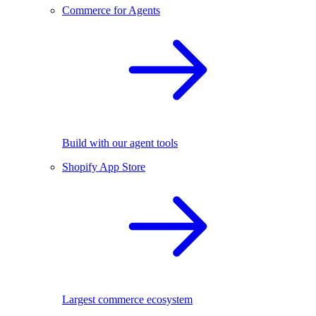
Commerce for Agents
Build with our agent tools
Shopify App Store
Largest commerce ecosystem