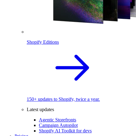
Shopify Editions
150+ updates to Shopify, twice a year.
Latest updates
Agentic Storefronts
Campaign Autopilot
Shopify AI Toolkit for devs