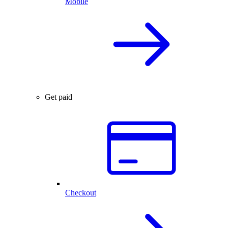
Mobile
Get paid
Checkout