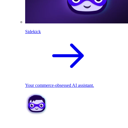
Sidekick
Your commerce-obsessed AI assistant.