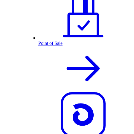
Point of Sale