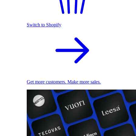
Switch to Shopify
Get more customers. Make more sales.