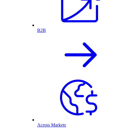
B2B
Across Markets