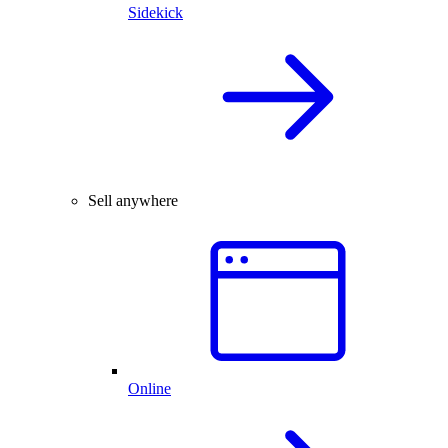
Sidekick
Sell anywhere
Online