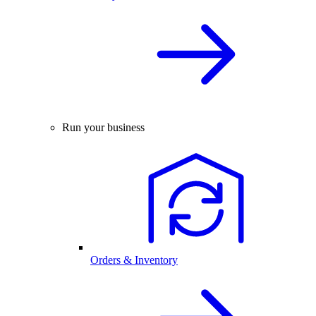
Run your business
Orders & Inventory