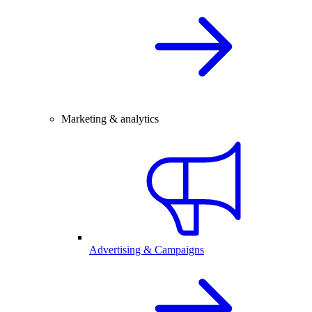
Marketing & analytics
Advertising & Campaigns