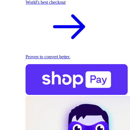
World's best checkout
Proven to convert better.