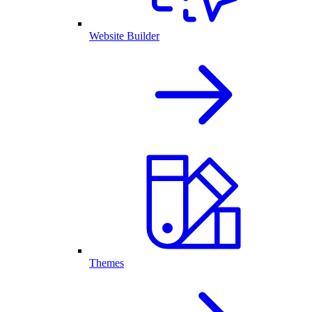
Website Builder
Themes