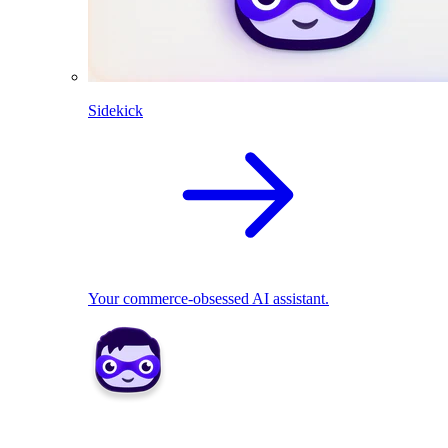
Sidekick
Your commerce-obsessed AI assistant.