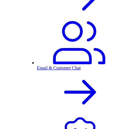
Email & Customer Chat