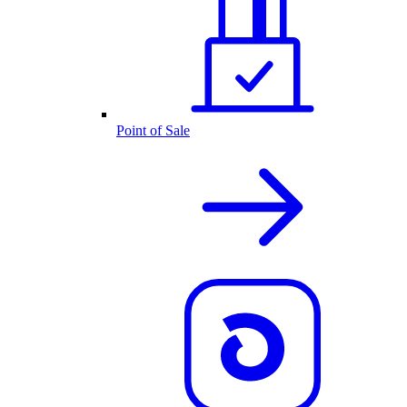
Point of Sale