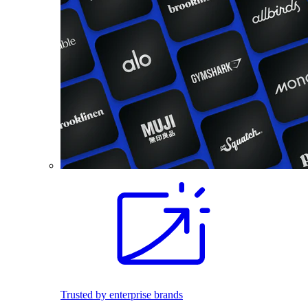
Trusted by enterprise brands