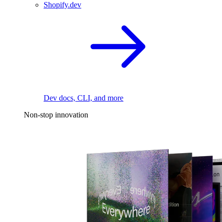
Shopify.dev
Dev docs, CLI, and more
Non-stop innovation