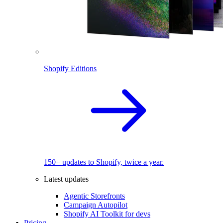
Shopify Editions
150+ updates to Shopify, twice a year.
Latest updates
Agentic Storefronts
Campaign Autopilot
Shopify AI Toolkit for devs
Pricing