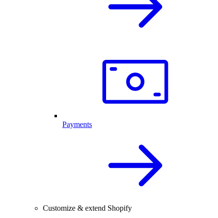
Payments
Customize & extend Shopify