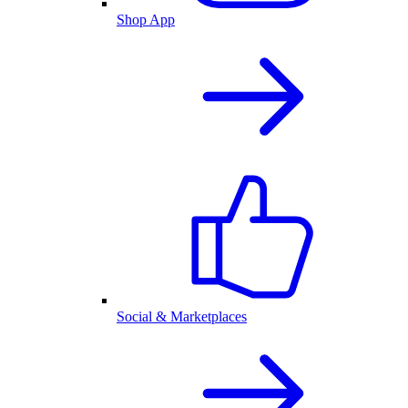
Shop App
Social & Marketplaces