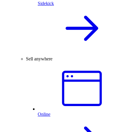
Sidekick
Sell anywhere
Online