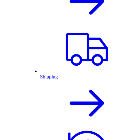
Shipping