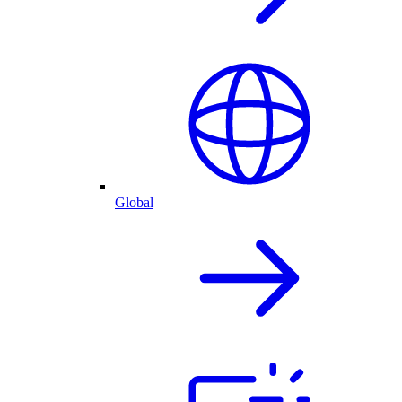
Global