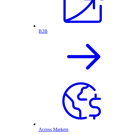
B2B
Across Markets