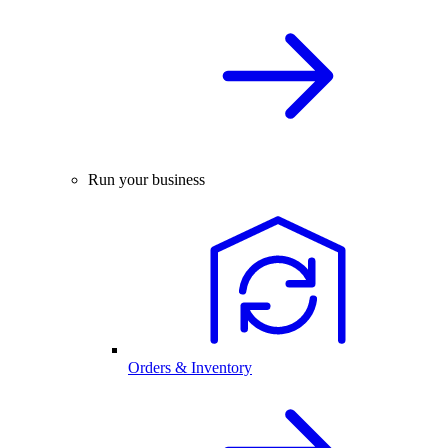
Run your business
Orders & Inventory