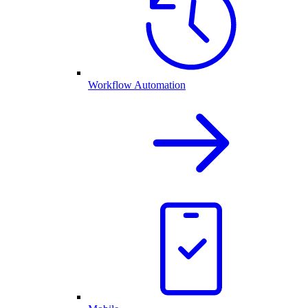
Workflow Automation