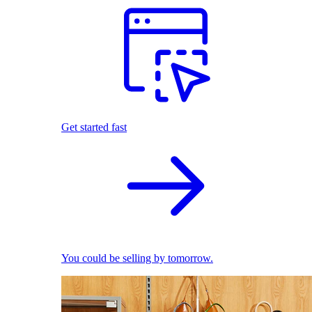
Get started fast
You could be selling by tomorrow.