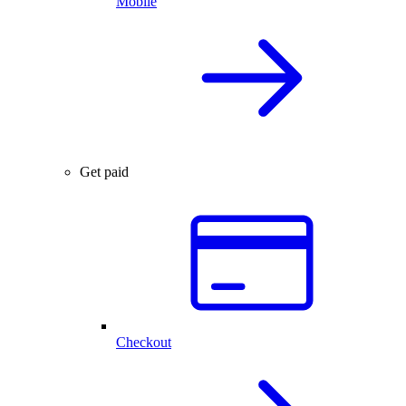
Mobile
Get paid
Checkout