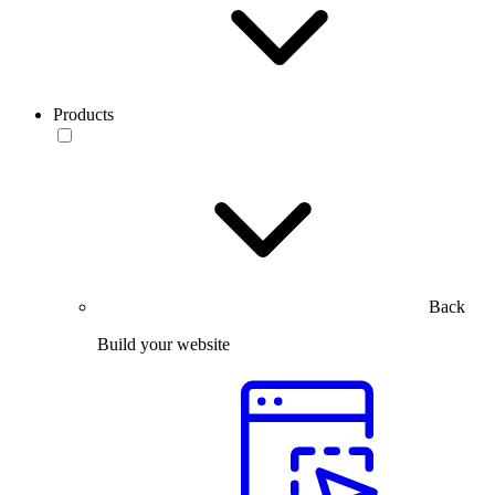
Products
Back
Build your website