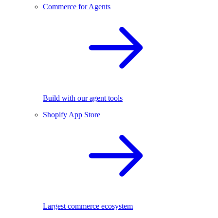
Commerce for Agents
Build with our agent tools
Shopify App Store
Largest commerce ecosystem