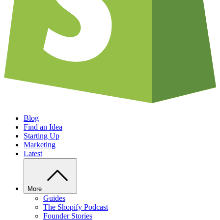
Blog
Find an Idea
Starting Up
Marketing
Latest
More
Guides
The Shopify Podcast
Founder Stories