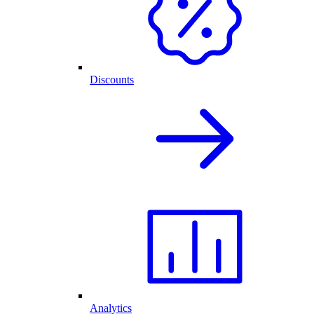
Discounts
Analytics