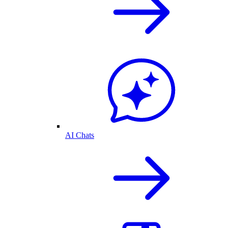
AI Chats