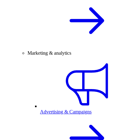
Marketing & analytics
Advertising & Campaigns