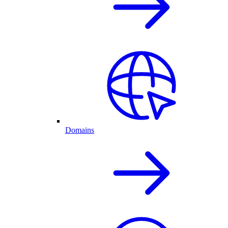
Domains