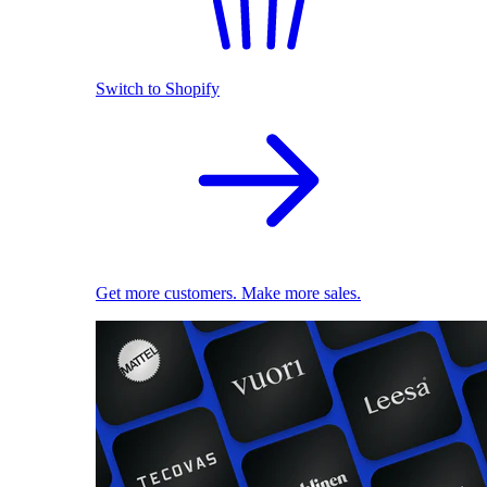
Switch to Shopify
Get more customers. Make more sales.