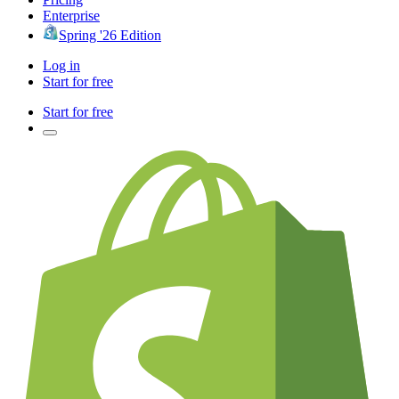
Enterprise
Spring '26 Edition
Log in
Start for free
Start for free