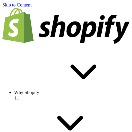
Skip to Content
Why Shopify