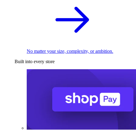
No matter your size, complexity, or ambition.
Built into every store