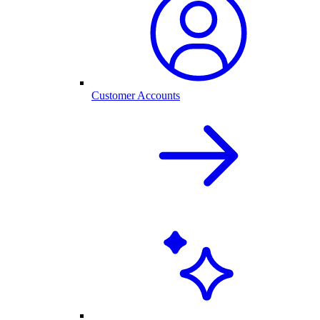
Customer Accounts