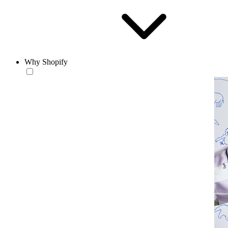
Why Shopify