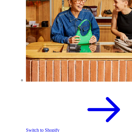
Switch to Shopify