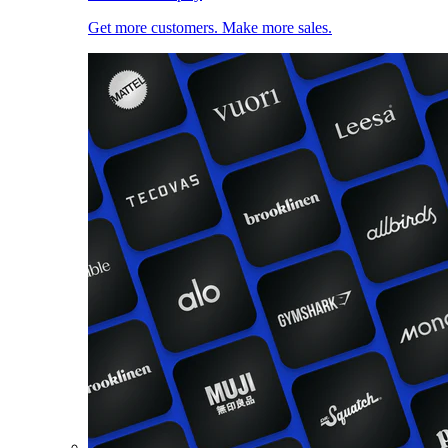
Get more customers. Make more sales.