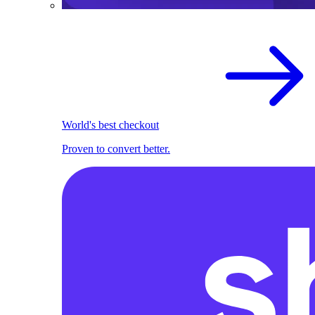
World's best checkout
Proven to convert better.