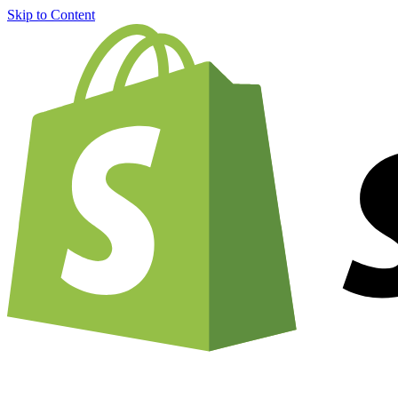
Skip to Content