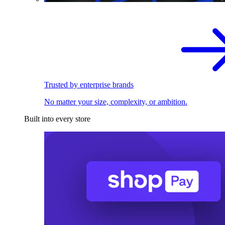
Trusted by enterprise brands
No matter your size, complexity, or ambition.
Built into every store