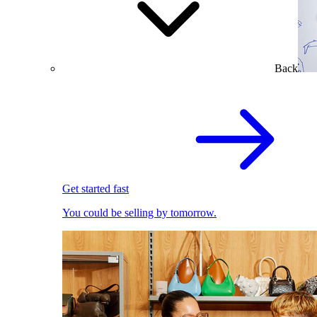
Back
Get started fast
You could be selling by tomorrow.