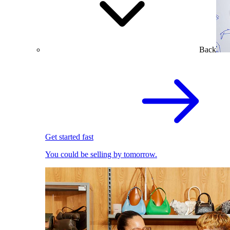
Back
Get started fast
You could be selling by tomorrow.