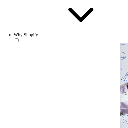
Why Shopify