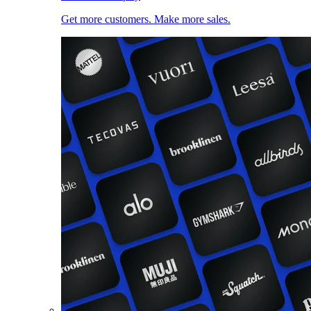
Get more customers. Make more sales.