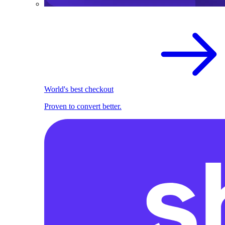
World's best checkout
Proven to convert better.