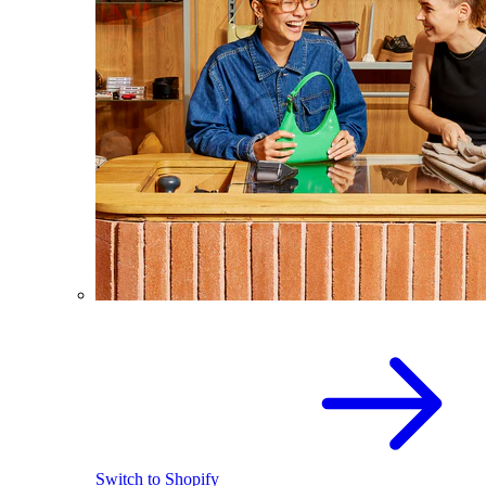
Switch to Shopify