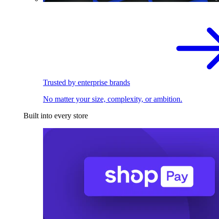
Trusted by enterprise brands
No matter your size, complexity, or ambition.
Built into every store