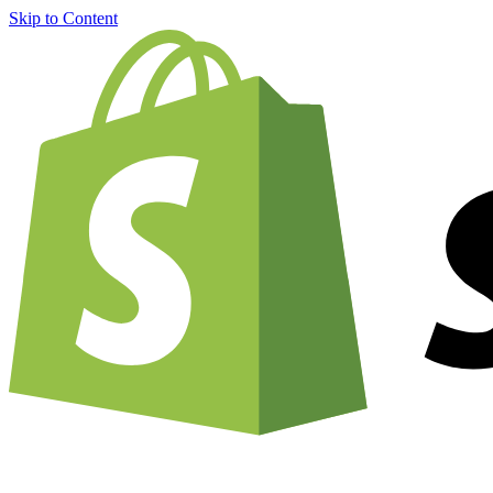
Skip to Content