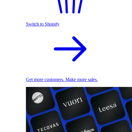
Switch to Shopify
Get more customers. Make more sales.