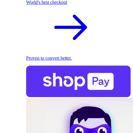
World's best checkout
Proven to convert better.