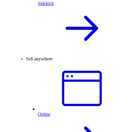
Sidekick
Sell anywhere
Online