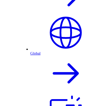
Global