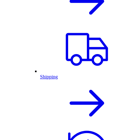
Shipping