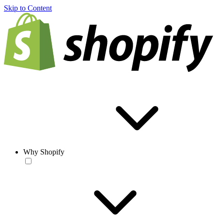
Skip to Content
Why Shopify