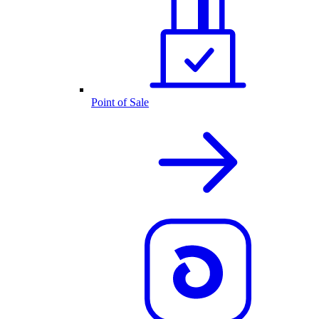
Point of Sale