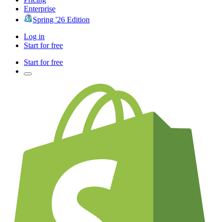
Enterprise
Spring '26 Edition
Log in
Start for free
Start for free