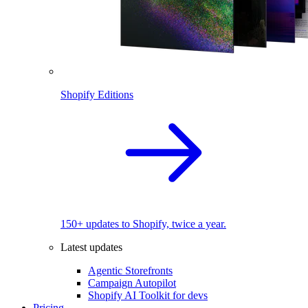
Shopify Editions
150+ updates to Shopify, twice a year.
Latest updates
Agentic Storefronts
Campaign Autopilot
Shopify AI Toolkit for devs
Pricing