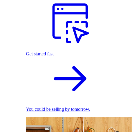
Get started fast
You could be selling by tomorrow.