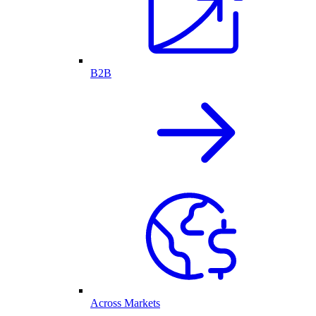
B2B
Across Markets