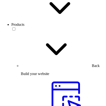
Products
Back
Build your website