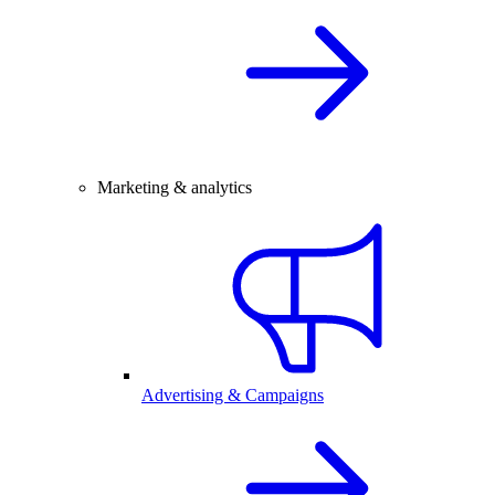
Marketing & analytics
Advertising & Campaigns