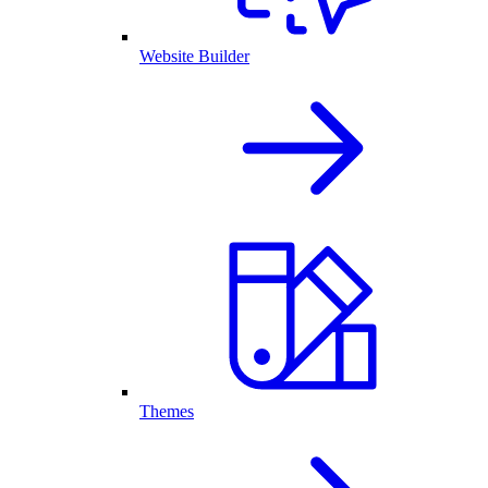
Website Builder
Themes