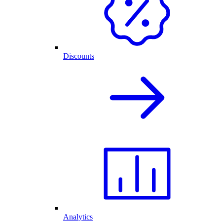
Discounts
Analytics