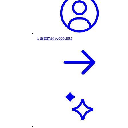
Customer Accounts