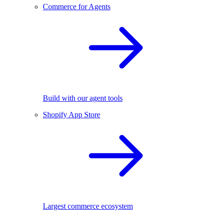
Commerce for Agents
Build with our agent tools
Shopify App Store
Largest commerce ecosystem