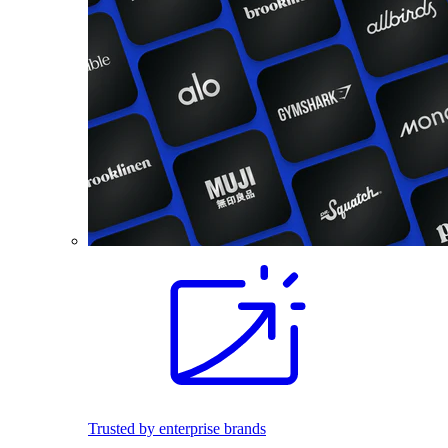
Trusted by enterprise brands