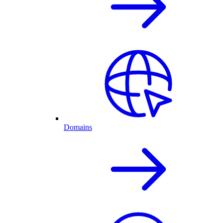
Domains