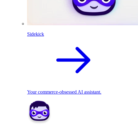
Sidekick
Your commerce-obsessed AI assistant.