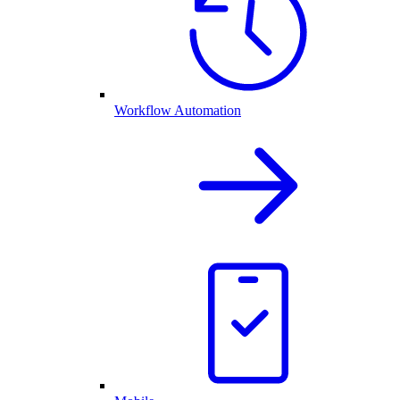
Workflow Automation