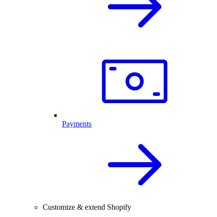
Payments
Customize & extend Shopify