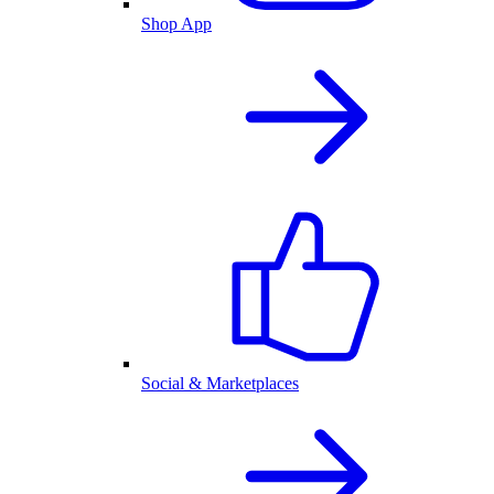
Shop App
Social & Marketplaces