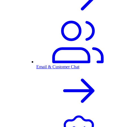
Email & Customer Chat