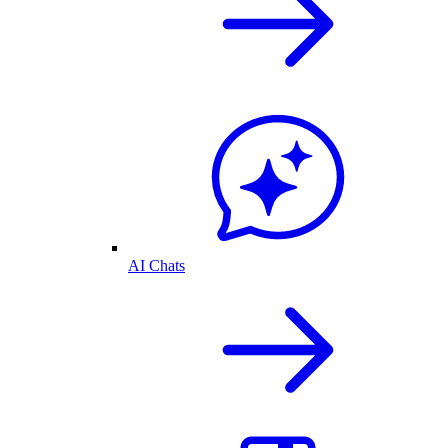
AI Chats