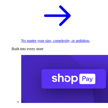
No matter your size, complexity, or ambition.
Built into every store