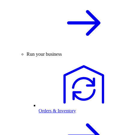
Run your business
Orders & Inventory