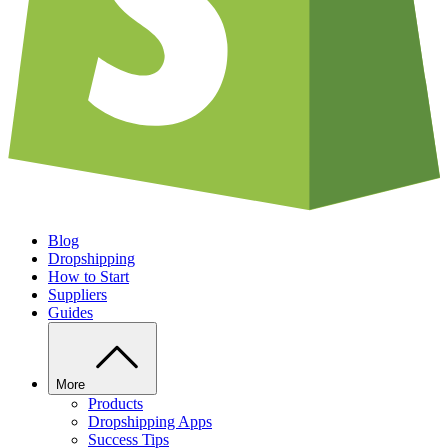
Blog
Dropshipping
How to Start
Suppliers
Guides
More
Products
Dropshipping Apps
Success Tips