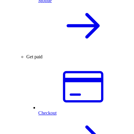
Mobile
Get paid
Checkout