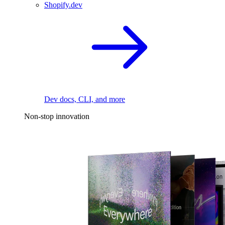
Shopify.dev
Dev docs, CLI, and more
Non-stop innovation