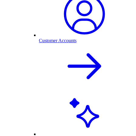
Customer Accounts