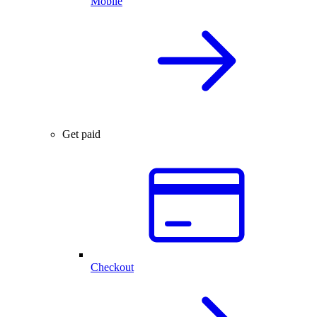
Mobile
Get paid
Checkout