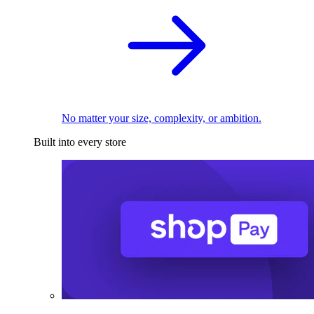
No matter your size, complexity, or ambition.
Built into every store