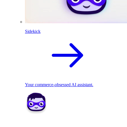
Sidekick
Your commerce-obsessed AI assistant.