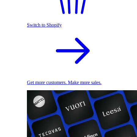
Switch to Shopify
Get more customers. Make more sales.