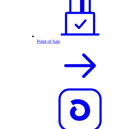
Point of Sale