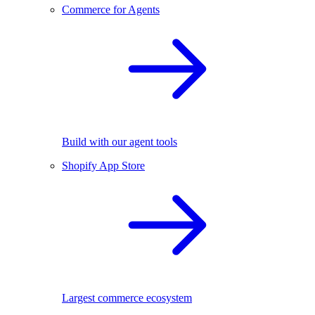
Commerce for Agents
Build with our agent tools
Shopify App Store
Largest commerce ecosystem