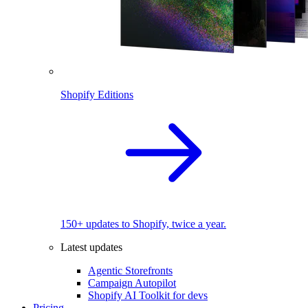
Shopify Editions
150+ updates to Shopify, twice a year.
Latest updates
Agentic Storefronts
Campaign Autopilot
Shopify AI Toolkit for devs
Pricing