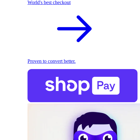
World's best checkout
Proven to convert better.