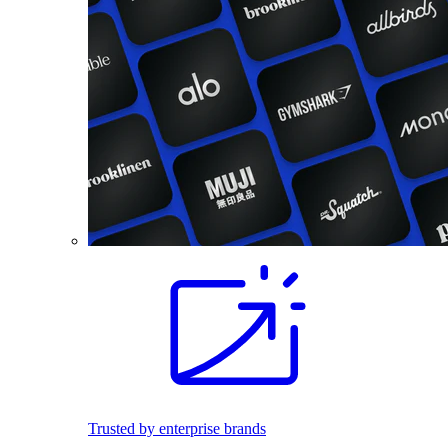
Trusted by enterprise brands