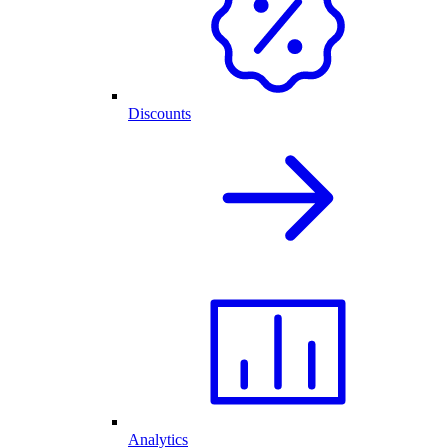
Discounts
Analytics