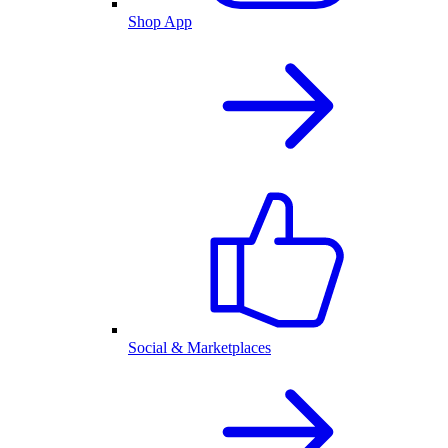
Shop App
Social & Marketplaces