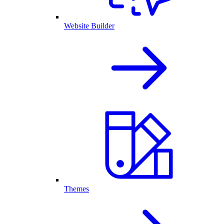
Website Builder
Themes