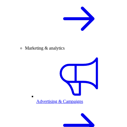
Marketing & analytics
Advertising & Campaigns