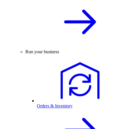
Run your business
Orders & Inventory