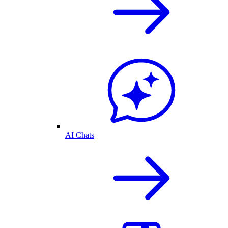
AI Chats