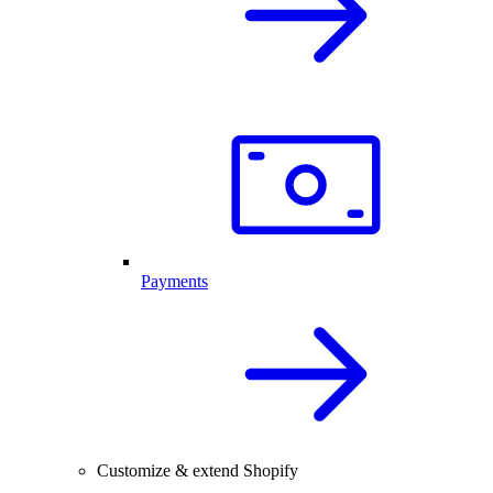
Payments
Customize & extend Shopify