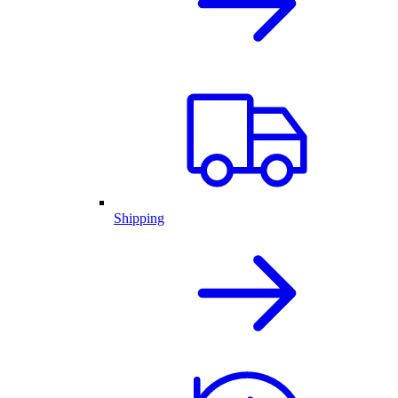
Shipping