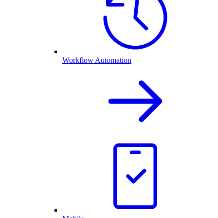
Workflow Automation