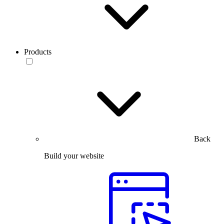
Products
Back
Build your website