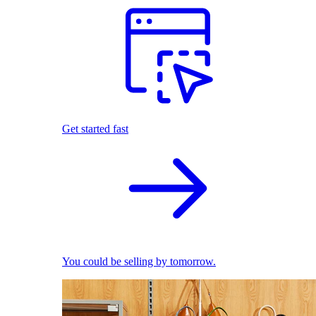
Get started fast
You could be selling by tomorrow.