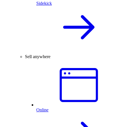
Sidekick
Sell anywhere
Online