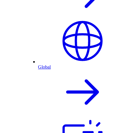
Global