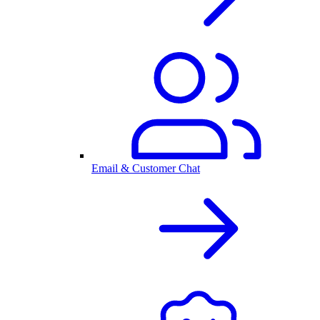
Email & Customer Chat