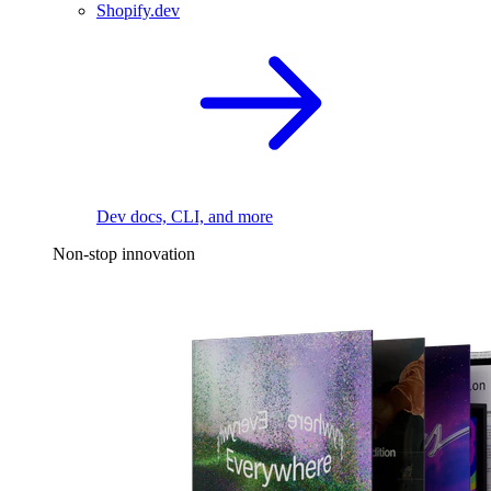
Shopify.dev
Dev docs, CLI, and more
Non-stop innovation