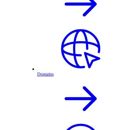
Domains