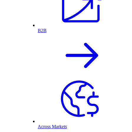
B2B
Across Markets