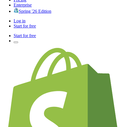
Enterprise
Spring '26 Edition
Log in
Start for free
Start for free