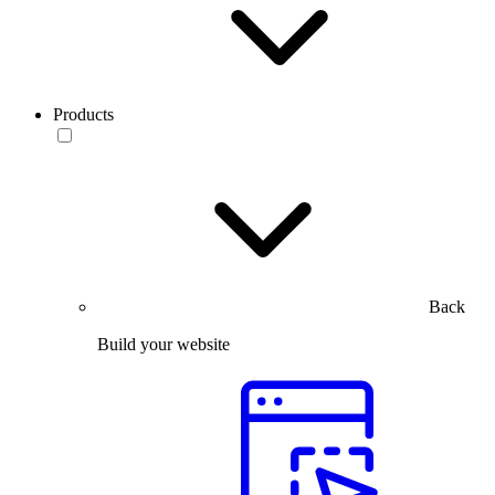
Products
Back
Build your website