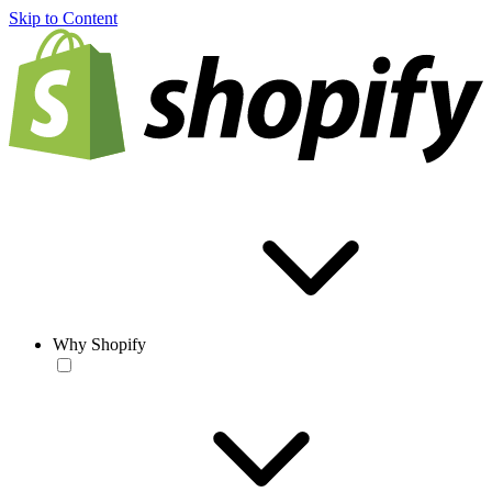
Skip to Content
Why Shopify