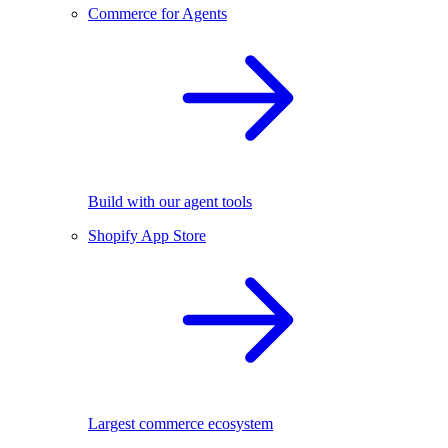
Commerce for Agents
Build with our agent tools
Shopify App Store
Largest commerce ecosystem