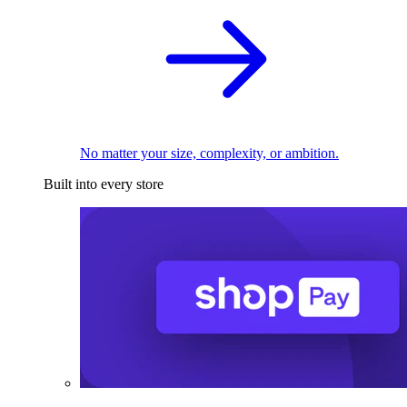
No matter your size, complexity, or ambition.
Built into every store