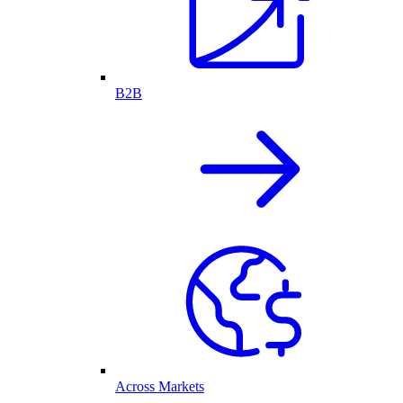
B2B
Across Markets