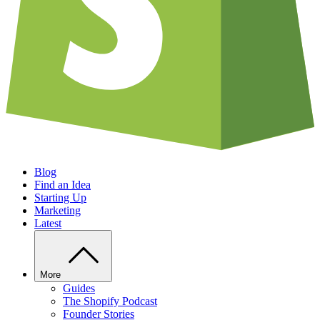
Blog
Find an Idea
Starting Up
Marketing
Latest
More
Guides
The Shopify Podcast
Founder Stories