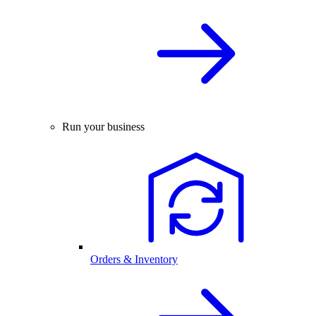
Run your business
Orders & Inventory