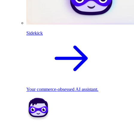
Sidekick
Your commerce-obsessed AI assistant.