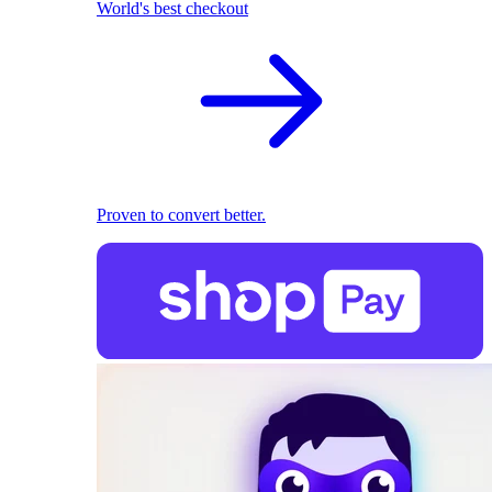
World's best checkout
Proven to convert better.