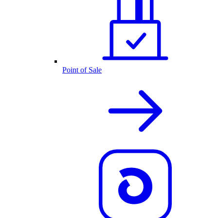
Point of Sale