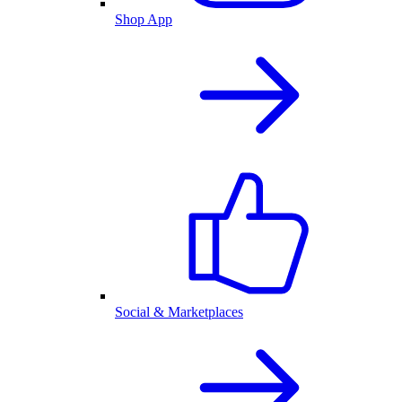
Shop App
Social & Marketplaces