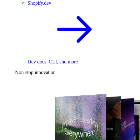
Shopify.dev
Dev docs, CLI, and more
Non-stop innovation