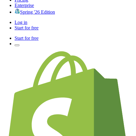
Enterprise
Spring '26 Edition
Log in
Start for free
Start for free