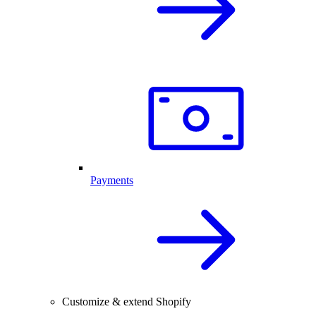
Payments
Customize & extend Shopify