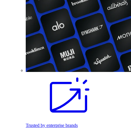
Trusted by enterprise brands