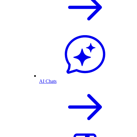
AI Chats