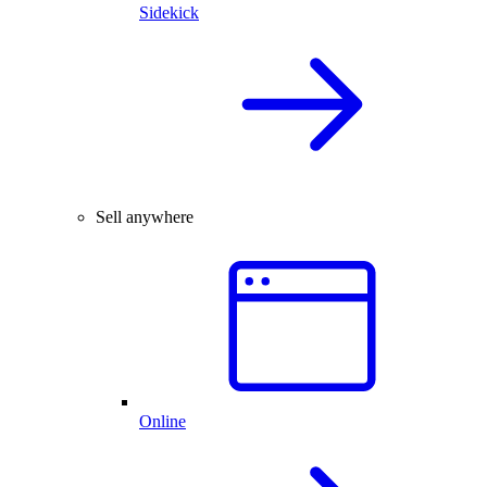
Sidekick
Sell anywhere
Online