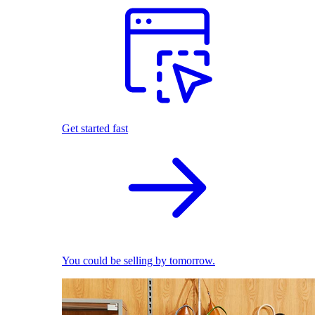
Get started fast
You could be selling by tomorrow.