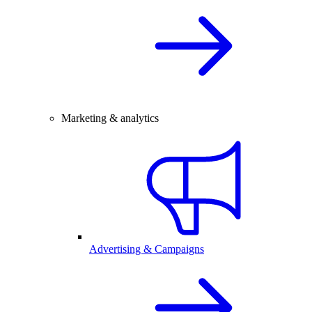
Marketing & analytics
Advertising & Campaigns