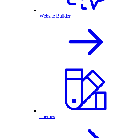
Website Builder
Themes