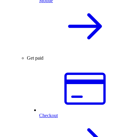
Mobile
Get paid
Checkout