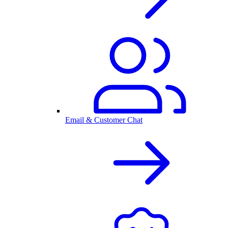
Email & Customer Chat