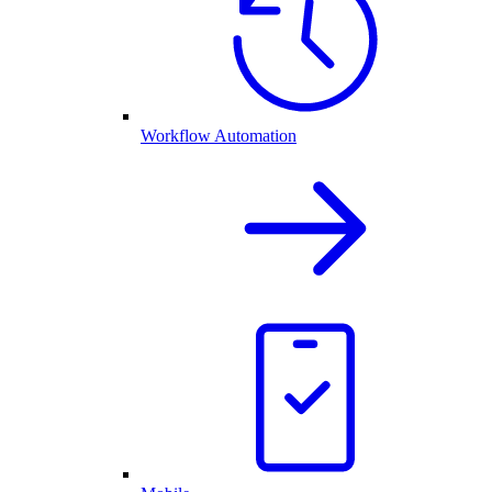
Workflow Automation