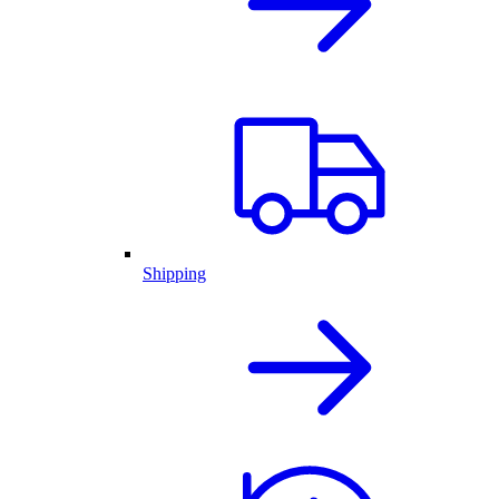
Shipping