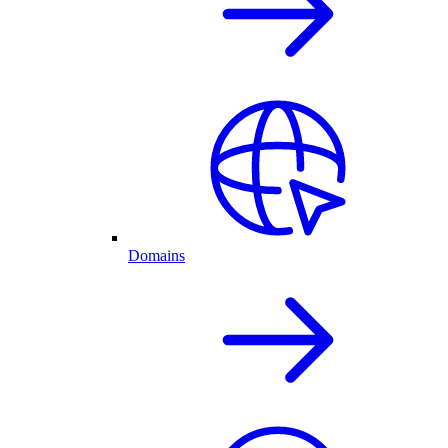
Domains