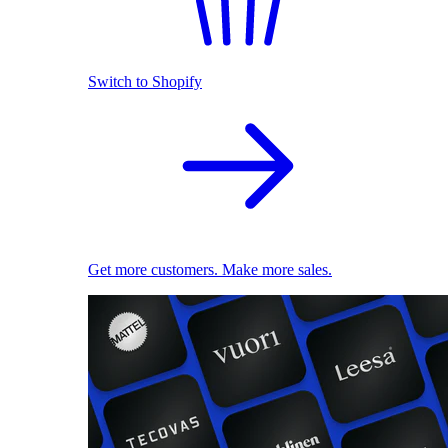
Switch to Shopify
Get more customers. Make more sales.