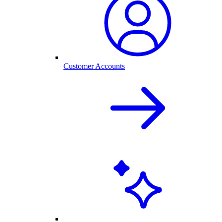
Customer Accounts