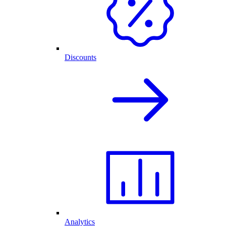
Discounts
Analytics