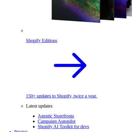
Shopify Editions
150+ updates to Shopify, twice a year.
Latest updates
Agentic Storefronts
Campaign Autopilot
Shopify AI Toolkit for devs
Pricing