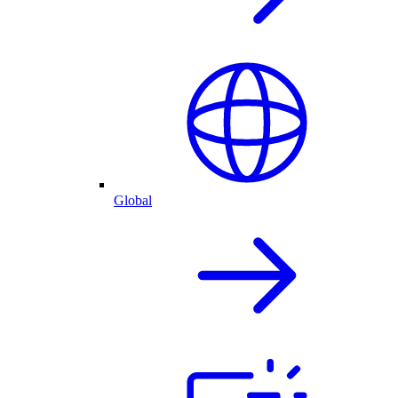
Global