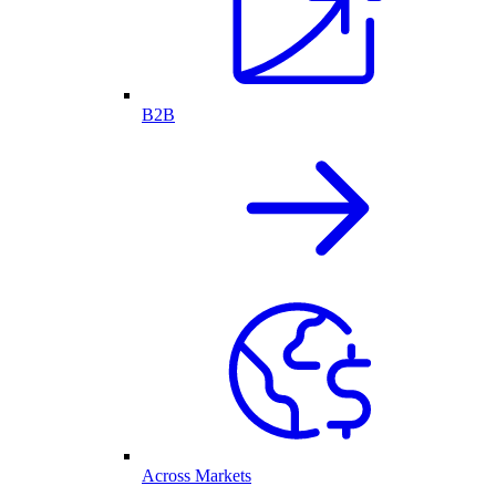
B2B
Across Markets