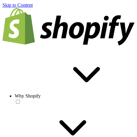
Skip to Content
Why Shopify