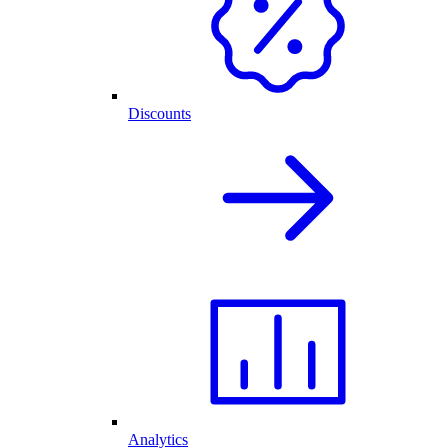
Discounts
Analytics