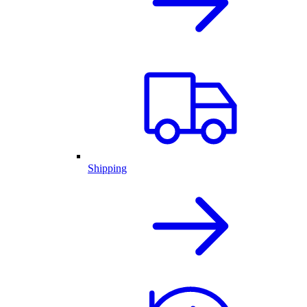
Shipping