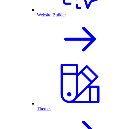
Website Builder
Themes