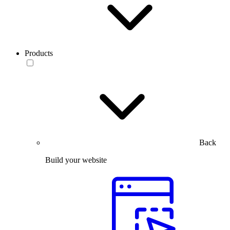
Products
Back
Build your website