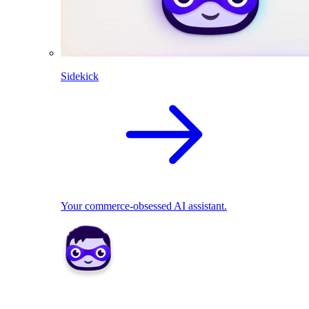
Sidekick
Your commerce-obsessed AI assistant.