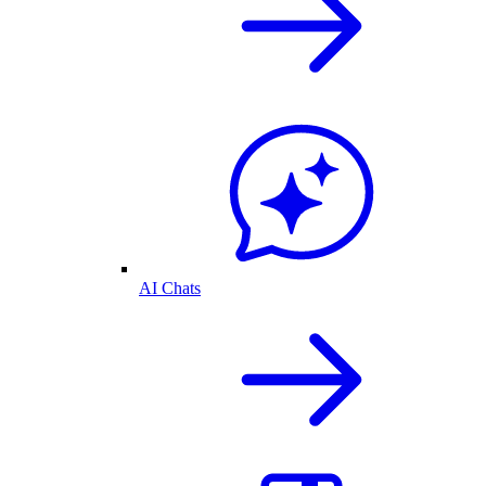
AI Chats