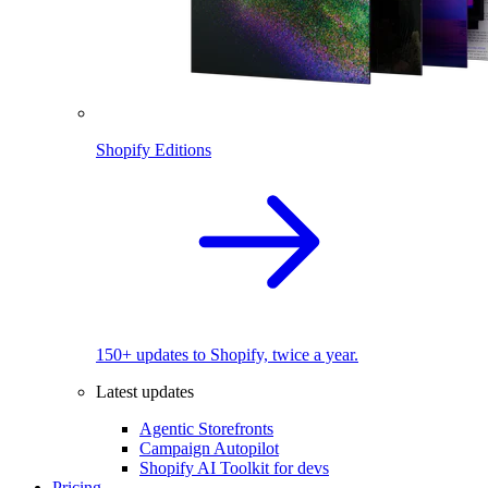
Shopify Editions
150+ updates to Shopify, twice a year.
Latest updates
Agentic Storefronts
Campaign Autopilot
Shopify AI Toolkit for devs
Pricing