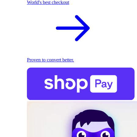
World's best checkout
Proven to convert better.