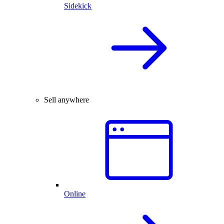
Sidekick
Sell anywhere
Online