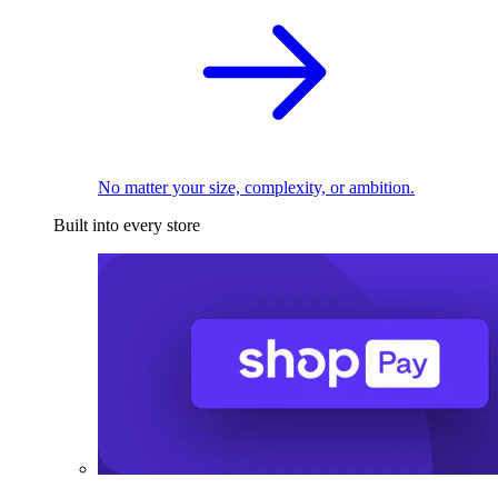
No matter your size, complexity, or ambition.
Built into every store