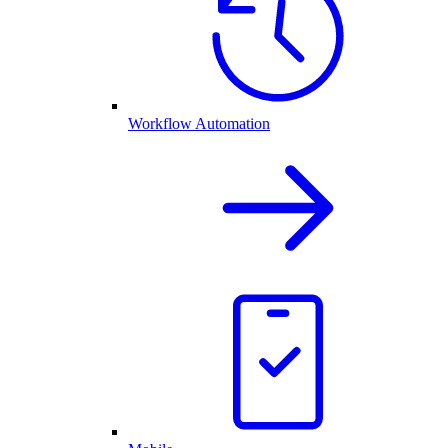
Workflow Automation