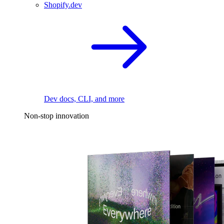
Shopify.dev
Dev docs, CLI, and more
Non-stop innovation