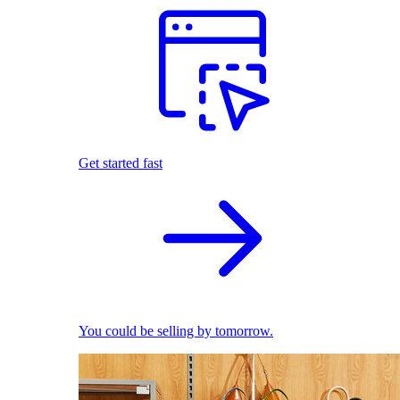
Get started fast
You could be selling by tomorrow.