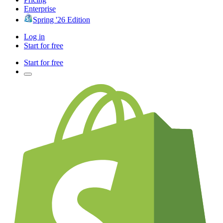
Enterprise
Spring '26 Edition
Log in
Start for free
Start for free