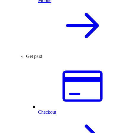
Mobile
Get paid
Checkout