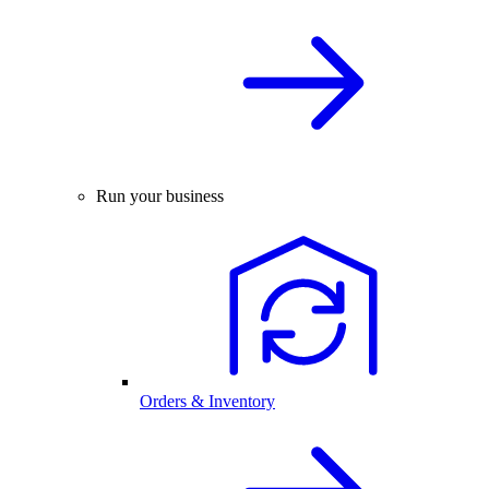
Run your business
Orders & Inventory