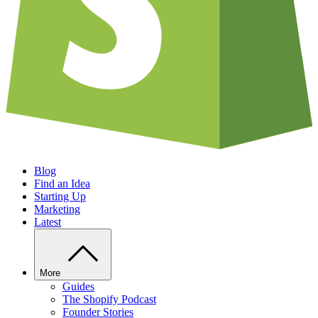
Blog
Find an Idea
Starting Up
Marketing
Latest
More
Guides
The Shopify Podcast
Founder Stories