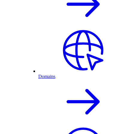
Domains