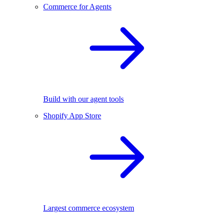
Commerce for Agents
Build with our agent tools
Shopify App Store
Largest commerce ecosystem