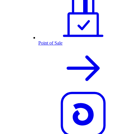
Point of Sale