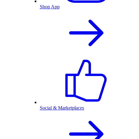
Shop App
Social & Marketplaces