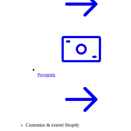
Payments
Customize & extend Shopify