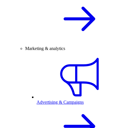
Marketing & analytics
Advertising & Campaigns