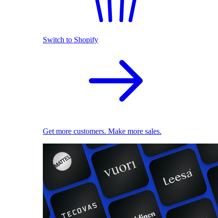
Switch to Shopify
Get more customers. Make more sales.