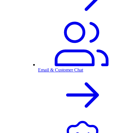
Email & Customer Chat