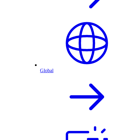
Global