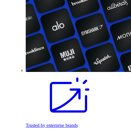
Trusted by enterprise brands