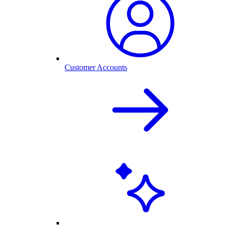
Customer Accounts