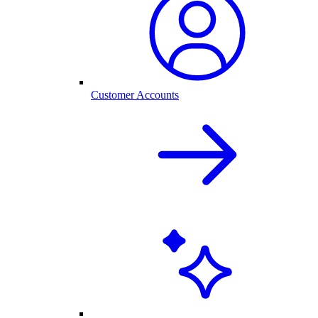
Customer Accounts