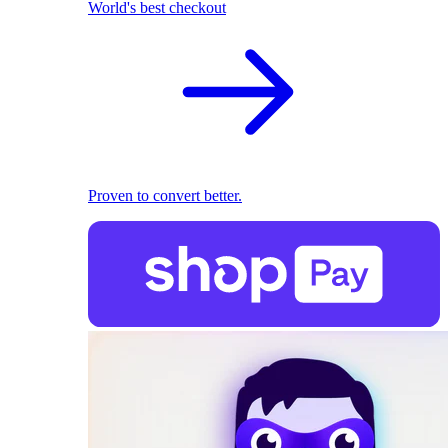
World's best checkout
Proven to convert better.