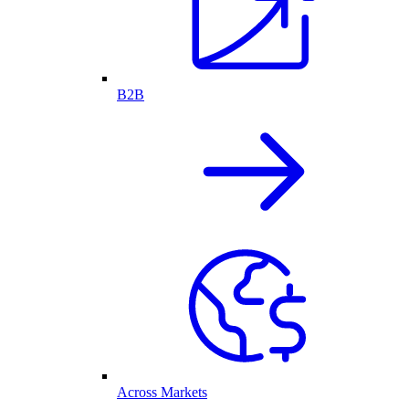
B2B
Across Markets