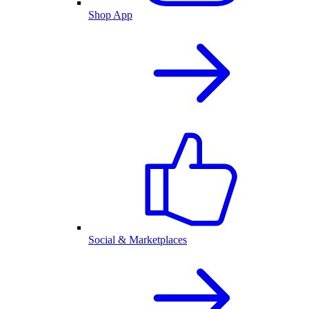
Shop App
Social & Marketplaces