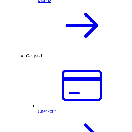
Mobile
Get paid
Checkout