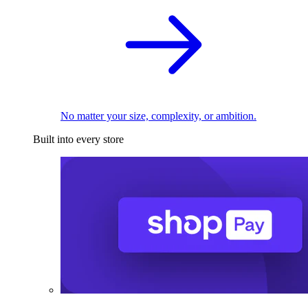
No matter your size, complexity, or ambition.
Built into every store