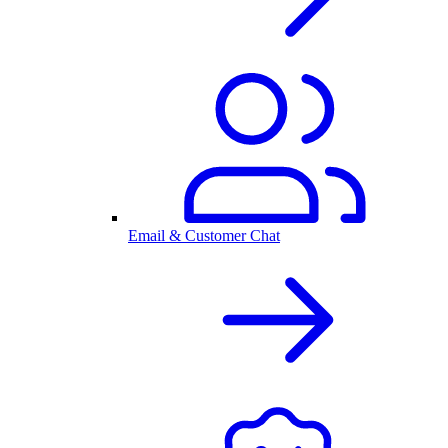
Email & Customer Chat