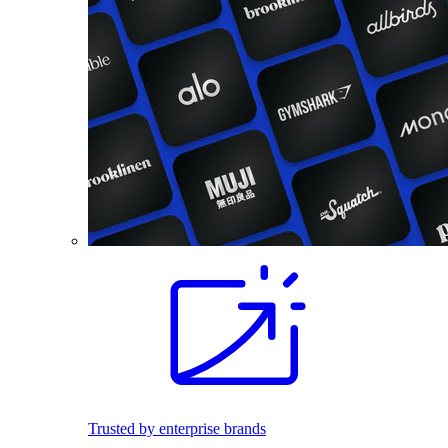
Trusted by enterprise brands