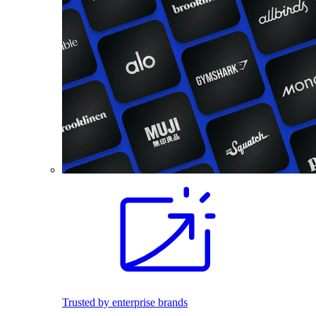
Trusted by enterprise brands