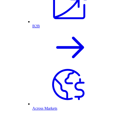
B2B
Across Markets