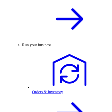
Run your business
Orders & Inventory