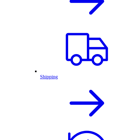
Shipping