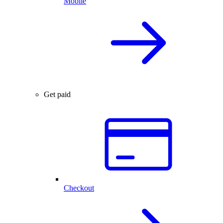
Mobile
Get paid
Checkout