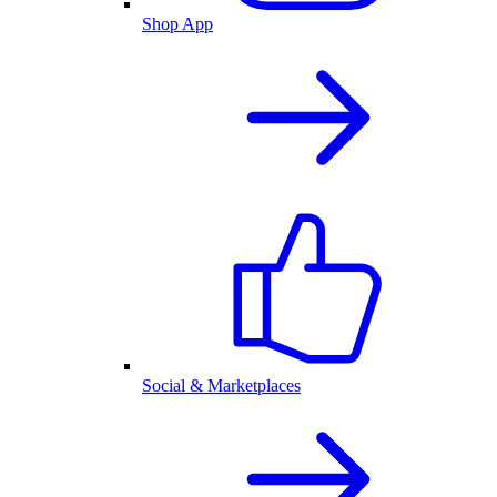
Shop App
Social & Marketplaces