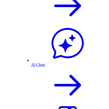
AI Chats