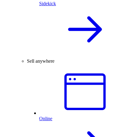
Sidekick
Sell anywhere
Online