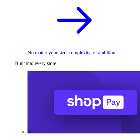
No matter your size, complexity, or ambition.
Built into every store