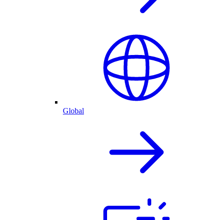
Global