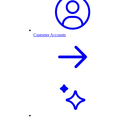
Customer Accounts