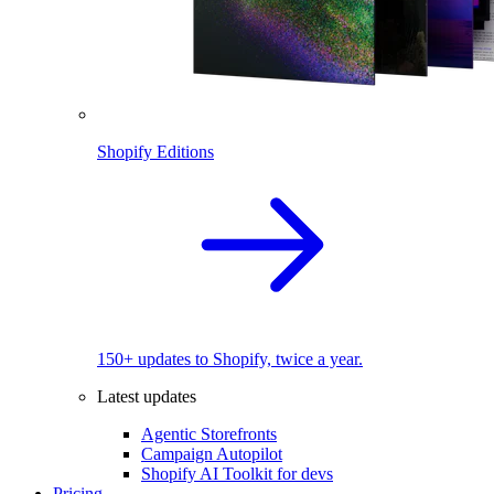
Shopify Editions
150+ updates to Shopify, twice a year.
Latest updates
Agentic Storefronts
Campaign Autopilot
Shopify AI Toolkit for devs
Pricing