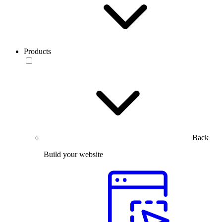
Products
Back
Build your website