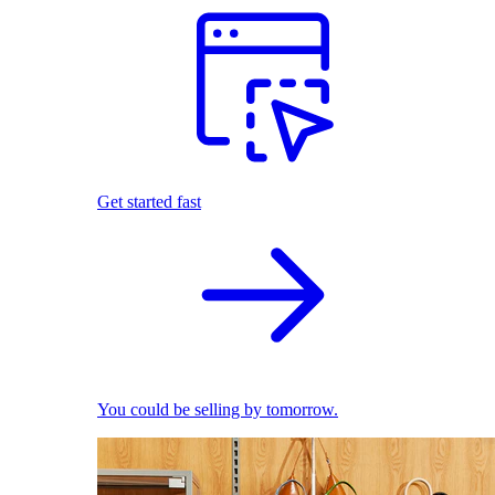
Get started fast
You could be selling by tomorrow.