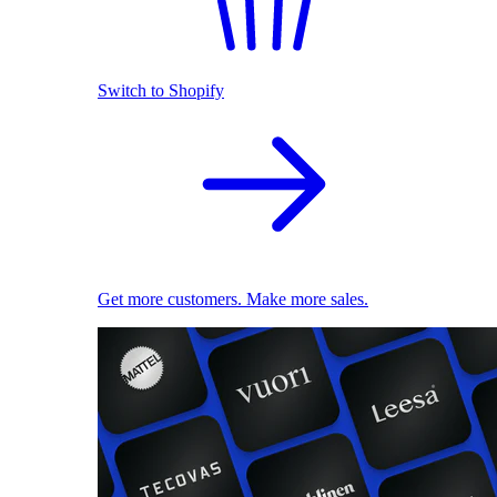
Switch to Shopify
Get more customers. Make more sales.