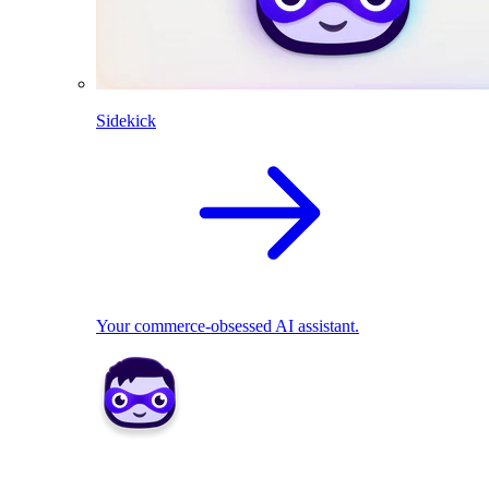
Sidekick
Your commerce-obsessed AI assistant.