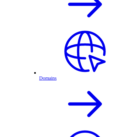
Domains