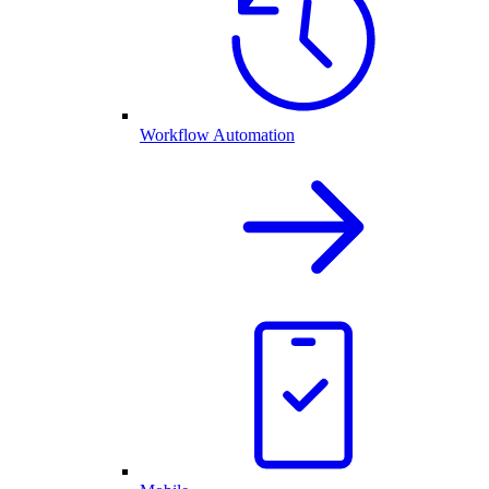
Workflow Automation