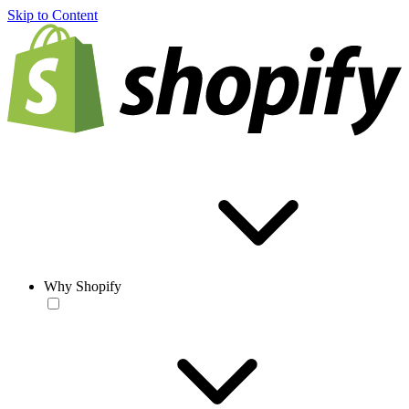
Skip to Content
Why Shopify