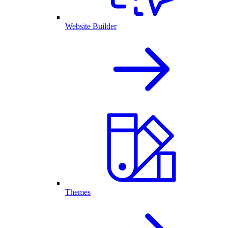
Website Builder
Themes