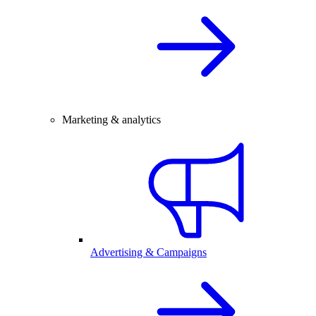
Marketing & analytics
Advertising & Campaigns