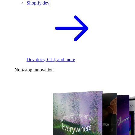
Shopify.dev
Dev docs, CLI, and more
Non-stop innovation