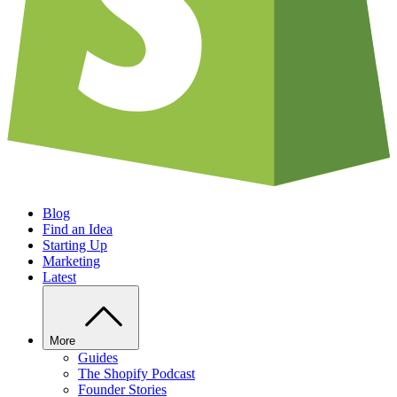
Blog
Find an Idea
Starting Up
Marketing
Latest
More
Guides
The Shopify Podcast
Founder Stories