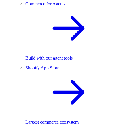
Commerce for Agents
Build with our agent tools
Shopify App Store
Largest commerce ecosystem