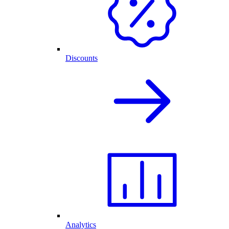
Discounts
Analytics