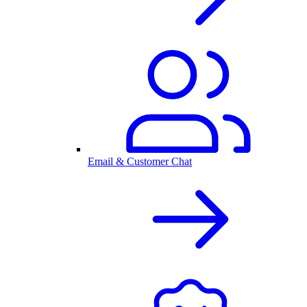
Email & Customer Chat