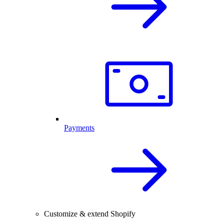
Payments
Customize & extend Shopify