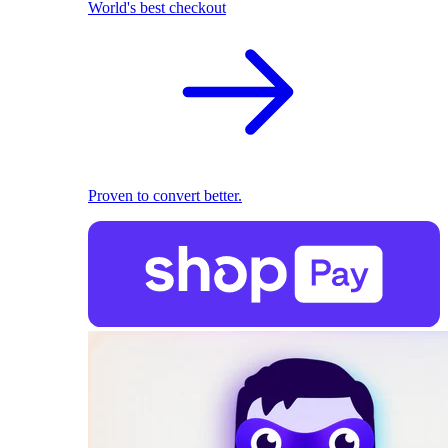
World's best checkout
Proven to convert better.