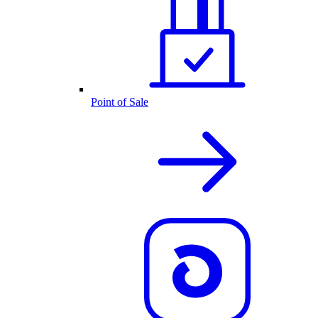
Point of Sale