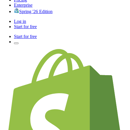
Enterprise
Spring '26 Edition
Log in
Start for free
Start for free