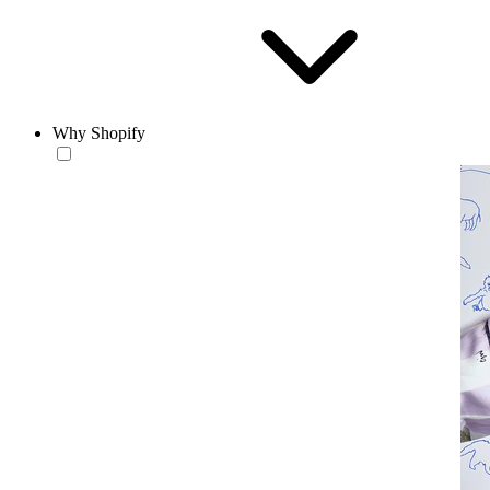
Why Shopify