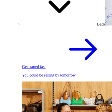
Back
Get started fast
You could be selling by tomorrow.