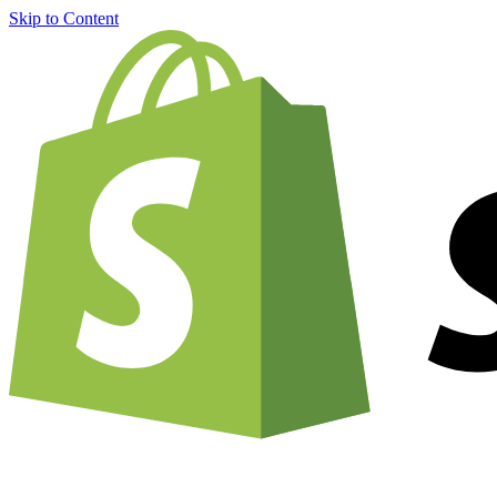
Skip to Content