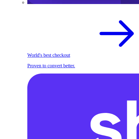
World's best checkout
Proven to convert better.