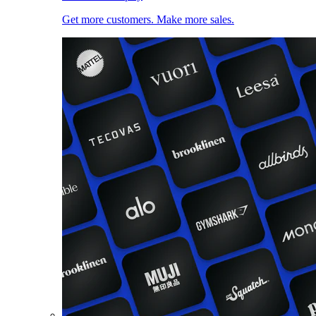
Get more customers. Make more sales.