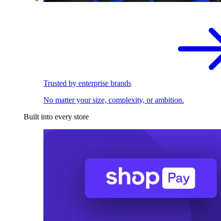
Trusted by enterprise brands
No matter your size, complexity, or ambition.
Built into every store