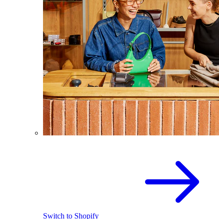
Switch to Shopify