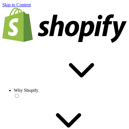
Skip to Content
Why Shopify