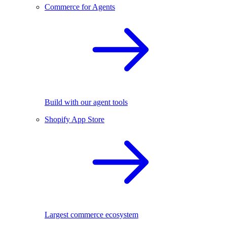
Commerce for Agents
Build with our agent tools
Shopify App Store
Largest commerce ecosystem