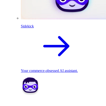
Sidekick
Your commerce-obsessed AI assistant.