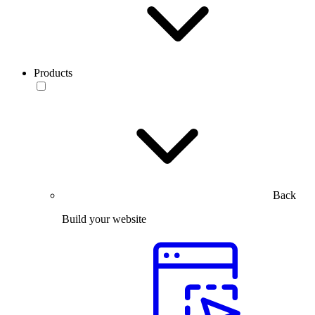
Products
Back
Build your website