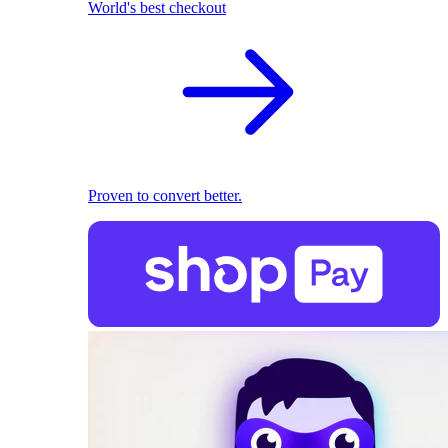
World's best checkout
Proven to convert better.