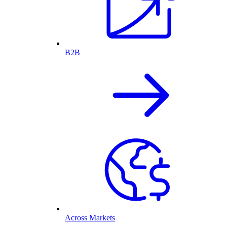
B2B
Across Markets