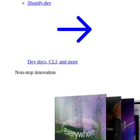
Shopify.dev
Dev docs, CLI, and more
Non-stop innovation