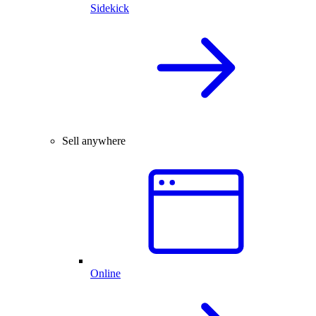
Sidekick
Sell anywhere
Online