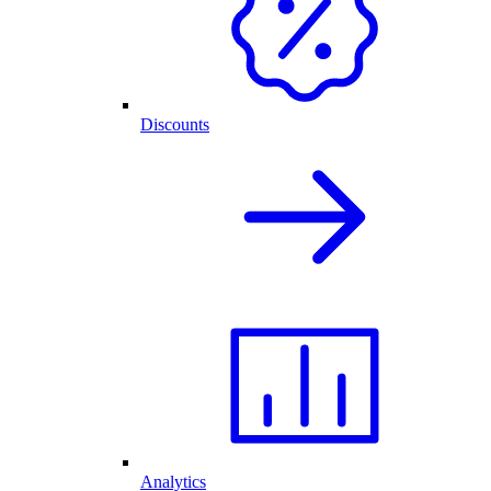
Discounts
Analytics