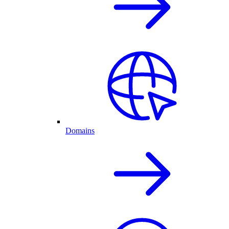
Domains