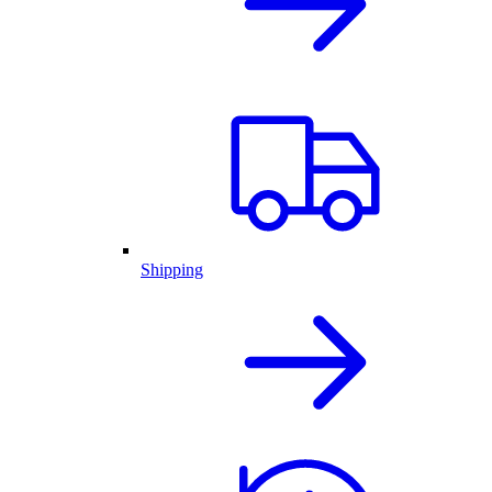
Shipping