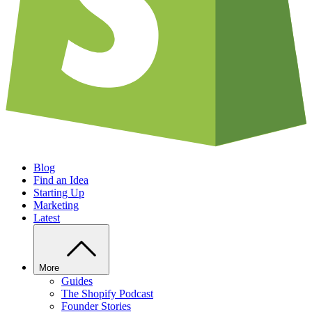
Blog
Find an Idea
Starting Up
Marketing
Latest
More
Guides
The Shopify Podcast
Founder Stories