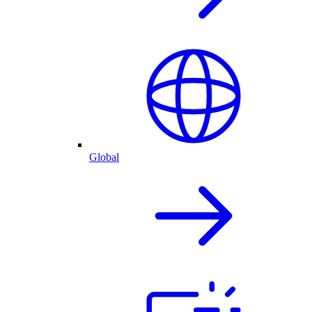
Global