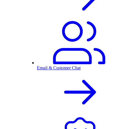
Email & Customer Chat