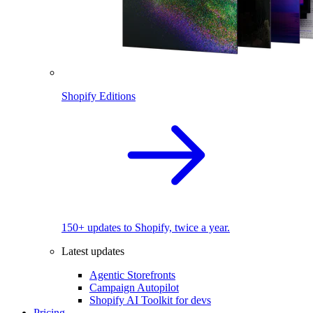
Shopify Editions
150+ updates to Shopify, twice a year.
Latest updates
Agentic Storefronts
Campaign Autopilot
Shopify AI Toolkit for devs
Pricing