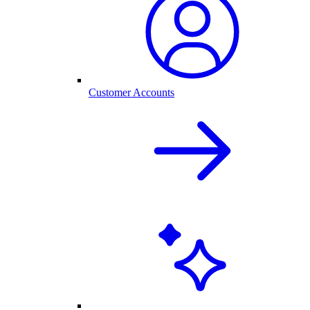
Customer Accounts