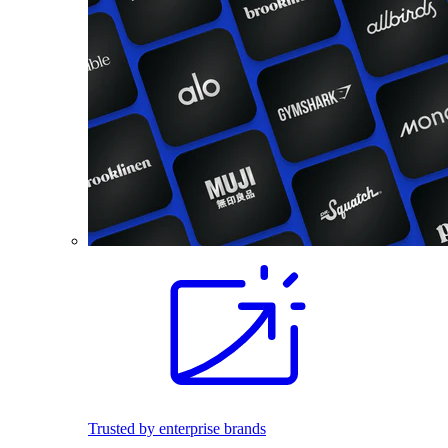
Trusted by enterprise brands