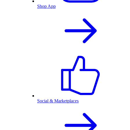
Shop App
Social & Marketplaces