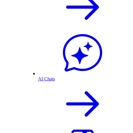
AI Chats