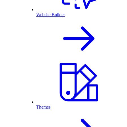
Website Builder
Themes