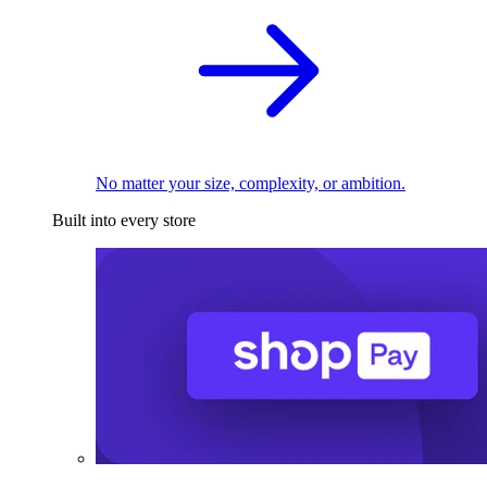
No matter your size, complexity, or ambition.
Built into every store