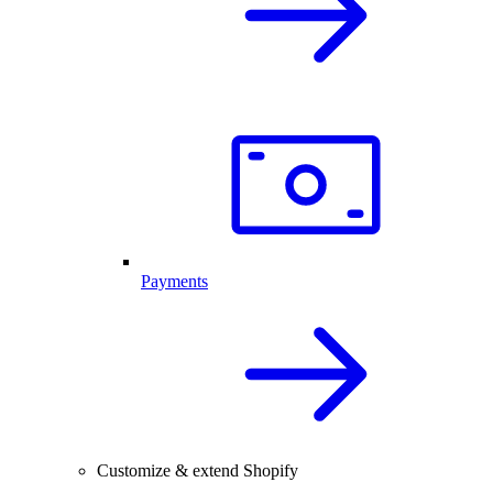
Payments
Customize & extend Shopify