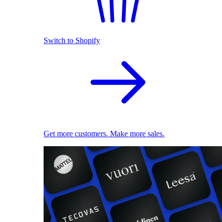
Switch to Shopify
Get more customers. Make more sales.