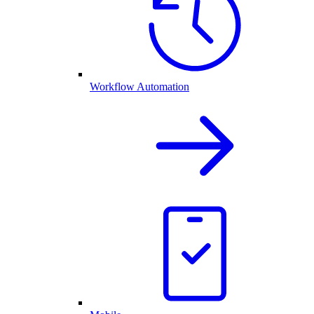
Workflow Automation