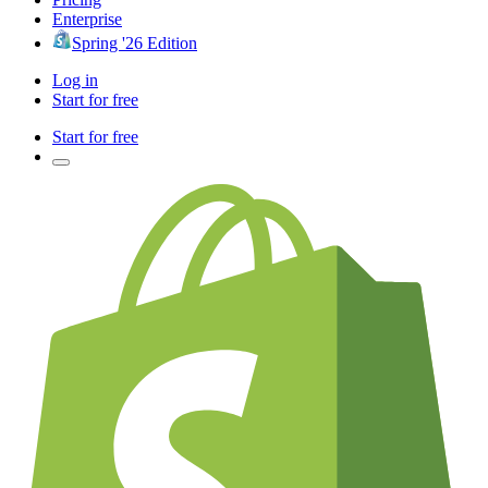
Enterprise
Spring '26 Edition
Log in
Start for free
Start for free