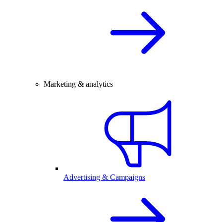
Marketing & analytics
Advertising & Campaigns