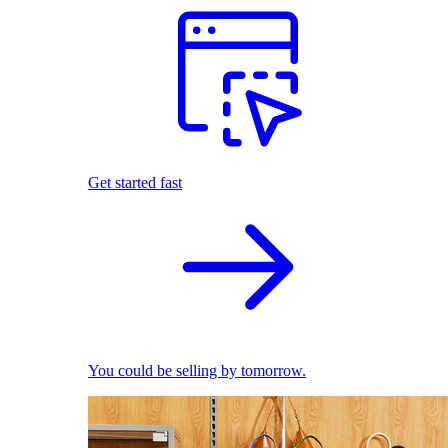
Get started fast
You could be selling by tomorrow.