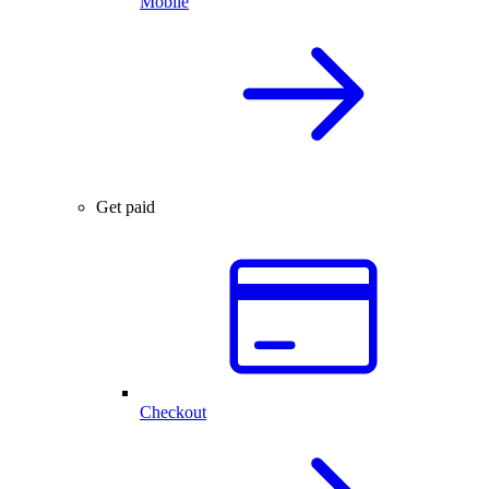
Mobile
Get paid
Checkout