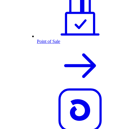
Point of Sale