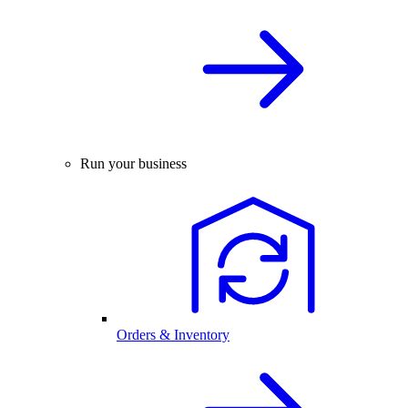
Run your business
Orders & Inventory