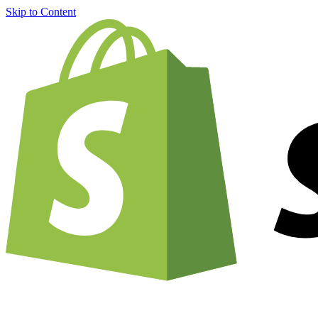
Skip to Content