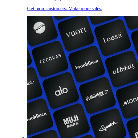
Get more customers. Make more sales.