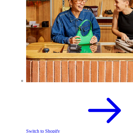
Switch to Shopify