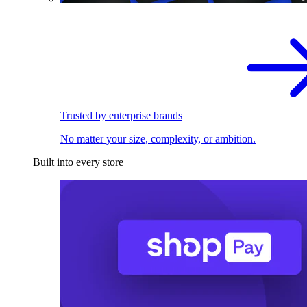
Trusted by enterprise brands
No matter your size, complexity, or ambition.
Built into every store