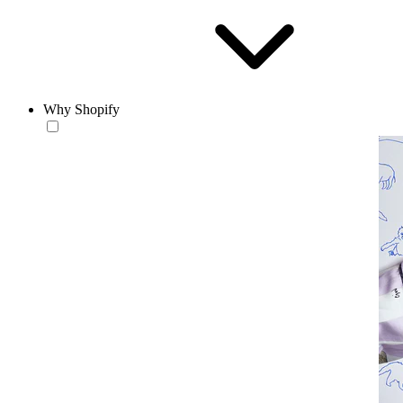
Why Shopify