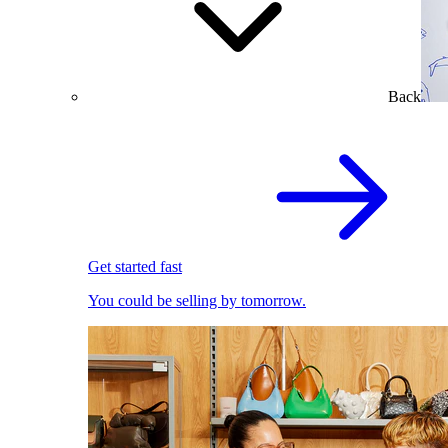
Back
Get started fast
You could be selling by tomorrow.