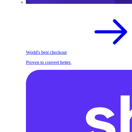
World's best checkout
Proven to convert better.