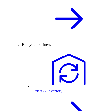
Run your business
Orders & Inventory