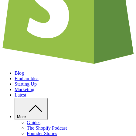
Blog
Find an Idea
Starting Up
Marketing
Latest
More
Guides
The Shopify Podcast
Founder Stories