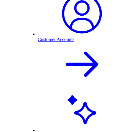
Customer Accounts