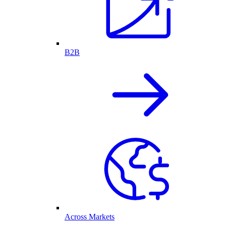
B2B
Across Markets