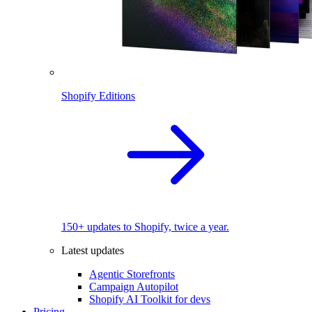
Shopify Editions
150+ updates to Shopify, twice a year.
Latest updates
Agentic Storefronts
Campaign Autopilot
Shopify AI Toolkit for devs
Pricing