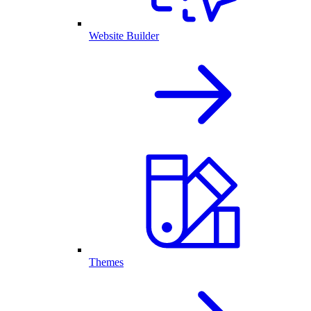
Website Builder
Themes