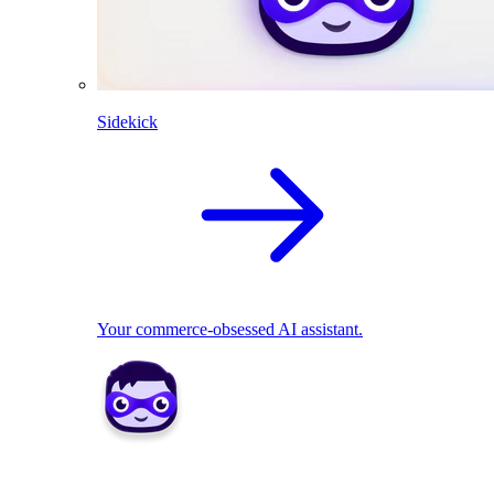
Sidekick
Your commerce-obsessed AI assistant.