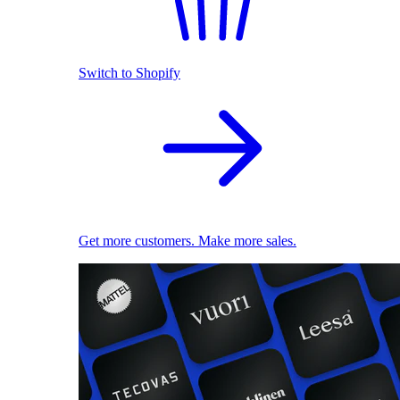
Switch to Shopify
Get more customers. Make more sales.