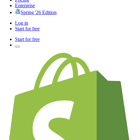
Enterprise
Spring '26 Edition
Log in
Start for free
Start for free