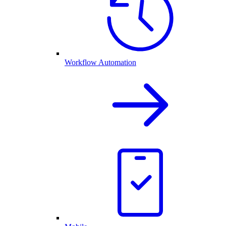
Workflow Automation