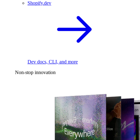
Shopify.dev
Dev docs, CLI, and more
Non-stop innovation