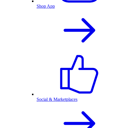
Shop App
Social & Marketplaces