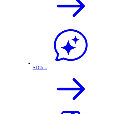
AI Chats