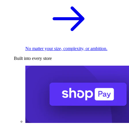
No matter your size, complexity, or ambition.
Built into every store