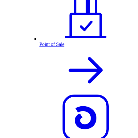
Point of Sale