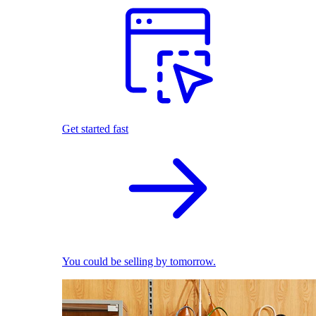
Get started fast
You could be selling by tomorrow.