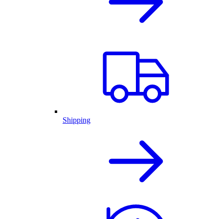
Shipping