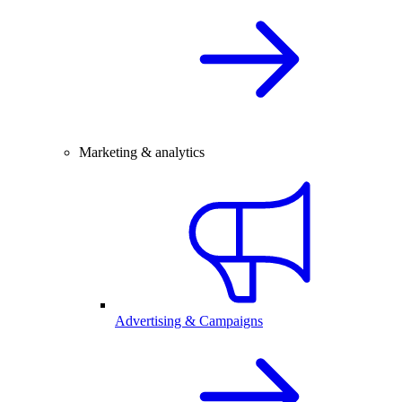
Marketing & analytics
Advertising & Campaigns