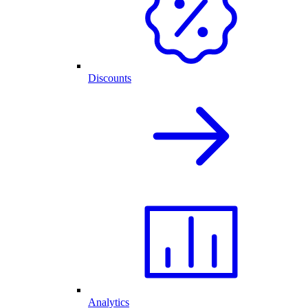
Discounts
Analytics