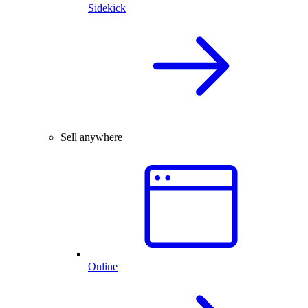
Sidekick
Sell anywhere
Online