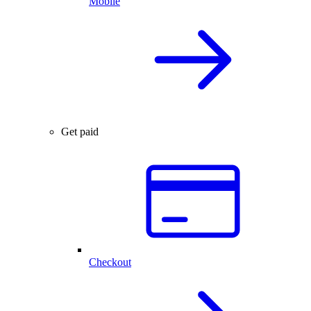
Mobile
Get paid
Checkout