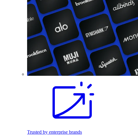
Trusted by enterprise brands