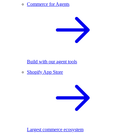
Commerce for Agents
Build with our agent tools
Shopify App Store
Largest commerce ecosystem