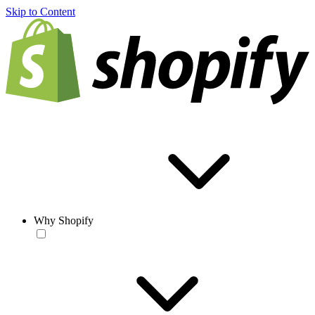
Skip to Content
Why Shopify