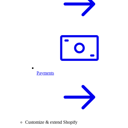
Payments
Customize & extend Shopify