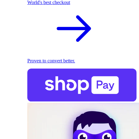
World's best checkout
Proven to convert better.