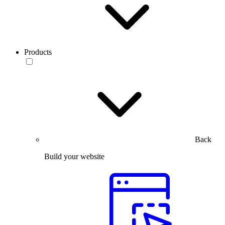
Products
Back
Build your website