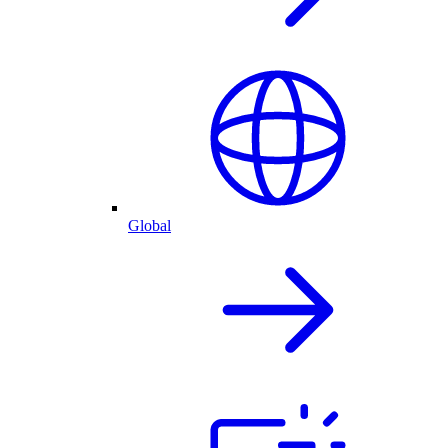
Global