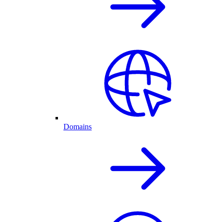
Domains