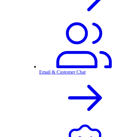
Email & Customer Chat