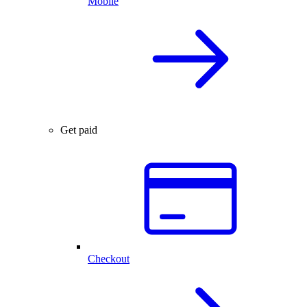
Mobile
Get paid
Checkout