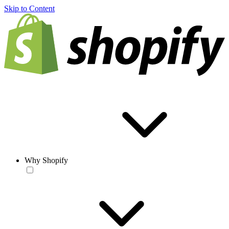
Skip to Content
Why Shopify