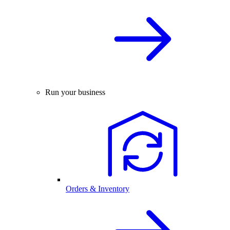
Run your business
Orders & Inventory