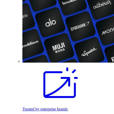
Trusted by enterprise brands