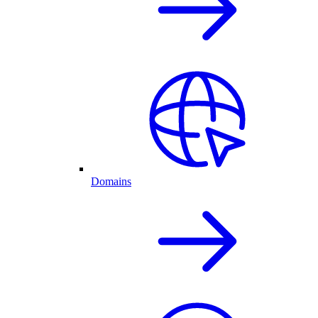
Domains