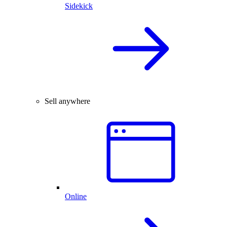
Sidekick
Sell anywhere
Online