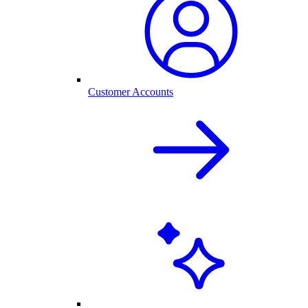
Customer Accounts