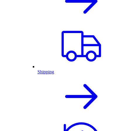
Shipping