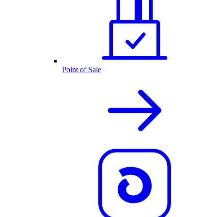
Point of Sale