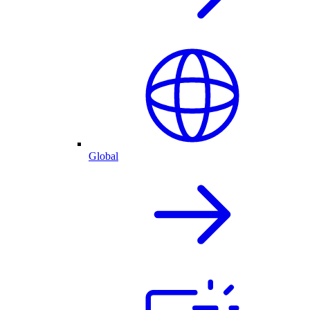
Global