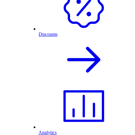
Discounts
Analytics