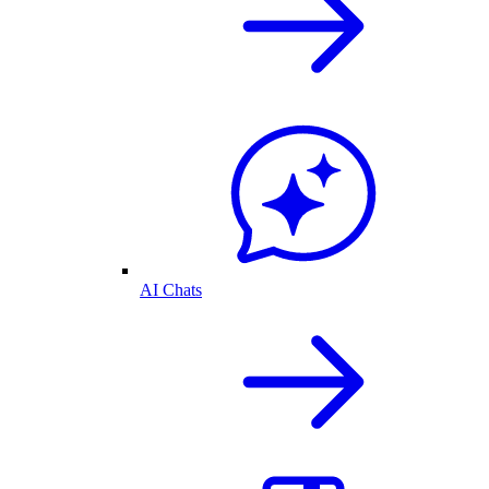
AI Chats