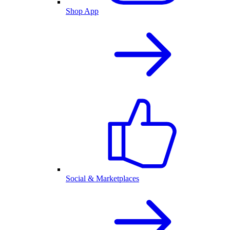
Shop App
Social & Marketplaces