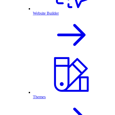
Website Builder
Themes