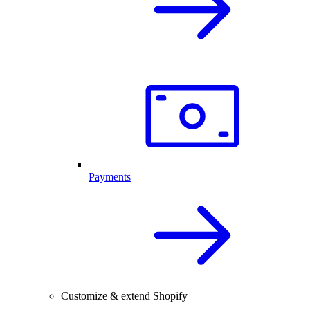
Payments
Customize & extend Shopify