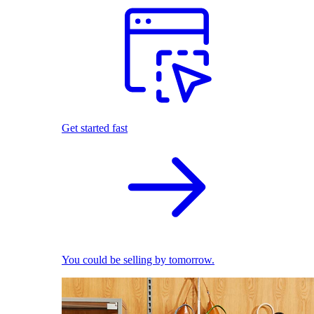
Get started fast
You could be selling by tomorrow.