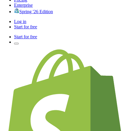
Enterprise
Spring '26 Edition
Log in
Start for free
Start for free