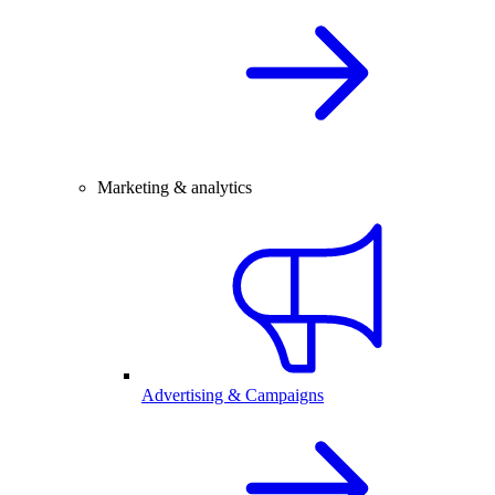
Marketing & analytics
Advertising & Campaigns