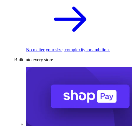
No matter your size, complexity, or ambition.
Built into every store