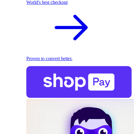
World's best checkout
Proven to convert better.