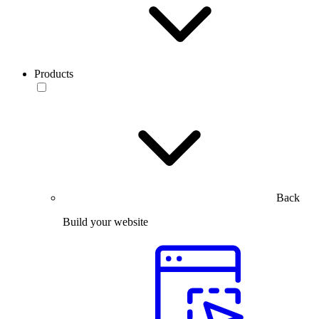
Products
Back
Build your website