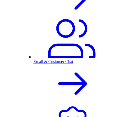
Email & Customer Chat