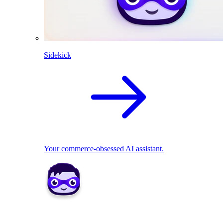
Sidekick
Your commerce-obsessed AI assistant.