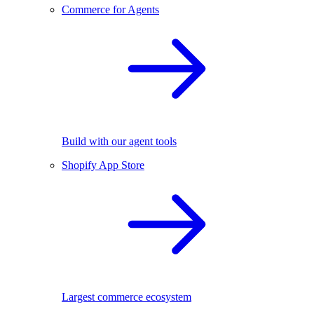
Commerce for Agents
Build with our agent tools
Shopify App Store
Largest commerce ecosystem