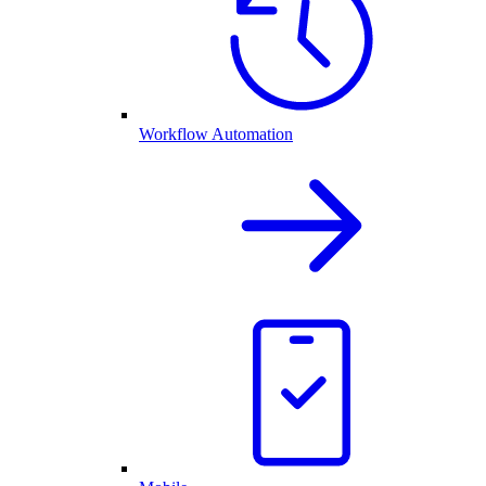
Workflow Automation