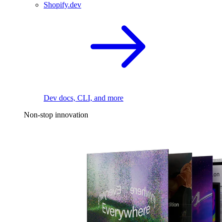
Shopify.dev
Dev docs, CLI, and more
Non-stop innovation