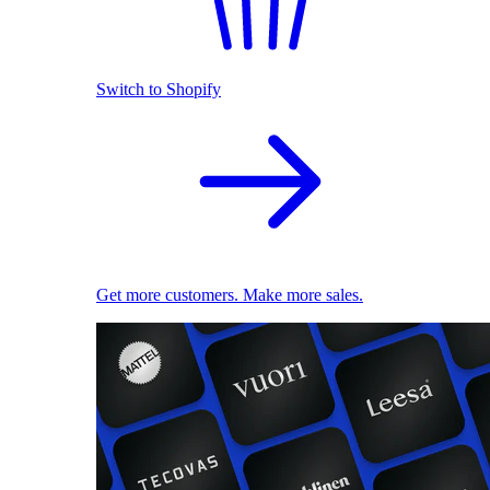
Switch to Shopify
Get more customers. Make more sales.