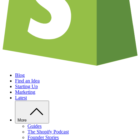
Blog
Find an Idea
Starting Up
Marketing
Latest
More
Guides
The Shopify Podcast
Founder Stories