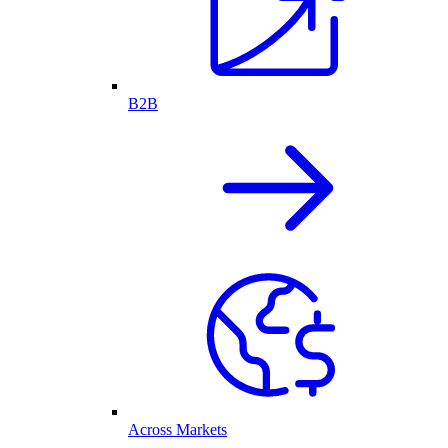
B2B
Across Markets