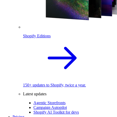
Shopify Editions
150+ updates to Shopify, twice a year.
Latest updates
Agentic Storefronts
Campaign Autopilot
Shopify AI Toolkit for devs
Pricing