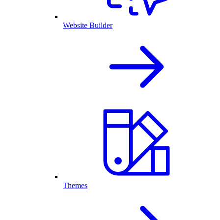
Website Builder
Themes