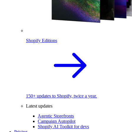
Shopify Editions
150+ updates to Shopify, twice a year.
Latest updates
Agentic Storefronts
Campaign Autopilot
Shopify AI Toolkit for devs
Pricing