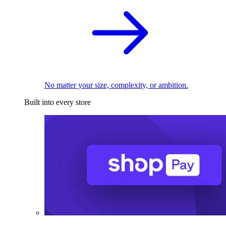
No matter your size, complexity, or ambition.
Built into every store