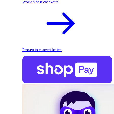
World's best checkout
Proven to convert better.