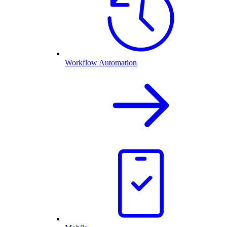
Workflow Automation