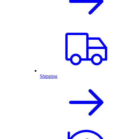
Shipping