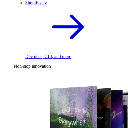
Shopify.dev
Dev docs, CLI, and more
Non-stop innovation