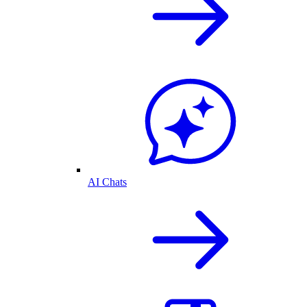
AI Chats