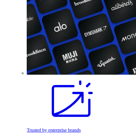
Trusted by enterprise brands