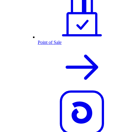
Point of Sale