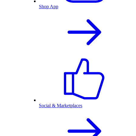
Shop App
Social & Marketplaces