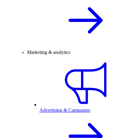
Marketing & analytics
Advertising & Campaigns