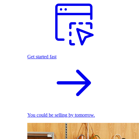
Get started fast
You could be selling by tomorrow.