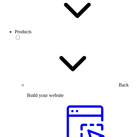
Products
Back
Build your website