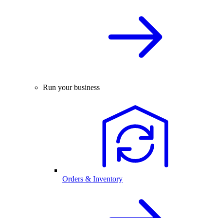
Run your business
Orders & Inventory