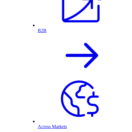
B2B
Across Markets