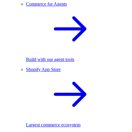
Commerce for Agents
Build with our agent tools
Shopify App Store
Largest commerce ecosystem