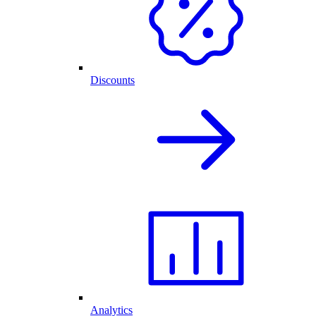
Discounts
Analytics