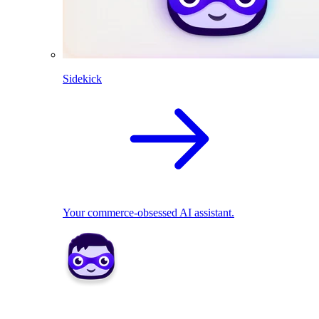
Sidekick
Your commerce-obsessed AI assistant.