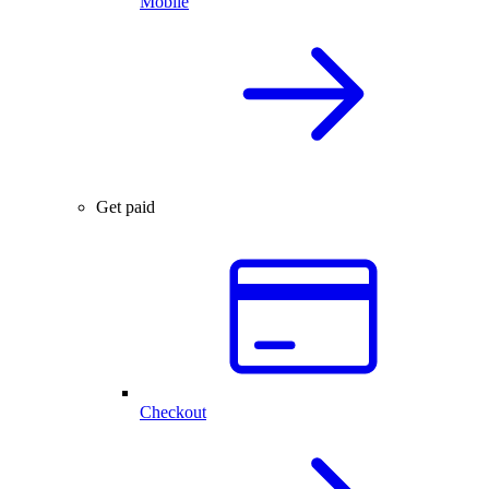
Mobile
Get paid
Checkout