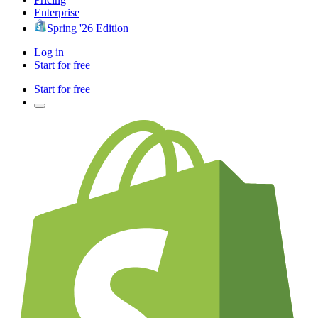
Enterprise
Spring '26 Edition
Log in
Start for free
Start for free