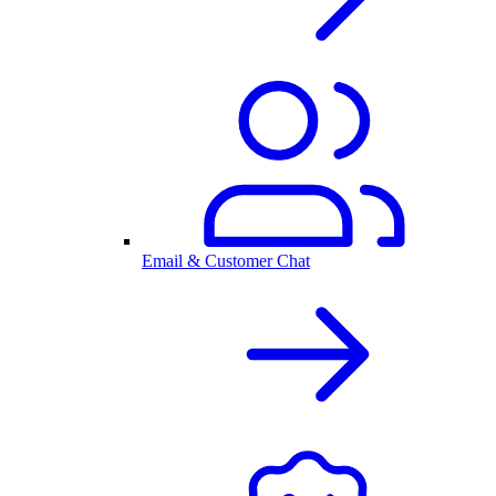
Email & Customer Chat