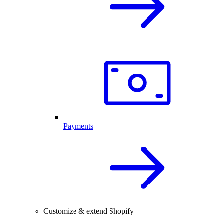
Payments
Customize & extend Shopify