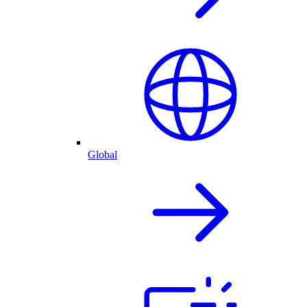
Global