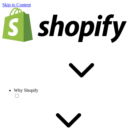
Skip to Content
Why Shopify