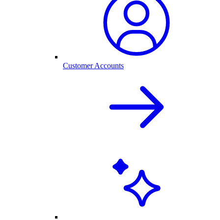
Customer Accounts