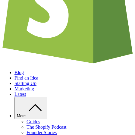
Blog
Find an Idea
Starting Up
Marketing
Latest
More
Guides
The Shopify Podcast
Founder Stories