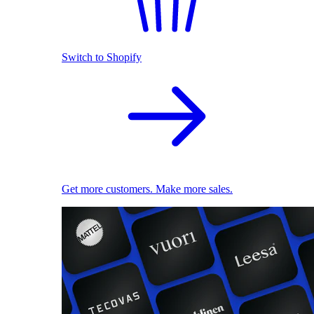
Switch to Shopify
Get more customers. Make more sales.