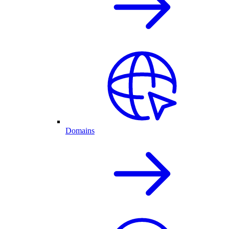
Domains