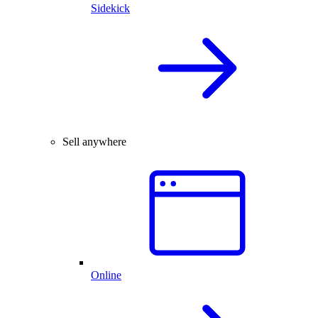
Sidekick
Sell anywhere
Online