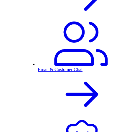
Email & Customer Chat