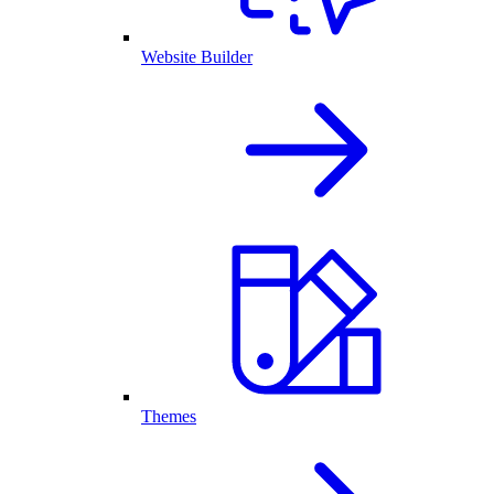
Website Builder
Themes