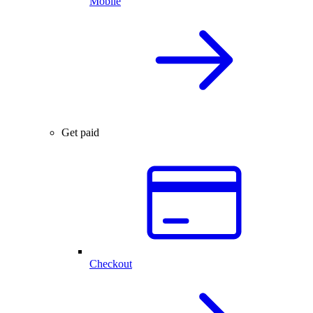
Mobile
Get paid
Checkout