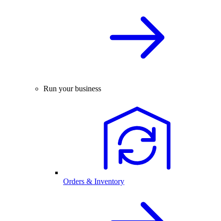
Run your business
Orders & Inventory