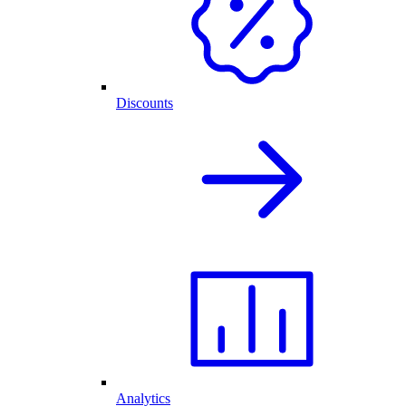
Discounts
Analytics