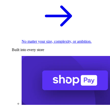
No matter your size, complexity, or ambition.
Built into every store