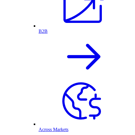
B2B
Across Markets