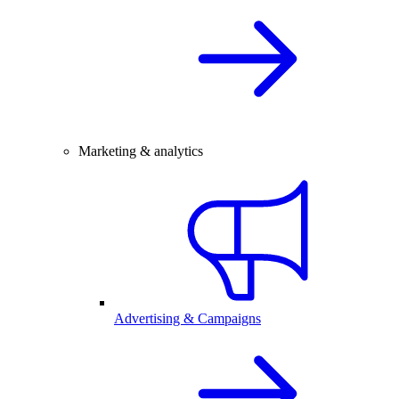
Marketing & analytics
Advertising & Campaigns