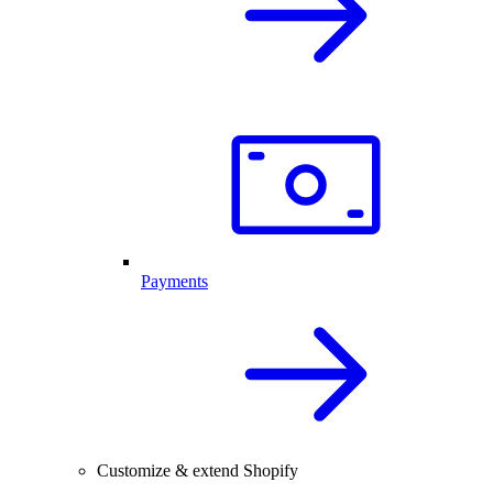
Payments
Customize & extend Shopify