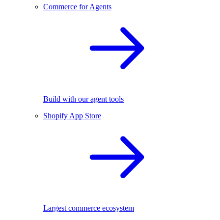
Commerce for Agents
Build with our agent tools
Shopify App Store
Largest commerce ecosystem