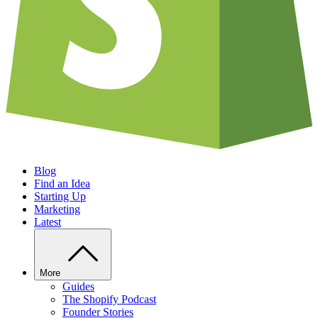
Blog
Find an Idea
Starting Up
Marketing
Latest
More
Guides
The Shopify Podcast
Founder Stories