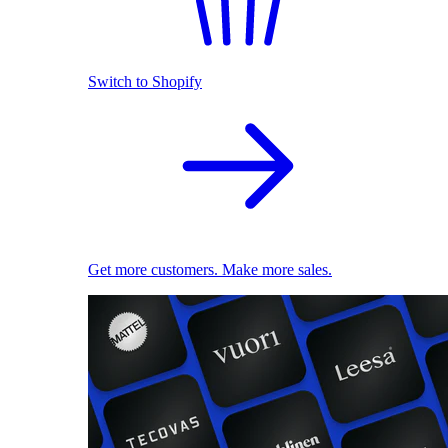
Switch to Shopify
Get more customers. Make more sales.