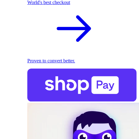
World's best checkout
Proven to convert better.