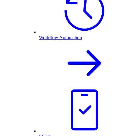
Workflow Automation