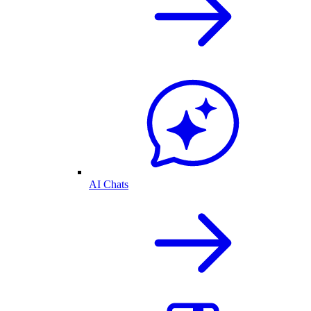
AI Chats