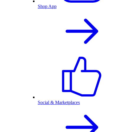
Shop App
Social & Marketplaces