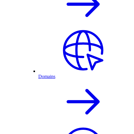
Domains