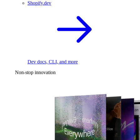
Shopify.dev
Dev docs, CLI, and more
Non-stop innovation