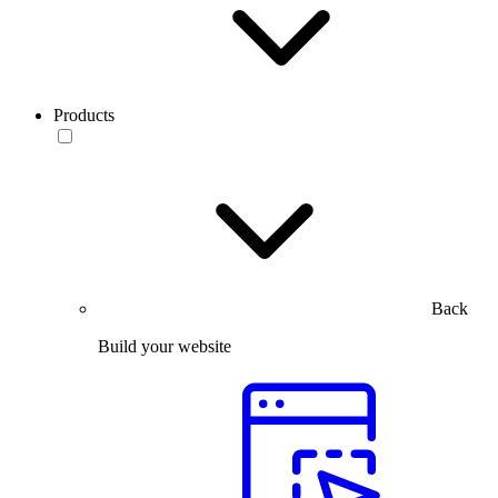
Products
Back
Build your website