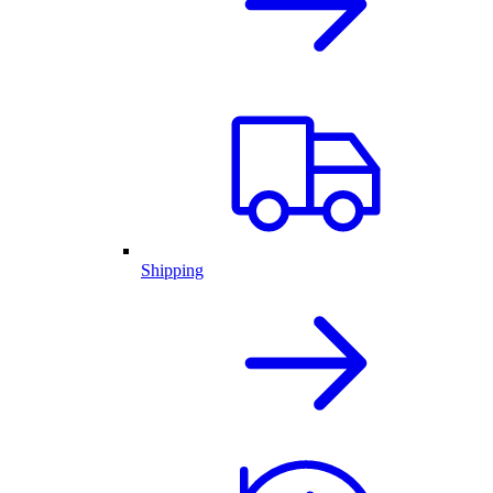
Shipping