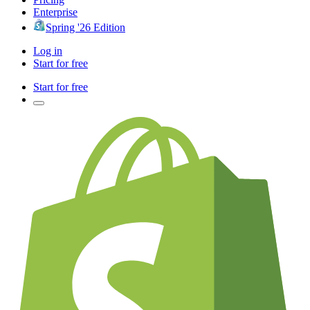
Enterprise
Spring '26 Edition
Log in
Start for free
Start for free