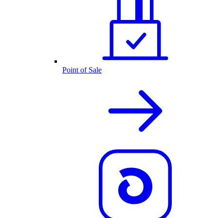
Point of Sale