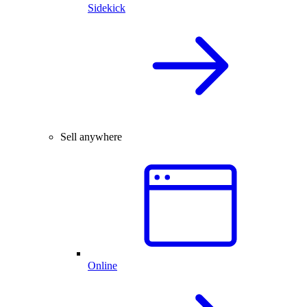
Sidekick
Sell anywhere
Online