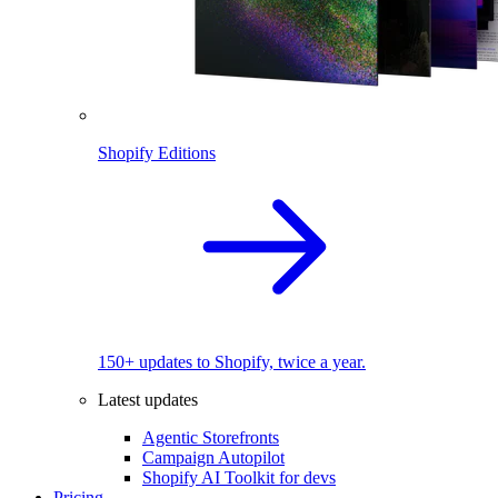
Shopify Editions
150+ updates to Shopify, twice a year.
Latest updates
Agentic Storefronts
Campaign Autopilot
Shopify AI Toolkit for devs
Pricing