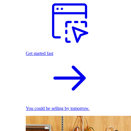
Get started fast
You could be selling by tomorrow.