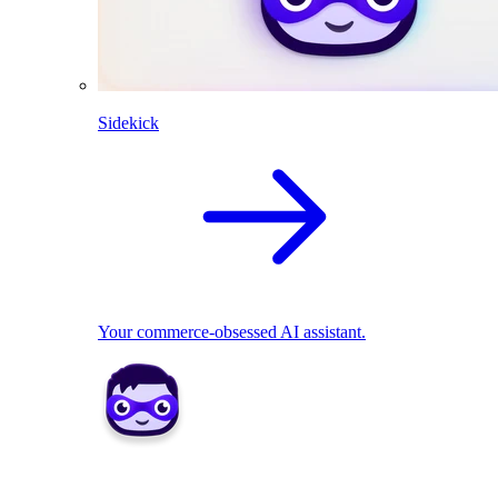
Sidekick
Your commerce-obsessed AI assistant.