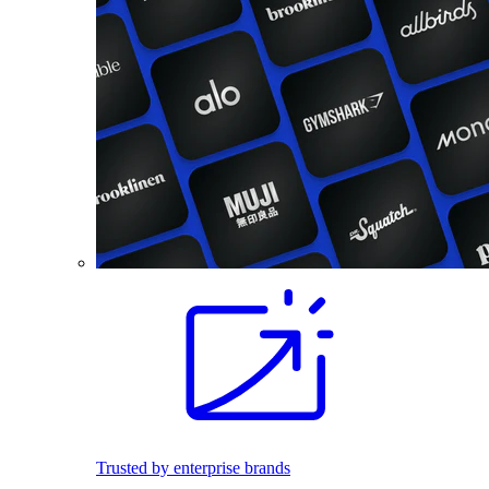
Trusted by enterprise brands