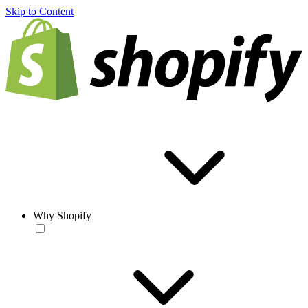
Skip to Content
Why Shopify