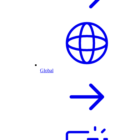
Global