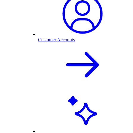
Customer Accounts