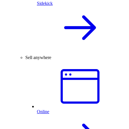
Sidekick
Sell anywhere
Online