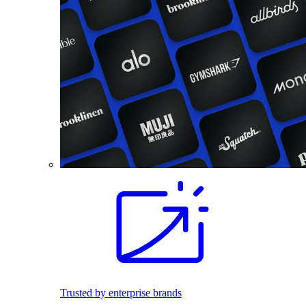
Trusted by enterprise brands