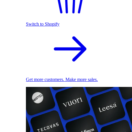
Switch to Shopify
Get more customers. Make more sales.