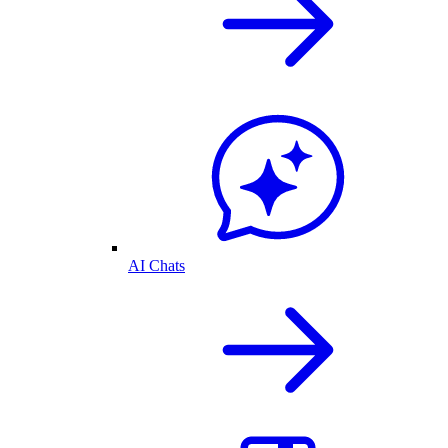
AI Chats