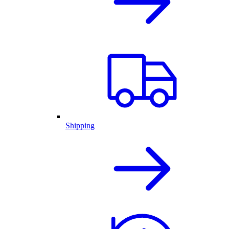
Shipping