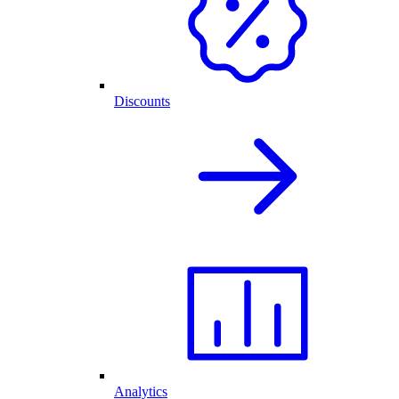
Discounts
Analytics