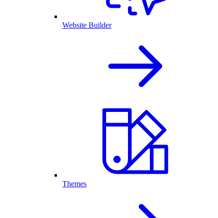
Website Builder
Themes