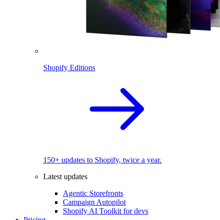
Shopify Editions
150+ updates to Shopify, twice a year.
Latest updates
Agentic Storefronts
Campaign Autopilot
Shopify AI Toolkit for devs
Pricing