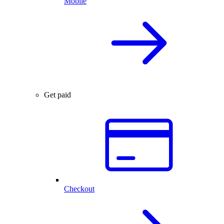
Mobile
Get paid
Checkout