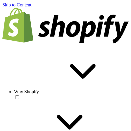
Skip to Content
Why Shopify