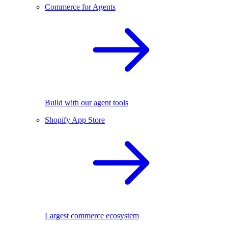
Commerce for Agents
Build with our agent tools
Shopify App Store
Largest commerce ecosystem