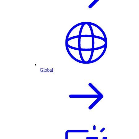
Global