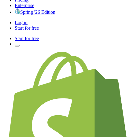
Enterprise
Spring '26 Edition
Log in
Start for free
Start for free