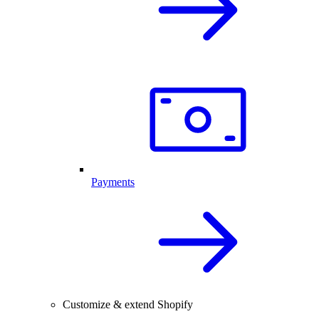
Payments
Customize & extend Shopify