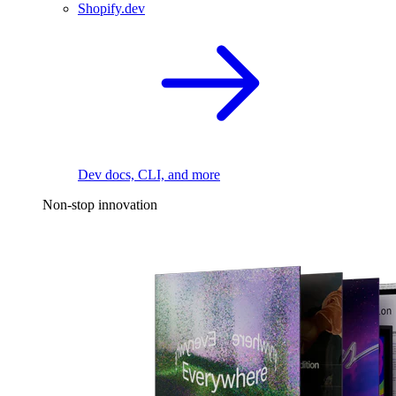
Shopify.dev
Dev docs, CLI, and more
Non-stop innovation