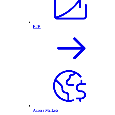
B2B
Across Markets