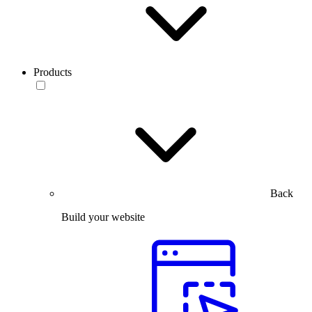
Products
Back
Build your website