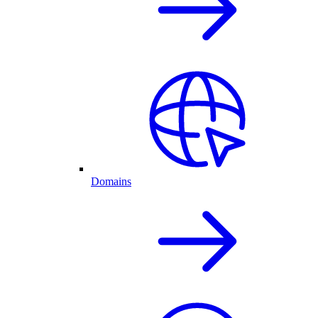
Domains