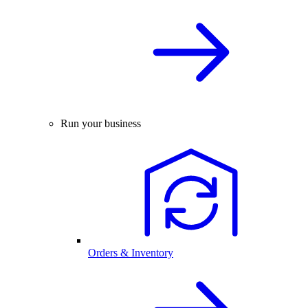
Run your business
Orders & Inventory