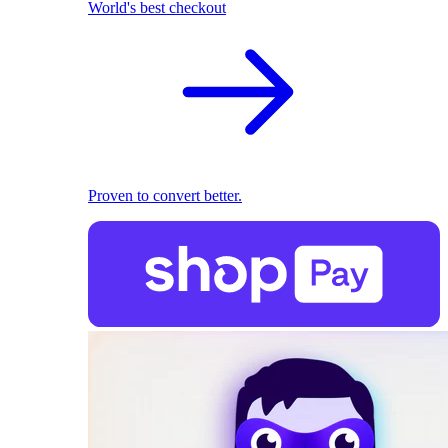
World's best checkout
Proven to convert better.