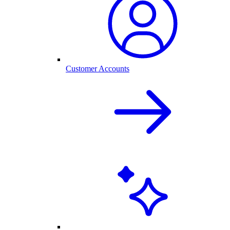
Customer Accounts