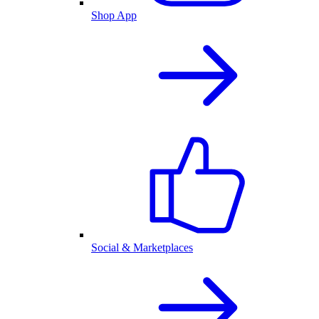
Shop App
Social & Marketplaces