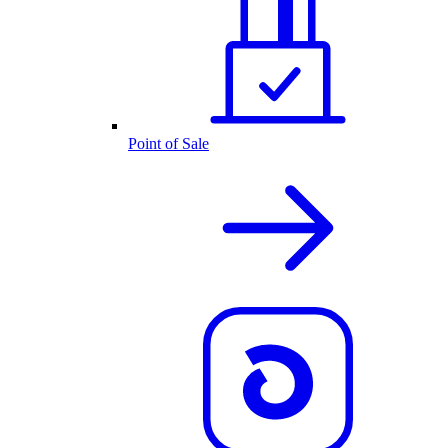
Point of Sale