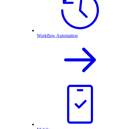
Workflow Automation