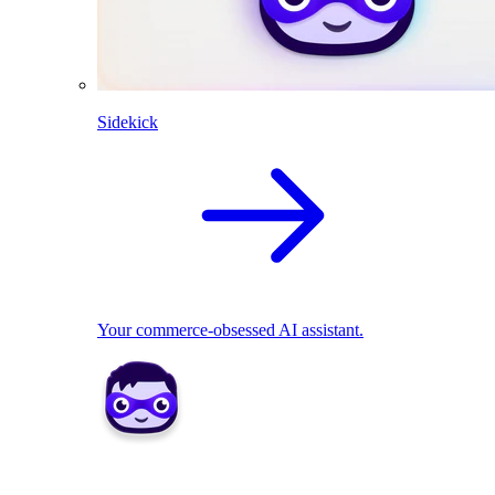
Sidekick
Your commerce-obsessed AI assistant.