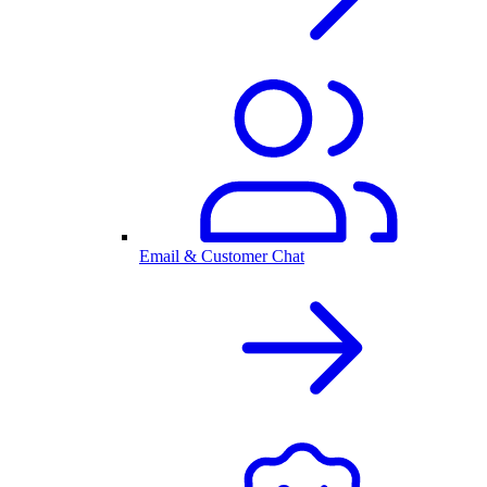
Email & Customer Chat