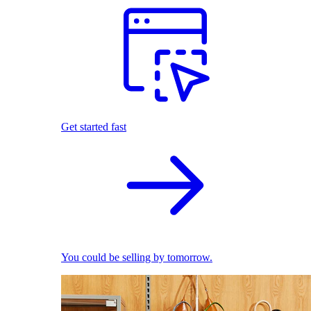
Get started fast
You could be selling by tomorrow.