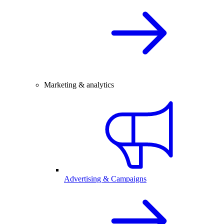
Marketing & analytics
Advertising & Campaigns