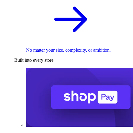
No matter your size, complexity, or ambition.
Built into every store