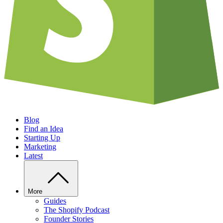
Blog
Find an Idea
Starting Up
Marketing
Latest
More
Guides
The Shopify Podcast
Founder Stories