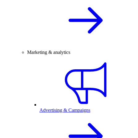
Marketing & analytics
Advertising & Campaigns