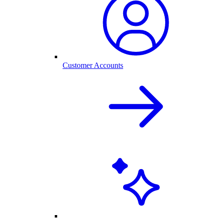
Customer Accounts