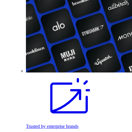
Trusted by enterprise brands