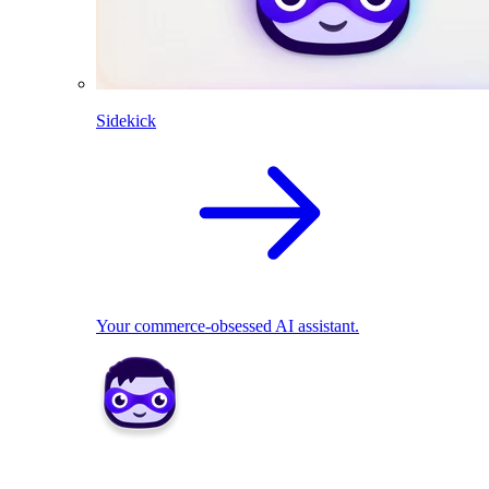
Sidekick
Your commerce-obsessed AI assistant.