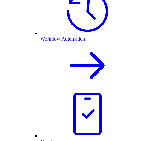
Workflow Automation