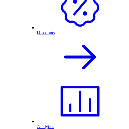
Discounts
Analytics