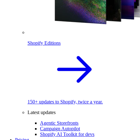
Shopify Editions
150+ updates to Shopify, twice a year.
Latest updates
Agentic Storefronts
Campaign Autopilot
Shopify AI Toolkit for devs
Pricing