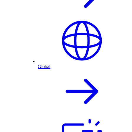
Global