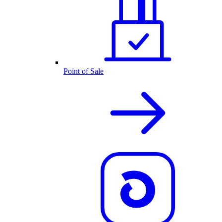
Point of Sale