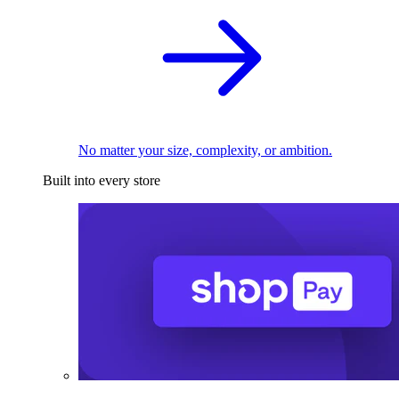
No matter your size, complexity, or ambition.
Built into every store