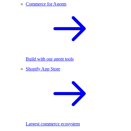
Commerce for Agents
Build with our agent tools
Shopify App Store
Largest commerce ecosystem