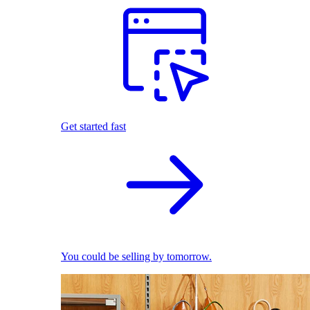
Get started fast
You could be selling by tomorrow.