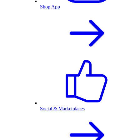
Shop App
Social & Marketplaces