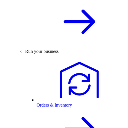
Run your business
Orders & Inventory