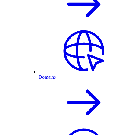
Domains