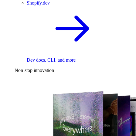
Shopify.dev
Dev docs, CLI, and more
Non-stop innovation