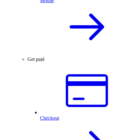
Mobile
Get paid
Checkout