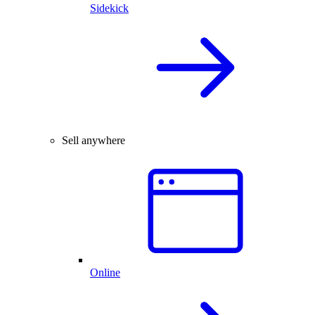
Sidekick
Sell anywhere
Online