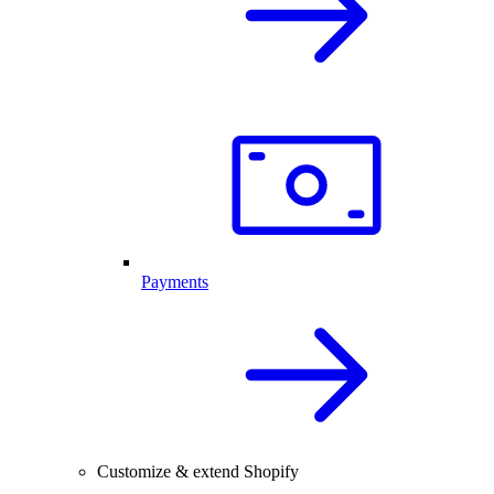
Payments
Customize & extend Shopify