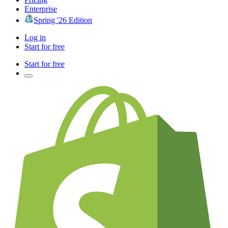
Enterprise
Spring '26 Edition
Log in
Start for free
Start for free