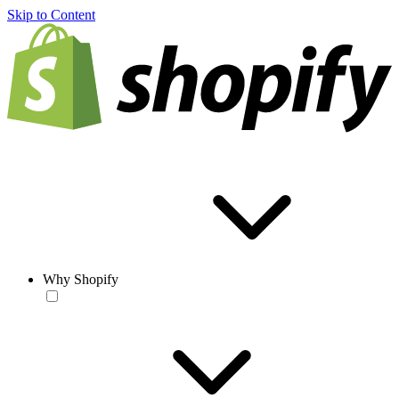
Skip to Content
Why Shopify