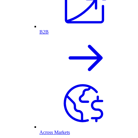
B2B
Across Markets