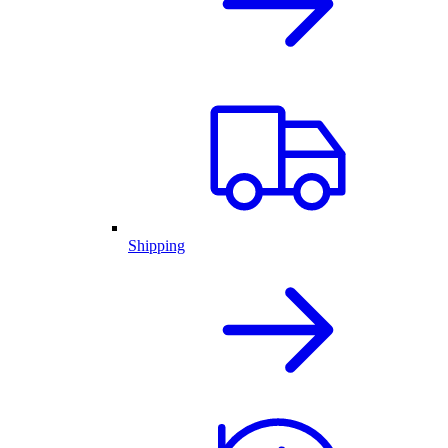
Shipping