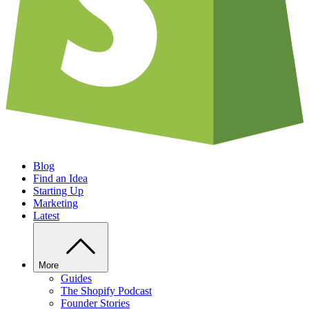
Blog
Find an Idea
Starting Up
Marketing
Latest
More
Guides
The Shopify Podcast
Founder Stories