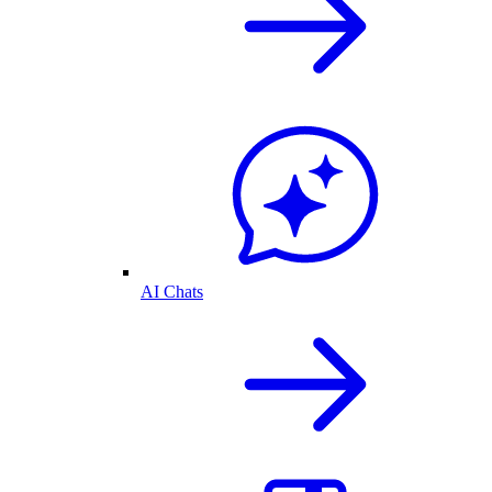
AI Chats