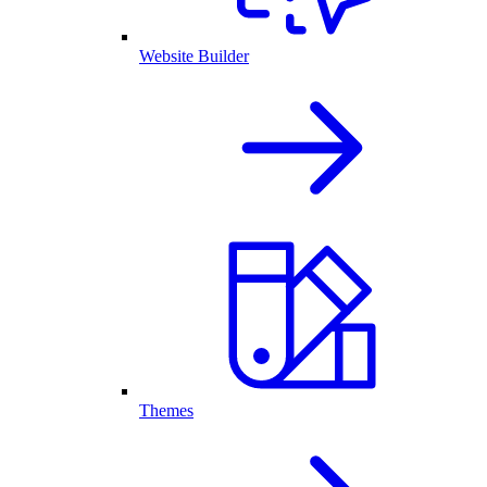
Website Builder
Themes