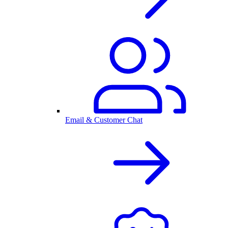
Email & Customer Chat