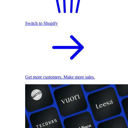
Switch to Shopify
Get more customers. Make more sales.