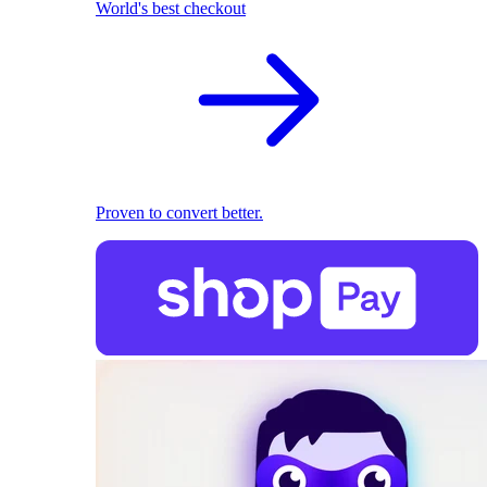
World's best checkout
Proven to convert better.