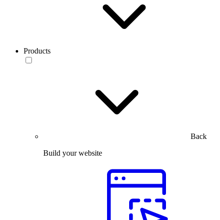
Products
Back
Build your website