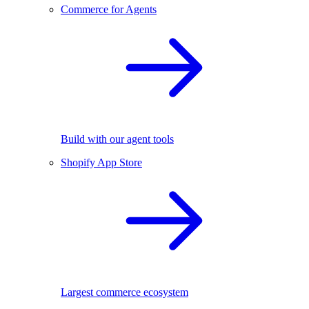
Commerce for Agents
Build with our agent tools
Shopify App Store
Largest commerce ecosystem