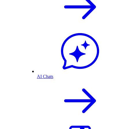
AI Chats