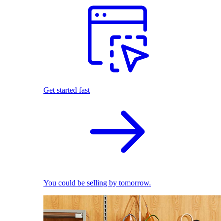
Get started fast
You could be selling by tomorrow.