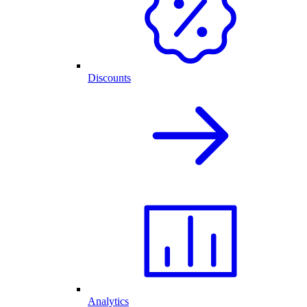
Discounts
Analytics