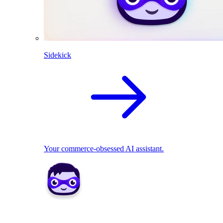
Sidekick
Your commerce-obsessed AI assistant.