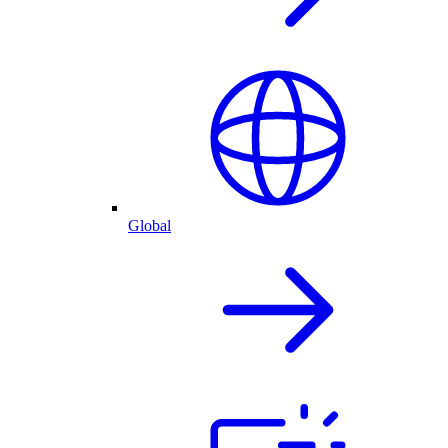
Global