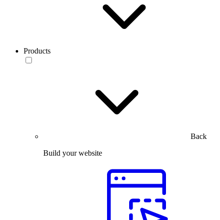
Products
Back
Build your website