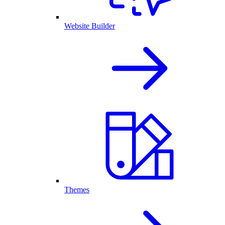
Website Builder
Themes