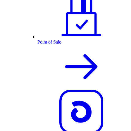
Point of Sale