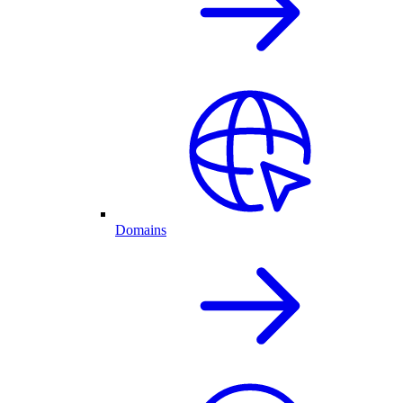
Domains