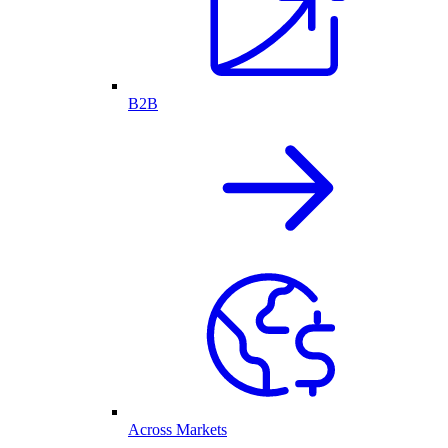
B2B
Across Markets