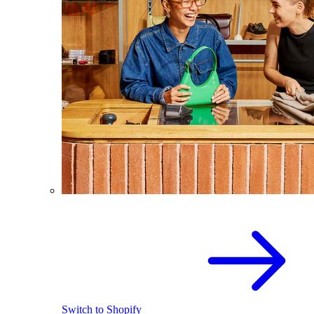
Switch to Shopify