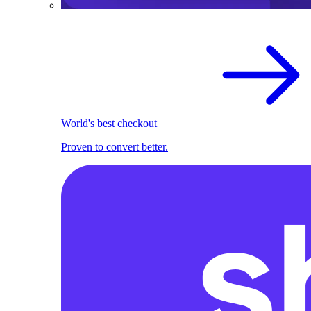
World's best checkout
Proven to convert better.