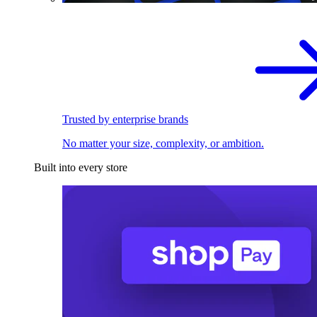
Trusted by enterprise brands
No matter your size, complexity, or ambition.
Built into every store