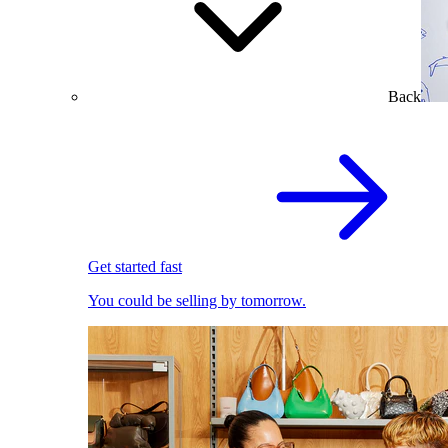
Back
Get started fast
You could be selling by tomorrow.