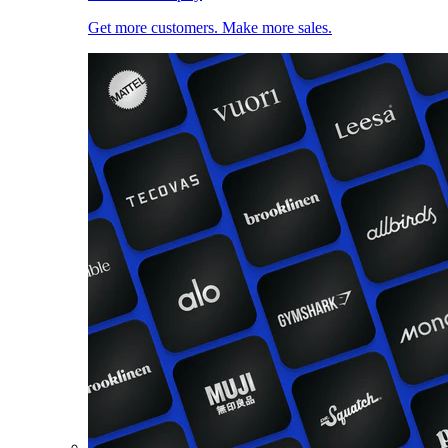
Get more customers. Make more sales.