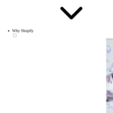
Why Shopify