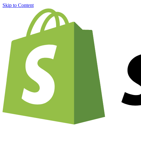
Skip to Content