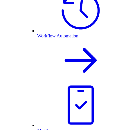
Workflow Automation