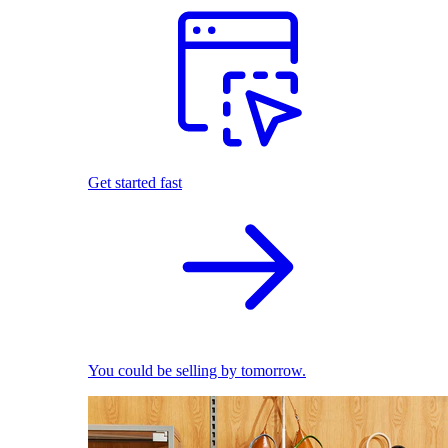
Get started fast
You could be selling by tomorrow.