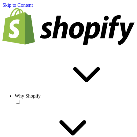
Skip to Content
Why Shopify