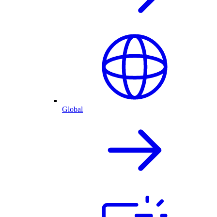
Global