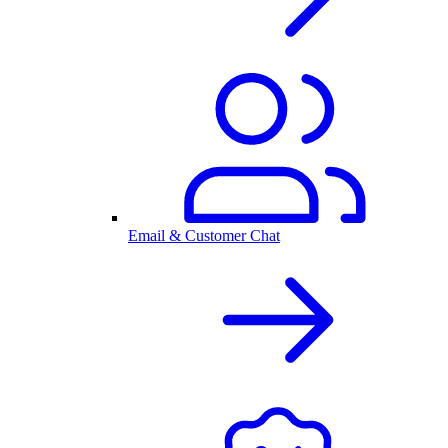
Email & Customer Chat