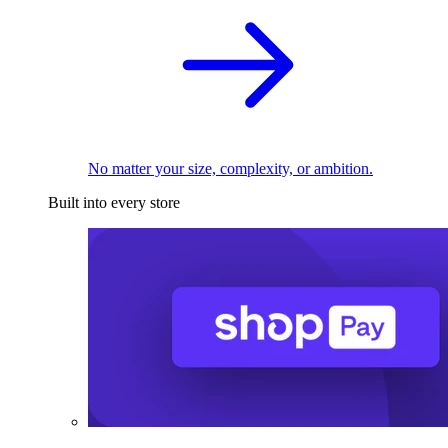
No matter your size, complexity, or ambition.
Built into every store