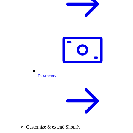
Payments
Customize & extend Shopify