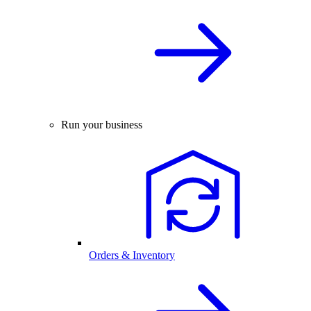
Run your business
Orders & Inventory