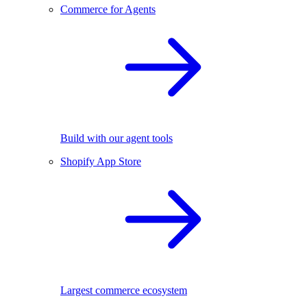
Commerce for Agents
Build with our agent tools
Shopify App Store
Largest commerce ecosystem