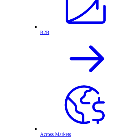
B2B
Across Markets