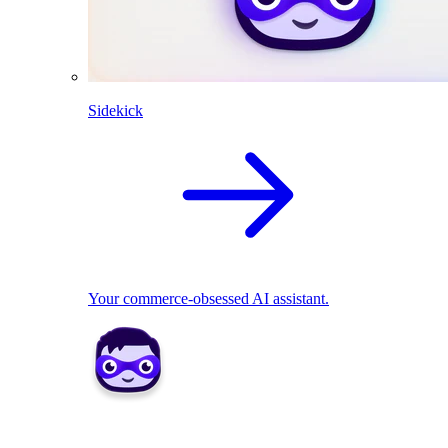
Sidekick
Your commerce-obsessed AI assistant.