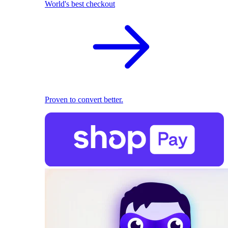
World's best checkout
Proven to convert better.