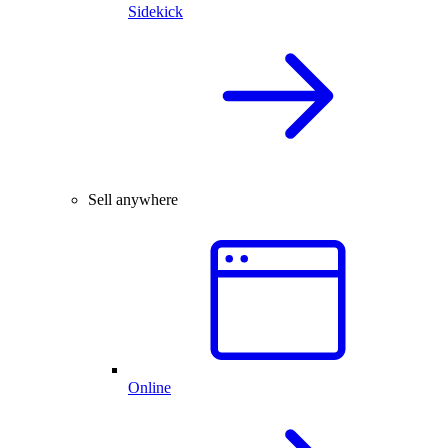
Sidekick
Sell anywhere
Online