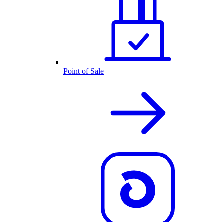
Point of Sale