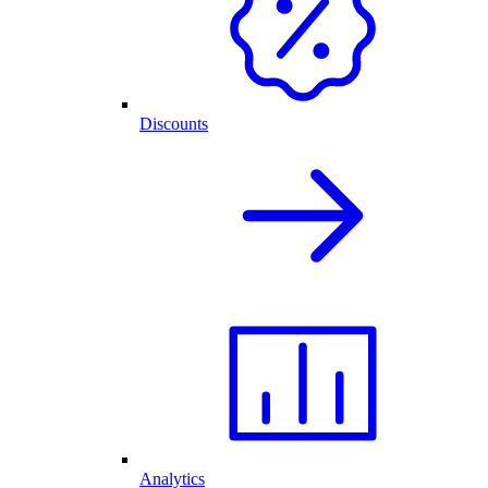
Discounts
Analytics