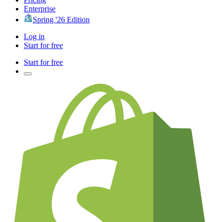
Enterprise
Spring '26 Edition
Log in
Start for free
Start for free