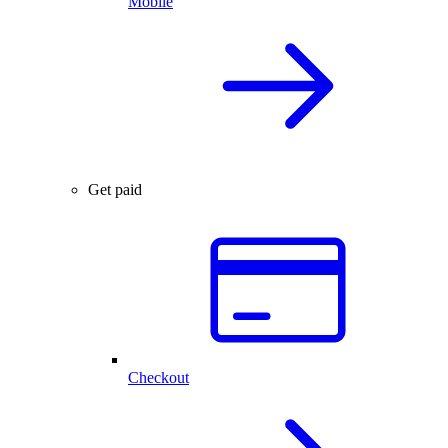
Mobile
Get paid
Checkout