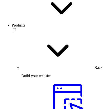
Products
Back
Build your website