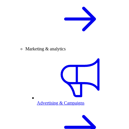
Marketing & analytics
Advertising & Campaigns