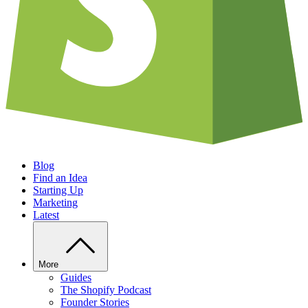
Blog
Find an Idea
Starting Up
Marketing
Latest
More
Guides
The Shopify Podcast
Founder Stories