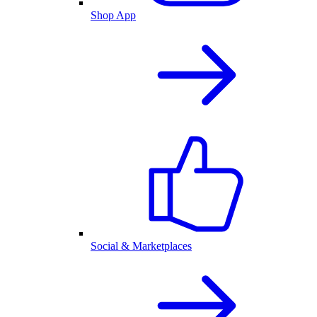
Shop App
Social & Marketplaces