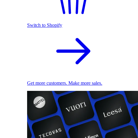
Switch to Shopify
Get more customers. Make more sales.