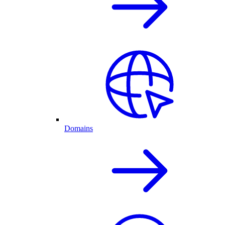
Domains