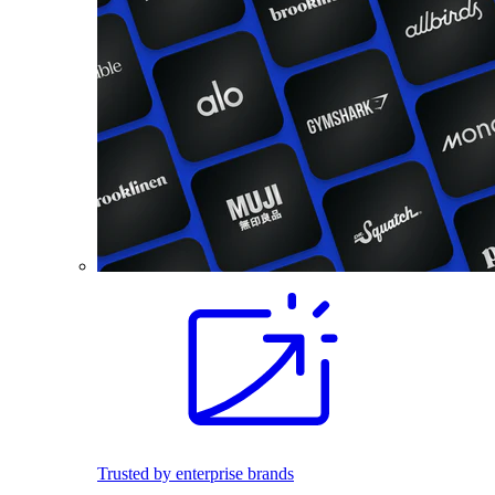
Trusted by enterprise brands