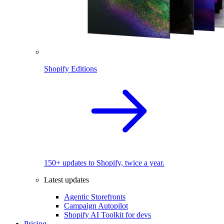
Shopify Editions
150+ updates to Shopify, twice a year.
Latest updates
Agentic Storefronts
Campaign Autopilot
Shopify AI Toolkit for devs
Pricing