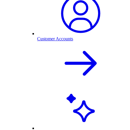
Customer Accounts