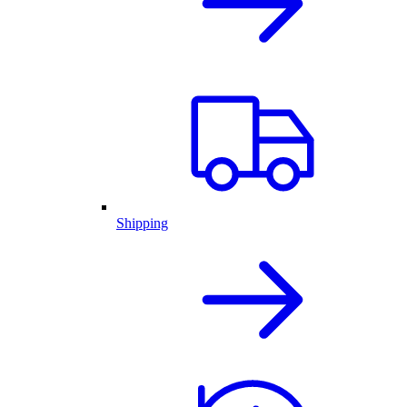
Shipping