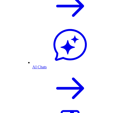
AI Chats