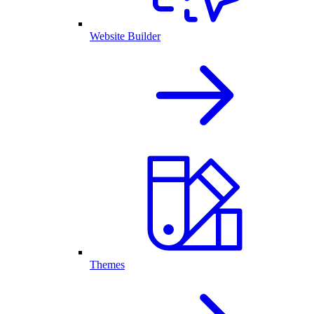
Website Builder
Themes