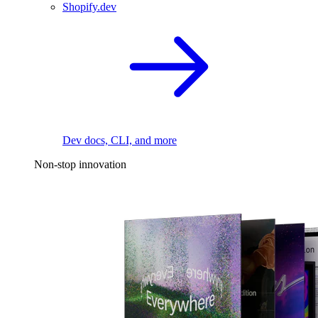
Shopify.dev
Dev docs, CLI, and more
Non-stop innovation