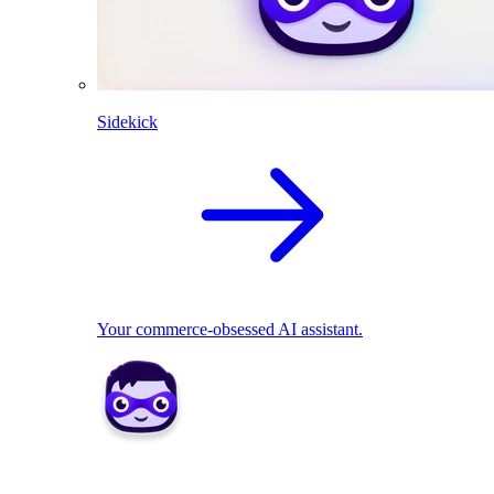
Sidekick
Your commerce-obsessed AI assistant.