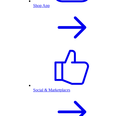
Shop App
Social & Marketplaces