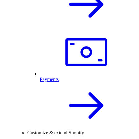
Payments
Customize & extend Shopify