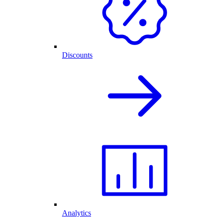
Discounts
Analytics