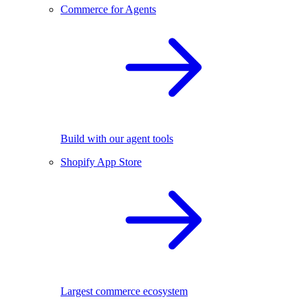
Commerce for Agents
Build with our agent tools
Shopify App Store
Largest commerce ecosystem