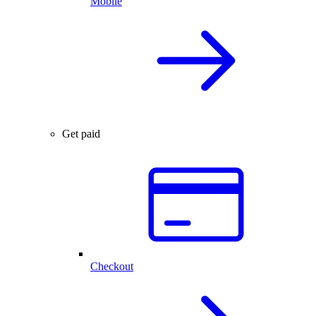
Mobile
Get paid
Checkout