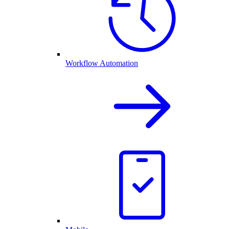
Workflow Automation