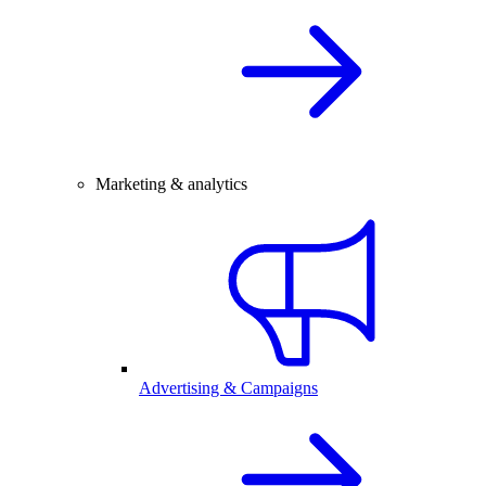
Marketing & analytics
Advertising & Campaigns