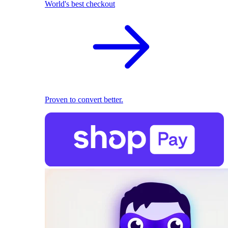
World's best checkout
Proven to convert better.