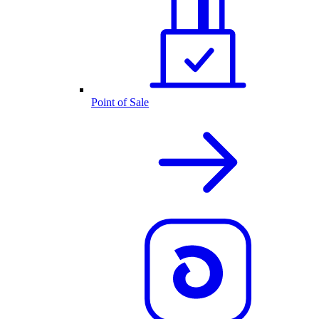
Point of Sale