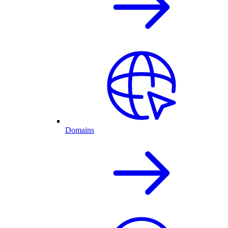
Domains