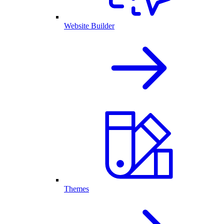
Website Builder
Themes