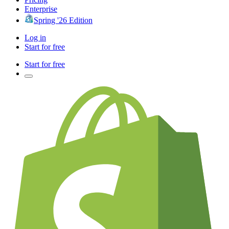
Enterprise
Spring '26 Edition
Log in
Start for free
Start for free