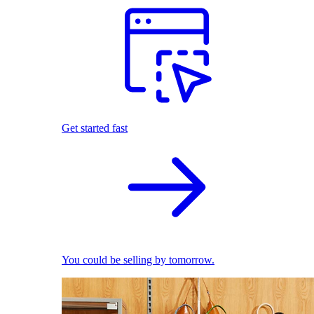
Get started fast
You could be selling by tomorrow.