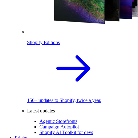
Shopify Editions
150+ updates to Shopify, twice a year.
Latest updates
Agentic Storefronts
Campaign Autopilot
Shopify AI Toolkit for devs
Pricing