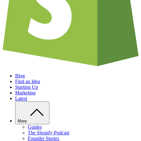
Blog
Find an Idea
Starting Up
Marketing
Latest
More
Guides
The Shopify Podcast
Founder Stories