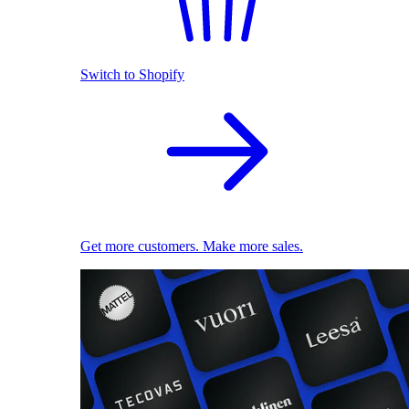
Switch to Shopify
Get more customers. Make more sales.