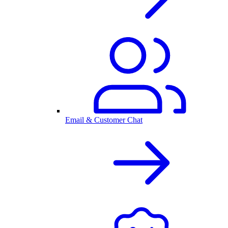
Email & Customer Chat