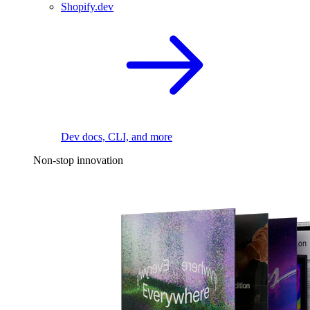
Shopify.dev
Dev docs, CLI, and more
Non-stop innovation