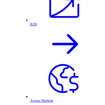
B2B
Across Markets