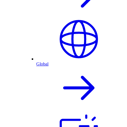
Global