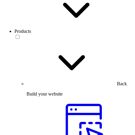
Products
Back
Build your website