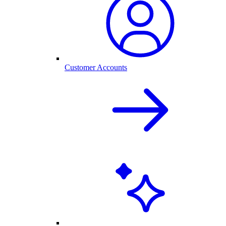
Customer Accounts