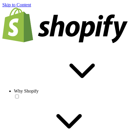
Skip to Content
Why Shopify