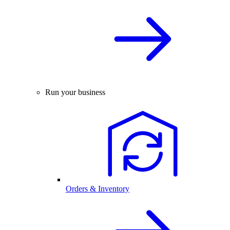
Run your business
Orders & Inventory