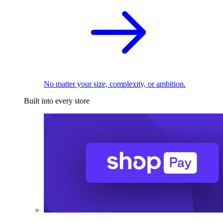
No matter your size, complexity, or ambition.
Built into every store