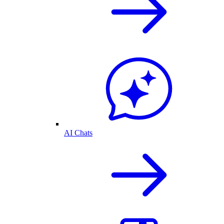
AI Chats