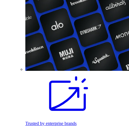
Trusted by enterprise brands