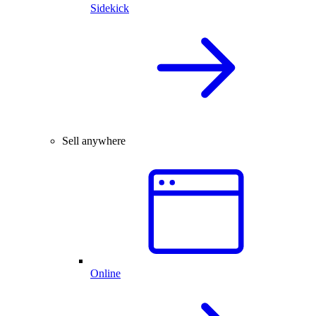
Sidekick
Sell anywhere
Online