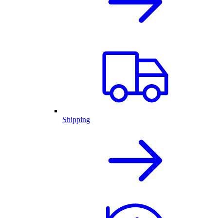
Shipping