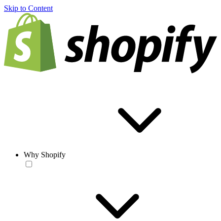
Skip to Content
Why Shopify