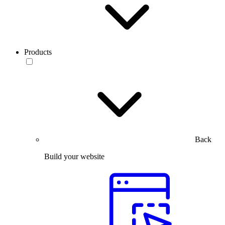
Products
Back
Build your website