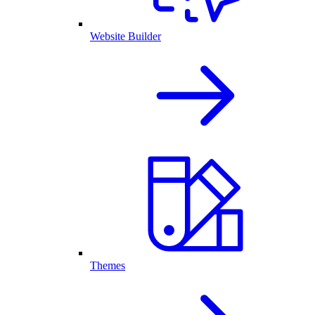
Website Builder
Themes