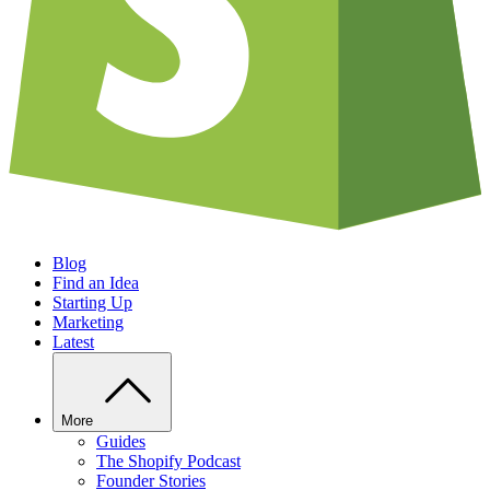
Blog
Find an Idea
Starting Up
Marketing
Latest
More
Guides
The Shopify Podcast
Founder Stories