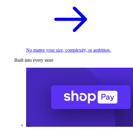
No matter your size, complexity, or ambition.
Built into every store