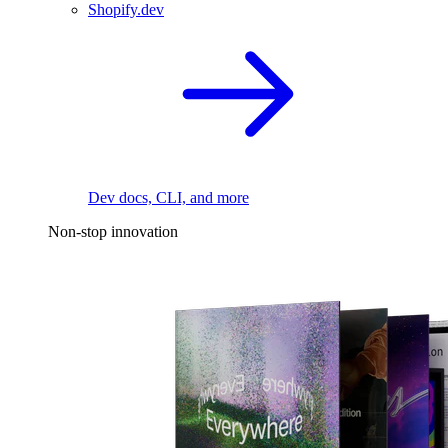
Shopify.dev
Dev docs, CLI, and more
Non-stop innovation