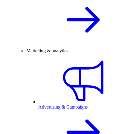
Marketing & analytics
Advertising & Campaigns