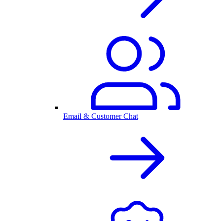
Email & Customer Chat