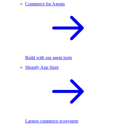
Commerce for Agents
Build with our agent tools
Shopify App Store
Largest commerce ecosystem