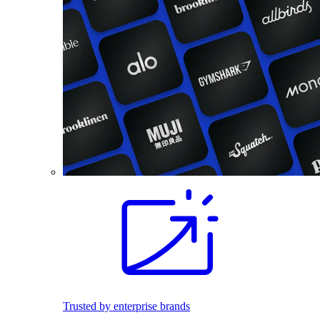
Trusted by enterprise brands