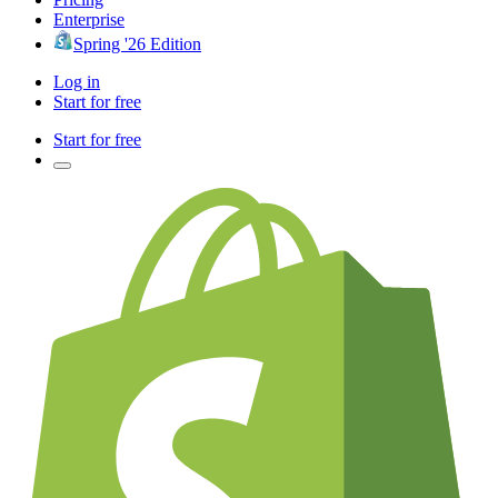
Enterprise
Spring '26 Edition
Log in
Start for free
Start for free