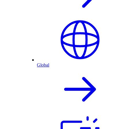
Global