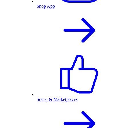
Shop App
Social & Marketplaces