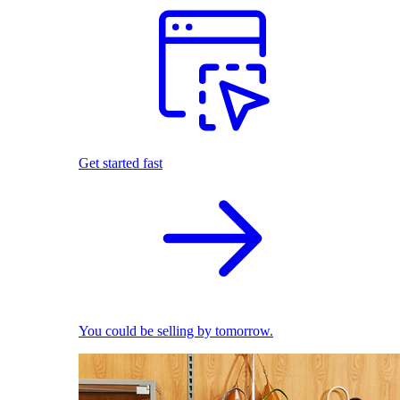
Get started fast
You could be selling by tomorrow.