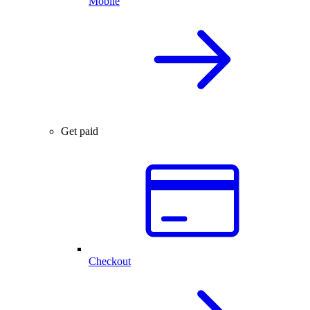
Mobile
Get paid
Checkout