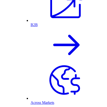
B2B
Across Markets