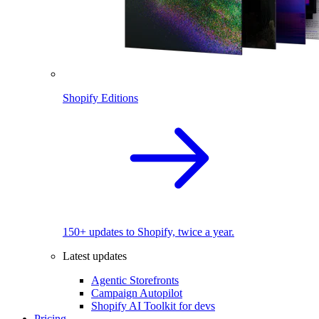
Shopify Editions
150+ updates to Shopify, twice a year.
Latest updates
Agentic Storefronts
Campaign Autopilot
Shopify AI Toolkit for devs
Pricing