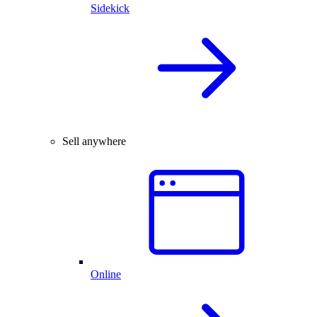
Sidekick
Sell anywhere
Online