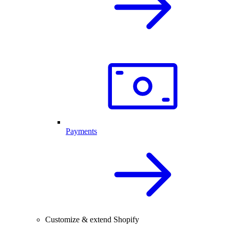
Payments
Customize & extend Shopify