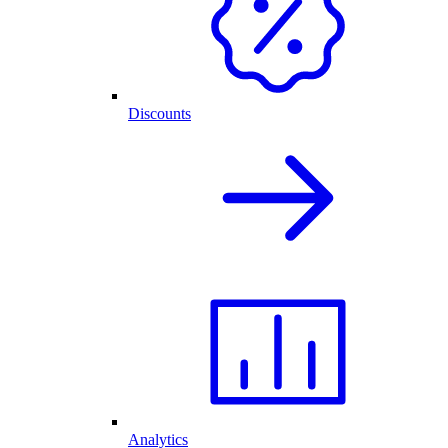
Discounts
Analytics