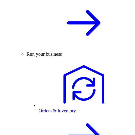
Run your business
Orders & Inventory