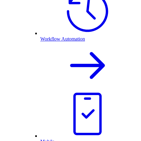
Workflow Automation