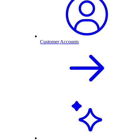
Customer Accounts