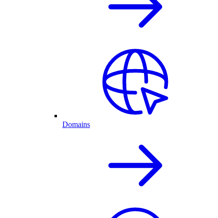
Domains