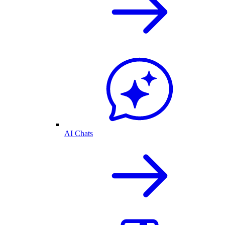
AI Chats