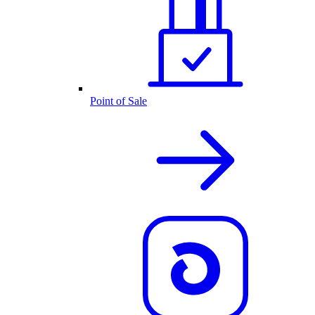
Point of Sale