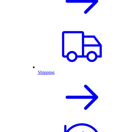
Shipping