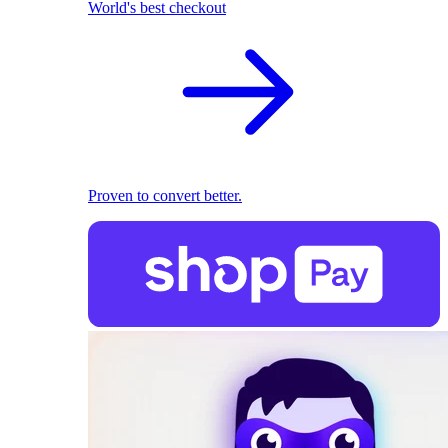
World's best checkout
Proven to convert better.