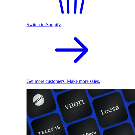
Switch to Shopify
Get more customers. Make more sales.