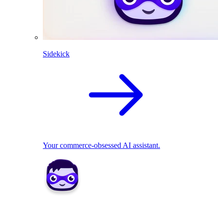
Sidekick
Your commerce-obsessed AI assistant.