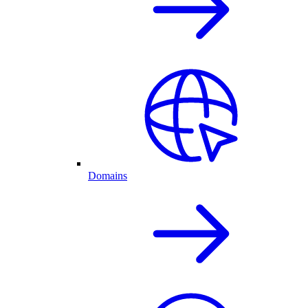
Domains