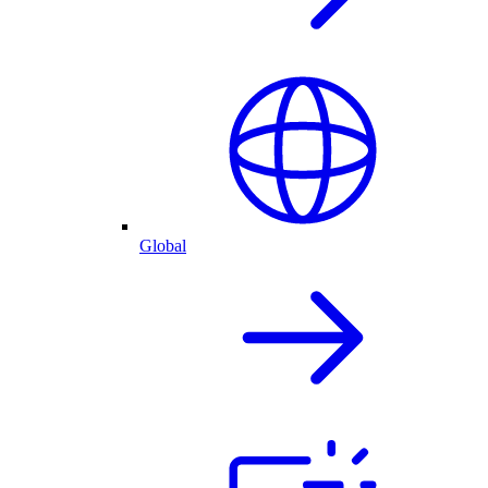
Global