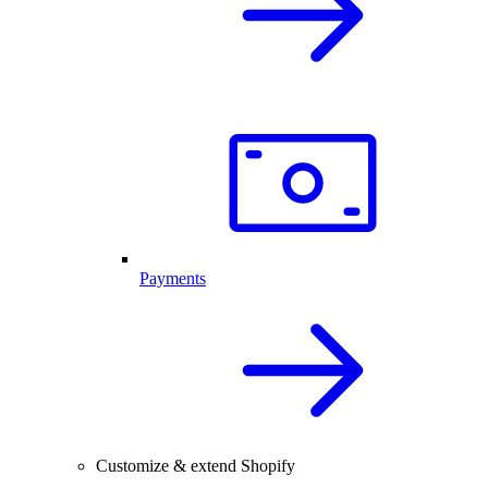
Payments
Customize & extend Shopify