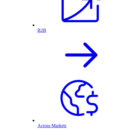
B2B
Across Markets