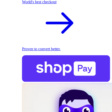
World's best checkout
Proven to convert better.