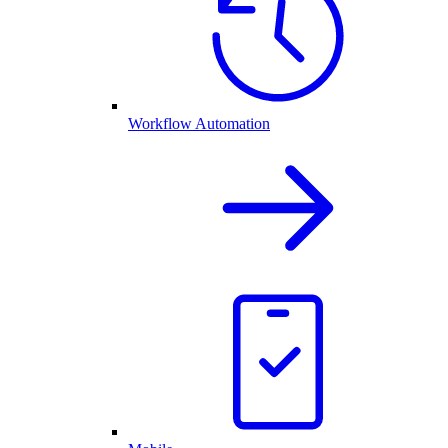
Workflow Automation