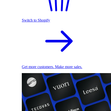
Switch to Shopify
Get more customers. Make more sales.