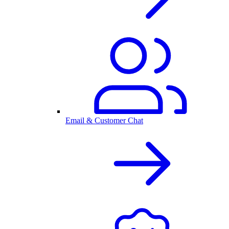
Email & Customer Chat