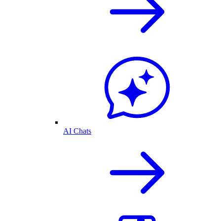
AI Chats