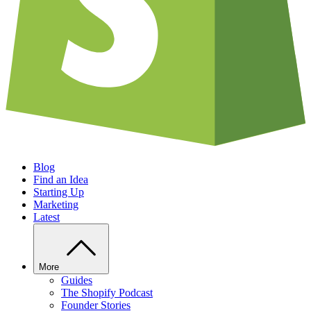
Blog
Find an Idea
Starting Up
Marketing
Latest
More
Guides
The Shopify Podcast
Founder Stories