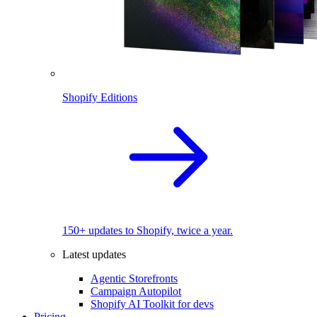
Shopify Editions
150+ updates to Shopify, twice a year.
Latest updates
Agentic Storefronts
Campaign Autopilot
Shopify AI Toolkit for devs
Pricing