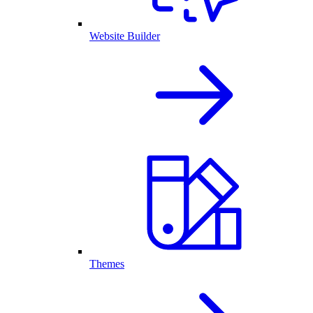
Website Builder
Themes