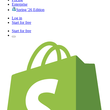
Enterprise
Spring '26 Edition
Log in
Start for free
Start for free