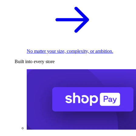
No matter your size, complexity, or ambition.
Built into every store