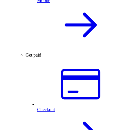
Mobile
Get paid
Checkout