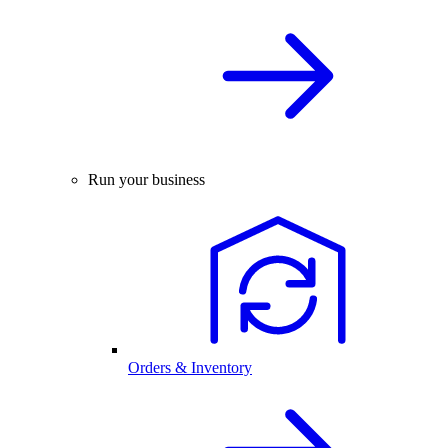
Run your business
Orders & Inventory