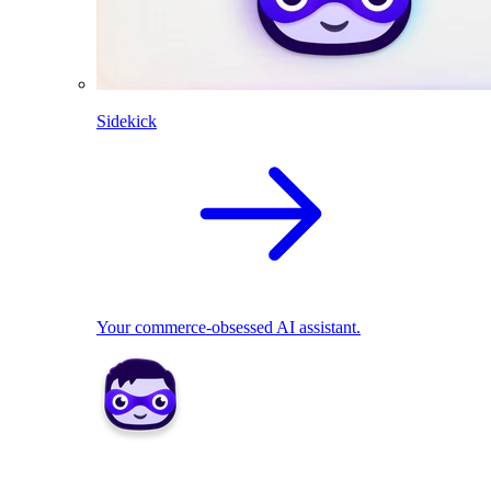
Sidekick
Your commerce-obsessed AI assistant.