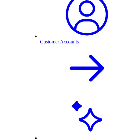
Customer Accounts