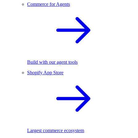
Commerce for Agents
Build with our agent tools
Shopify App Store
Largest commerce ecosystem