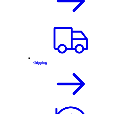
Shipping