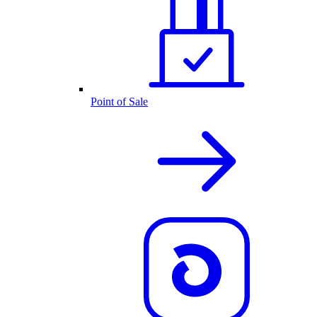
Point of Sale