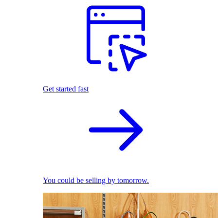
Get started fast
You could be selling by tomorrow.