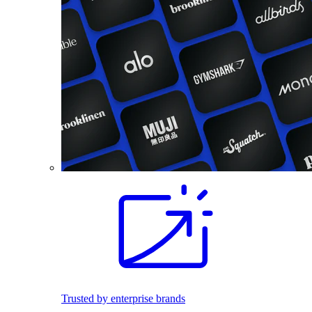
Trusted by enterprise brands