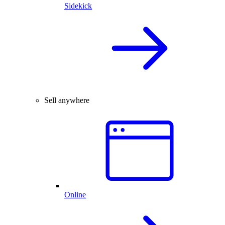
Sidekick
Sell anywhere
Online