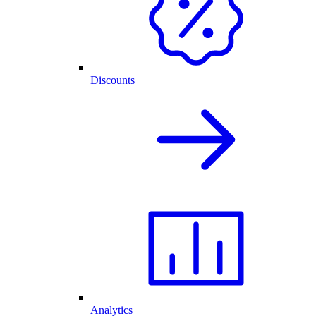
Discounts
Analytics