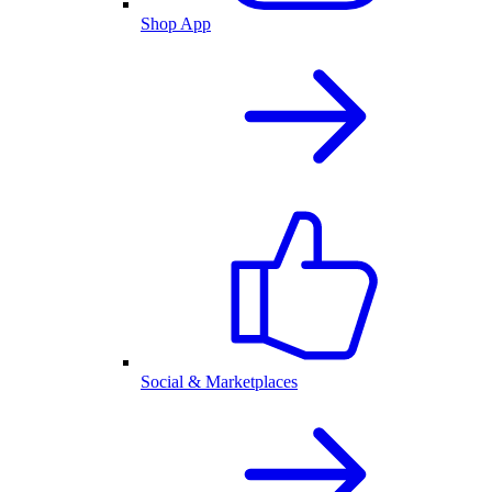
Shop App
Social & Marketplaces