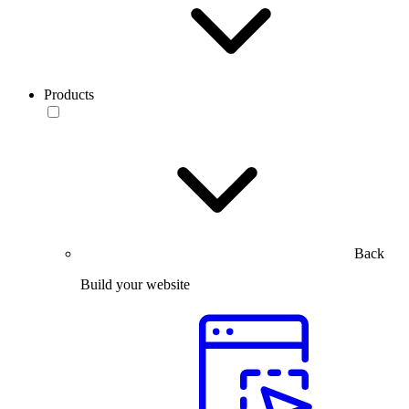
Products
Back
Build your website