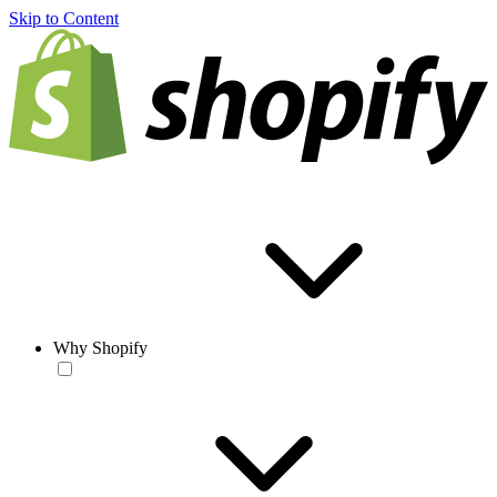
Skip to Content
Why Shopify