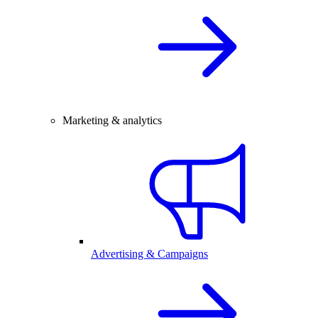
Marketing & analytics
Advertising & Campaigns