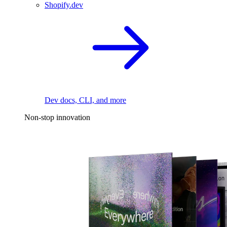
Shopify.dev
Dev docs, CLI, and more
Non-stop innovation