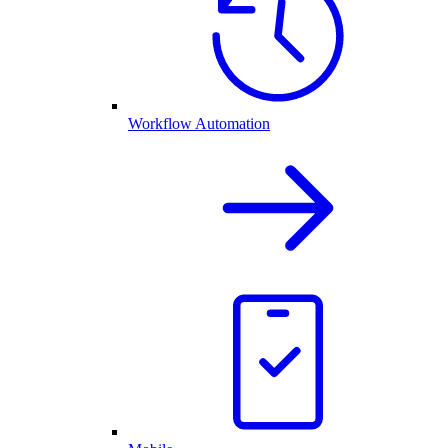
Workflow Automation