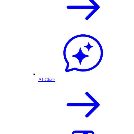
AI Chats