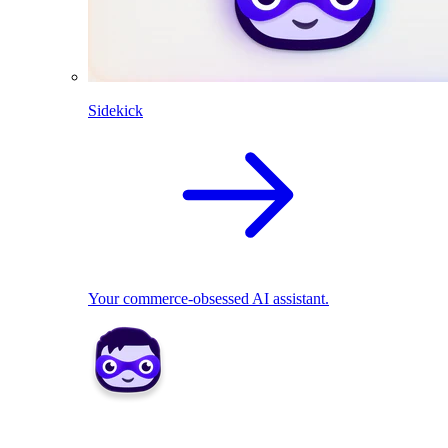
Sidekick
Your commerce-obsessed AI assistant.