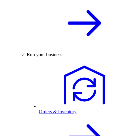
Run your business
Orders & Inventory