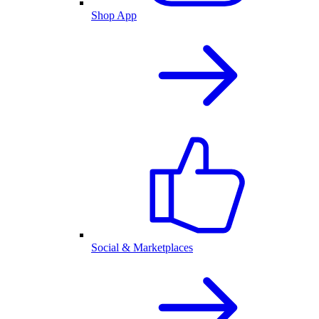
Shop App
Social & Marketplaces