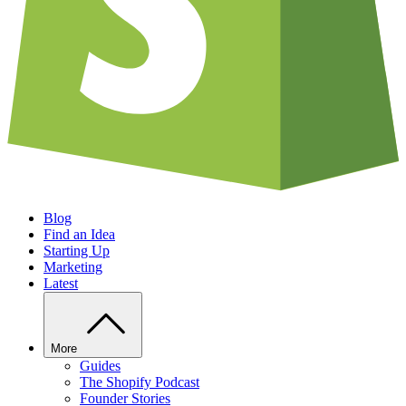
Blog
Find an Idea
Starting Up
Marketing
Latest
More
Guides
The Shopify Podcast
Founder Stories