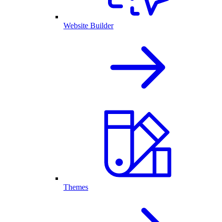
Website Builder
Themes