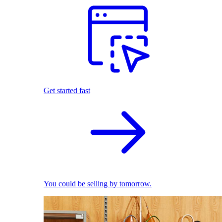
Get started fast
You could be selling by tomorrow.