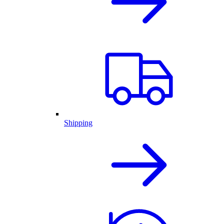
Shipping