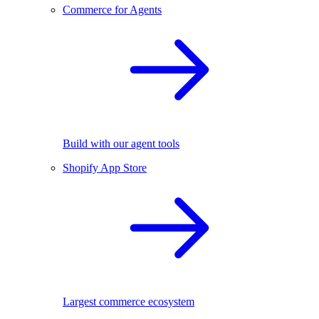
Commerce for Agents
Build with our agent tools
Shopify App Store
Largest commerce ecosystem