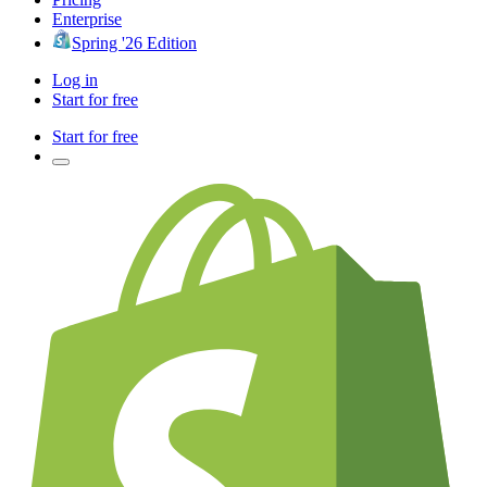
Enterprise
Spring '26 Edition
Log in
Start for free
Start for free