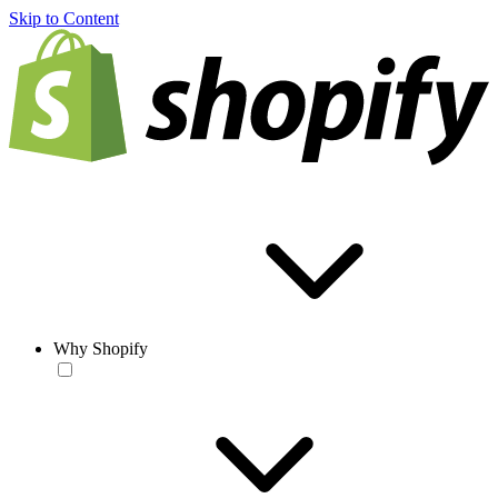
Skip to Content
Why Shopify