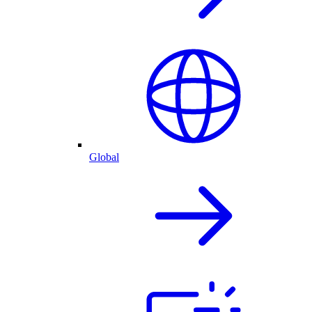
Global