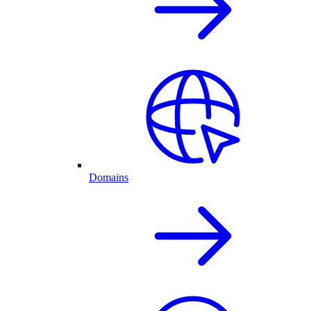
Domains