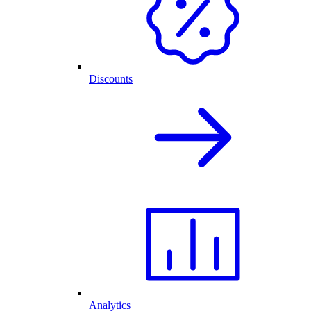
Discounts
Analytics