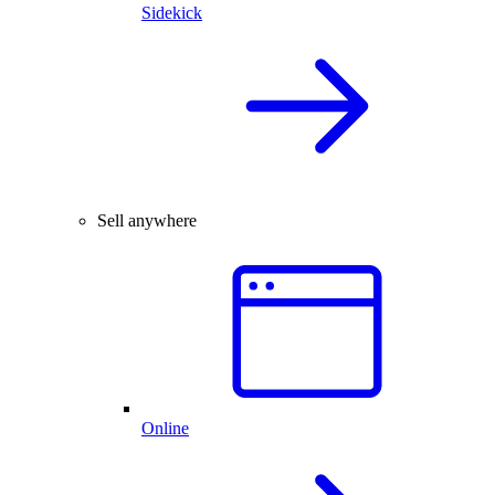
Sidekick
Sell anywhere
Online