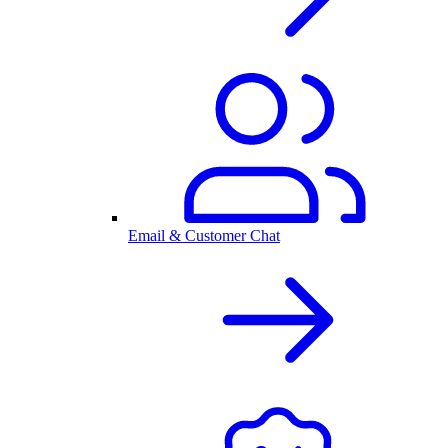
Email & Customer Chat