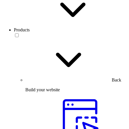
Products
Back
Build your website