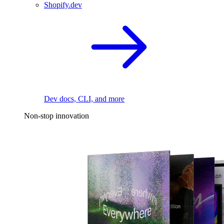
Shopify.dev
Dev docs, CLI, and more
Non-stop innovation