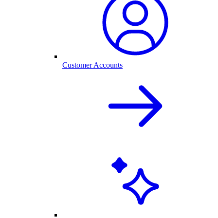
Customer Accounts