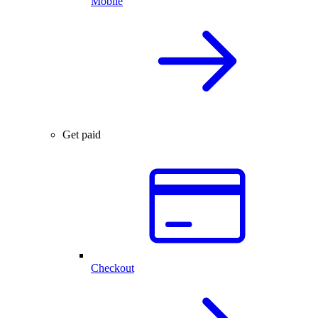
Mobile
Get paid
Checkout