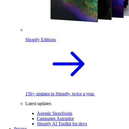
Shopify Editions
150+ updates to Shopify, twice a year.
Latest updates
Agentic Storefronts
Campaign Autopilot
Shopify AI Toolkit for devs
Pricing