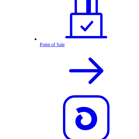
Point of Sale