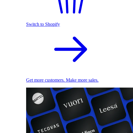
Switch to Shopify
Get more customers. Make more sales.