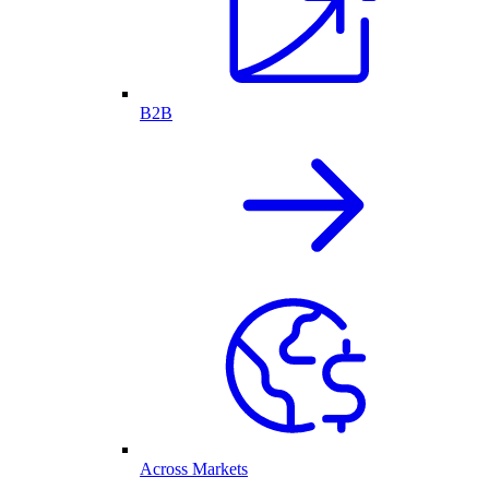
B2B
Across Markets