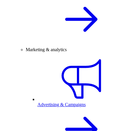
Marketing & analytics
Advertising & Campaigns