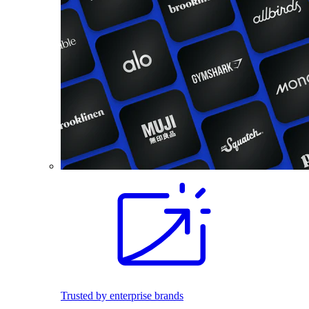
Trusted by enterprise brands