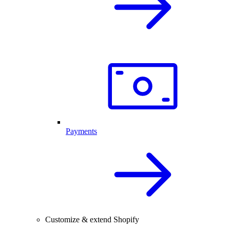
Payments
Customize & extend Shopify