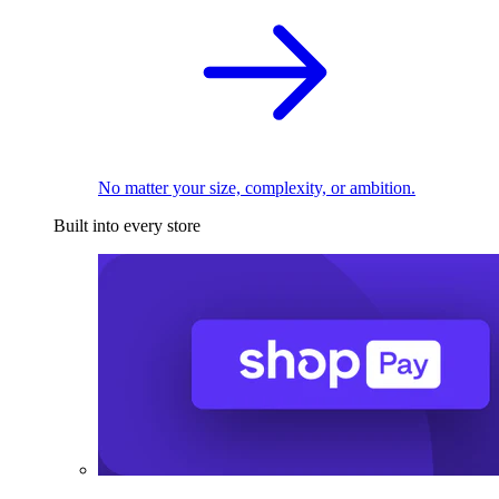
No matter your size, complexity, or ambition.
Built into every store