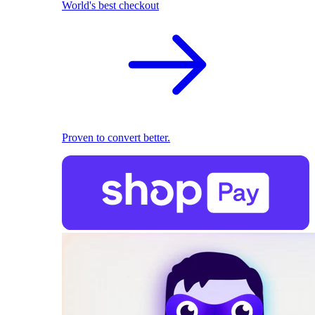
World's best checkout
Proven to convert better.