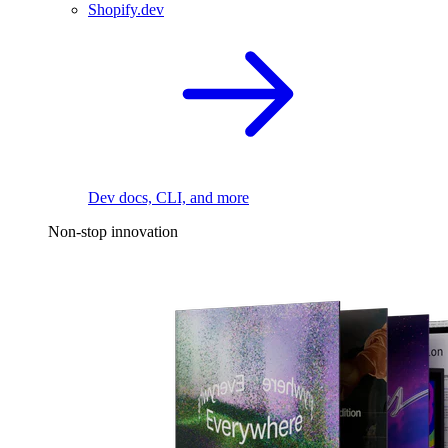
Shopify.dev
Dev docs, CLI, and more
Non-stop innovation