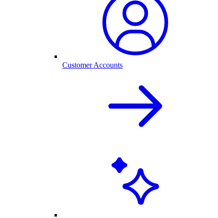
Customer Accounts