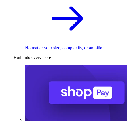
No matter your size, complexity, or ambition.
Built into every store