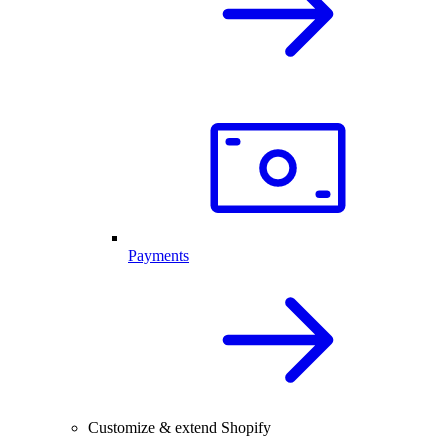
Payments
Customize & extend Shopify