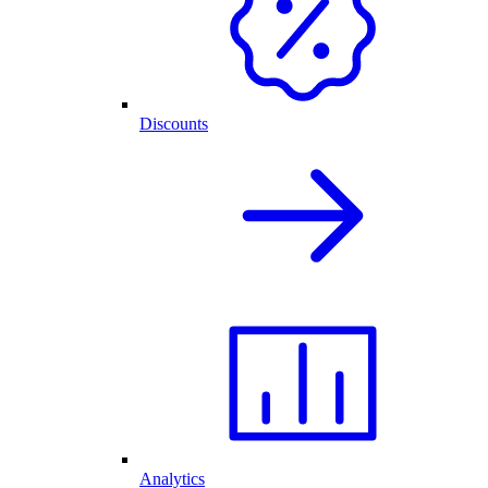
Discounts
Analytics