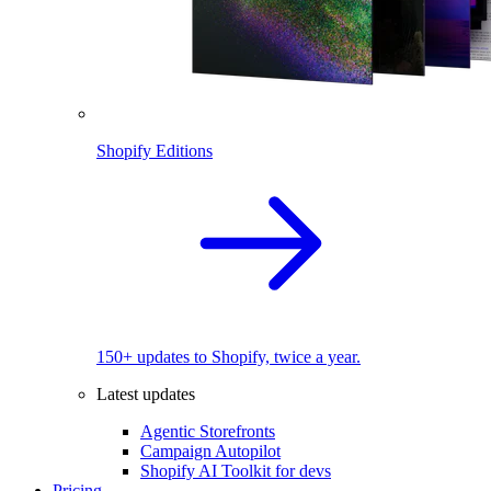
Shopify Editions
150+ updates to Shopify, twice a year.
Latest updates
Agentic Storefronts
Campaign Autopilot
Shopify AI Toolkit for devs
Pricing