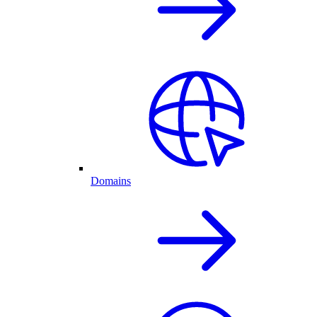
Domains