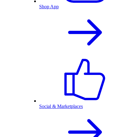
Shop App
Social & Marketplaces