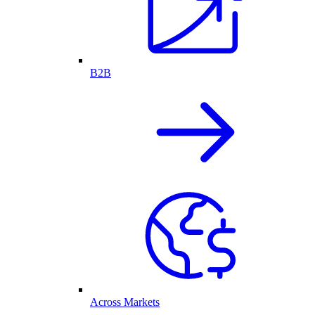
B2B
Across Markets