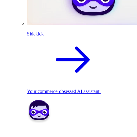
Sidekick
Your commerce-obsessed AI assistant.