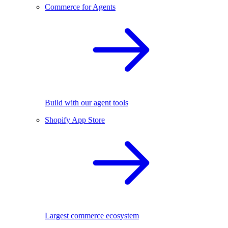
Commerce for Agents
Build with our agent tools
Shopify App Store
Largest commerce ecosystem