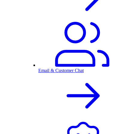
Email & Customer Chat