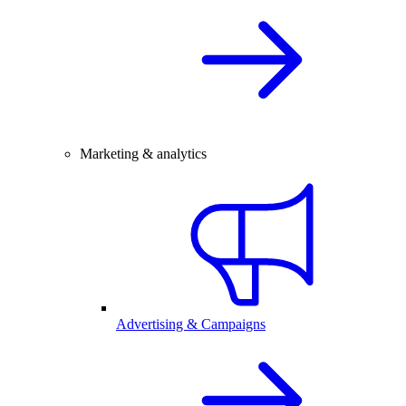
Marketing & analytics
Advertising & Campaigns