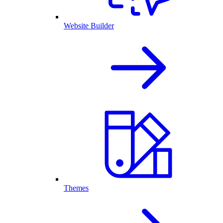
Website Builder
Themes