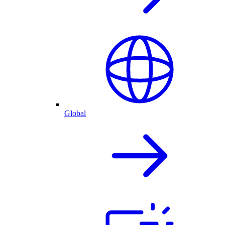
Global