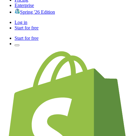
Enterprise
Spring '26 Edition
Log in
Start for free
Start for free