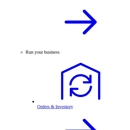
Run your business
Orders & Inventory