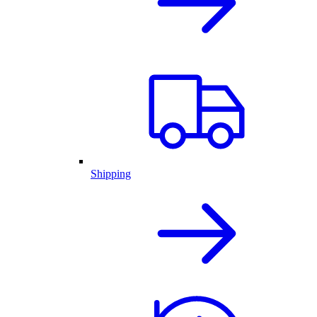
Shipping