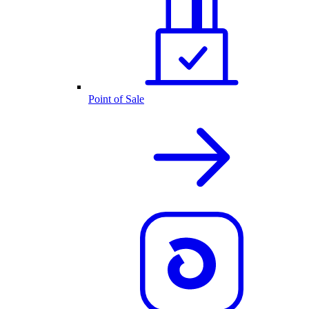
Point of Sale