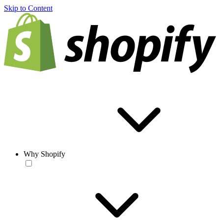
Skip to Content
Why Shopify