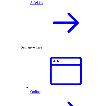
Sidekick
Sell anywhere
Online