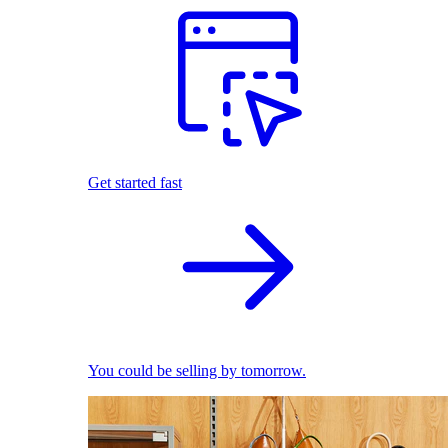
Get started fast
You could be selling by tomorrow.