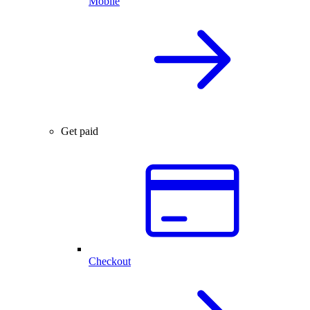
Mobile
Get paid
Checkout