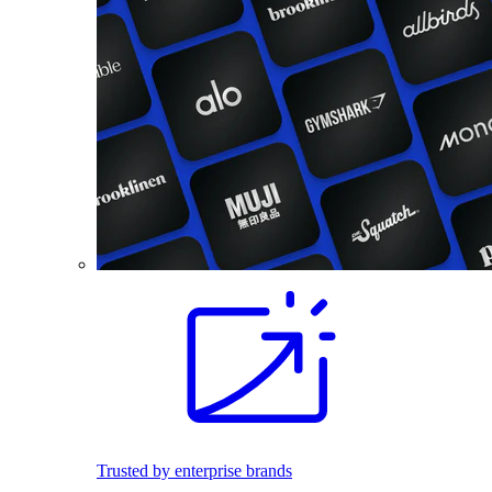
Trusted by enterprise brands