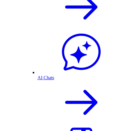
AI Chats