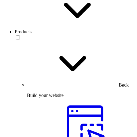
Products
Back
Build your website