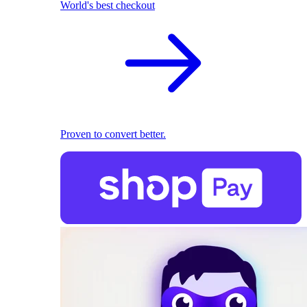
World's best checkout
Proven to convert better.