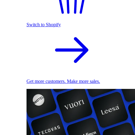
Switch to Shopify
Get more customers. Make more sales.