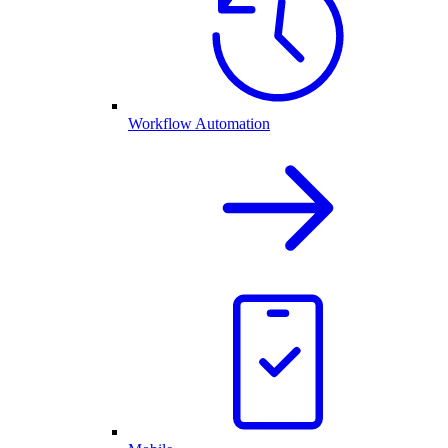
Workflow Automation