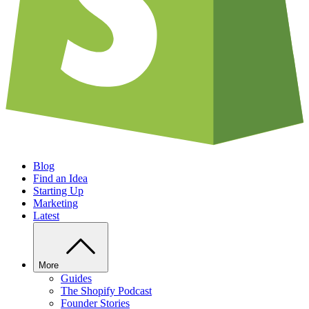
Blog
Find an Idea
Starting Up
Marketing
Latest
More
Guides
The Shopify Podcast
Founder Stories