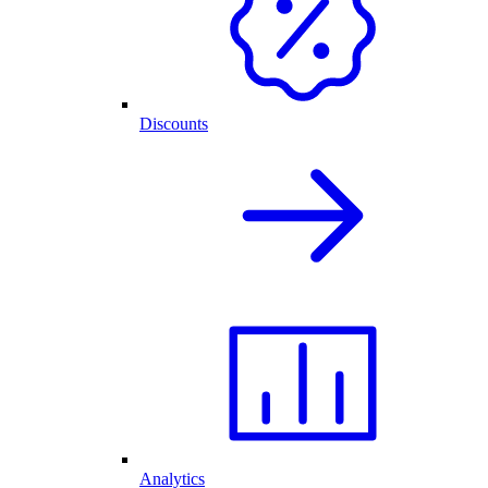
Discounts
Analytics