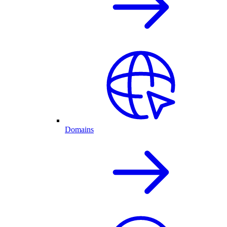
Domains