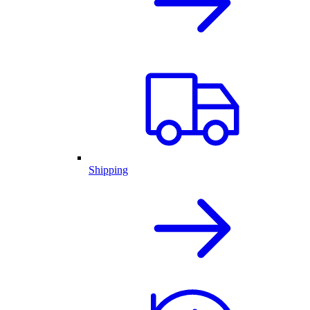
Shipping