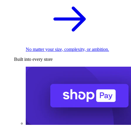
No matter your size, complexity, or ambition.
Built into every store