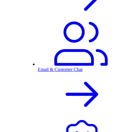
Email & Customer Chat