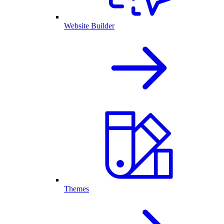
Website Builder
Themes