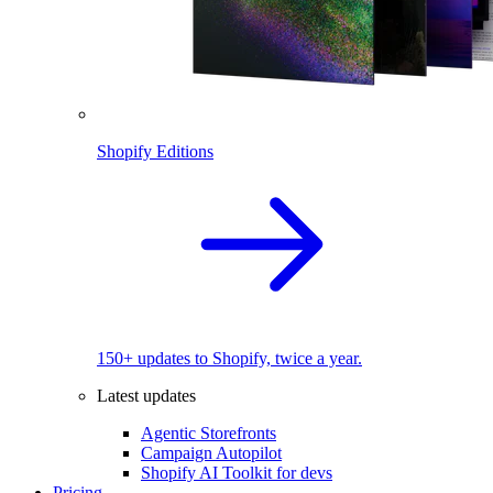
Shopify Editions
150+ updates to Shopify, twice a year.
Latest updates
Agentic Storefronts
Campaign Autopilot
Shopify AI Toolkit for devs
Pricing