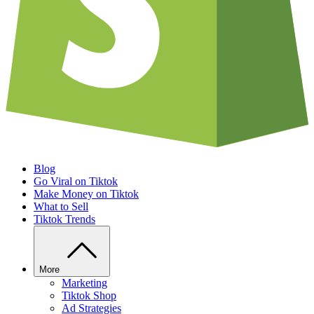
Blog
Go Viral on Tiktok
Make Money on Tiktok
What to Sell
Tiktok Trends
More
Marketing
Tiktok Shop
Ad Strategies