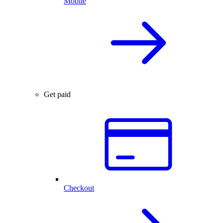
Mobile
Get paid
Checkout