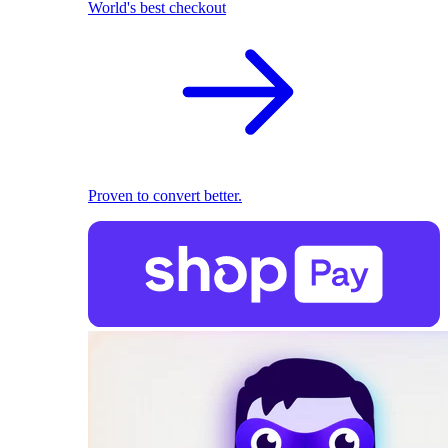
World's best checkout
Proven to convert better.