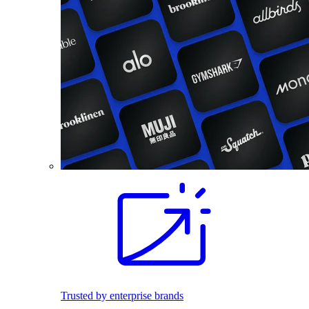
Trusted by enterprise brands