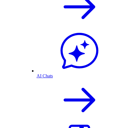
AI Chats