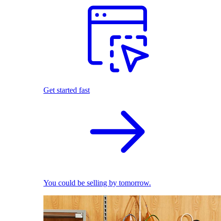
Get started fast
You could be selling by tomorrow.