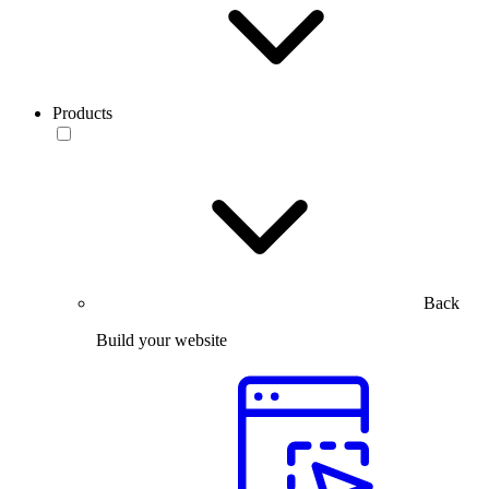
Products
Back
Build your website