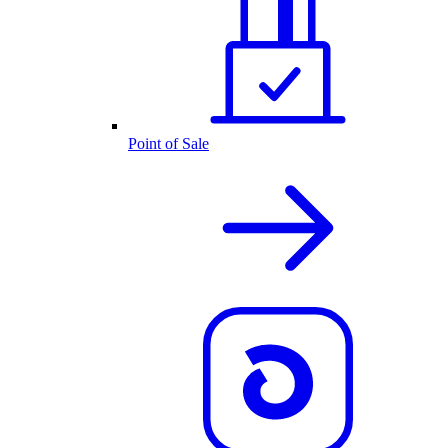
Point of Sale