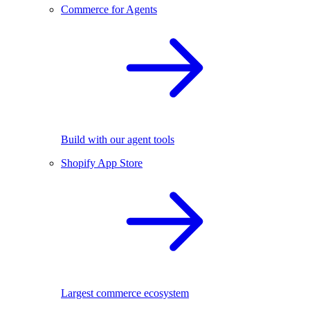
Commerce for Agents
Build with our agent tools
Shopify App Store
Largest commerce ecosystem