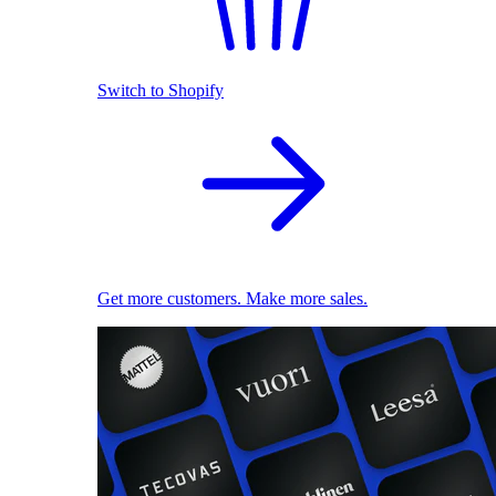
Switch to Shopify
Get more customers. Make more sales.