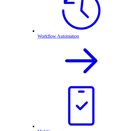
Workflow Automation