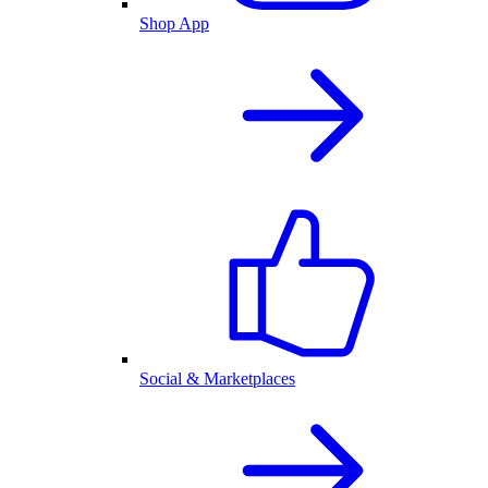
Shop App
Social & Marketplaces