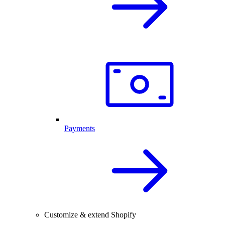
Payments
Customize & extend Shopify