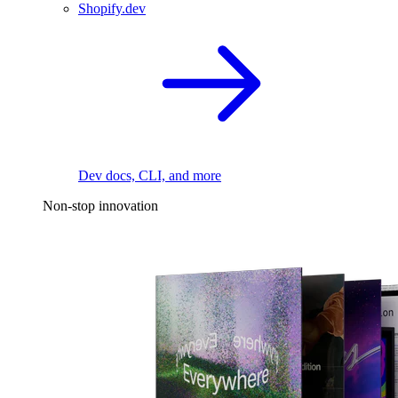
Shopify.dev
Dev docs, CLI, and more
Non-stop innovation