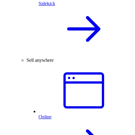
Sidekick
Sell anywhere
Online