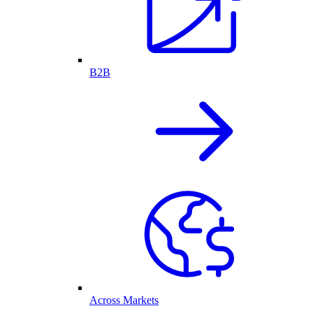
B2B
Across Markets