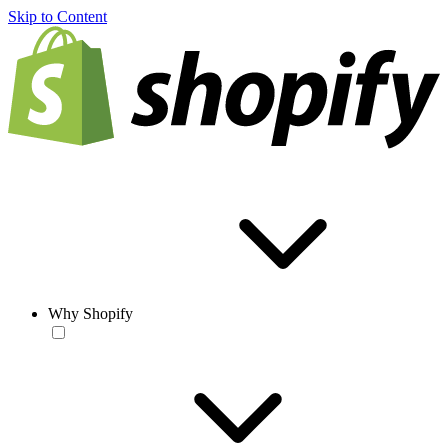
Skip to Content
Why Shopify