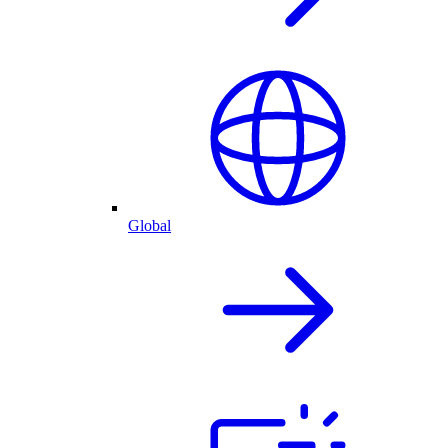
Global