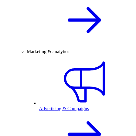
Marketing & analytics
Advertising & Campaigns