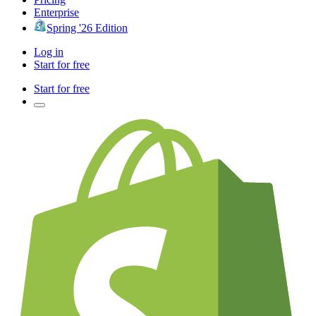
Enterprise
Spring '26 Edition
Log in
Start for free
Start for free