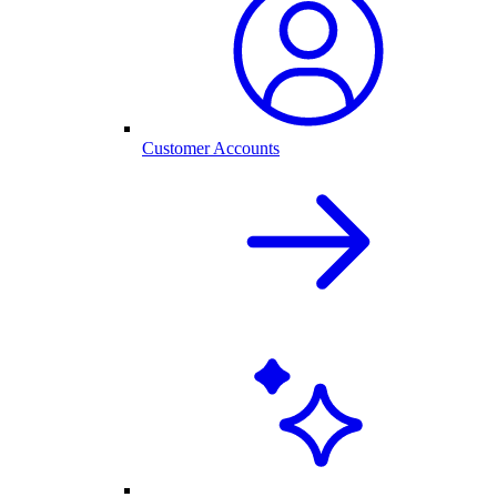
Customer Accounts