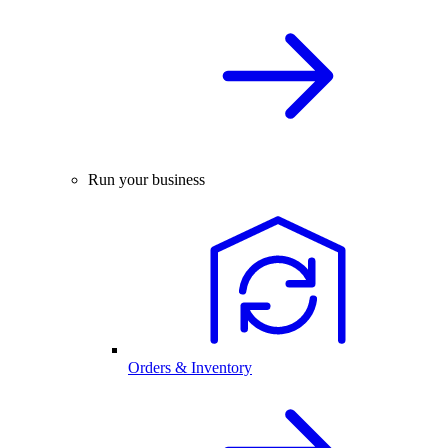
Run your business
Orders & Inventory