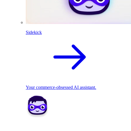
Sidekick
Your commerce-obsessed AI assistant.