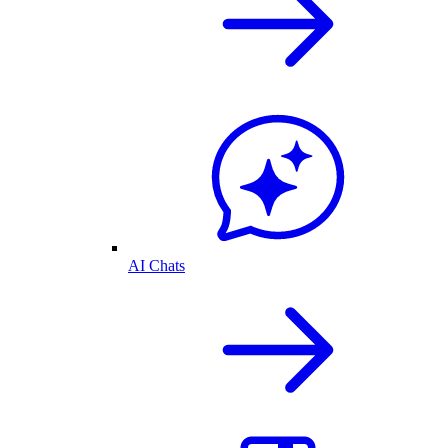
AI Chats