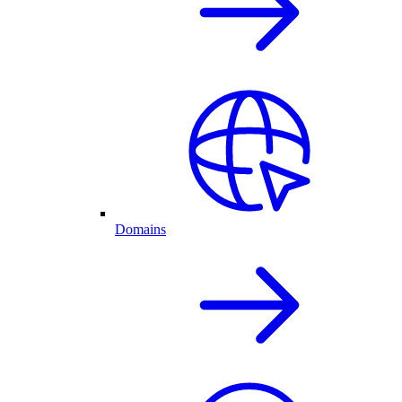
Domains