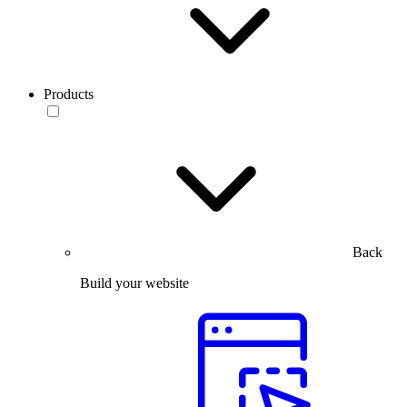
Products
Back
Build your website