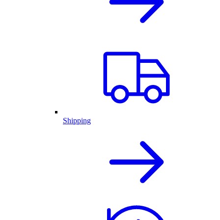
Shipping