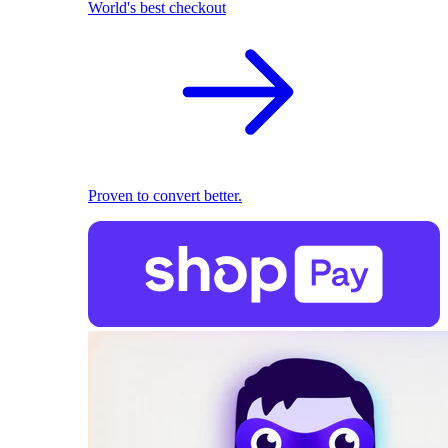
World's best checkout
Proven to convert better.