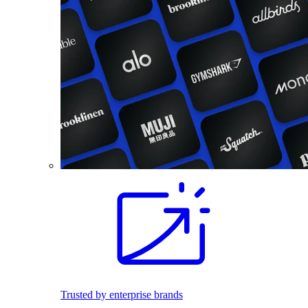
Trusted by enterprise brands