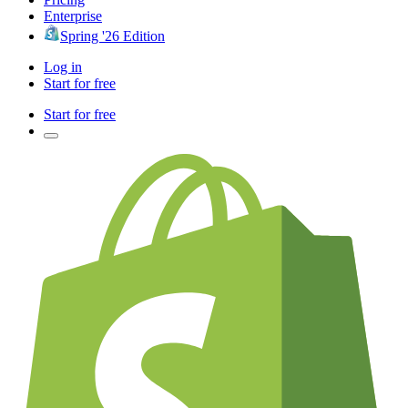
Enterprise
Spring '26 Edition
Log in
Start for free
Start for free