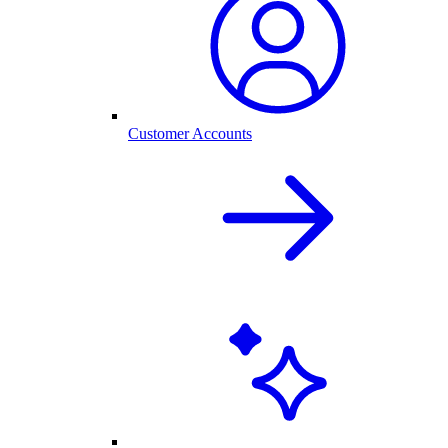
Customer Accounts