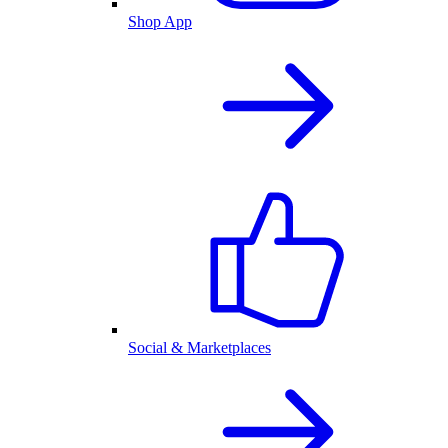
Shop App
Social & Marketplaces