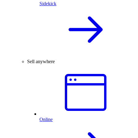
Sidekick
Sell anywhere
Online