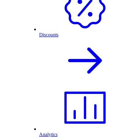
Discounts
Analytics