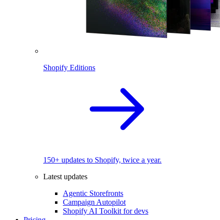
Shopify Editions
150+ updates to Shopify, twice a year.
Latest updates
Agentic Storefronts
Campaign Autopilot
Shopify AI Toolkit for devs
Pricing