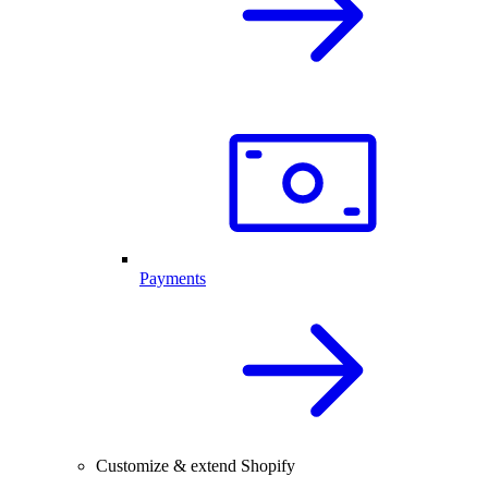
Payments
Customize & extend Shopify