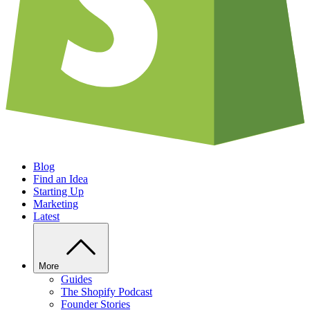
Blog
Find an Idea
Starting Up
Marketing
Latest
More
Guides
The Shopify Podcast
Founder Stories