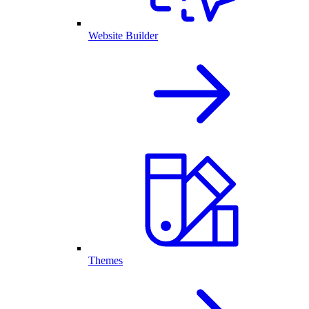
Website Builder
Themes