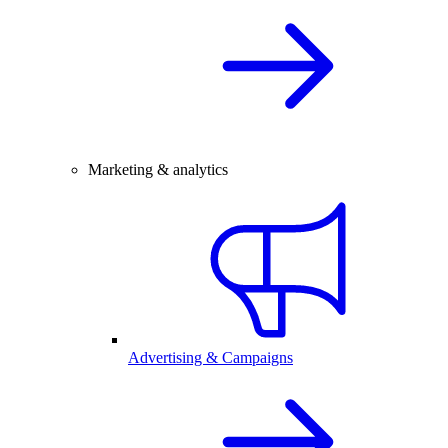
Marketing & analytics
Advertising & Campaigns