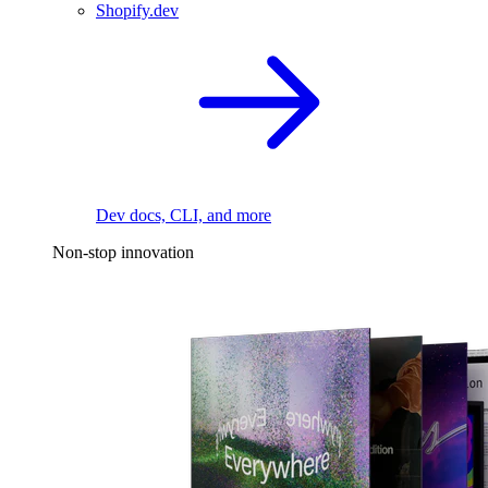
Shopify.dev
Dev docs, CLI, and more
Non-stop innovation