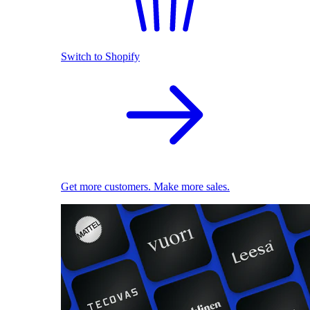
Switch to Shopify
Get more customers. Make more sales.