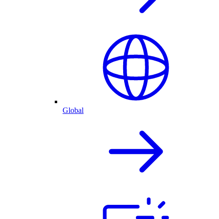
Global