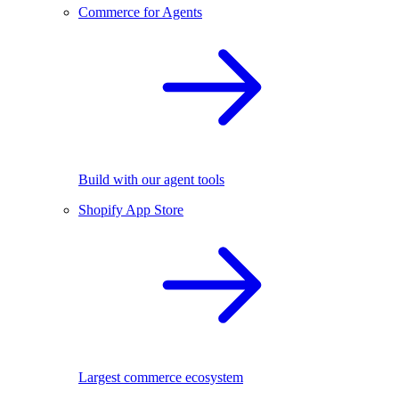
Commerce for Agents
Build with our agent tools
Shopify App Store
Largest commerce ecosystem