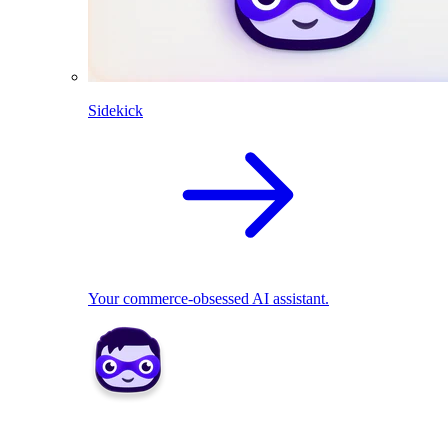
Sidekick
Your commerce-obsessed AI assistant.