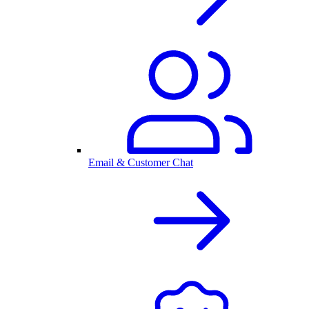
Email & Customer Chat