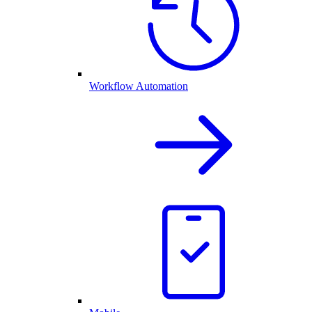
Workflow Automation