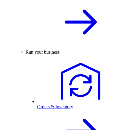
Run your business
Orders & Inventory