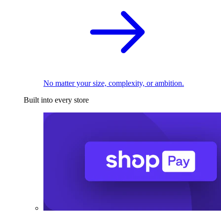
No matter your size, complexity, or ambition.
Built into every store