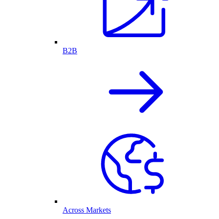
B2B
Across Markets