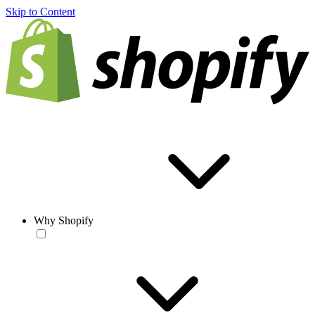
Skip to Content
Why Shopify