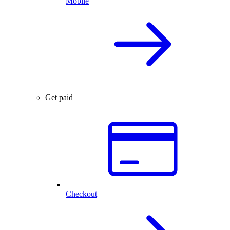
Mobile
Get paid
Checkout