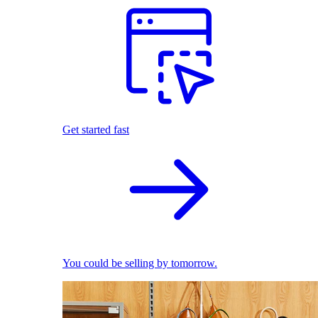
Get started fast
You could be selling by tomorrow.