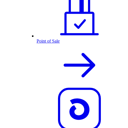
Point of Sale