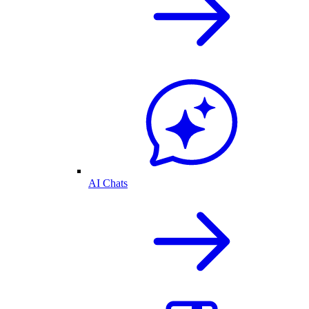
AI Chats