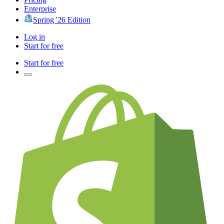
Enterprise
Spring '26 Edition
Log in
Start for free
Start for free