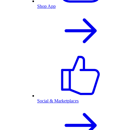
Shop App
Social & Marketplaces