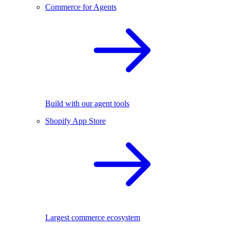
Commerce for Agents
Build with our agent tools
Shopify App Store
Largest commerce ecosystem