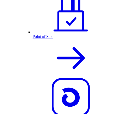
Point of Sale