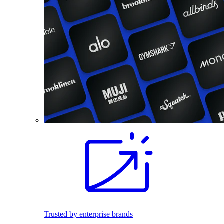
Trusted by enterprise brands