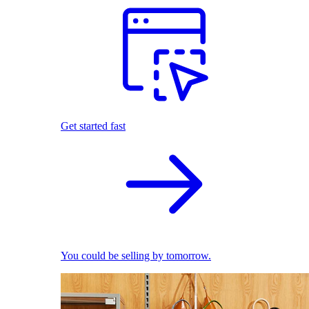
Get started fast
You could be selling by tomorrow.