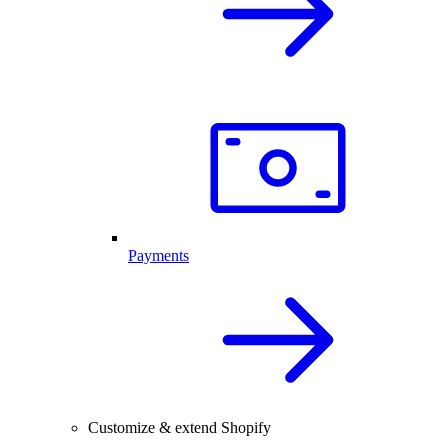
Payments
Customize & extend Shopify