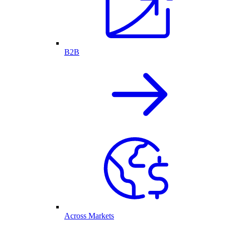
B2B
Across Markets