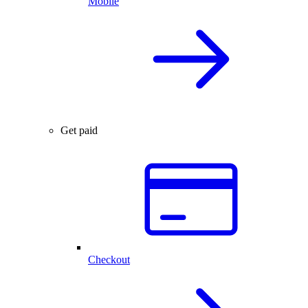
Mobile
Get paid
Checkout