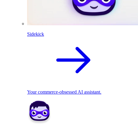
Sidekick
Your commerce-obsessed AI assistant.