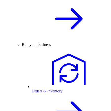
Run your business
Orders & Inventory