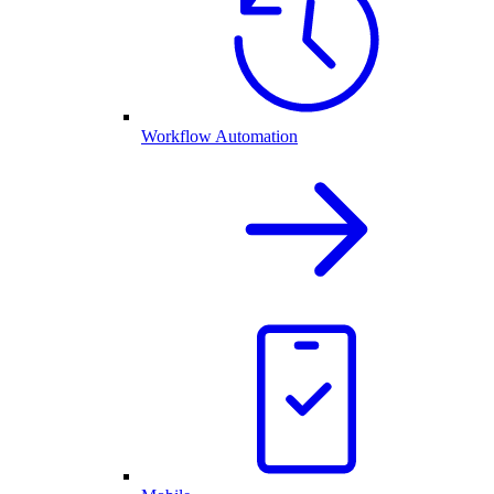
Workflow Automation