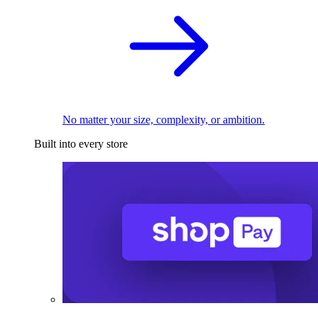
No matter your size, complexity, or ambition.
Built into every store