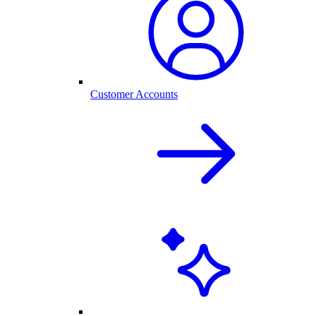
Customer Accounts