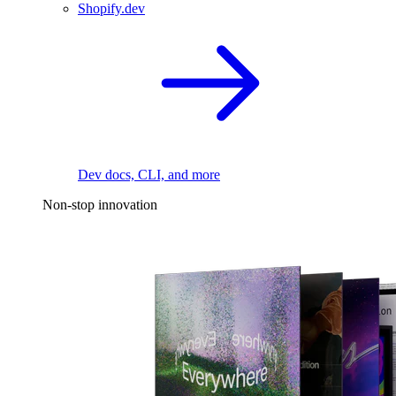
Shopify.dev
Dev docs, CLI, and more
Non-stop innovation