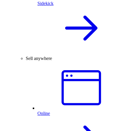
Sidekick
Sell anywhere
Online