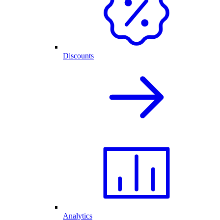
Discounts
Analytics