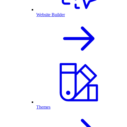
Website Builder
Themes