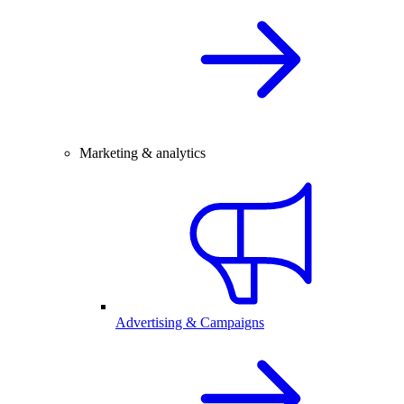
Marketing & analytics
Advertising & Campaigns