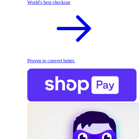
World's best checkout
Proven to convert better.