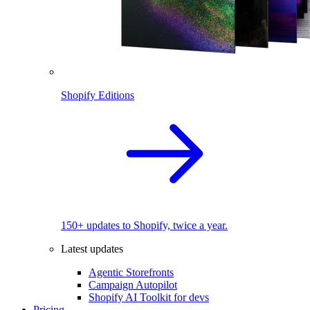
Shopify Editions
150+ updates to Shopify, twice a year.
Latest updates
Agentic Storefronts
Campaign Autopilot
Shopify AI Toolkit for devs
Pricing