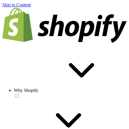
Skip to Content
Why Shopify