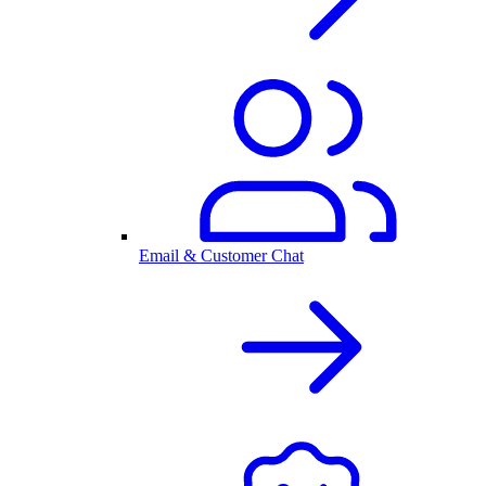
Email & Customer Chat