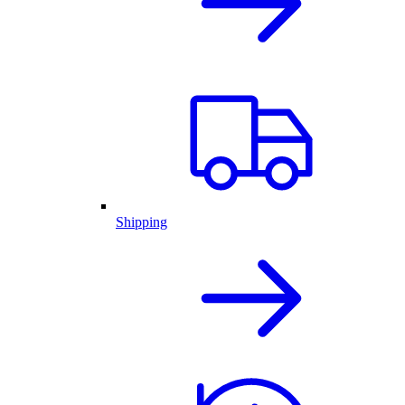
Shipping