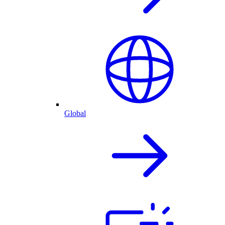
Global