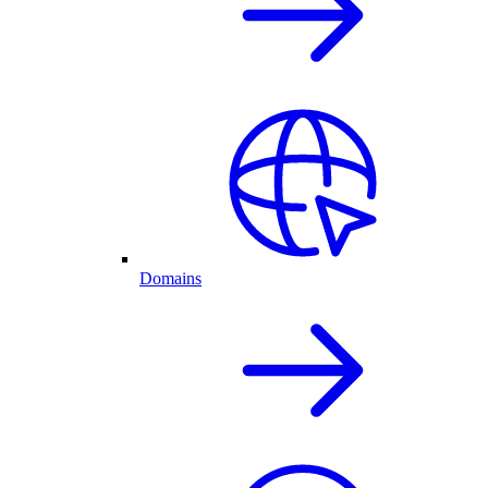
Domains