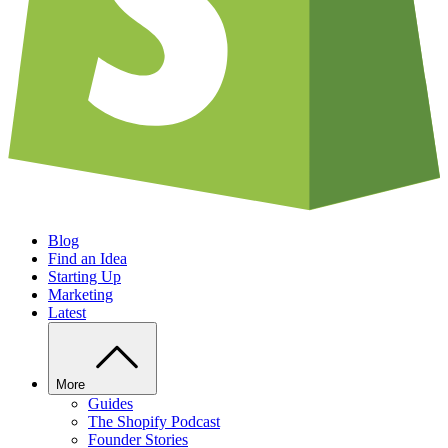
Blog
Find an Idea
Starting Up
Marketing
Latest
More
Guides
The Shopify Podcast
Founder Stories