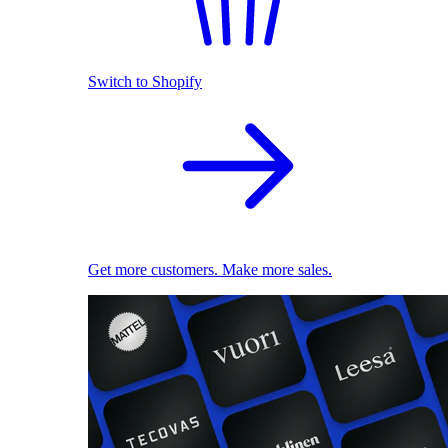
Switch to Shopify
Get more customers. Make more sales.