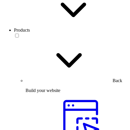
Products
Back
Build your website