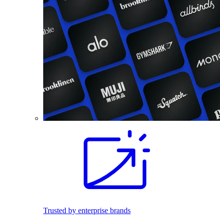
Trusted by enterprise brands