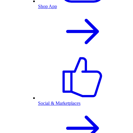
Shop App
Social & Marketplaces