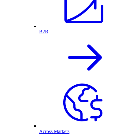
B2B
Across Markets