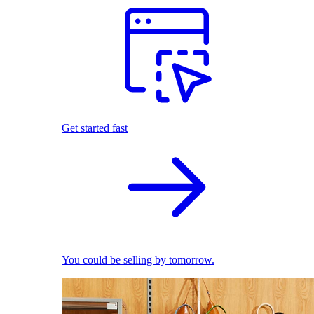
Get started fast
You could be selling by tomorrow.