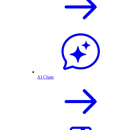
AI Chats