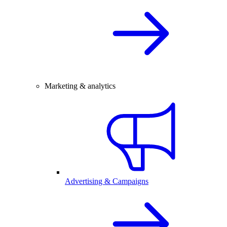
Marketing & analytics
Advertising & Campaigns