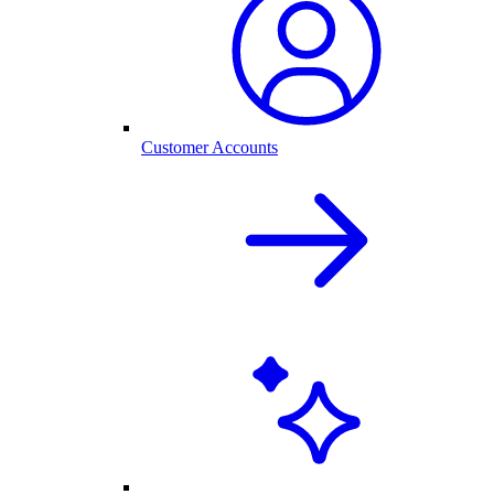
Customer Accounts