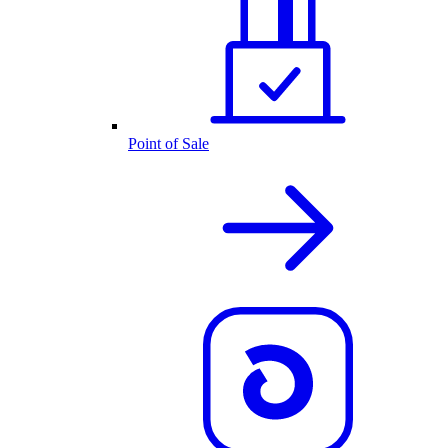
Point of Sale