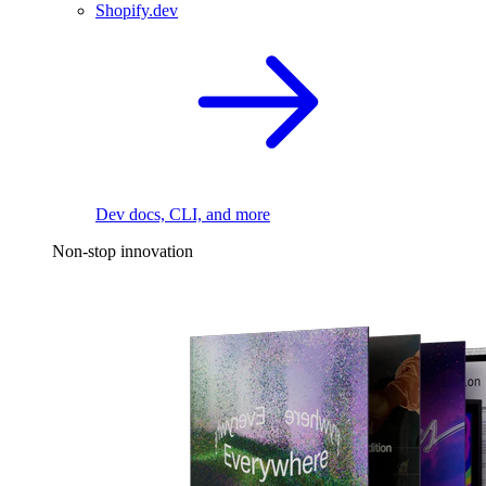
Shopify.dev
Dev docs, CLI, and more
Non-stop innovation