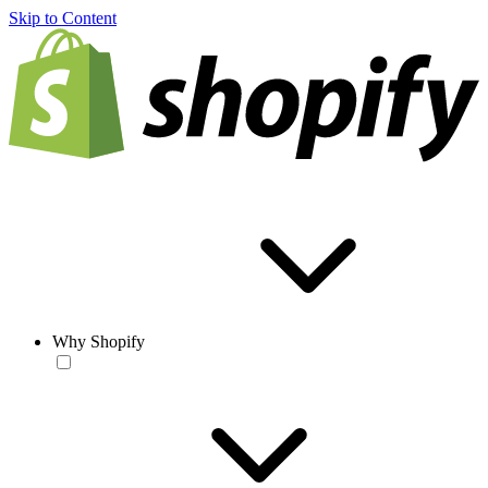
Skip to Content
Why Shopify