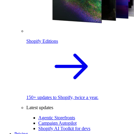
Shopify Editions
150+ updates to Shopify, twice a year.
Latest updates
Agentic Storefronts
Campaign Autopilot
Shopify AI Toolkit for devs
Pricing