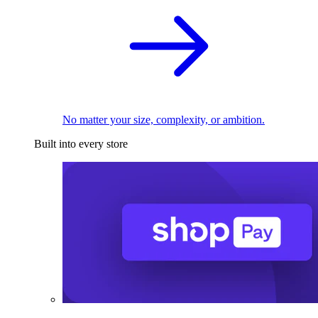
No matter your size, complexity, or ambition.
Built into every store