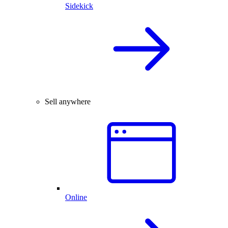
Sidekick
Sell anywhere
Online