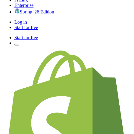
Enterprise
Spring '26 Edition
Log in
Start for free
Start for free