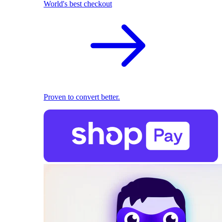
World's best checkout
Proven to convert better.