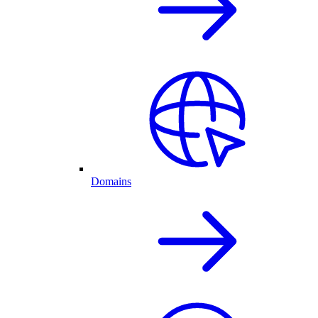
Domains