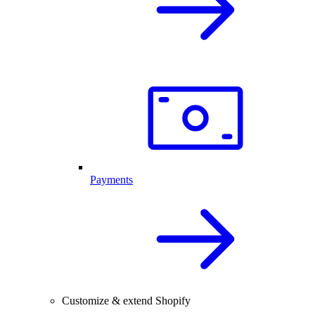
Payments
Customize & extend Shopify