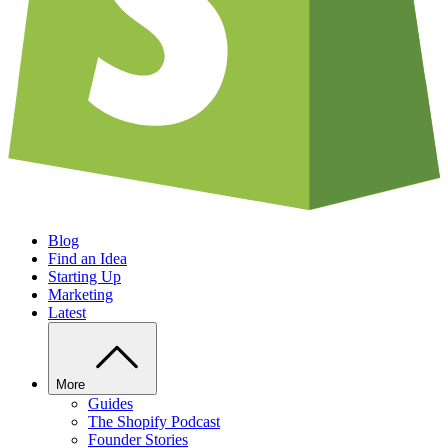
Blog
Find an Idea
Starting Up
Marketing
Latest
More
Guides
The Shopify Podcast
Founder Stories