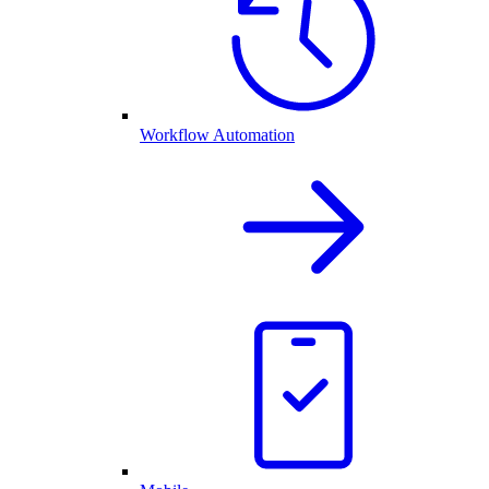
Workflow Automation