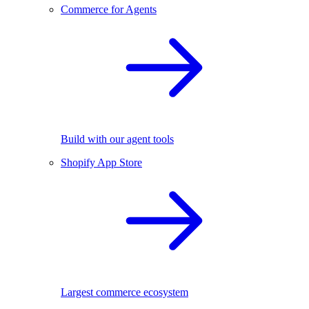
Commerce for Agents
Build with our agent tools
Shopify App Store
Largest commerce ecosystem