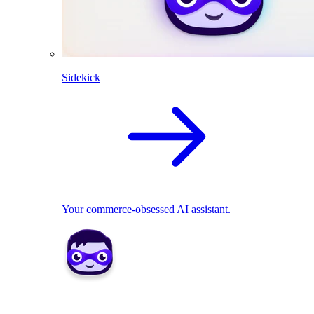
Sidekick
Your commerce-obsessed AI assistant.