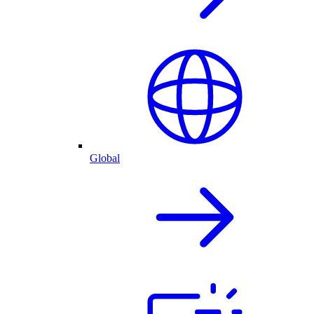
Global