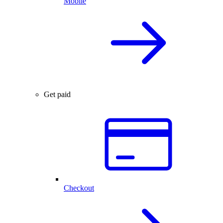
Mobile
Get paid
Checkout