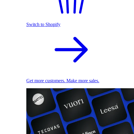
Switch to Shopify
Get more customers. Make more sales.