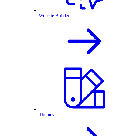
Website Builder
Themes