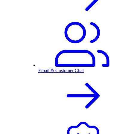
Email & Customer Chat