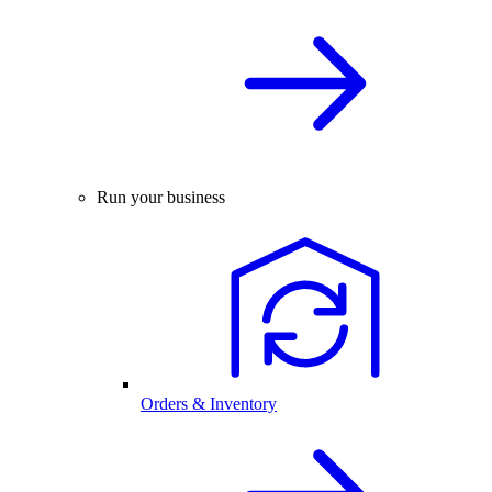
Run your business
Orders & Inventory