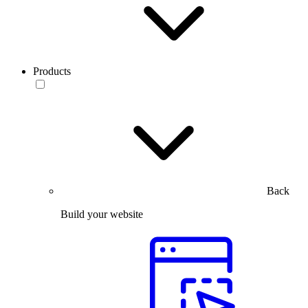
Products
Back
Build your website