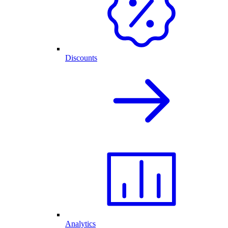
Discounts
Analytics