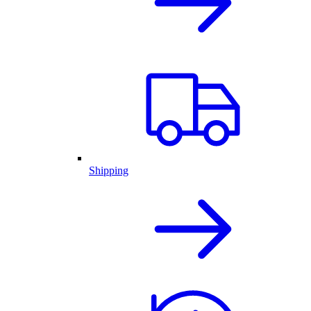
Shipping