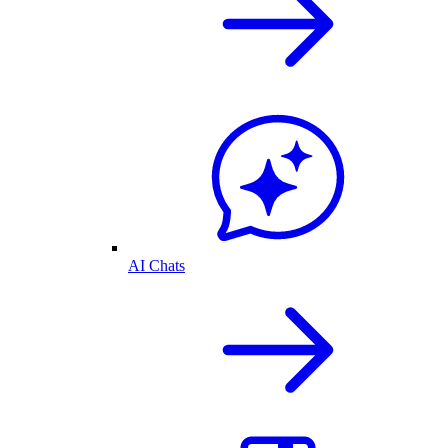
AI Chats