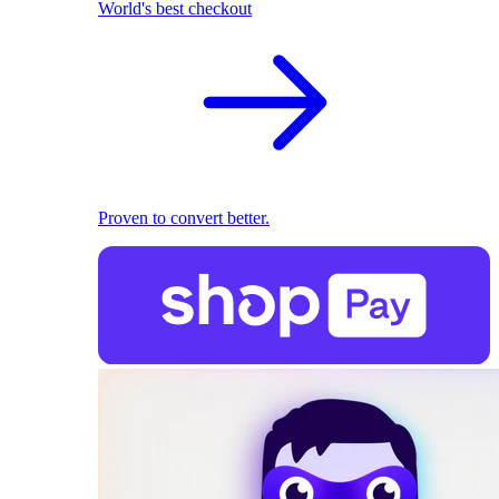
World's best checkout
Proven to convert better.