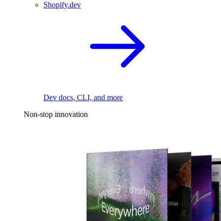
Shopify.dev
Dev docs, CLI, and more
Non-stop innovation