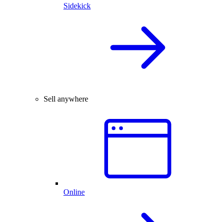
Sidekick
Sell anywhere
Online