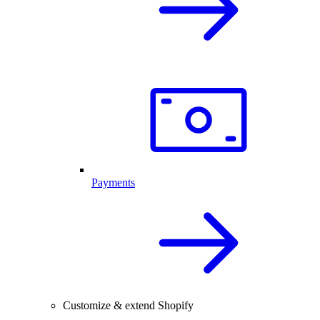
Payments
Customize & extend Shopify