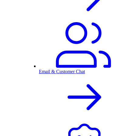
Email & Customer Chat