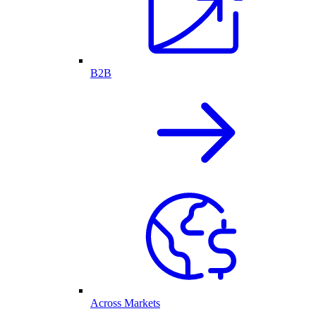
B2B
Across Markets