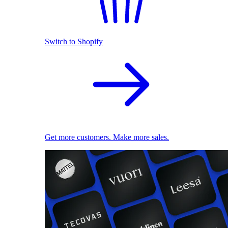
Switch to Shopify
Get more customers. Make more sales.