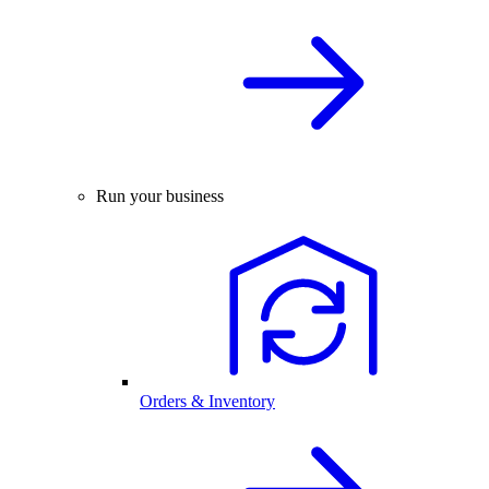
Run your business
Orders & Inventory