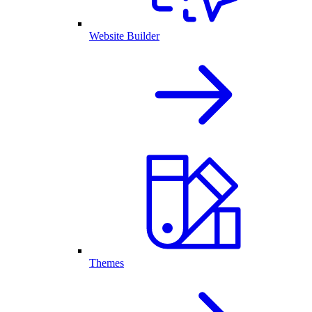
Website Builder
Themes