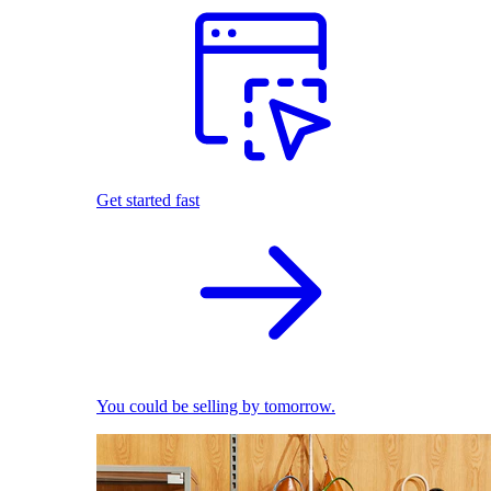
Get started fast
You could be selling by tomorrow.