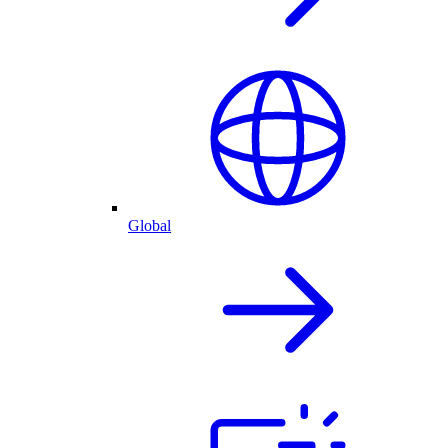
Global