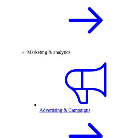
Marketing & analytics
Advertising & Campaigns