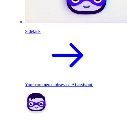
Sidekick
Your commerce-obsessed AI assistant.