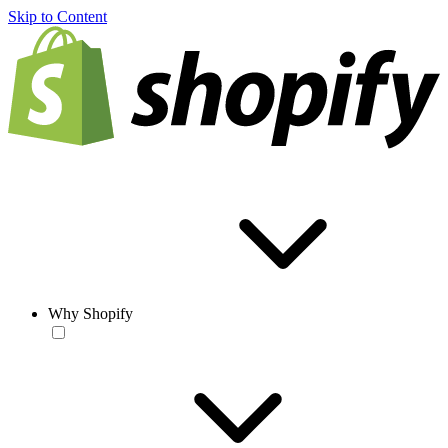
Skip to Content
Why Shopify