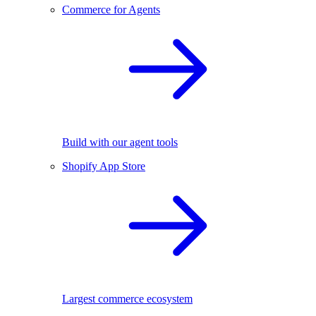
Commerce for Agents
Build with our agent tools
Shopify App Store
Largest commerce ecosystem