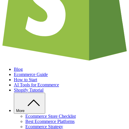
Blog
Ecommerce Guide
How to Start
AI Tools for Ecommerce
Shopify Tutorial
More
Ecommerce Store Checklist
Best Ecommerce Platforms
Ecommerce Strategy