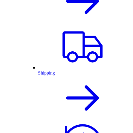
Shipping