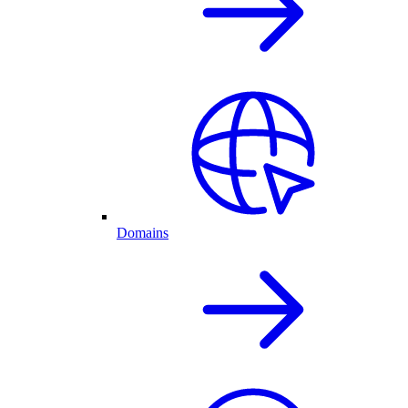
Domains