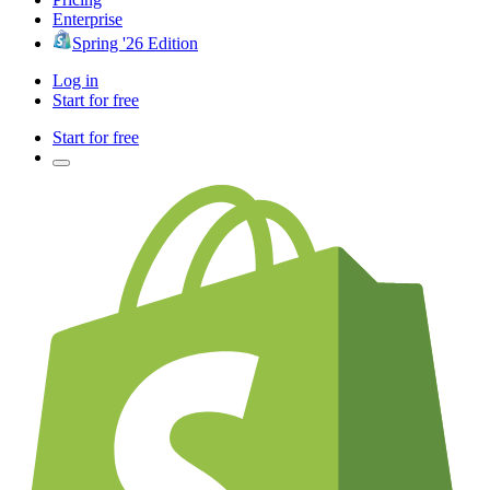
Enterprise
Spring '26 Edition
Log in
Start for free
Start for free