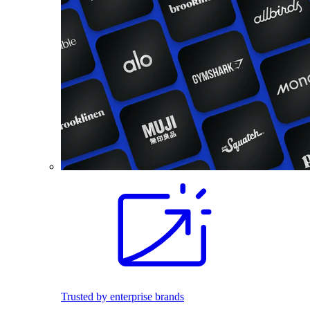
Trusted by enterprise brands