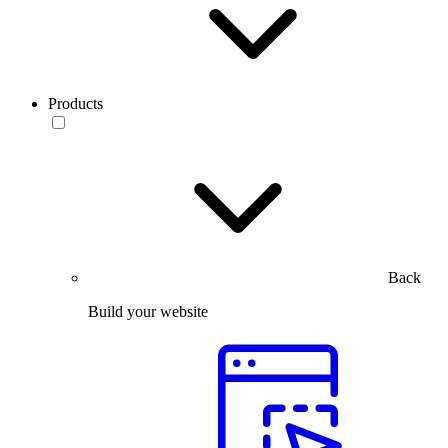
Products
Back
Build your website