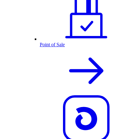
Point of Sale