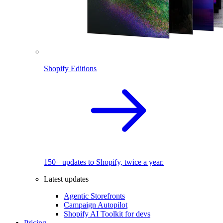
Shopify Editions
150+ updates to Shopify, twice a year.
Latest updates
Agentic Storefronts
Campaign Autopilot
Shopify AI Toolkit for devs
Pricing