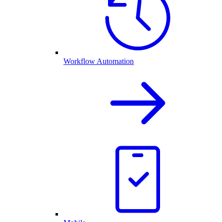
Workflow Automation