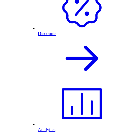
Discounts
Analytics