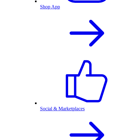
Shop App
Social & Marketplaces