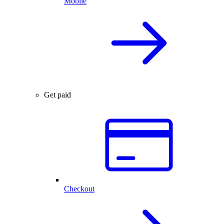
Mobile
Get paid
Checkout