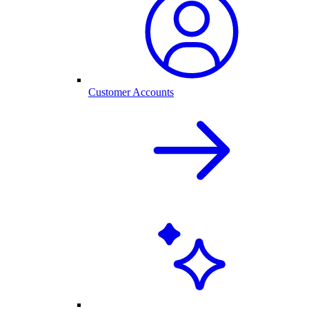
Customer Accounts