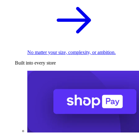
No matter your size, complexity, or ambition.
Built into every store