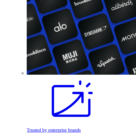
Trusted by enterprise brands