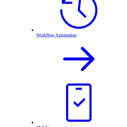
Workflow Automation