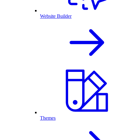
Website Builder
Themes