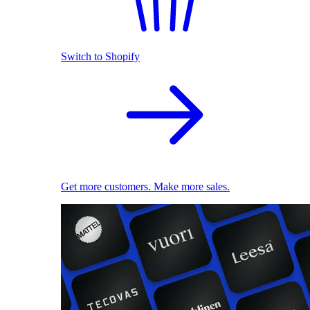
Switch to Shopify
Get more customers. Make more sales.