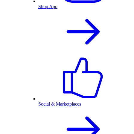
Shop App
Social & Marketplaces