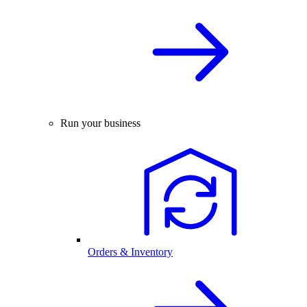
Run your business
Orders & Inventory