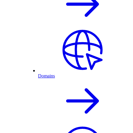
Domains