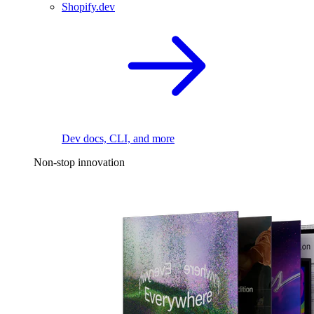
Shopify.dev
Dev docs, CLI, and more
Non-stop innovation