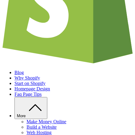
Blog
Why Shopify
Start on Shopify
Homepage Design
Faq Page Tips
More
Make Money Online
Build a Website
Web Hosting