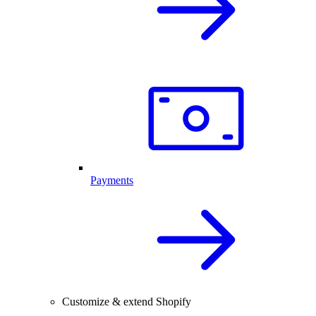
Payments
Customize & extend Shopify