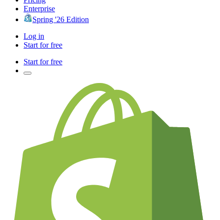
Enterprise
Spring '26 Edition
Log in
Start for free
Start for free