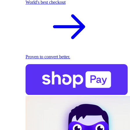
World's best checkout
Proven to convert better.