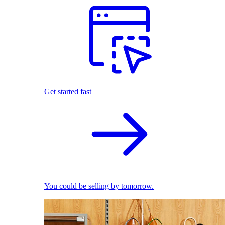
Get started fast
You could be selling by tomorrow.