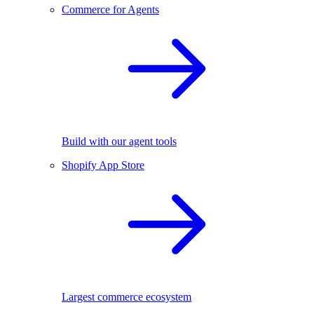
Commerce for Agents
Build with our agent tools
Shopify App Store
Largest commerce ecosystem