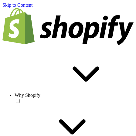
Skip to Content
Why Shopify