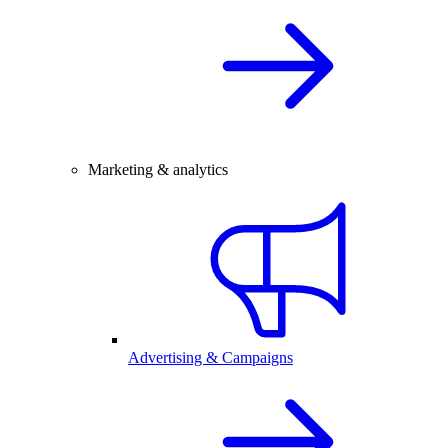
Marketing & analytics
Advertising & Campaigns