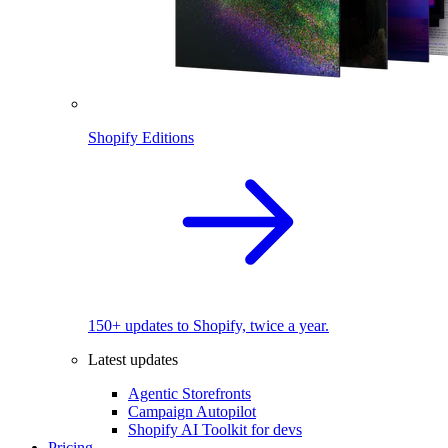
Shopify Editions
150+ updates to Shopify, twice a year.
Latest updates
Agentic Storefronts
Campaign Autopilot
Shopify AI Toolkit for devs
Pricing