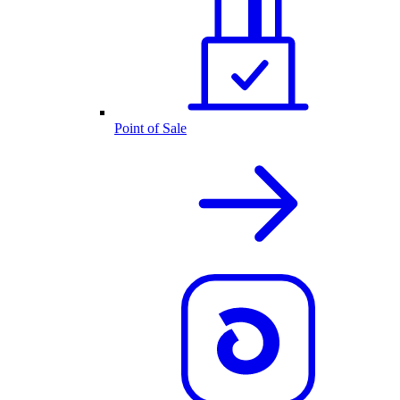
Point of Sale