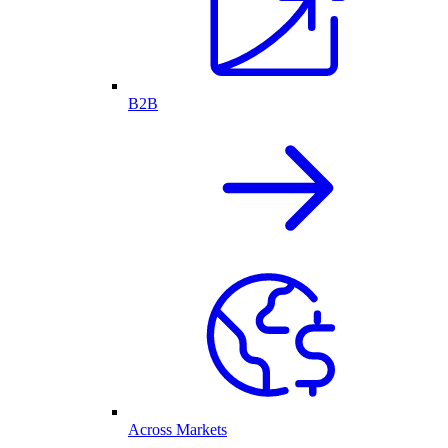
B2B
Across Markets