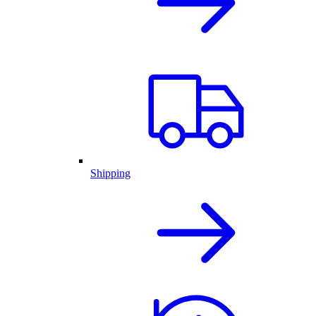
Shipping