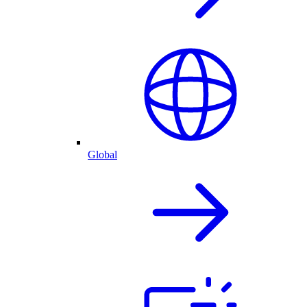
Global