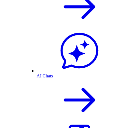
AI Chats