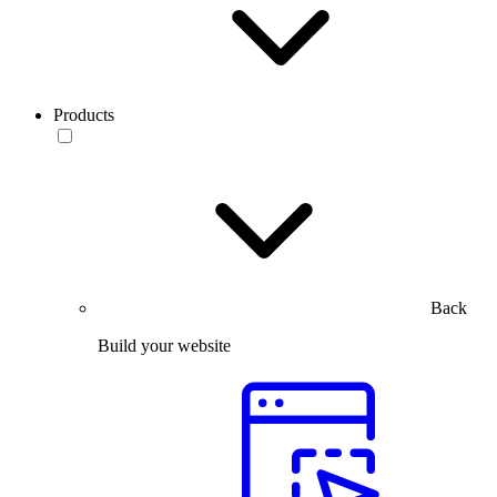
Products
Back
Build your website