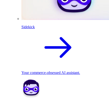
Sidekick
Your commerce-obsessed AI assistant.