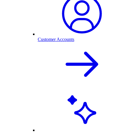
Customer Accounts