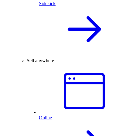
Sidekick
Sell anywhere
Online