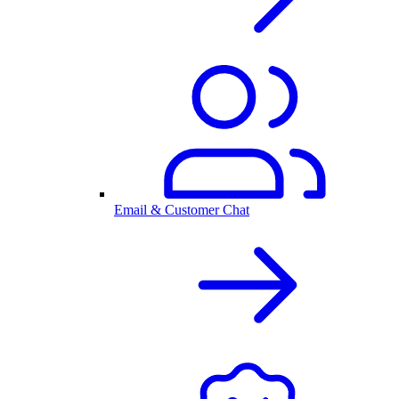
Email & Customer Chat