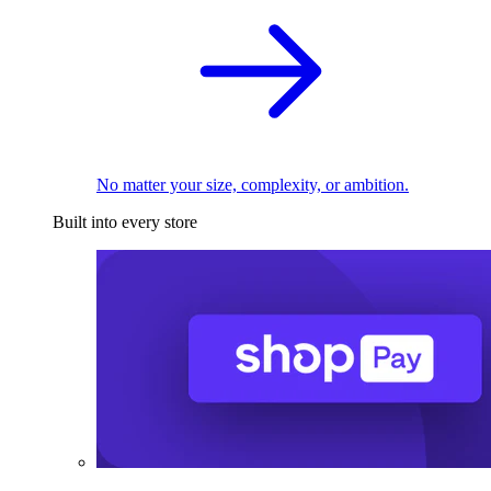
No matter your size, complexity, or ambition.
Built into every store