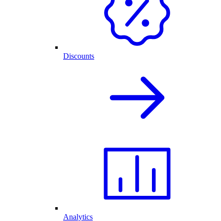
Discounts
Analytics