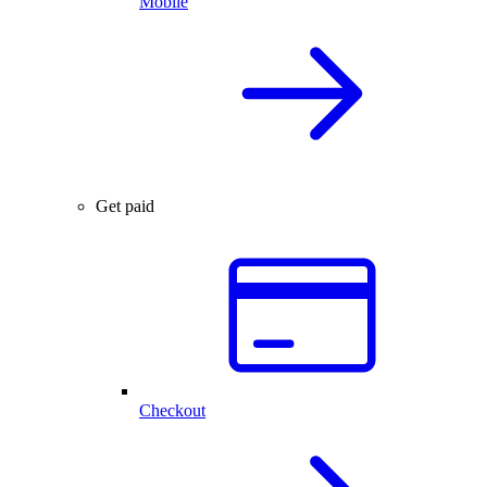
Mobile
Get paid
Checkout