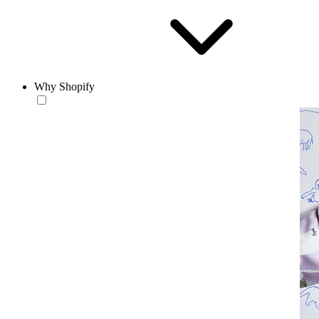
Why Shopify