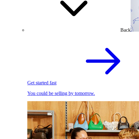
Back
Get started fast
You could be selling by tomorrow.