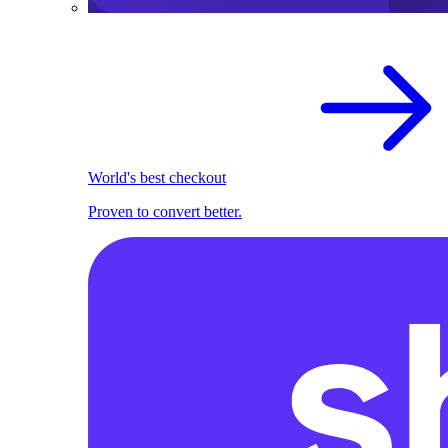
World's best checkout
Proven to convert better.