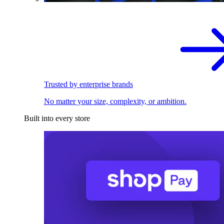
Trusted by enterprise brands
No matter your size, complexity, or ambition.
Built into every store