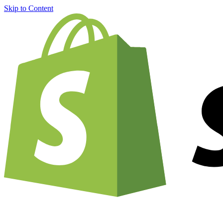
Skip to Content