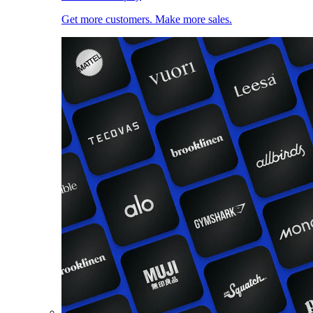
Get more customers. Make more sales.