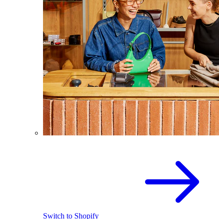
Switch to Shopify