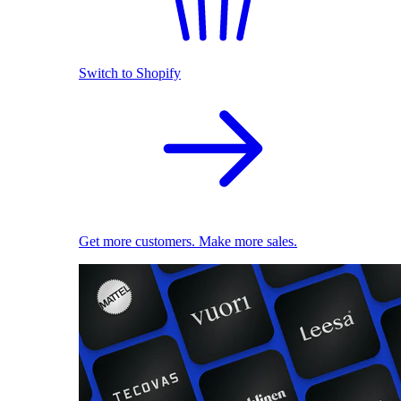
Switch to Shopify
Get more customers. Make more sales.