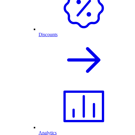
Discounts
Analytics