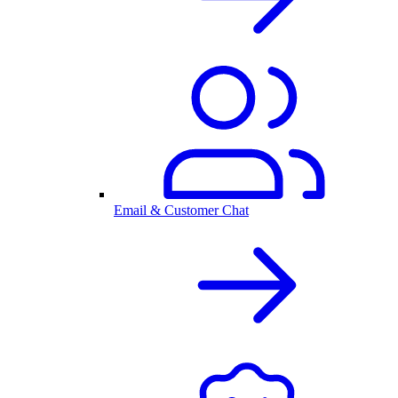
Email & Customer Chat