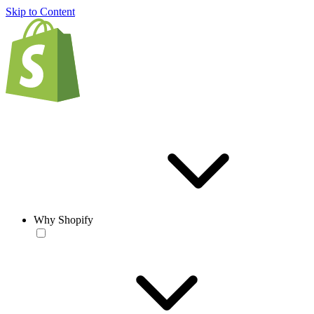
Skip to Content
Why Shopify