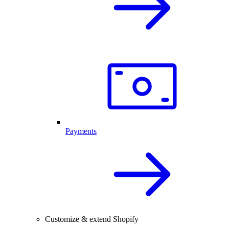
Payments
Customize & extend Shopify