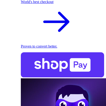
World's best checkout
Proven to convert better.