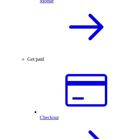
Mobile
Get paid
Checkout