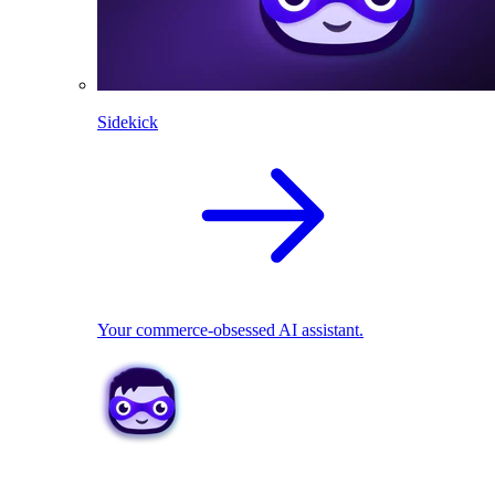
Sidekick
Your commerce-obsessed AI assistant.