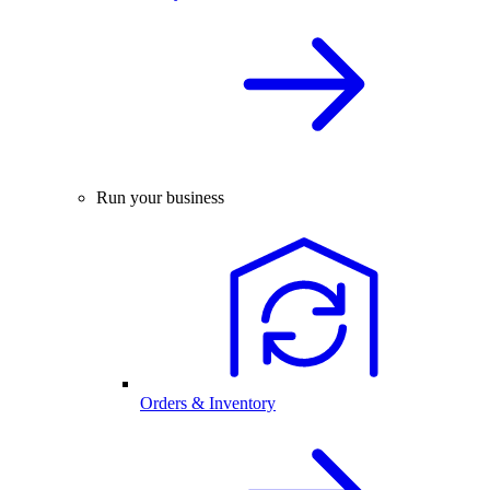
Run your business
Orders & Inventory