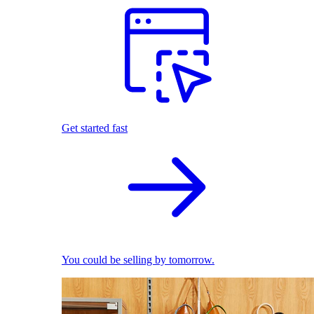
Get started fast
You could be selling by tomorrow.