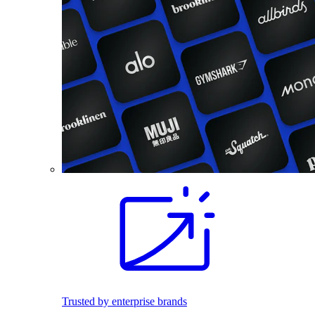
Trusted by enterprise brands