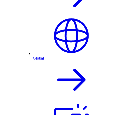
Global