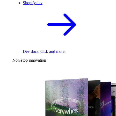
Shopify.dev
Dev docs, CLI, and more
Non-stop innovation