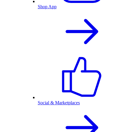
Shop App
Social & Marketplaces