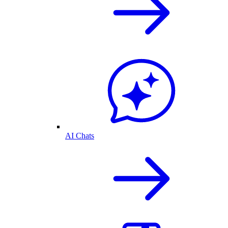
AI Chats