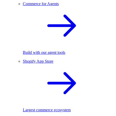
Commerce for Agents
Build with our agent tools
Shopify App Store
Largest commerce ecosystem