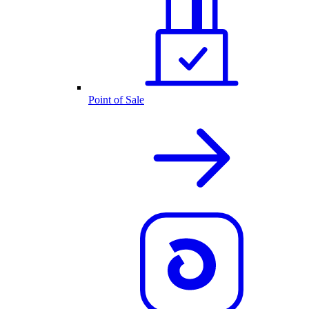
Point of Sale