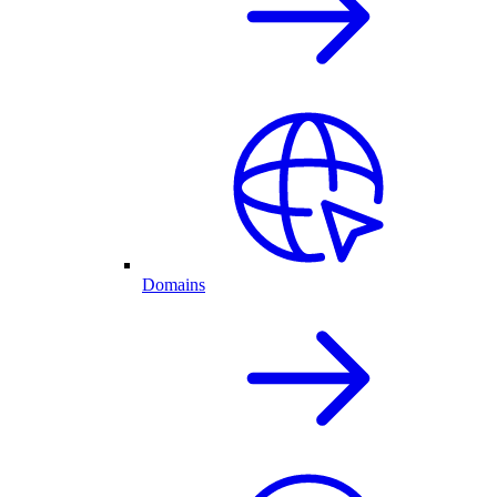
Domains