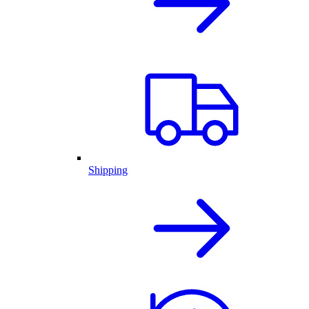
Shipping