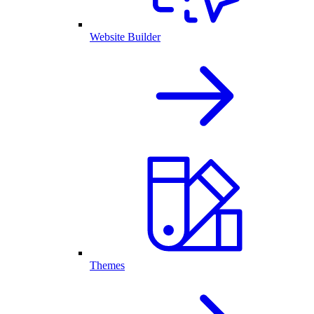
Website Builder
Themes