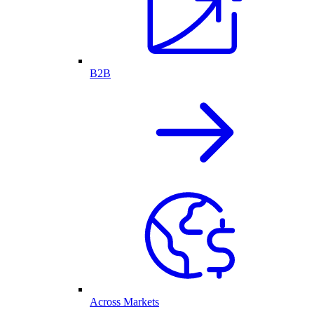
B2B
Across Markets