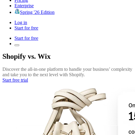
Pricing
Enterprise
Spring '26 Edition
Log in
Start for free
Start for free
Shopify vs. Wix
Discover the all-in-one platform to handle your business’ complexity
and take you to the next level with Shopify.
Start free trial