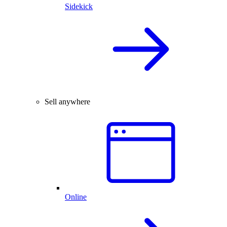
Sidekick
Sell anywhere
Online