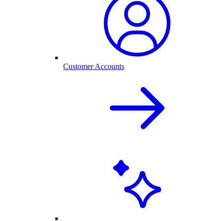
Customer Accounts