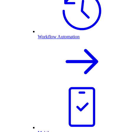
Workflow Automation