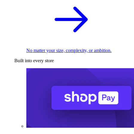
No matter your size, complexity, or ambition.
Built into every store