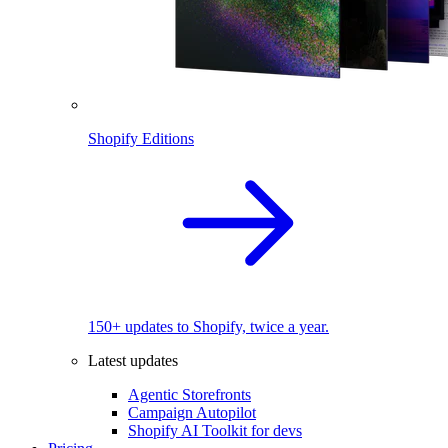
Shopify Editions
150+ updates to Shopify, twice a year.
Latest updates
Agentic Storefronts
Campaign Autopilot
Shopify AI Toolkit for devs