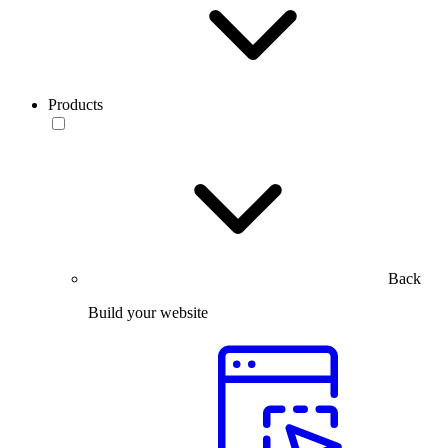
Products
Back
Build your website