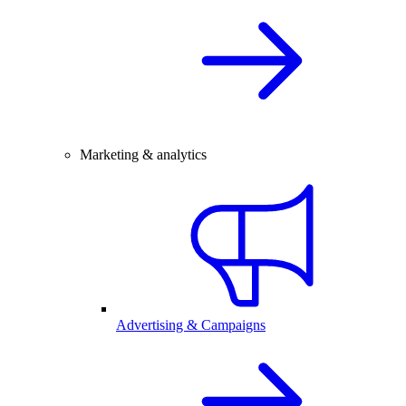
Marketing & analytics
Advertising & Campaigns