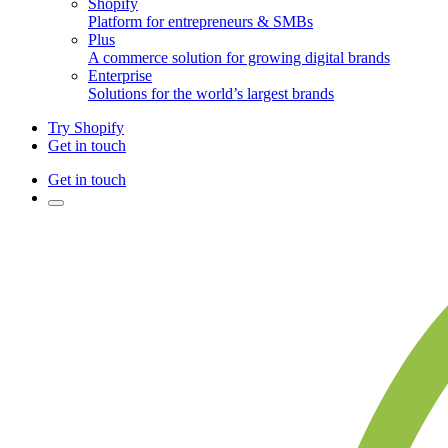
Shopify
Platform for entrepreneurs & SMBs
Plus
A commerce solution for growing digital brands
Enterprise
Solutions for the world’s largest brands
Try Shopify
Get in touch
Get in touch