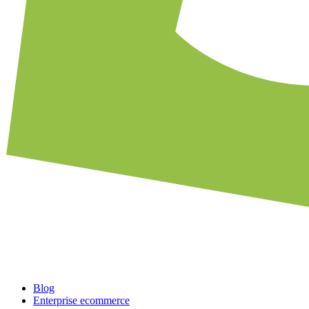
Blog
Enterprise ecommerce