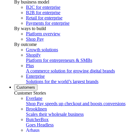
By business model
B2C for enterprise
B2B for enterprise
Retail for enterprise
Payments for enterprise
By ways to build
Platform overview
Shop Pay
By outcome
Growth solutions
Shopify
Platform for entrepreneurs & SMBs
Plus
A commerce solution for growing digital brands
Enterprise
Solutions for the world’s largest brands
Customers
Customer Stories
Everlane
Shop Pay speeds up checkout and boosts conversions
Brooklinen
Scales their wholesale business
ButcherBox
Goes Headless
Arhaus