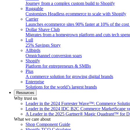
Journey from a complex custom build to Shopify
Ruggable
Customizes Headless ecommerce to scale with Shopify
Carrier
Launches ecommerce sites 90% faster at 10% of the cost
Dollar Shave Club
Migrates from a homegrown platform and cuts tech spe
Lull
25% Savings Story
Allbirds
Omnichannel conversion soars
Shopify
Platform for entrepreneurs & SMBs
Plus
A commerce solution for growing digital brands
Enterprise
Solutions for the world’s largest brands
Resources
Why trust us
Leader in the 2024 Forrester Wave™: Commerce Soluti
Leader in the 2024 IDC B2C Commerce MarketScape ve
A Leader in the 2025 Gartner® Magic Quadrant™ for D
What we care about
Shop Component Guide
Shopify TCO Calculator