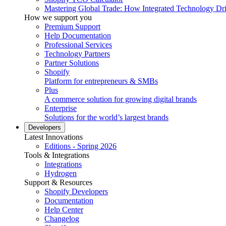
Mastering Global Trade: How Integrated Technology Dr
How we support you
Premium Support
Help Documentation
Professional Services
Technology Partners
Partner Solutions
Shopify
Platform for entrepreneurs & SMBs
Plus
A commerce solution for growing digital brands
Enterprise
Solutions for the world’s largest brands
Developers
Latest Innovations
Editions - Spring 2026
Tools & Integrations
Integrations
Hydrogen
Support & Resources
Shopify Developers
Documentation
Help Center
Changelog