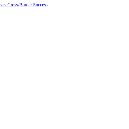
ives Cross-Border Success