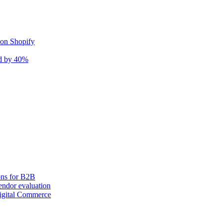
 on Shopify
nd by 40%
ons for B2B
ndor evaluation
igital Commerce