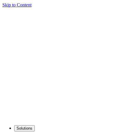
Skip to Content
Solutions