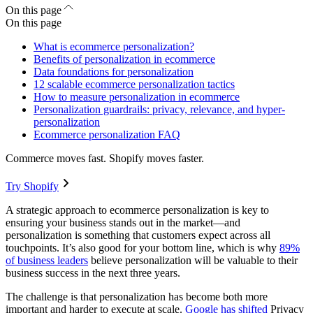
On this page
On this page
What is ecommerce personalization?
Benefits of personalization in ecommerce
Data foundations for personalization
12 scalable ecommerce personalization tactics
How to measure personalization in ecommerce
Personalization guardrails: privacy, relevance, and hyper-
personalization
Ecommerce personalization FAQ
Commerce moves fast. Shopify moves faster.
Try Shopify
A strategic approach to ecommerce personalization is key to
ensuring your business stands out in the market—and
personalization is something that customers expect across all
touchpoints. It’s also good for your bottom line, which is why
89%
of business leaders
believe personalization will be valuable to their
business success in the next three years.
The challenge is that personalization has become both more
important and harder to execute at scale.
Google has shifted
Privacy