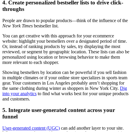
4. Create personalized bestseller lists to drive click-
throughs
People are drawn to popular products—think of the influence of the
New York Times
bestseller list.
You can get creative with this approach for your ecommerce
website: highlight your bestsellers over a designated period of time.
Or, instead of ranking products by sales, try displaying the most
reviewed, or segment by geographic location. These lists can also be
personalized using location or browsing behavior to make them
more relevant to each shopper.
Showing bestsellers by location can be powerful if you sell fashion
in multiple climates or if your online store specializes in sports team
gear. Your customers in Los Angeles probably aren’t shopping for
the same clothing during winter as shoppers in New York City.
Dig
into your analytics
to find what works best for your unique products
and customers.
5. Integrate user-generated content across your
funnel
User-generated content (UGC)
can add another layer to your site.