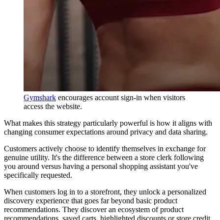
Gymshark
encourages account sign-in when visitors
access the website.
What makes this strategy particularly powerful is how it aligns with
changing consumer expectations around privacy and data sharing.
Customers actively choose to identify themselves in exchange for
genuine utility. It's the difference between a store clerk following
you around versus having a personal shopping assistant you've
specifically requested.
When customers log in to a storefront, they unlock a personalized
discovery experience that goes far beyond basic product
recommendations. They discover an ecosystem of product
recommendations, saved carts, highlighted discounts or store credit,