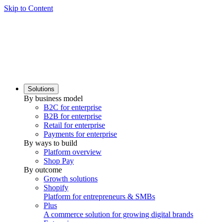
Skip to Content
Solutions
By business model
B2C for enterprise
B2B for enterprise
Retail for enterprise
Payments for enterprise
By ways to build
Platform overview
Shop Pay
By outcome
Growth solutions
Shopify
Platform for entrepreneurs & SMBs
Plus
A commerce solution for growing digital brands