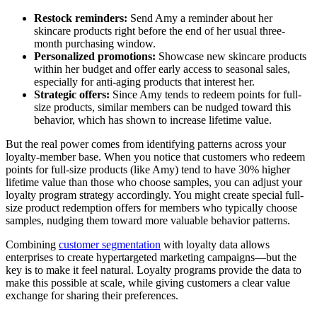
Restock reminders:
Send Amy a reminder about her
skincare products right before the end of her usual three-
month purchasing window.
Personalized promotions:
Showcase new skincare products
within her budget and offer early access to seasonal sales,
especially for anti-aging products that interest her.
Strategic offers:
Since Amy tends to redeem points for full-
size products, similar members can be nudged toward this
behavior, which has shown to increase lifetime value.
But the real power comes from identifying patterns across your
loyalty-member base. When you notice that customers who redeem
points for full-size products (like Amy) tend to have 30% higher
lifetime value than those who choose samples, you can adjust your
loyalty program strategy accordingly. You might create special full-
size product redemption offers for members who typically choose
samples, nudging them toward more valuable behavior patterns.
Combining
customer segmentation
with loyalty data allows
enterprises to create hypertargeted marketing campaigns—but the
key is to make it feel natural. Loyalty programs provide the data to
make this possible at scale, while giving customers a clear value
exchange for sharing their preferences.