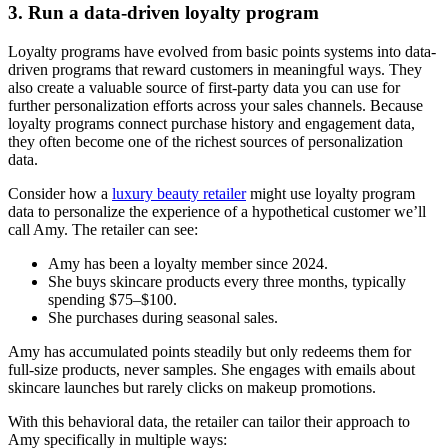
3. Run a data-driven loyalty program
Loyalty programs have evolved from basic points systems into data-
driven programs that reward customers in meaningful ways. They
also create a valuable source of first-party data you can use for
further personalization efforts across your sales channels. Because
loyalty programs connect purchase history and engagement data,
they often become one of the richest sources of personalization
data.
Consider how a
luxury beauty retailer
might use loyalty program
data to personalize the experience of a hypothetical customer we’ll
call Amy. The retailer can see:
Amy has been a loyalty member since 2024.
She buys skincare products every three months, typically
spending $75–$100.
She purchases during seasonal sales.
Amy has accumulated points steadily but only redeems them for
full-size products, never samples. She engages with emails about
skincare launches but rarely clicks on makeup promotions.
With this behavioral data, the retailer can tailor their approach to
Amy specifically in multiple ways: