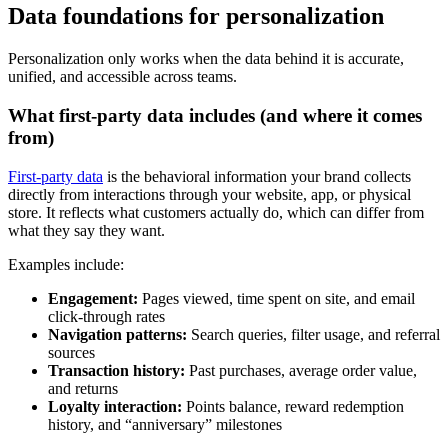
Data foundations for personalization
Personalization only works when the data behind it is accurate,
unified, and accessible across teams.
What first-party data includes (and where it comes
from)
First-party data
is the behavioral information your brand collects
directly from interactions through your website, app, or physical
store. It reflects what customers actually do, which can differ from
what they say they want.
Examples include:
Engagement:
Pages viewed, time spent on site, and email
click-through rates
Navigation patterns:
Search queries, filter usage, and referral
sources
Transaction history:
Past purchases, average order value,
and returns
Loyalty interaction:
Points balance, reward redemption
history, and “anniversary” milestones