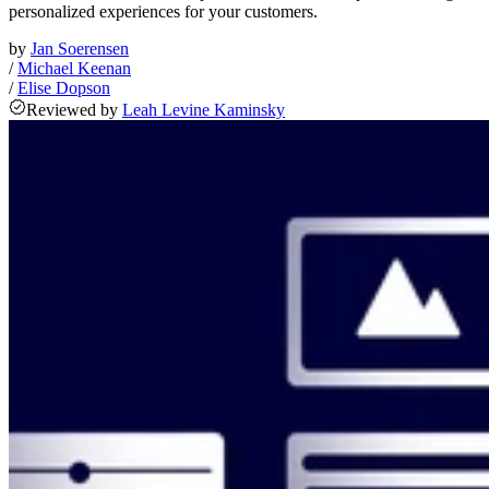
personalized experiences for your customers.
by
Jan Soerensen
/
Michael Keenan
/
Elise Dopson
Reviewed
by
Leah Levine Kaminsky