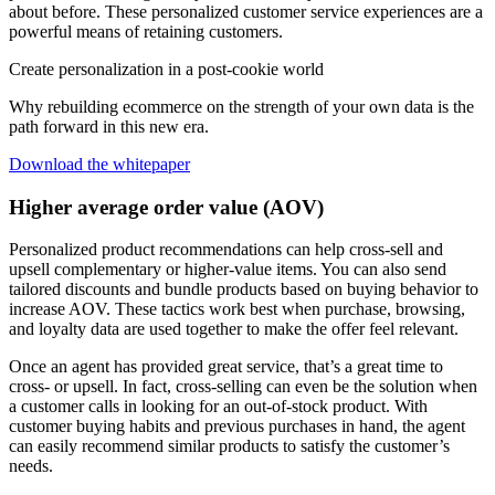
about before. These personalized customer service experiences are a
powerful means of retaining customers.
Create personalization in a post-cookie world
Why rebuilding ecommerce on the strength of your own data is the
path forward in this new era.
Download the whitepaper
Higher average order value (AOV)
Personalized product recommendations can help cross-sell and
upsell complementary or higher-value items. You can also send
tailored discounts and bundle products based on buying behavior to
increase AOV. These tactics work best when purchase, browsing,
and loyalty data are used together to make the offer feel relevant.
Once an agent has provided great service, that’s a great time to
cross- or upsell. In fact, cross-selling can even be the solution when
a customer calls in looking for an out-of-stock product. With
customer buying habits and previous purchases in hand, the agent
can easily recommend similar products to satisfy the customer’s
needs.