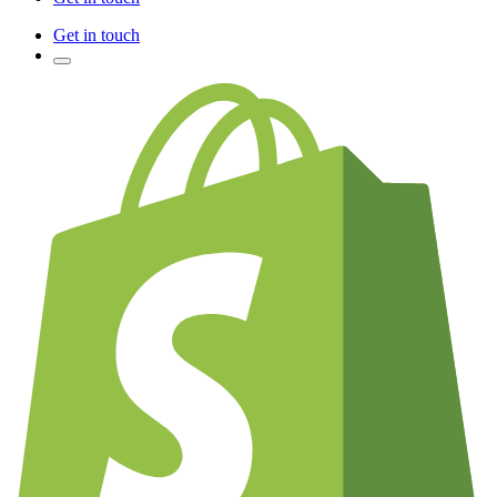
Get in touch