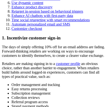
Use dynamic content
Enhance product discovery
Retarget in-session based on behavioral triggers
Enhance AI chatbots with first-party data
Time social retargeting with smart recommendations
Automate personalized email and SMS
Customize checkout
1. Incentivize customer sign-in
The days of simply offering 10% off for an email address are fading.
Forward-thinking retailers are working on ways to encourage
customers to identify themselves, to create a clearer value exchange.
Retailers are making signing in to a
customer profile
an obvious
choice, rather than another barrier to engagement. When retailers
build habits around logged-in experiences, customers can find all
types of practical value, such as:
Order management and tracking
Easy returns processing
Subscription management
Collection reviews
Referral program access
Stored payment methods