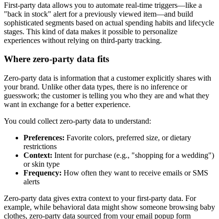
First-party data allows you to automate real-time triggers—like a
"back in stock" alert for a previously viewed item—and build
sophisticated segments based on actual spending habits and lifecycle
stages. This kind of data makes it possible to personalize
experiences without relying on third-party tracking.
Where zero-party data fits
Zero-party data is information that a customer explicitly shares with
your brand. Unlike other data types, there is no inference or
guesswork; the customer is telling you who they are and what they
want in exchange for a better experience.
You could collect zero-party data to understand:
Preferences:
Favorite colors, preferred size, or dietary
restrictions
Context:
Intent for purchase (e.g., "shopping for a wedding")
or skin type
Frequency:
How often they want to receive emails or SMS
alerts
Zero-party data gives extra context to your first-party data. For
example, while behavioral data might show someone browsing baby
clothes, zero-party data sourced from your email popup form