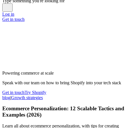
Type something you're looking for
Log in
Get in touch
Powering commerce at scale
Speak with our team on how to bring Shopify into your tech stack
Get in touch
Try Shopify
blog
|
Growth strategies
Ecommerce Personalization: 12 Scalable Tactics and
Examples (2026)
Learn all about ecommerce personalization, with tips for creating