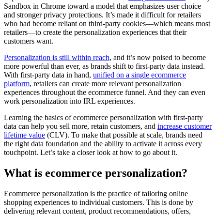
Sandbox in Chrome toward a model that emphasizes user choice
and stronger privacy protections. It’s made it difficult for retailers
who had become reliant on third-party cookies—which means most
retailers—to create the personalization experiences that their
customers want.
Personalization is still within reach
, and it’s now poised to become
more powerful than ever, as brands shift to first-party data instead.
With first-party data in hand,
unified on a single ecommerce
platform
, retailers can create more relevant personalization
experiences throughout the ecommerce funnel. And they can even
work personalization into IRL experiences.
Learning the basics of ecommerce personalization with first-party
data can help you sell more, retain customers, and
increase customer
lifetime value
(CLV). To make that possible at scale, brands need
the right data foundation and the ability to activate it across every
touchpoint. Let’s take a closer look at how to go about it.
What is ecommerce personalization?
Ecommerce personalization is the practice of tailoring online
shopping experiences to individual customers. This is done by
delivering relevant content, product recommendations, offers,