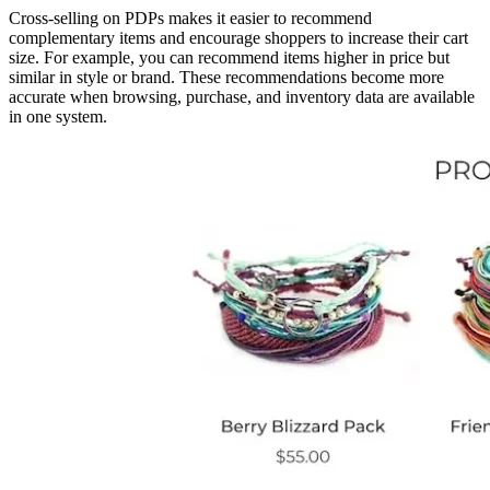
Cross-selling on PDPs makes it easier to recommend
complementary items and encourage shoppers to increase their cart
size. For example, you can recommend items higher in price but
similar in style or brand. These recommendations become more
accurate when browsing, purchase, and inventory data are available
in one system.