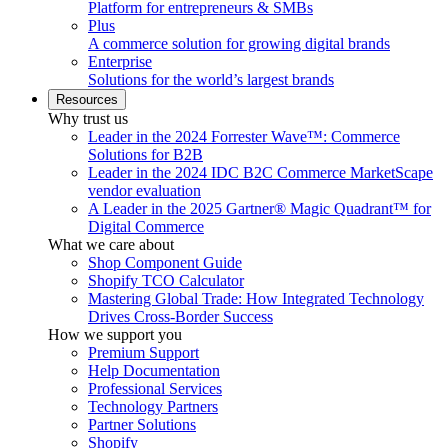
Platform for entrepreneurs & SMBs
Plus
A commerce solution for growing digital brands
Enterprise
Solutions for the world’s largest brands
Resources
Why trust us
Leader in the 2024 Forrester Wave™: Commerce
Solutions for B2B
Leader in the 2024 IDC B2C Commerce MarketScape
vendor evaluation
A Leader in the 2025 Gartner® Magic Quadrant™ for
Digital Commerce
What we care about
Shop Component Guide
Shopify TCO Calculator
Mastering Global Trade: How Integrated Technology
Drives Cross-Border Success
How we support you
Premium Support
Help Documentation
Professional Services
Technology Partners
Partner Solutions
Shopify