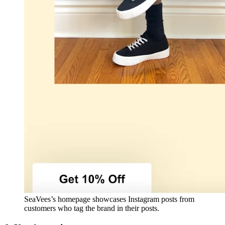
SeaVees’s homepage showcases Instagram posts from
customers who tag the brand in their posts.