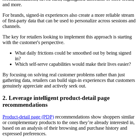
and more.
For brands, signed-in experiences also create a more reliable stream
of first-party data that can be used to personalize across sessions and
channels.
The key for retailers looking to implement this approach is starting
with the customer's perspective.
What daily frictions could be smoothed out by being signed
in?
Which self-serve capabilities would make their lives easier?
By focusing on solving real customer problems rather than just
gathering data, retailers can build sign-in experiences that customers
genuinely appreciate and actively seek out.
2. Leverage intelligent product-detail page
recommendations
Product-detail page (PDP)
recommendations show shoppers similar
or complementary products to the ones they’re already interested in,
based on an analysis of their browsing and purchase history and
expressed preferences.