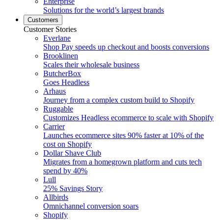
Enterprise
Solutions for the world’s largest brands
Customers
Customer Stories
Everlane
Shop Pay speeds up checkout and boosts conversions
Brooklinen
Scales their wholesale business
ButcherBox
Goes Headless
Arhaus
Journey from a complex custom build to Shopify
Ruggable
Customizes Headless ecommerce to scale with Shopify
Carrier
Launches ecommerce sites 90% faster at 10% of the
cost on Shopify
Dollar Shave Club
Migrates from a homegrown platform and cuts tech
spend by 40%
Lull
25% Savings Story
Allbirds
Omnichannel conversion soars
Shopify