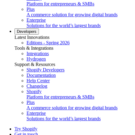
Platform for entrepreneurs & SMBs
Plus
A commerce solution for growing digital brands
Enterprise
Solutions for the world’s largest brands
Developers
Latest Innovations
Editions - Spring 2026
Tools & Integrations
Integrations
Hydrogen
Support & Resources
Shopify Developers
Documentation
Help Center
Changelog
Shopify
Platform for entrepreneurs & SMBs
Plus
A commerce solution for growing digital brands
Enterprise
Solutions for the world’s largest brands
Try Shopify
Get in touch