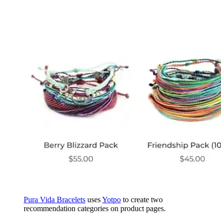
Pura Vida Bracelets
uses
Yotpo
to create two
recommendation categories on product pages.