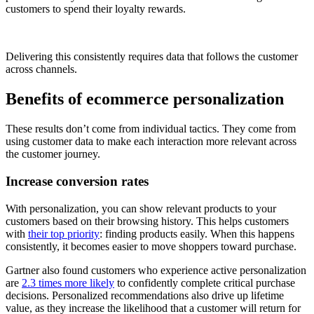
customers to spend their loyalty rewards.
Delivering this consistently requires data that follows the customer
across channels.
Benefits of ecommerce personalization
These results don’t come from individual tactics. They come from
using customer data to make each interaction more relevant across
the customer journey.
Increase conversion rates
With personalization, you can show relevant products to your
customers based on their browsing history. This helps customers
with
their top priority
: finding products easily. When this happens
consistently, it becomes easier to move shoppers toward purchase.
Gartner also found customers who experience active personalization
are
2.3 times more likely
to confidently complete critical purchase
decisions. Personalized recommendations also drive up lifetime
value, as they increase the likelihood that a customer will return for