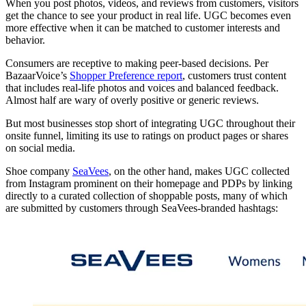
When you post photos, videos, and reviews from customers, visitors
get the chance to see your product in real life. UGC becomes even
more effective when it can be matched to customer interests and
behavior.
Consumers are receptive to making peer-based decisions. Per
BazaarVoice’s
Shopper Preference report
, customers trust content
that includes real-life photos and voices and balanced feedback.
Almost half are wary of overly positive or generic reviews.
But most businesses stop short of integrating UGC throughout their
onsite funnel, limiting its use to ratings on product pages or shares
on social media.
Shoe company
SeaVees
, on the other hand, makes UGC collected
from Instagram prominent on their homepage and PDPs by linking
directly to a curated collection of shoppable posts, many of which
are submitted by customers through SeaVees-branded hashtags: