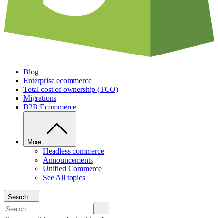
Blog
Enterprise ecommerce
Total cost of ownership (TCO)
Migrations
B2B Ecommerce
More
Headless commerce
Announcements
Unified Commerce
See All topics
Search