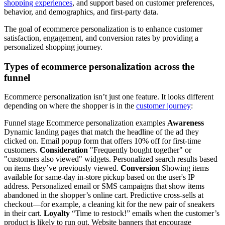
shopping experiences
, and support based on customer preferences,
behavior, and demographics, and first-party data.
The goal of ecommerce personalization is to enhance customer
satisfaction, engagement, and conversion rates by providing a
personalized shopping journey.
Types of ecommerce personalization across the
funnel
Ecommerce personalization isn’t just one feature. It looks different
depending on where the shopper is in the
customer journey
:
Funnel stage Ecommerce personalization examples
Awareness
Dynamic landing pages that match the headline of the ad they
clicked on. Email popup form that offers 10% off for first-time
customers.
Consideration
"Frequently bought together" or
"customers also viewed" widgets. Personalized search results based
on items they’ve previously viewed.
Conversion
Showing items
available for same-day in-store pickup based on the user's IP
address. Personalized email or SMS campaigns that show items
abandoned in the shopper’s online cart. Predictive cross-sells at
checkout—for example, a cleaning kit for the new pair of sneakers
in their cart.
Loyalty
“Time to restock!” emails when the customer’s
product is likely to run out. Website banners that encourage