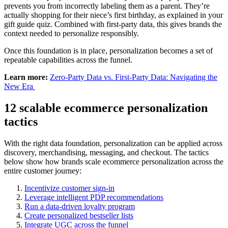
prevents you from incorrectly labeling them as a parent. They’re
actually shopping for their niece’s first birthday, as explained in your
gift guide quiz. Combined with first-party data, this gives brands the
context needed to personalize responsibly.
Once this foundation is in place, personalization becomes a set of
repeatable capabilities across the funnel.
Learn more:
Zero-Party Data vs. First-Party Data: Navigating the
New Era
12 scalable ecommerce personalization
tactics
With the right data foundation, personalization can be applied across
discovery, merchandising, messaging, and checkout. The tactics
below show how brands scale ecommerce personalization across the
entire customer journey:
Incentivize customer sign-in
Leverage intelligent PDP recommendations
Run a data-driven loyalty program
Create personalized bestseller lists
Integrate UGC across the funnel