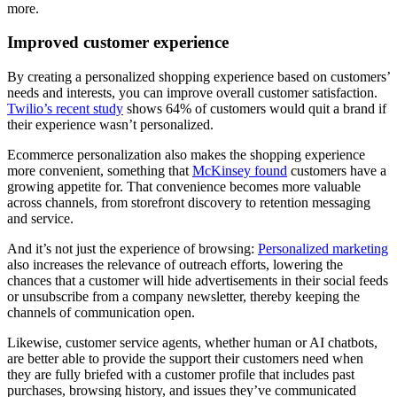
more.
Improved customer experience
By creating a personalized shopping experience based on customers’
needs and interests, you can improve overall customer satisfaction.
Twilio’s recent study
shows 64% of customers would quit a brand if
their experience wasn’t personalized.
Ecommerce personalization also makes the shopping experience
more convenient, something that
McKinsey found
customers have a
growing appetite for. That convenience becomes more valuable
across channels, from storefront discovery to retention messaging
and service.
And it’s not just the experience of browsing:
Personalized marketing
also increases the relevance of outreach efforts, lowering the
chances that a customer will hide advertisements in their social feeds
or unsubscribe from a company newsletter, thereby keeping the
channels of communication open.
Likewise, customer service agents, whether human or AI chatbots,
are better able to provide the support their customers need when
they are fully briefed with a customer profile that includes past
purchases, browsing history, and issues they’ve communicated