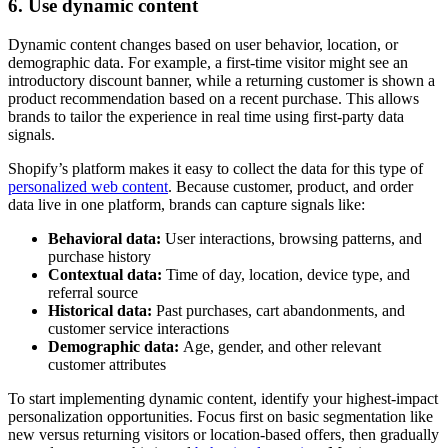
6. Use dynamic content
Dynamic content changes based on user behavior, location, or
demographic data. For example, a first-time visitor might see an
introductory discount banner, while a returning customer is shown a
product recommendation based on a recent purchase. This allows
brands to tailor the experience in real time using first-party data
signals.
Shopify’s platform makes it easy to collect the data for this type of
personalized web content
. Because customer, product, and order
data live in one platform, brands can capture signals like:
Behavioral data:
User interactions, browsing patterns, and
purchase history
Contextual data:
Time of day, location, device type, and
referral source
Historical data:
Past purchases, cart abandonments, and
customer service interactions
Demographic data:
Age, gender, and other relevant
customer attributes
To start implementing dynamic content, identify your highest-impact
personalization opportunities. Focus first on basic segmentation like
new versus returning visitors or location-based offers, then gradually