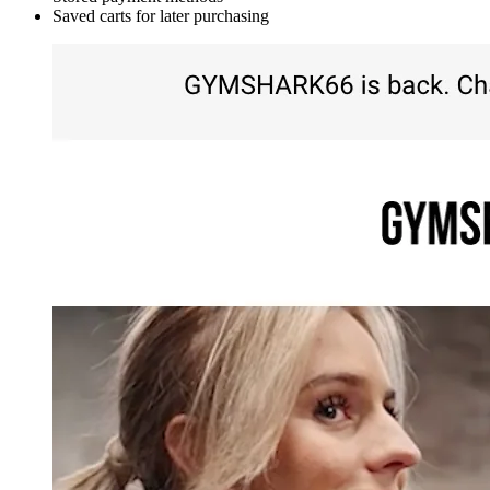
Saved carts for later purchasing